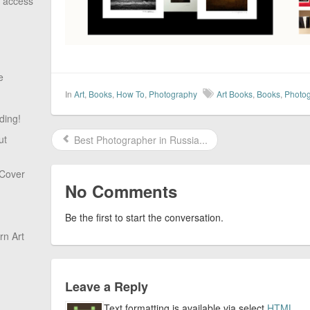
o access
e
In
Art
,
Books
,
How To
,
Photography
Art Books
,
Books
,
Photo
ding!
ut
Best Photographer in Russia...
 Cover
No Comments
Be the first to start the conversation.
n Art
Leave a Reply
Text formatting is available via select
HTML
.