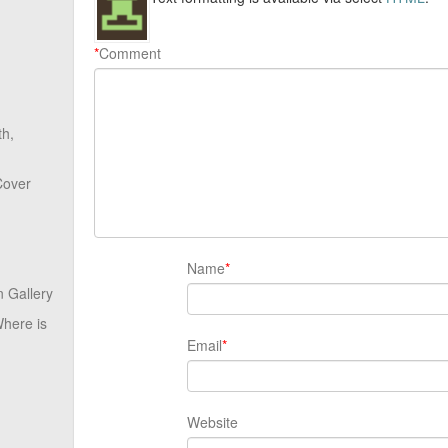
*
Comment
th,
Cover
Name
*
 Gallery
here is
Email
*
Website