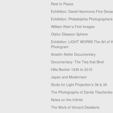
Rest In Peace
Exhibition: David Hammons Five Deca
Exhibition: Philadelphia Photographers
William Klein’s First Images
Olafur Eliasson Sphere
Exhibition: LIGHT WORKS The Art of t
Photogram
Anselm Kiefer Documentary
Documentary: The Ties that Bind
Hilla Becher 1935 to 2015
Japan and Modernism
Study for Light Projection’s 38 & 39
The Photographs of Danila Tkachenko
Notes on the Infinite
The Work of Vincent Desiderio