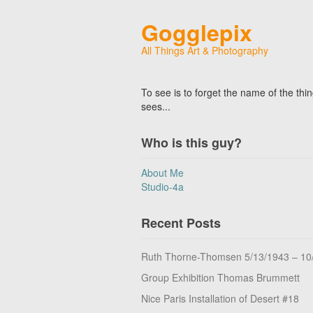
Gogglepix
All Things Art & Photography
To see is to forget the name of the thi
sees...
Who is this guy?
About Me
Studio-4a
Recent Posts
Ruth Thorne-Thomsen 5/13/1943 – 10
Group Exhibition Thomas Brummett
Nice Paris Installation of Desert #18