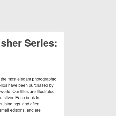
sher Series:
 the most elegant photographic
tfolios have been purchased by
rld. Our titles are illustrated
d silver. Each book is
s, bindings, and often,
 small editions, and are