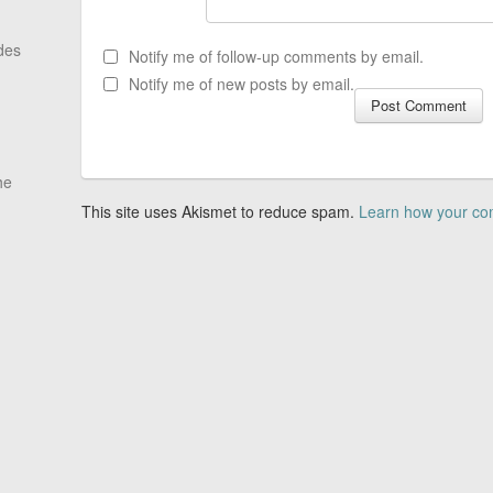
des
Notify me of follow-up comments by email.
Notify me of new posts by email.
he
This site uses Akismet to reduce spam.
Learn how your co