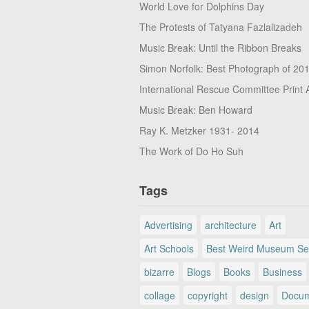
World Love for Dolphins Day
The Protests of Tatyana Fazlalizadeh
Music Break: Until the Ribbon Breaks
Simon Norfolk: Best Photograph of 20
International Rescue Committee Print 
Music Break: Ben Howard
Ray K. Metzker 1931- 2014
The Work of Do Ho Suh
Tags
Advertising
architecture
Art
Art Schools
Best Weird Museum Se
bizarre
Blogs
Books
Business
collage
copyright
design
Docum