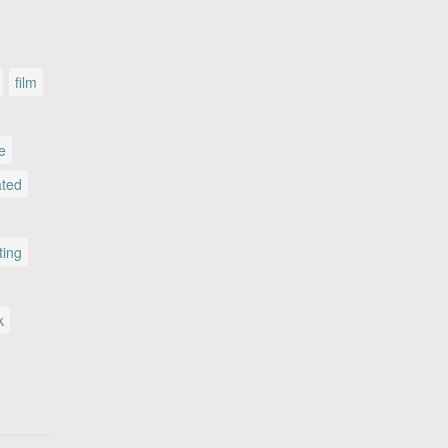
film
le
ated
ting
k