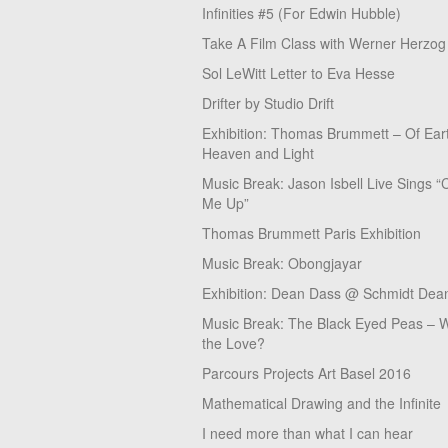
Infinities #5 (For Edwin Hubble)
Take A Film Class with Werner Herzog
Sol LeWitt Letter to Eva Hesse
Drifter by Studio Drift
Exhibition: Thomas Brummett – Of Ear
Heaven and Light
Music Break: Jason Isbell Live Sings “
Me Up”
Thomas Brummett Paris Exhibition
Music Break: Obongjayar
Exhibition: Dean Dass @ Schmidt Dean
Music Break: The Black Eyed Peas – W
the Love?
Parcours Projects Art Basel 2016
Mathematical Drawing and the Infinite
I need more than what I can hear