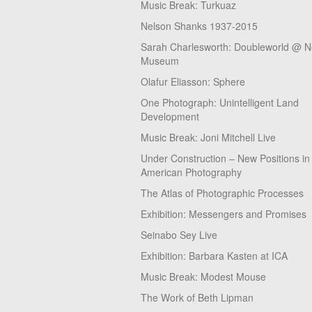
Music Break: Turkuaz
Nelson Shanks 1937-2015
Sarah Charlesworth: Doubleworld @ 
Museum
Olafur Eliasson: Sphere
One Photograph: Unintelligent Land
Development
Music Break: Joni Mitchell Live
Under Construction – New Positions in
American Photography
The Atlas of Photographic Processes
Exhibition: Messengers and Promises
Seinabo Sey Live
Exhibition: Barbara Kasten at ICA
Music Break: Modest Mouse
The Work of Beth Lipman