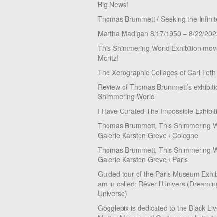
Big News!
Thomas Brummett / Seeking the Infinit
Martha Madigan 8/17/1950 – 8/22/202
This Shimmering World Exhibition move
Moritz!
The Xerographic Collages of Carl Toth
Review of Thomas Brummett’s exhibiti
Shimmering World”
I Have Curated The Impossible Exhibit
Thomas Brummett, This Shimmering Wo
Galerie Karsten Greve / Cologne
Thomas Brummett, This Shimmering Wo
Galerie Karsten Greve / Paris
Guided tour of the Paris Museum Exhibi
am in called: Rêver l’Univers (Dreamin
Universe)
Gogglepix is dedicated to the Black Li