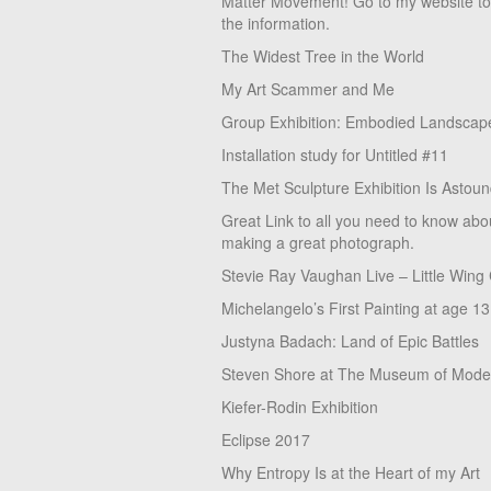
Matter Movement! Go to my website t
the information.
The Widest Tree in the World
My Art Scammer and Me
Group Exhibition: Embodied Landscap
Installation study for Untitled #11
The Met Sculpture Exhibition Is Astoun
Great Link to all you need to know abo
making a great photograph.
Stevie Ray Vaughan Live – Little Wing
Michelangelo’s First Painting at age 13
Justyna Badach: Land of Epic Battles
Steven Shore at The Museum of Moder
Kiefer-Rodin Exhibition
Eclipse 2017
Why Entropy Is at the Heart of my Art