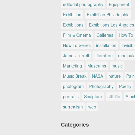
editorial photography
Equipment
Exhibition
Exhibition Philadelphia
Exhibitions
Exhibitions Los Angeles
Film & Cinema
Galleries
How To
How To Series
installation
invisib
James Turrell
Literature
manipul
Marketing
Museums
music
Music Break
NASA
nature
Pain
photogram
Photography
Poetry
portraits
Sculpture
still life
Stoc
surrealism
web
Categories