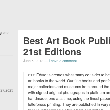
ng one
Best Art Book Publi
21st Editions
June 5, 2013
—
Leave a comment
21st Editions creates what many consider to be
art books in the world. Our fine books and por
major collectors and museums from around the wo
/27/2025
with signed original photographs in platinum an
handmade, one at a time, using the finest paper
letterpress printing. They are published in very