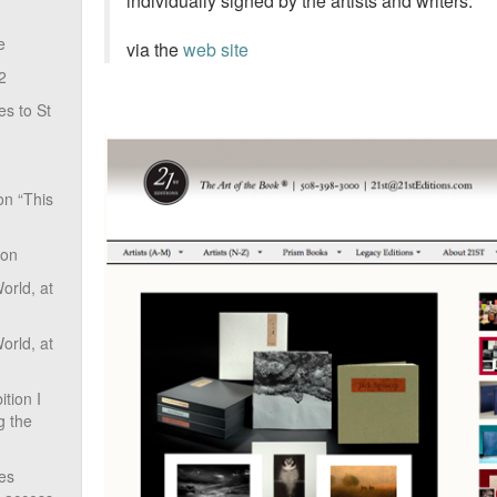
individually signed by the artists and writers.
e
via the
web site
2
s to St
on “This
ion
rld, at
rld, at
tion I
g the
ves