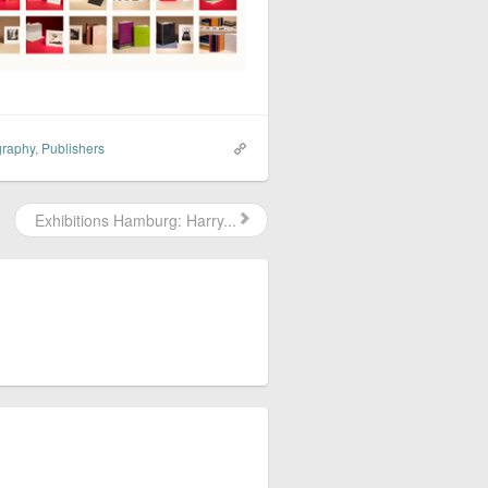
graphy
,
Publishers
Exhibitions Hamburg: Harry...