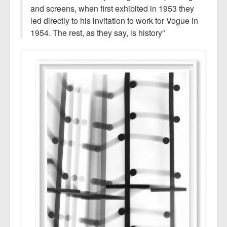
and screens, when first exhibited in 1953 they
led directly to his invitation to work for Vogue in
1954. The rest, as they say, is history”