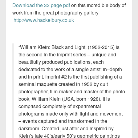
Download the 32 page pdf
on this incredible body of
work from the great photography gallery
http://www.hackelbury.co.uk
“William Klein: Black and Light, (1952-2015) is
the second in the imprint series – unique and
beautifully produced publications, each
dedicated to the work of a single artist; in–depth
and in print. Imprint #2 is the first publishing of a
seminal maquette created in 1952 by cult
photographer, film-maker and master of the photo
book, William Klein (USA, born 1928). It is
comprised completely of experimental
photograms made only with light and movement
– events captured and transformed in the
darkroom. Created just after and inspired by
Klein’s late 40’s/early 50’s geometric paintings