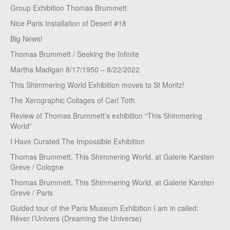
Group Exhibition Thomas Brummett
Nice Paris Installation of Desert #18
Big News!
Thomas Brummett / Seeking the Infinite
Martha Madigan 8/17/1950 – 8/22/2022
This Shimmering World Exhibition moves to St Moritz!
The Xerographic Collages of Carl Toth
Review of Thomas Brummett’s exhibition “This Shimmering
World”
I Have Curated The Impossible Exhibition
Thomas Brummett, This Shimmering World, at Galerie Karsten
Greve / Cologne
Thomas Brummett, This Shimmering World, at Galerie Karsten
Greve / Paris
Guided tour of the Paris Museum Exhibition I am in called:
Rêver l’Univers (Dreaming the Universe)