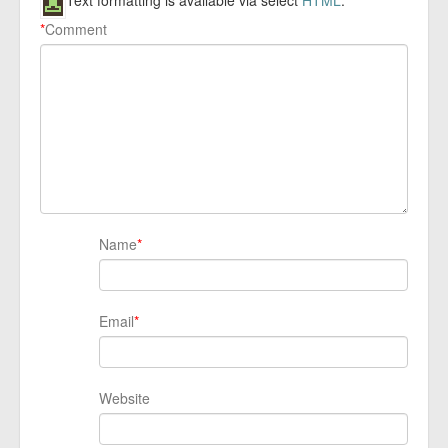
Text formatting is available via select
HTML
.
*
Comment
Name
*
Email
*
Website