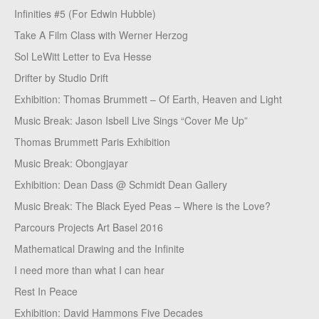
Infinities #5 (For Edwin Hubble)
Take A Film Class with Werner Herzog
Sol LeWitt Letter to Eva Hesse
Drifter by Studio Drift
Exhibition: Thomas Brummett – Of Earth, Heaven and Light
Music Break: Jason Isbell Live Sings “Cover Me Up”
Thomas Brummett Paris Exhibition
Music Break: Obongjayar
Exhibition: Dean Dass @ Schmidt Dean Gallery
Music Break: The Black Eyed Peas – Where is the Love?
Parcours Projects Art Basel 2016
Mathematical Drawing and the Infinite
I need more than what I can hear
Rest In Peace
Exhibition: David Hammons Five Decades