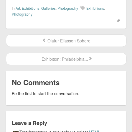
In
Art
,
Exhibitions
,
Galleries
,
Photography
Exhibitions
,
Photography
Olafur Eliasson Sphere
Exhibition: Philadelphia...
No Comments
Be the first to start the conversation.
Leave a Reply