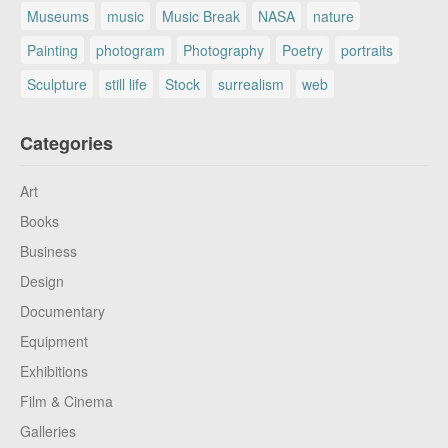
Museums
music
Music Break
NASA
nature
Painting
photogram
Photography
Poetry
portraits
Sculpture
still life
Stock
surrealism
web
Categories
Art
Books
Business
Design
Documentary
Equipment
Exhibitions
Film & Cinema
Galleries