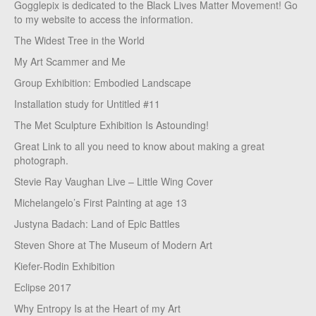
Gogglepix is dedicated to the Black Lives Matter Movement! Go
to my website to access the information.
The Widest Tree in the World
My Art Scammer and Me
Group Exhibition: Embodied Landscape
Installation study for Untitled #11
The Met Sculpture Exhibition Is Astounding!
Great Link to all you need to know about making a great
photograph.
Stevie Ray Vaughan Live – Little Wing Cover
Michelangelo’s First Painting at age 13
Justyna Badach: Land of Epic Battles
Steven Shore at The Museum of Modern Art
Kiefer-Rodin Exhibition
Eclipse 2017
Why Entropy Is at the Heart of my Art