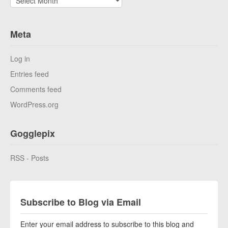
Meta
Log in
Entries feed
Comments feed
WordPress.org
Gogglepix
RSS - Posts
Subscribe to Blog via Email
Enter your email address to subscribe to this blog and