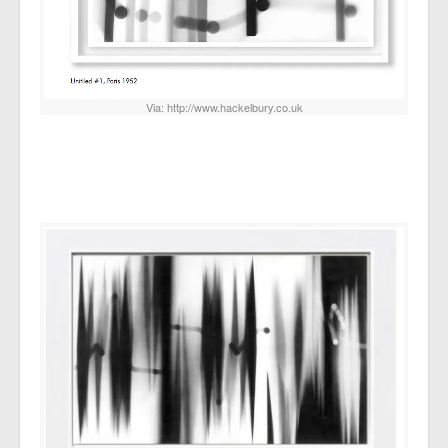
Via: http://www.hackelbury.co.uk