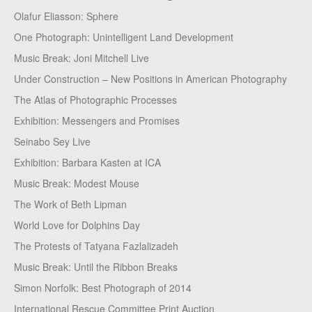
Olafur Eliasson: Sphere
One Photograph: Unintelligent Land Development
Music Break: Joni Mitchell Live
Under Construction – New Positions in American Photography
The Atlas of Photographic Processes
Exhibition: Messengers and Promises
Seinabo Sey Live
Exhibition: Barbara Kasten at ICA
Music Break: Modest Mouse
The Work of Beth Lipman
World Love for Dolphins Day
The Protests of Tatyana Fazlalizadeh
Music Break: Until the Ribbon Breaks
Simon Norfolk: Best Photograph of 2014
International Rescue Committee Print Auction