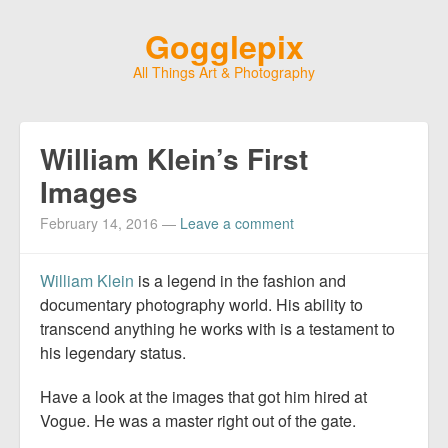
Gogglepix
All Things Art & Photography
William Klein’s First
Images
February 14, 2016
—
Leave a comment
William Klein
is a legend in the fashion and
documentary photography world. His ability to
transcend anything he works with is a testament to
his legendary status.
Have a look at the images that got him hired at
Vogue. He was a master right out of the gate.