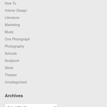
How To
Interior Design
Literature
Marketing
Music
One Photograph
Photography
Schools
Sculpture
Stock
Theatre
Uncategorized
Archives
Archives