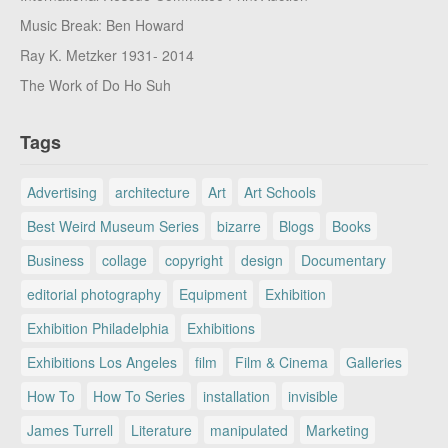
Music Break: Ben Howard
Ray K. Metzker 1931- 2014
The Work of Do Ho Suh
Tags
Advertising
architecture
Art
Art Schools
Best Weird Museum Series
bizarre
Blogs
Books
Business
collage
copyright
design
Documentary
editorial photography
Equipment
Exhibition
Exhibition Philadelphia
Exhibitions
Exhibitions Los Angeles
film
Film & Cinema
Galleries
How To
How To Series
installation
invisible
James Turrell
Literature
manipulated
Marketing