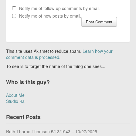
Notify me of follow-up comments by email.
Notify me of new posts by email.
This site uses Akismet to reduce spam.
Learn how your
comment data is processed.
To see is to forget the name of the thing one sees...
Who is this guy?
About Me
Studio-4a
Recent Posts
Ruth Thorne-Thomsen 5/13/1943 – 10/27/2025