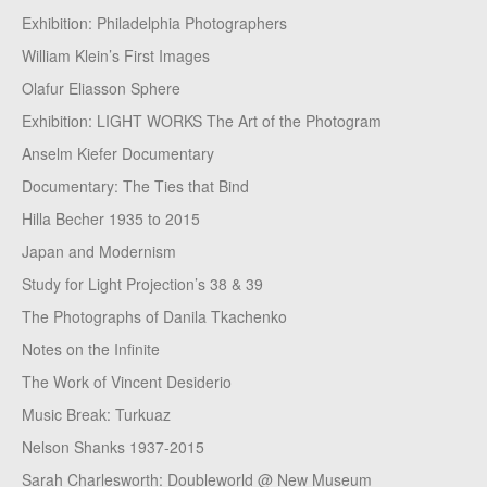
Exhibition: Philadelphia Photographers
William Klein’s First Images
Olafur Eliasson Sphere
Exhibition: LIGHT WORKS The Art of the Photogram
Anselm Kiefer Documentary
Documentary: The Ties that Bind
Hilla Becher 1935 to 2015
Japan and Modernism
Study for Light Projection’s 38 & 39
The Photographs of Danila Tkachenko
Notes on the Infinite
The Work of Vincent Desiderio
Music Break: Turkuaz
Nelson Shanks 1937-2015
Sarah Charlesworth: Doubleworld @ New Museum