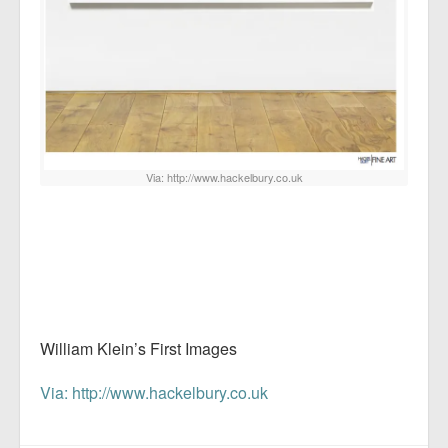
Via: http://www.hackelbury.co.uk
William Klein’s First Images
Via: http://www.hackelbury.co.uk