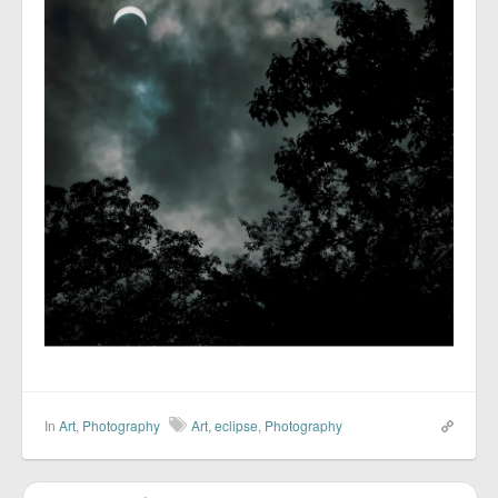
In
Art
,
Photography
Art
,
eclipse
,
Photography