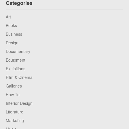
Categories
Art
Books
Business
Design
Documentary
Equipment
Exhibitions
Film & Cinema
Galleries
How To
Interior Design
Literature
Marketing