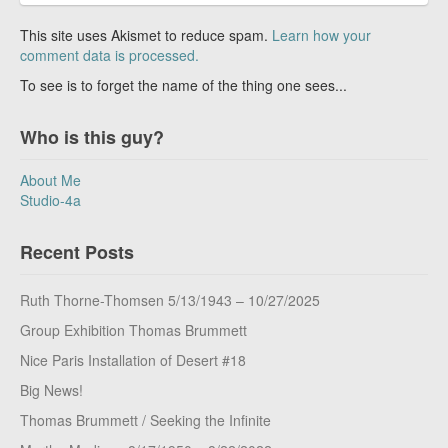
This site uses Akismet to reduce spam.
Learn how your
comment data is processed.
To see is to forget the name of the thing one sees...
Who is this guy?
About Me
Studio-4a
Recent Posts
Ruth Thorne-Thomsen 5/13/1943 – 10/27/2025
Group Exhibition Thomas Brummett
Nice Paris Installation of Desert #18
Big News!
Thomas Brummett / Seeking the Infinite