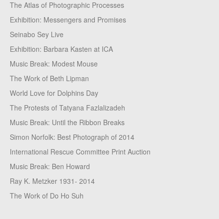
The Atlas of Photographic Processes
Exhibition: Messengers and Promises
Seinabo Sey Live
Exhibition: Barbara Kasten at ICA
Music Break: Modest Mouse
The Work of Beth Lipman
World Love for Dolphins Day
The Protests of Tatyana Fazlalizadeh
Music Break: Until the Ribbon Breaks
Simon Norfolk: Best Photograph of 2014
International Rescue Committee Print Auction
Music Break: Ben Howard
Ray K. Metzker 1931- 2014
The Work of Do Ho Suh