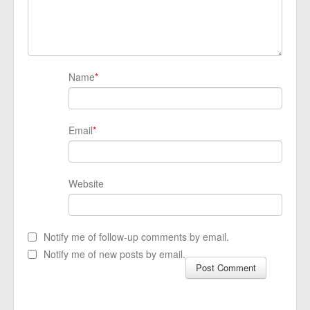
Name
*
Email
*
Website
Notify me of follow-up comments by email.
Notify me of new posts by email.