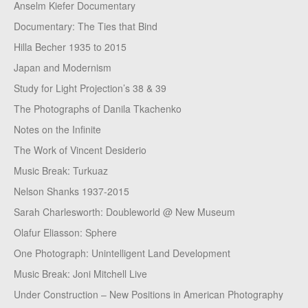
Anselm Kiefer Documentary
Documentary: The Ties that Bind
Hilla Becher 1935 to 2015
Japan and Modernism
Study for Light Projection’s 38 & 39
The Photographs of Danila Tkachenko
Notes on the Infinite
The Work of Vincent Desiderio
Music Break: Turkuaz
Nelson Shanks 1937-2015
Sarah Charlesworth: Doubleworld @ New Museum
Olafur Eliasson: Sphere
One Photograph: Unintelligent Land Development
Music Break: Joni Mitchell Live
Under Construction – New Positions in American Photography