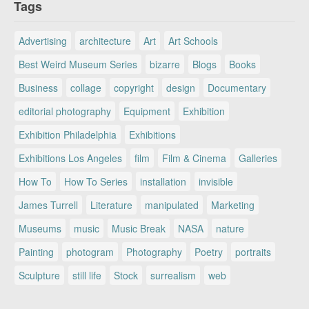
Tags
Advertising
architecture
Art
Art Schools
Best Weird Museum Series
bizarre
Blogs
Books
Business
collage
copyright
design
Documentary
editorial photography
Equipment
Exhibition
Exhibition Philadelphia
Exhibitions
Exhibitions Los Angeles
film
Film & Cinema
Galleries
How To
How To Series
installation
invisible
James Turrell
Literature
manipulated
Marketing
Museums
music
Music Break
NASA
nature
Painting
photogram
Photography
Poetry
portraits
Sculpture
still life
Stock
surrealism
web