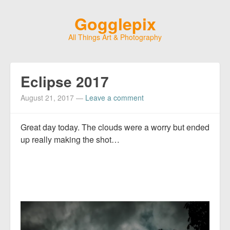
Gogglepix
All Things Art & Photography
Eclipse 2017
August 21, 2017
—
Leave a comment
Great day today. The clouds were a worry but ended
up really making the shot…