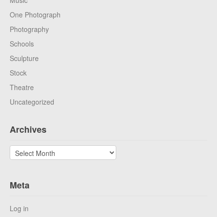
Music
One Photograph
Photography
Schools
Sculpture
Stock
Theatre
Uncategorized
Archives
Archives
Meta
Log in