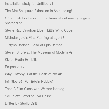
Installation study for Untitled #11
The Met Sculpture Exhibition Is Astounding!
Great Link to all you need to know about making a great
photograph.
Stevie Ray Vaughan Live – Little Wing Cover
Michelangelo’s First Painting at age 13
Justyna Badach: Land of Epic Battles
Steven Shore at The Museum of Modern Art
Kiefer-Rodin Exhibition
Eclipse 2017
Why Entropy Is at the Heart of my Art
Infinities #5 (For Edwin Hubble)
Take A Film Class with Werner Herzog
Sol LeWitt Letter to Eva Hesse
Drifter by Studio Drift