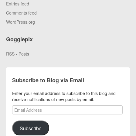
Entries feed
Comments feed
WordPress.org
Gogglepix
RSS - Posts
Subscribe to Blog via Email
Enter your email address to subscribe to this blog and
receive notifications of new posts by email.
Email Address
Subscribe