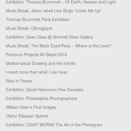
Exhibition: Thomas Brummett – Of Earth, Heaven and Light
Music Break: Jason Isbell Live Sings “Cover Me Up”
Thomas Brummett Paris Exhibition
Music Break: Obongjayar
Exhibition: Dean Dass @ Schmidt Dean Gallery
Music Break: The Black Eyed Peas – Where is the Love?
Parcours Projects Art Basel 2016
Mathematical Drawing and the Infinite
I need more than what I can hear
Rest In Peace
Exhibition: David Hammons Five Decades
Exhibition: Philadelphia Photographers
William Klein’s First Images
Olafur Eliasson Sphere
Exhibition: LIGHT WORKS The Art of the Photogram