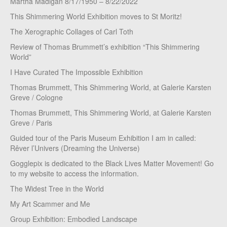
Martha Madigan 8/17/1950 – 8/22/2022
This Shimmering World Exhibition moves to St Moritz!
The Xerographic Collages of Carl Toth
Review of Thomas Brummett’s exhibition “This Shimmering
World”
I Have Curated The Impossible Exhibition
Thomas Brummett, This Shimmering World, at Galerie Karsten
Greve / Cologne
Thomas Brummett, This Shimmering World, at Galerie Karsten
Greve / Paris
Guided tour of the Paris Museum Exhibition I am in called:
Rêver l’Univers (Dreaming the Universe)
Gogglepix is dedicated to the Black Lives Matter Movement! Go
to my website to access the information.
The Widest Tree in the World
My Art Scammer and Me
Group Exhibition: Embodied Landscape