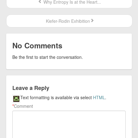
Why Entropy Is at the Heart...
Kiefer-Rodin Exhibition
No Comments
Be the first to start the conversation.
Leave a Reply
Text formatting is available via select
HTML
.
*
Comment