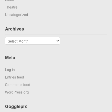
Theatre
Uncategorized
Archives
Archives
Meta
Log in
Entries feed
Comments feed
WordPress.org
Gogglepix