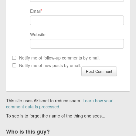
Email
*
Website
Notify me of follow-up comments by email.
Notify me of new posts by email.
This site uses Akismet to reduce spam.
Learn how your
comment data is processed.
To see is to forget the name of the thing one sees...
Who is this guy?