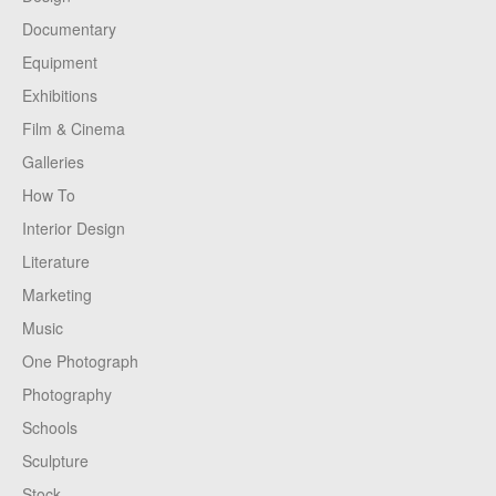
Documentary
Equipment
Exhibitions
Film & Cinema
Galleries
How To
Interior Design
Literature
Marketing
Music
One Photograph
Photography
Schools
Sculpture
Stock