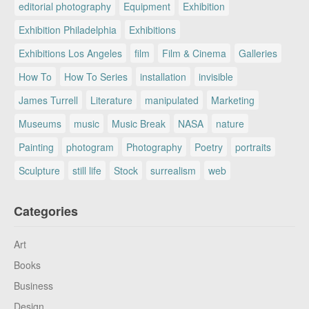
editorial photography
Equipment
Exhibition
Exhibition Philadelphia
Exhibitions
Exhibitions Los Angeles
film
Film & Cinema
Galleries
How To
How To Series
installation
invisible
James Turrell
Literature
manipulated
Marketing
Museums
music
Music Break
NASA
nature
Painting
photogram
Photography
Poetry
portraits
Sculpture
still life
Stock
surrealism
web
Categories
Art
Books
Business
Design