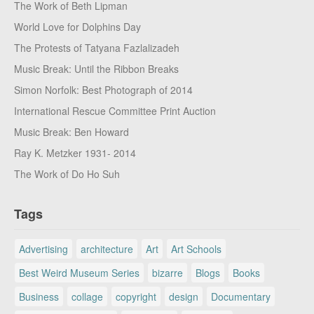
The Work of Beth Lipman
World Love for Dolphins Day
The Protests of Tatyana Fazlalizadeh
Music Break: Until the Ribbon Breaks
Simon Norfolk: Best Photograph of 2014
International Rescue Committee Print Auction
Music Break: Ben Howard
Ray K. Metzker 1931- 2014
The Work of Do Ho Suh
Tags
Advertising
architecture
Art
Art Schools
Best Weird Museum Series
bizarre
Blogs
Books
Business
collage
copyright
design
Documentary