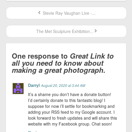
Stevie Ray Vaughan Live -...
The Met Sculpture Exhibition...
One response to
Great Link to
all you need to know about
making a great photograph.
Darryl
August 20, 2020 at 3:44 AM
It’s a shame you don’t have a donate button!
I’d certainly donate to this fantastic blog! I
suppose for now i’ll settle for bookmarking and
adding your RSS feed to my Google account. I
look forward to fresh updates and will share this
website with my Facebook group. Chat soon!