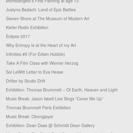
Michelangelo’s First Painting at age 13
Justyna Badach: Land of Epic Battles
Steven Shore at The Museum of Modern Art
Kiefer-Rodin Exhibition
Eclipse 2017
Why Entropy Is at the Heart of my Art
Infinities #5 (For Edwin Hubble)
Take A Film Class with Werner Herzog
Sol LeWitt Letter to Eva Hesse
Drifter by Studio Drift
Exhibition: Thomas Brummett – Of Earth, Heaven and Light
Music Break: Jason Isbell Live Sings “Cover Me Up”
Thomas Brummett Paris Exhibition
Music Break: Obongjayar
Exhibition: Dean Dass @ Schmidt Dean Gallery