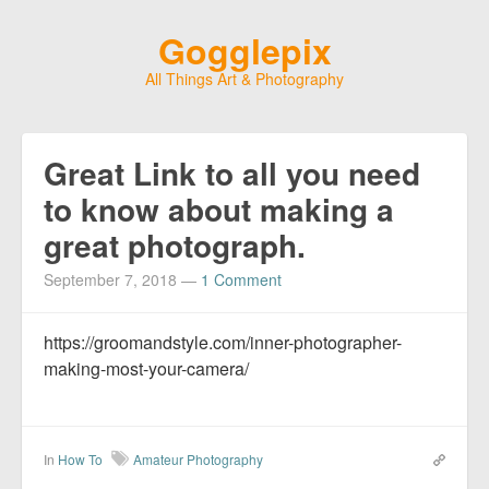
Gogglepix
All Things Art & Photography
Great Link to all you need
to know about making a
great photograph.
September 7, 2018
—
1 Comment
https://groomandstyle.com/inner-photographer-
making-most-your-camera/
In
How To
Amateur Photography