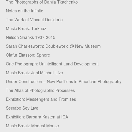
The Photographs of Danila Tkachenko
Notes on the Infinite
The Work of Vincent Desiderio
Music Break: Turkuaz
Nelson Shanks 1937-2015
Sarah Charlesworth: Doubleworld @ New Museum
Olafur Eliasson: Sphere
One Photograph: Unintelligent Land Development
Music Break: Joni Mitchell Live
Under Construction – New Positions in American Photography
The Atlas of Photographic Processes
Exhibition: Messengers and Promises
Seinabo Sey Live
Exhibition: Barbara Kasten at ICA
Music Break: Modest Mouse