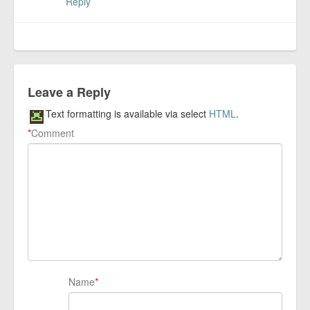
Reply
Leave a Reply
Text formatting is available via select
HTML
.
*
Comment
Name
*