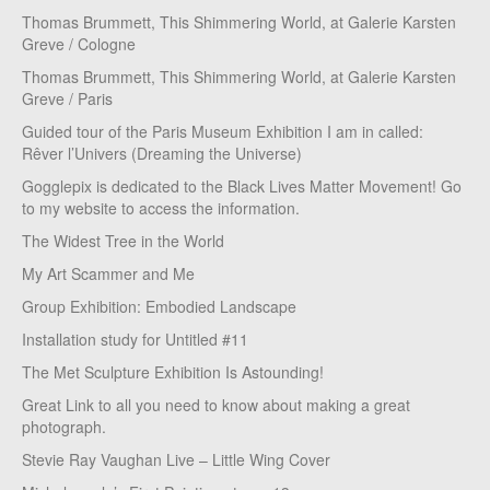
Thomas Brummett, This Shimmering World, at Galerie Karsten
Greve / Cologne
Thomas Brummett, This Shimmering World, at Galerie Karsten
Greve / Paris
Guided tour of the Paris Museum Exhibition I am in called:
Rêver l’Univers (Dreaming the Universe)
Gogglepix is dedicated to the Black Lives Matter Movement! Go
to my website to access the information.
The Widest Tree in the World
My Art Scammer and Me
Group Exhibition: Embodied Landscape
Installation study for Untitled #11
The Met Sculpture Exhibition Is Astounding!
Great Link to all you need to know about making a great
photograph.
Stevie Ray Vaughan Live – Little Wing Cover