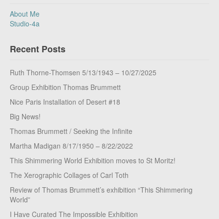
About Me
Studio-4a
Recent Posts
Ruth Thorne-Thomsen 5/13/1943 – 10/27/2025
Group Exhibition Thomas Brummett
Nice Paris Installation of Desert #18
Big News!
Thomas Brummett / Seeking the Infinite
Martha Madigan 8/17/1950 – 8/22/2022
This Shimmering World Exhibition moves to St Moritz!
The Xerographic Collages of Carl Toth
Review of Thomas Brummett’s exhibition “This Shimmering
World”
I Have Curated The Impossible Exhibition