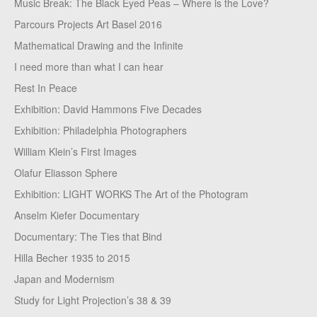
Music Break: The Black Eyed Peas – Where is the Love?
Parcours Projects Art Basel 2016
Mathematical Drawing and the Infinite
I need more than what I can hear
Rest In Peace
Exhibition: David Hammons Five Decades
Exhibition: Philadelphia Photographers
William Klein’s First Images
Olafur Eliasson Sphere
Exhibition: LIGHT WORKS The Art of the Photogram
Anselm Kiefer Documentary
Documentary: The Ties that Bind
Hilla Becher 1935 to 2015
Japan and Modernism
Study for Light Projection’s 38 & 39