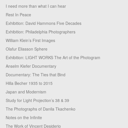
I need more than what I can hear
Rest In Peace
Exhibition: David Hammons Five Decades
Exhibition: Philadelphia Photographers
William Klein’s First Images
Olafur Eliasson Sphere
Exhibition: LIGHT WORKS The Art of the Photogram
Anselm Kiefer Documentary
Documentary: The Ties that Bind
Hilla Becher 1935 to 2015
Japan and Modernism
Study for Light Projection’s 38 & 39
The Photographs of Danila Tkachenko
Notes on the Infinite
The Work of Vincent Desiderio