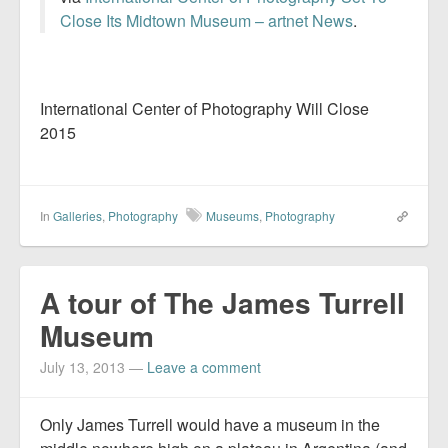
Close Its Midtown Museum – artnet News
.
International Center of Photography Will Close
2015
In
Galleries
,
Photography
Museums
,
Photography
A tour of The James Turrell
Museum
July 13, 2013
—
Leave a comment
Only James Turrell would have a museum in the