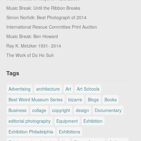
Music Break: Until the Ribbon Breaks
Simon Norfolk: Best Photograph of 2014
International Rescue Committee Print Auction
Music Break: Ben Howard
Ray K. Metzker 1931- 2014
The Work of Do Ho Suh
Tags
Advertising
architecture
Art
Art Schools
Best Weird Museum Series
bizarre
Blogs
Books
Business
collage
copyright
design
Documentary
editorial photography
Equipment
Exhibition
Exhibition Philadelphia
Exhibitions