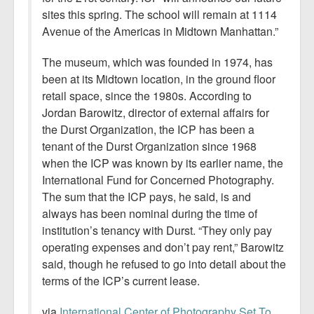
sites this spring. The school will remain at 1114
Avenue of the Americas in Midtown Manhattan.”
The museum, which was founded in 1974, has
been at its Midtown location, in the ground floor
retail space, since the 1980s. According to
Jordan Barowitz, director of external affairs for
the Durst Organization, the ICP has been a
tenant of the Durst Organization since 1968
when the ICP was known by its earlier name, the
International Fund for Concerned Photography.
The sum that the ICP pays, he said, is and
always has been nominal during the time of
institution’s tenancy with Durst. “They only pay
operating expenses and don’t pay rent,” Barowitz
said, though he refused to go into detail about the
terms of the ICP’s current lease.
via
International Center of Photography Set To