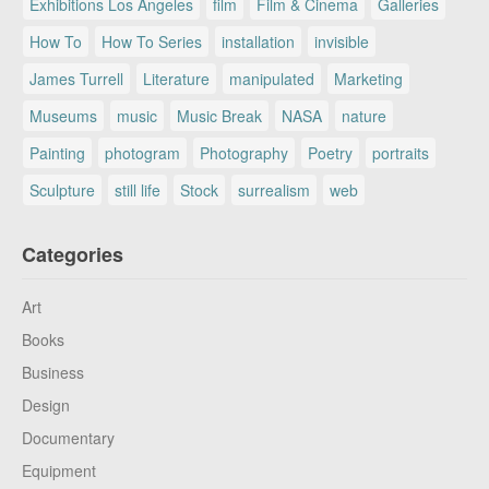
Exhibitions Los Angeles
film
Film & Cinema
Galleries
How To
How To Series
installation
invisible
James Turrell
Literature
manipulated
Marketing
Museums
music
Music Break
NASA
nature
Painting
photogram
Photography
Poetry
portraits
Sculpture
still life
Stock
surrealism
web
Categories
Art
Books
Business
Design
Documentary
Equipment