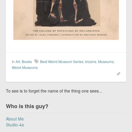
In
Art
,
Books
Best Weird Museum Series
,
bizarre
,
Museums
,
Weird Museums
To see is to forget the name of the thing one sees...
Who is this guy?
About Me
Studio-4a