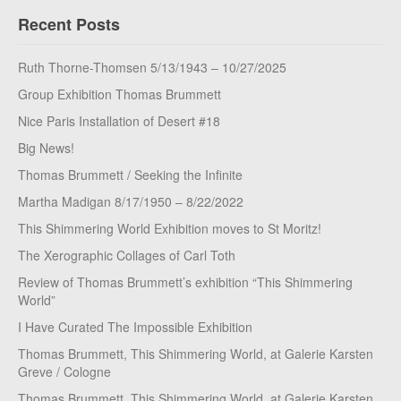
Recent Posts
Ruth Thorne-Thomsen 5/13/1943 – 10/27/2025
Group Exhibition Thomas Brummett
Nice Paris Installation of Desert #18
Big News!
Thomas Brummett / Seeking the Infinite
Martha Madigan 8/17/1950 – 8/22/2022
This Shimmering World Exhibition moves to St Moritz!
The Xerographic Collages of Carl Toth
Review of Thomas Brummett’s exhibition “This Shimmering
World”
I Have Curated The Impossible Exhibition
Thomas Brummett, This Shimmering World, at Galerie Karsten
Greve / Cologne
Thomas Brummett, This Shimmering World, at Galerie Karsten