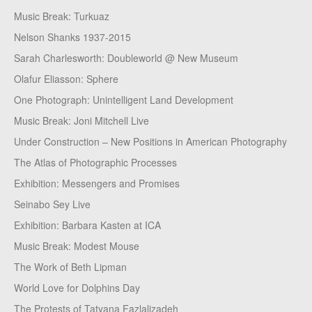
Music Break: Turkuaz
Nelson Shanks 1937-2015
Sarah Charlesworth: Doubleworld @ New Museum
Olafur Eliasson: Sphere
One Photograph: Unintelligent Land Development
Music Break: Joni Mitchell Live
Under Construction – New Positions in American Photography
The Atlas of Photographic Processes
Exhibition: Messengers and Promises
Seinabo Sey Live
Exhibition: Barbara Kasten at ICA
Music Break: Modest Mouse
The Work of Beth Lipman
World Love for Dolphins Day
The Protests of Tatyana Fazlalizadeh