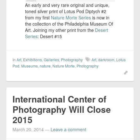
An early and very rare original and unique,
toned silver print of Lotus Pod Diptych #2
from my first
Nature Morte Series
is now in
the collection of the Philadelphia Museum Of
Art. Joining my other print from the
Desert
Series
: Desert #15
In
Art
,
Exhibitions
,
Galleries
,
Photography
Art
,
darkroom
,
Lotus
Pod
,
Museums
,
nature
,
Nature Morte
,
Photography
International Center of
Photography Will Close
2015
March 20, 2014
—
Leave a comment