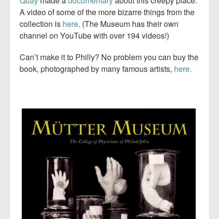
Quay
made a
documentary
about this creepy place.
A video of some of the more bizarre things from the
collection is
here
. (The Museum has their own
channel on YouTube with over 194 videos!)
Can’t make it to Philly? No problem you can buy the
book, photographed by many famous artists,
here.