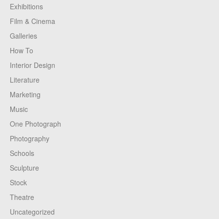
Exhibitions
Film & Cinema
Galleries
How To
Interior Design
Literature
Marketing
Music
One Photograph
Photography
Schools
Sculpture
Stock
Theatre
Uncategorized