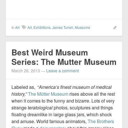
In
Art
Art
,
Exhibitions
,
James Turrell
,
Museums
Best Weird Museum
Series: The Mutter Museum
March 26, 2013
—
Leave a comment
Labeled as, “
America’s finest museum of medical
history,”
The Mütter Museum
rises above all the rest
when it comes to the funny and bizarre. Lots of very
strange
teratological
photos, sculptures and things
floating dreamlike in large glass jars, which shock
and amuse. World famous animators,
The Brothers