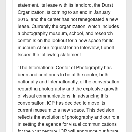
statement. Its lease with its landlord, the Durst
Organization, is coming to an end in January
2015, and the center has not renegotiated a new
lease. Currently the organization, which includes
a photography museum, school, and research
center, is on the lookout for a new space for its
museum.At our request for an interview, Lubell
issued the following statement.
“The International Center of Photography has
been and continues to be at the center, both
nationally and internationally, of the conversation
regarding photography and the explosive growth
of visual communications. In advancing this
conversation, ICP has decided to move its
current museum to a new space. This decision
reflects the evolution of photography and our role
in setting the agenda for visual communications
for the 21st century. ICP will announce our future