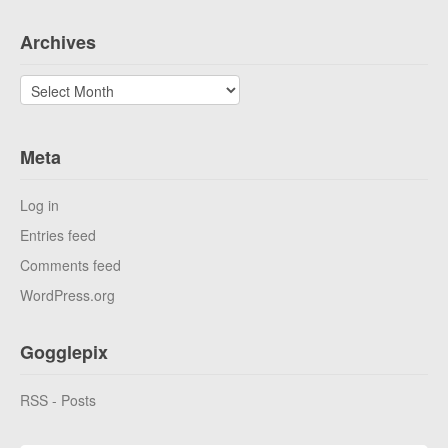
Archives
Archives
Meta
Log in
Entries feed
Comments feed
WordPress.org
Gogglepix
RSS - Posts