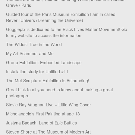
Greve / Paris
Guided tour of the Paris Museum Exhibition I am in called:
Rêver l’Univers (Dreaming the Universe)
Gogglepix is dedicated to the Black Lives Matter Movement! Go
to my website to access the information.
The Widest Tree in the World
My Art Scammer and Me
Group Exhibition: Embodied Landscape
Installation study for Untitled #11
The Met Sculpture Exhibition Is Astounding!
Great Link to all you need to know about making a great
photograph.
Stevie Ray Vaughan Live – Little Wing Cover
Michelangelo’s First Painting at age 13
Justyna Badach: Land of Epic Battles
Steven Shore at The Museum of Modern Art