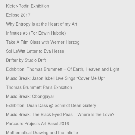
Kiefer-Rodin Exhibition
Eclipse 2017
Why Entropy Is at the Heart of my Art
Infinities #5 (For Edwin Hubble)
Take A Film Class with Werner Herzog
Sol LeWitt Letter to Eva Hesse
Drifter by Studio Drift
Exhibition: Thomas Brummett – Of Earth, Heaven and Light
Music Break: Jason Isbell Live Sings “Cover Me Up”
Thomas Brummett Paris Exhibition
Music Break: Obongjayar
Exhibition: Dean Dass @ Schmidt Dean Gallery
Music Break: The Black Eyed Peas – Where is the Love?
Parcours Projects Art Basel 2016
Mathematical Drawing and the Infinite