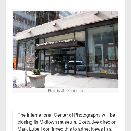
Photo by Jim Henderson
The International Center of Photography will be
closing its Midtown museum. Executive director
Mark Lubell confirmed this to artnet News in a