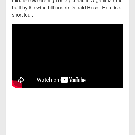
middle nowhere high on a plateau in Argentina (and
built by the wine billionaire Donald Hess). Here is a
short tour.