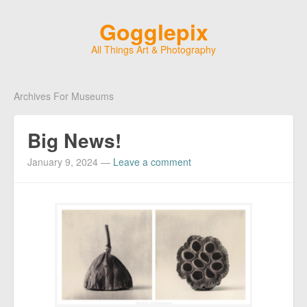
Gogglepix
All Things Art & Photography
Archives For Museums
Big News!
January 9, 2024
—
Leave a comment