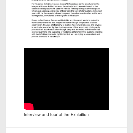
Interview and tour of the Exhibition