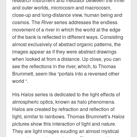
research instrument and mediator between the inner
and outer worlds, microcosm and macrocosm,
close-up and long-distance view, human being and
cosmos. The
River
series addresses the endless
movement of a river in which the world at the edge
of the bank is reflected in different ways. Consisting
almost exclusively of abstract organic patterns, the
images appear as if they were abstract drawings
when looked at from a distance. Up close, you can
see the reflections in the river, which, to Thomas
Brummett, seem like “portals into a reversed other
world “.
His
Halos
series is dedicated to the light effects of
atmospheric optics, known as halo phenomena.
Halos are created by refraction and reflection of
light, similar to rainbows. Thomas Brummett’s
Halos
pictures show this interaction of light and nature.
They are light images exuding an almost mystical