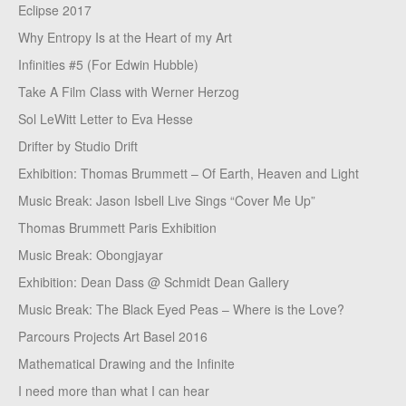
Eclipse 2017
Why Entropy Is at the Heart of my Art
Infinities #5 (For Edwin Hubble)
Take A Film Class with Werner Herzog
Sol LeWitt Letter to Eva Hesse
Drifter by Studio Drift
Exhibition: Thomas Brummett – Of Earth, Heaven and Light
Music Break: Jason Isbell Live Sings “Cover Me Up”
Thomas Brummett Paris Exhibition
Music Break: Obongjayar
Exhibition: Dean Dass @ Schmidt Dean Gallery
Music Break: The Black Eyed Peas – Where is the Love?
Parcours Projects Art Basel 2016
Mathematical Drawing and the Infinite
I need more than what I can hear