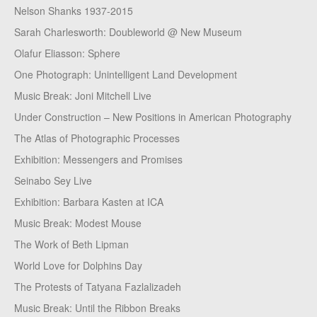
Nelson Shanks 1937-2015
Sarah Charlesworth: Doubleworld @ New Museum
Olafur Eliasson: Sphere
One Photograph: Unintelligent Land Development
Music Break: Joni Mitchell Live
Under Construction – New Positions in American Photography
The Atlas of Photographic Processes
Exhibition: Messengers and Promises
Seinabo Sey Live
Exhibition: Barbara Kasten at ICA
Music Break: Modest Mouse
The Work of Beth Lipman
World Love for Dolphins Day
The Protests of Tatyana Fazlalizadeh
Music Break: Until the Ribbon Breaks