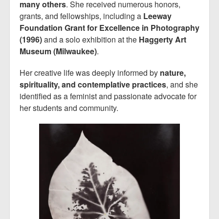
many others
. She received numerous honors,
grants, and fellowships, including a
Leeway
Foundation Grant for Excellence in Photography
(1996)
and a solo exhibition at the
Haggerty Art
Museum (Milwaukee)
.
Her creative life was deeply informed by
nature,
spirituality, and contemplative practices
, and she
identified as a feminist and passionate advocate for
her students and community.