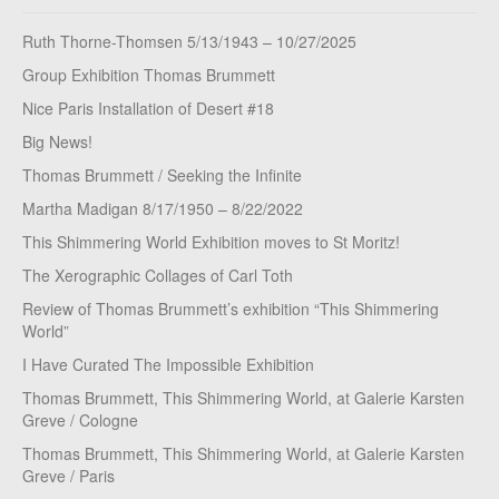
Ruth Thorne-Thomsen 5/13/1943 – 10/27/2025
Group Exhibition Thomas Brummett
Nice Paris Installation of Desert #18
Big News!
Thomas Brummett / Seeking the Infinite
Martha Madigan 8/17/1950 – 8/22/2022
This Shimmering World Exhibition moves to St Moritz!
The Xerographic Collages of Carl Toth
Review of Thomas Brummett’s exhibition “This Shimmering
World”
I Have Curated The Impossible Exhibition
Thomas Brummett, This Shimmering World, at Galerie Karsten
Greve / Cologne
Thomas Brummett, This Shimmering World, at Galerie Karsten
Greve / Paris