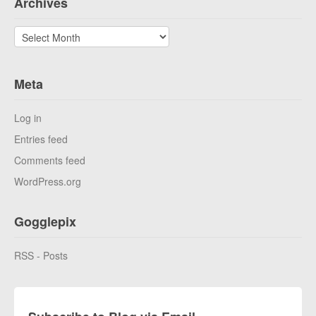
Archives
Archives
Meta
Log in
Entries feed
Comments feed
WordPress.org
Gogglepix
RSS - Posts