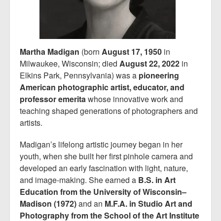
Martha Madigan
(born
August 17, 1950
in
Milwaukee, Wisconsin; died
August 22, 2022
in
Elkins Park, Pennsylvania) was a
pioneering
American photographic artist, educator, and
professor emerita
whose innovative work and
teaching shaped generations of photographers and
artists.
Madigan’s lifelong artistic journey began in her
youth, when she built her first pinhole camera and
developed an early fascination with light, nature,
and image-making. She earned a
B.S. in Art
Education from the University of Wisconsin–
Madison (1972)
and an
M.F.A. in Studio Art and
Photography from the School of the Art Institute