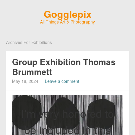
Gogglepix
All Things Art & Photography
Archives For Exhibitions
Group Exhibition Thomas
Brummett
May 18, 2024
—
Leave a comment
I’m very honored to
be included in this