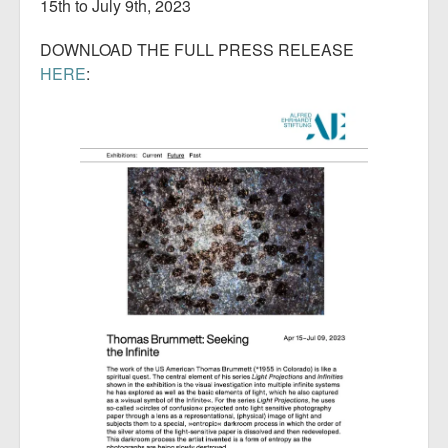
15th to July 9th, 2023
DOWNLOAD THE FULL PRESS RELEASE
HERE
: