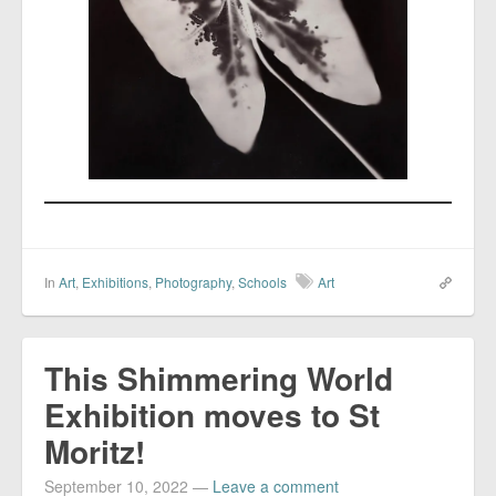
In
Art
,
Exhibitions
,
Photography
,
Schools
Art
This Shimmering World
Exhibition moves to St
Moritz!
September 10, 2022
—
Leave a comment