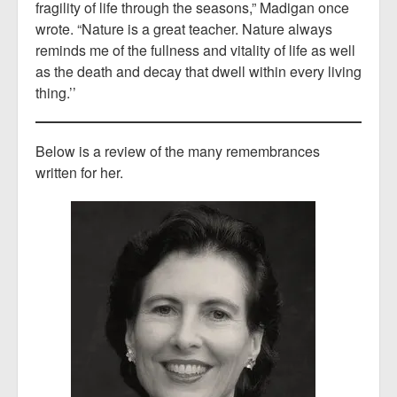
fragility of life through the seasons,” Madigan once
wrote. “Nature is a great teacher. Nature always
reminds me of the fullness and vitality of life as well
as the death and decay that dwell within every living
thing.’’
Below is a review of the many remembrances
written for her.