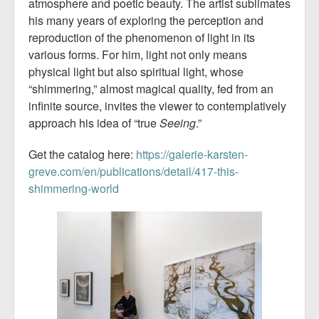
atmosphere and poetic beauty. The artist sublimates
his many years of exploring the perception and
reproduction of the phenomenon of light in its
various forms. For him, light not only means
physical light but also spiritual light, whose
“shimmering,” almost magical quality, fed from an
infinite source, invites the viewer to contemplatively
approach his idea of “true
Seeing
.”
Get the catalog here:
https://galerie-karsten-
greve.com/en/publications/detail/417-this-
shimmering-world