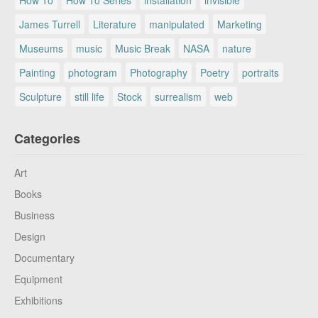
How To
How To Series
installation
invisible
James Turrell
Literature
manipulated
Marketing
Museums
music
Music Break
NASA
nature
Painting
photogram
Photography
Poetry
portraits
Sculpture
still life
Stock
surrealism
web
Categories
Art
Books
Business
Design
Documentary
Equipment
Exhibitions