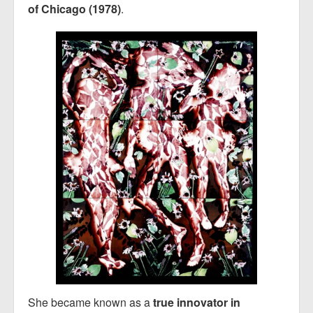
of Chicago (1978)
.
She became known as a
true innovator in