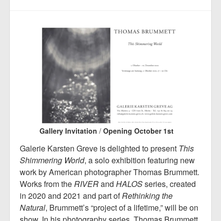
Gallery Invitation
/
Opening October 1st
Galerie Karsten Greve is delighted to present
This
Shimmering World
, a solo exhibition featuring new
work by American photographer Thomas Brummett.
Works from the
RIVER
and
HALOS
series, created
in 2020 and 2021 and part of
Rethinking the
Natural
, Brummett’s “project of a lifetime,” will be on
show. In his photography series, Thomas Brummett