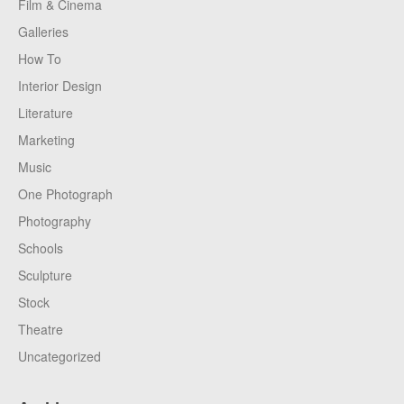
Film & Cinema
Galleries
How To
Interior Design
Literature
Marketing
Music
One Photograph
Photography
Schools
Sculpture
Stock
Theatre
Uncategorized