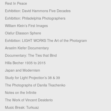
Rest In Peace
Exhibition: David Hammons Five Decades
Exhibition: Philadelphia Photographers
William Klein’s First Images
Olafur Eliasson Sphere
Exhibition: LIGHT WORKS The Art of the Photogram
Anselm Kiefer Documentary
Documentary: The Ties that Bind
Hilla Becher 1935 to 2015
Japan and Modernism
Study for Light Projection’s 38 & 39
The Photographs of Danila Tkachenko
Notes on the Infinite
The Work of Vincent Desiderio
Music Break: Turkuaz