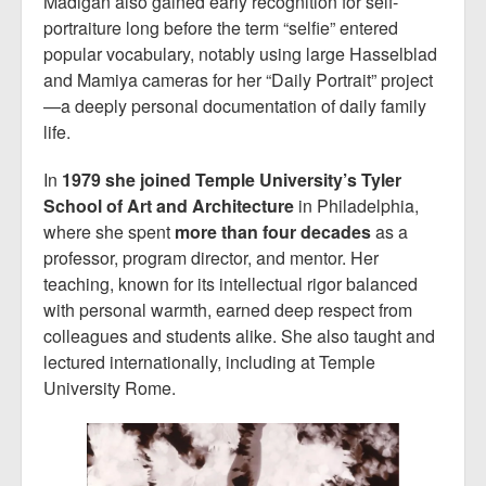
Madigan also gained early recognition for self-
portraiture long before the term “selfie” entered
popular vocabulary, notably using large Hasselblad
and Mamiya cameras for her “Daily Portrait” project
—a deeply personal documentation of daily family
life.
In
1979 she joined Temple University’s Tyler
School of Art and Architecture
in Philadelphia,
where she spent
more than four decades
as a
professor, program director, and mentor. Her
teaching, known for its intellectual rigor balanced
with personal warmth, earned deep respect from
colleagues and students alike. She also taught and
lectured internationally, including at Temple
University Rome.