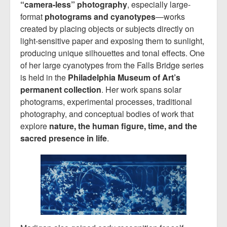
“camera-less” photography
, especially large-
format
photograms and cyanotypes
—works
created by placing objects or subjects directly on
light-sensitive paper and exposing them to sunlight,
producing unique silhouettes and tonal effects. One
of her large cyanotypes from the Falls Bridge series
is held in the
Philadelphia Museum of Art’s
permanent collection
. Her work spans solar
photograms, experimental processes, traditional
photography, and conceptual bodies of work that
explore
nature, the human figure, time, and the
sacred presence in life
.