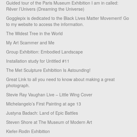
Guided tour of the Paris Museum Exhibition I am in called:
Rêver l’Univers (Dreaming the Universe)
Gogglepix is dedicated to the Black Lives Matter Movement! Go
to my website to access the information.
The Widest Tree in the World
My Art Scammer and Me
Group Exhibition: Embodied Landscape
Installation study for Untitled #11
The Met Sculpture Exhibition Is Astounding!
Great Link to all you need to know about making a great
photograph.
Stevie Ray Vaughan Live – Little Wing Cover
Michelangelo’s First Painting at age 13
Justyna Badach: Land of Epic Battles
Steven Shore at The Museum of Modern Art
Kiefer-Rodin Exhibition