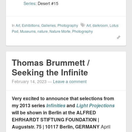
Series
: Desert #15
In
Art
,
Exhibitions
,
Galleries
,
Photography
Art
,
darkroom
,
Lotus
Pod
,
Museums
,
nature
,
Nature Morte
,
Photography
Thomas Brummett /
Seeking the Infinite
February 14, 2023
—
Leave a comment
Very excited to announce that selections from
my 2013 series
Infinities
and
Light Projections
will be shown in Berlin at the ALFRED
EHRHARDT STIFTUNG FOUNDATION |
Auguststr. 75 | 10117 Berlin, GERMANY
April