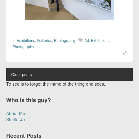
In
Exhibitions
,
Galleries
,
Photography
Art
,
Exhibitions
,
Photography
Older posts
To see is to forget the name of the thing one sees...
Who is this guy?
About Me
Studio-4a
Recent Posts