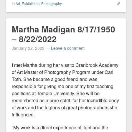
In
Art
,
Exhibitions
,
Photography
Martha Madigan 8/17/1950
– 8/22/2022
January 22, 2023
—
Leave a comment
I met Martha during her visit to Cranbrook Academy
of Art Master of Photography Program under Carl
Toth. She became a good friend and was
responsible for giving me one of my first teaching
positions at Temple University. She will be
remembered as a pure spirit, for her incredible body
of work and the legions of great photographers she
influenced.
“My work is a direct experience of light and the