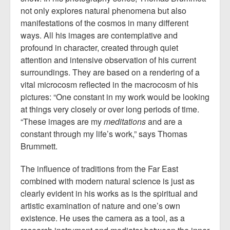
not only explores natural phenomena but also
manifestations of the cosmos in many different
ways. All his images are contemplative and
profound in character, created through quiet
attention and intensive observation of his current
surroundings. They are based on a rendering of a
vital microcosm reflected in the macrocosm of his
pictures: “One constant in my work would be looking
at things very closely or over long periods of time.
“These images are my
meditations
and are a
constant through my life’s work,” says Thomas
Brummett.
The influence of traditions from the Far East
combined with modern natural science is just as
clearly evident in his works as is the spiritual and
artistic examination of nature and one’s own
existence. He uses the camera as a tool, as a