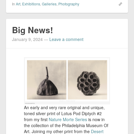
In
Art
,
Exhibitions
,
Galleries
,
Photography
Big News!
January 9, 2024
—
Leave a comment
An early and very rare original and unique,
toned silver print of Lotus Pod Diptych #2
from my first
Nature Morte Series
is now in
the collection of the Philadelphia Museum Of
Art. Joining my other print from the
Desert