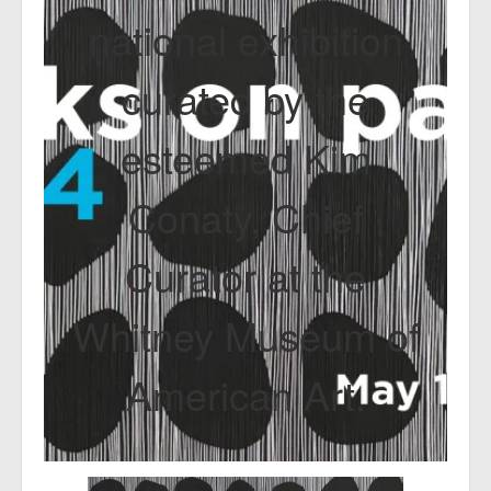
national exhibition
curated by the
esteemed Kim
Conaty, Chief
Curator at the
Whitney Museum of
American Art.