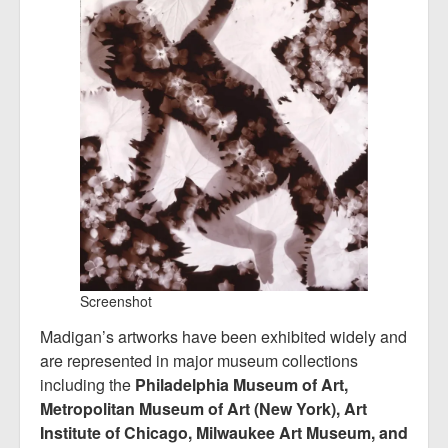
Screenshot
Madigan’s artworks have been exhibited widely and
are represented in major museum collections
including the
Philadelphia Museum of Art,
Metropolitan Museum of Art (New York), Art
Institute of Chicago, Milwaukee Art Museum, and