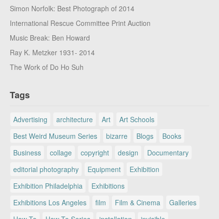
Simon Norfolk: Best Photograph of 2014
International Rescue Committee Print Auction
Music Break: Ben Howard
Ray K. Metzker 1931- 2014
The Work of Do Ho Suh
Tags
Advertising
architecture
Art
Art Schools
Best Weird Museum Series
bizarre
Blogs
Books
Business
collage
copyright
design
Documentary
editorial photography
Equipment
Exhibition
Exhibition Philadelphia
Exhibitions
Exhibitions Los Angeles
film
Film & Cinema
Galleries