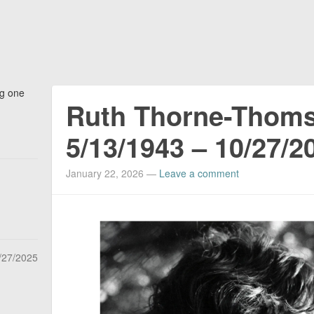
ng one
Ruth Thorne-Thom
5/13/1943 – 10/27/2
January 22, 2026
—
Leave a comment
/27/2025