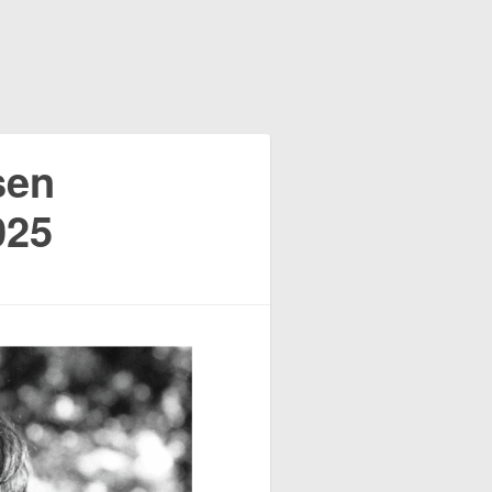
sen
025