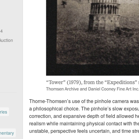
14
Auction
Thorne-Thomsen’s use of the pinhole camera was not
a philosophical choice. The pinhole’s slow exposur
ries
correction, and expansive depth of field allowed h
realism while maintaining physical contact with t
unstable, perspective feels uncertain, and time str
entary