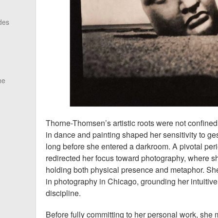
des
he
Thorne-Thomsen’s artistic roots were not confined 
in dance and painting shaped her sensitivity to g
long before she entered a darkroom. A pivotal peri
redirected her focus toward photography, where 
holding both physical presence and metaphor. She
in photography in Chicago, grounding her intuitive
discipline.
Before fully committing to her personal work, she