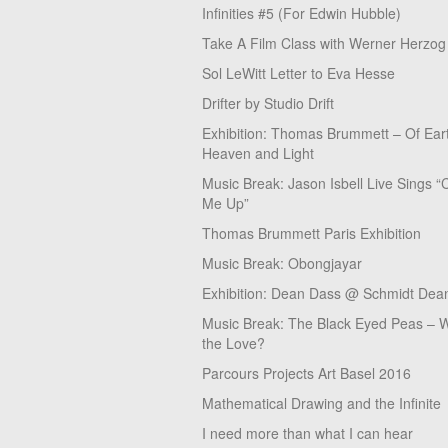
Infinities #5 (For Edwin Hubble)
Take A Film Class with Werner Herzog
Sol LeWitt Letter to Eva Hesse
Drifter by Studio Drift
Exhibition: Thomas Brummett – Of Ear
Heaven and Light
Music Break: Jason Isbell Live Sings “
Me Up”
Thomas Brummett Paris Exhibition
Music Break: Obongjayar
Exhibition: Dean Dass @ Schmidt Dean
Music Break: The Black Eyed Peas – W
the Love?
Parcours Projects Art Basel 2016
Mathematical Drawing and the Infinite
I need more than what I can hear