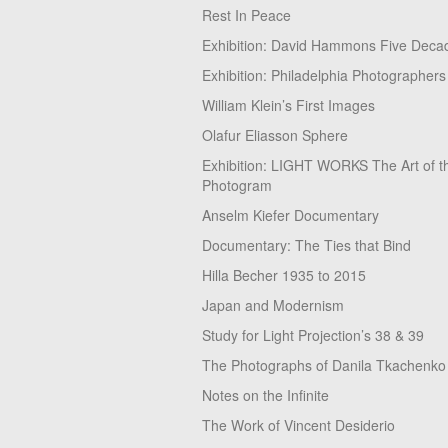
Rest In Peace
Exhibition: David Hammons Five Deca
Exhibition: Philadelphia Photographers
William Klein’s First Images
Olafur Eliasson Sphere
Exhibition: LIGHT WORKS The Art of t
Photogram
Anselm Kiefer Documentary
Documentary: The Ties that Bind
Hilla Becher 1935 to 2015
Japan and Modernism
Study for Light Projection’s 38 & 39
The Photographs of Danila Tkachenko
Notes on the Infinite
The Work of Vincent Desiderio