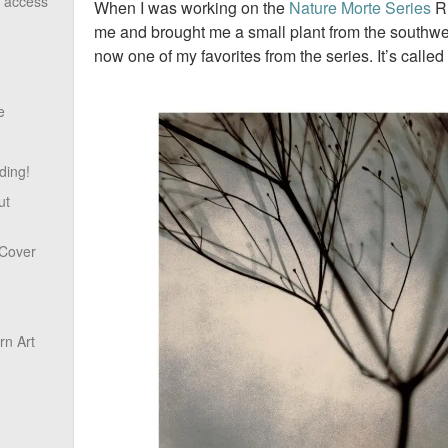
o access
When I was working on the
Nature Morte Series
Ru
me and brought me a small plant from the southwest
now one of my favorites from the series. It’s called
e
ding!
ut
 Cover
n Art