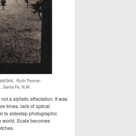
 a stylistic affectation. It was
e times, lack of optical
er to sidestep photographic
he world. Scale becomes
etches.