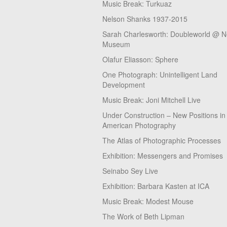
Music Break: Turkuaz
Nelson Shanks 1937-2015
Sarah Charlesworth: Doubleworld @ 
Museum
Olafur Eliasson: Sphere
One Photograph: Unintelligent Land
Development
Music Break: Joni Mitchell Live
Under Construction – New Positions in
American Photography
The Atlas of Photographic Processes
Exhibition: Messengers and Promises
Seinabo Sey Live
Exhibition: Barbara Kasten at ICA
Music Break: Modest Mouse
The Work of Beth Lipman