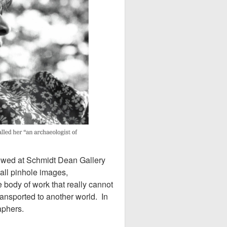
howed at Schmidt Dean Gallery
all pinhole images,
 body of work that really cannot
ransported to another world. In
raphers.