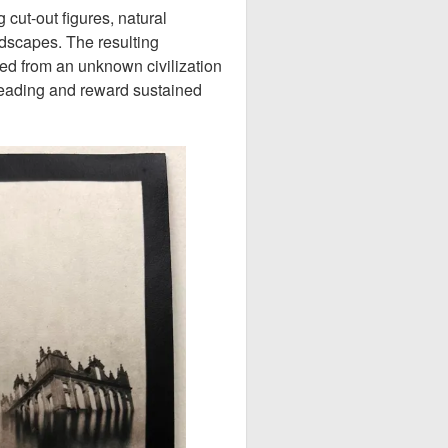
 cut-out figures, natural
ndscapes. The resulting
ed from an unknown civilization
reading and reward sustained