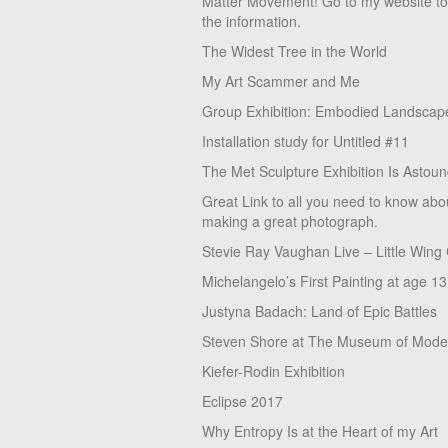
Matter Movement! Go to my website t
the information.
The Widest Tree in the World
My Art Scammer and Me
Group Exhibition: Embodied Landscap
Installation study for Untitled #11
The Met Sculpture Exhibition Is Astoun
Great Link to all you need to know abo
making a great photograph.
Stevie Ray Vaughan Live – Little Wing
Michelangelo’s First Painting at age 13
Justyna Badach: Land of Epic Battles
Steven Shore at The Museum of Moder
Kiefer-Rodin Exhibition
Eclipse 2017
Why Entropy Is at the Heart of my Art