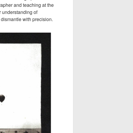
pher and teaching at the
r understanding of
dismantle with precision.