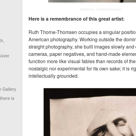
Here is a remembrance of this great artist:
Ruth Thorne-Thomsen occupies a singular position 
American photography. Working outside the domina
th,
straight photography, she built images slowly and 
cameras, paper negatives, and hand-made element
Cover
function more like visual fables than records of the
nostalgic nor experimental for its own sake; it is r
intellectually grounded.
 Gallery
here is