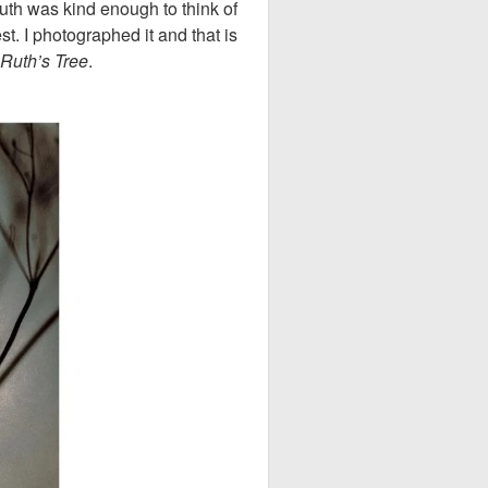
th was kind enough to think of
. I photographed it and that is
Ruth’s Tree
.