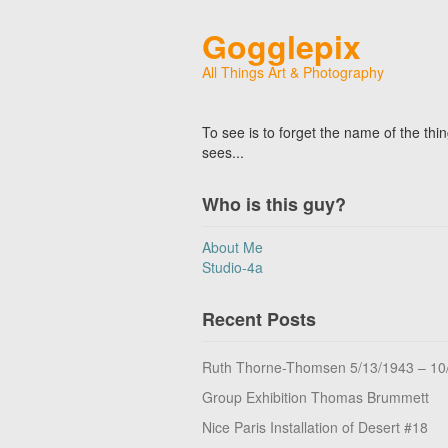
Gogglepix
All Things Art & Photography
To see is to forget the name of the thi
sees...
Who is this guy?
About Me
Studio-4a
Recent Posts
Ruth Thorne-Thomsen 5/13/1943 – 10
Group Exhibition Thomas Brummett
Nice Paris Installation of Desert #18