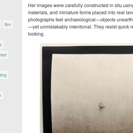
Her images were carefully constructed in situ using
materials, and miniature forms placed into real la
photographs feel archaeological—objects unearth
film
—yet unmistakably intentional. They resist quick 
looking.
le
ated
ting
k