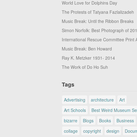
World Love for Dolphins Day
The Protests of Tatyana Fazlalizadeh
Music Break: Until the Ribbon Breaks
Simon Norfolk: Best Photograph of 20
International Rescue Committee Print 
Music Break: Ben Howard
Ray K. Metzker 1931- 2014
The Work of Do Ho Suh
Tags
Advertising
architecture
Art
Art Schools
Best Weird Museum Se
bizarre
Blogs
Books
Business
collage
copyright
design
Docum