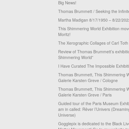
Big News!
Thomas Brummett / Seeking the Infinit
Martha Madigan 8/17/1950 – 8/22/202
This Shimmering World Exhibition move
Moritz!
The Xerographic Collages of Carl Toth
Review of Thomas Brummett’s exhibiti
Shimmering World”
I Have Curated The Impossible Exhibit
Thomas Brummett, This Shimmering Wo
Galerie Karsten Greve / Cologne
Thomas Brummett, This Shimmering Wo
Galerie Karsten Greve / Paris
Guided tour of the Paris Museum Exhibi
am in called: Rêver l’Univers (Dreamin
Universe)
Gogglepix is dedicated to the Black Li