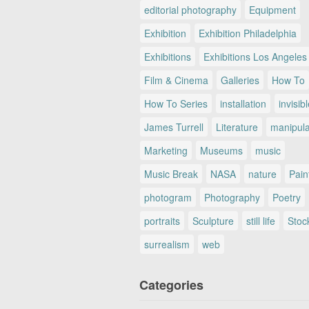
editorial photography
Equipment
Exhibition
Exhibition Philadelphia
Exhibitions
Exhibitions Los Angeles
Film & Cinema
Galleries
How To
How To Series
installation
invisib
James Turrell
Literature
manipul
Marketing
Museums
music
Music Break
NASA
nature
Pain
photogram
Photography
Poetry
portraits
Sculpture
still life
Stoc
surrealism
web
Categories