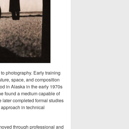
to photography. Early training
esture, space, and composition
od in Alaska in the early 1970s
she found a medium capable of
 later completed formal studies
 approach in technical
 moved through professional and