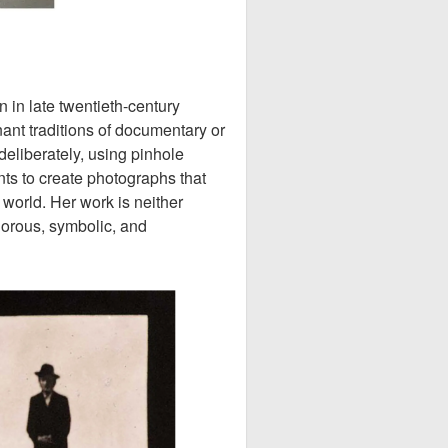
in late twentieth-century
nt traditions of documentary or
deliberately, using pinhole
s to create photographs that
 world. Her work is neither
igorous, symbolic, and