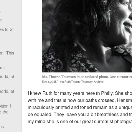
e
2
s to St
on “This
ion
rld, at
rld, at
I knew Ruth for many years here in Philly. She s
with me and this is how our paths crossed. Her sm
tion I
miraculously printed and toned remain as a unique
g the
be equaled. They leave you a bit breathless and t
my mind she is one of our great surrealist photog
ves