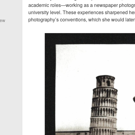
academic roles—working as a newspaper photogra
university level. These experiences sharpened he
photography’s conventions, which she would later 
New