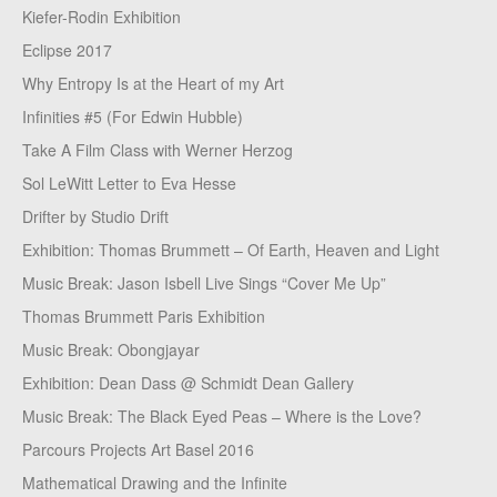
Kiefer-Rodin Exhibition
Eclipse 2017
Why Entropy Is at the Heart of my Art
Infinities #5 (For Edwin Hubble)
Take A Film Class with Werner Herzog
Sol LeWitt Letter to Eva Hesse
Drifter by Studio Drift
Exhibition: Thomas Brummett – Of Earth, Heaven and Light
Music Break: Jason Isbell Live Sings “Cover Me Up”
Thomas Brummett Paris Exhibition
Music Break: Obongjayar
Exhibition: Dean Dass @ Schmidt Dean Gallery
Music Break: The Black Eyed Peas – Where is the Love?
Parcours Projects Art Basel 2016
Mathematical Drawing and the Infinite