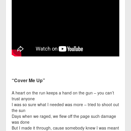
“Cover Me Up”
A heart on the run keeps a hand on the gun – you can’t
trust anyone
I was so sure what I needed was more – tried to shoot out
the sun
Days when we raged, we flew off the page such damage
was done
But I made it through, cause somebody knew I was meant