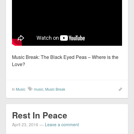
Music Break: The Black Eyed Peas – Where is the
Love?
In
Music
music
,
Music Break
Rest In Peace
April 23, 2016
—
Leave a comment