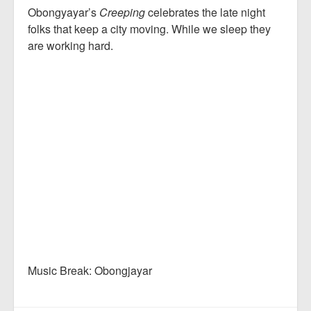
Obongyayar’s
Creeping
celebrates the late night
folks that keep a city moving. While we sleep they
are working hard.
Music Break: Obongjayar