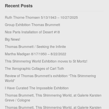
Recent Posts
Ruth Thorne-Thomsen 5/13/1943 – 10/27/2025
Group Exhibition Thomas Brummett
Nice Paris Installation of Desert #18
Big News!
Thomas Brummett / Seeking the Infinite
Martha Madigan 8/17/1950 – 8/22/2022
This Shimmering World Exhibition moves to St Moritz!
The Xerographic Collages of Carl Toth
Review of Thomas Brummett’s exhibition “This Shimmering
World”
I Have Curated The Impossible Exhibition
Thomas Brummett, This Shimmering World, at Galerie Karsten
Greve / Cologne
Thomas Brummett, This Shimmering World, at Galerie Karsten