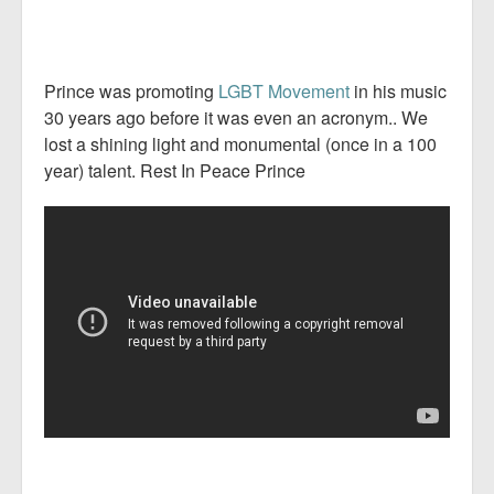
Prince was promoting
LGBT Movement
in his music
30 years ago before it was even an acronym.. We
lost a shining light and monumental (once in a 100
year) talent. Rest In Peace Prince