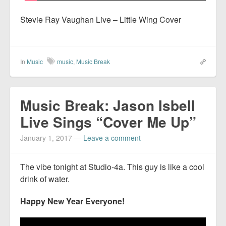
Stevie Ray Vaughan Live – Little Wing Cover
In
Music
music
,
Music Break
Music Break: Jason Isbell
Live Sings “Cover Me Up”
January 1, 2017
—
Leave a comment
The vibe tonight at Studio-4a. This guy is like a cool
drink of water.
Happy New Year Everyone!