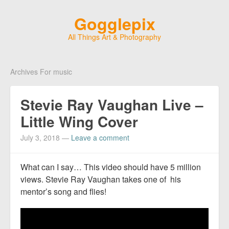
Gogglepix
All Things Art & Photography
Archives For music
Stevie Ray Vaughan Live –
Little Wing Cover
July 3, 2018
—
Leave a comment
What can I say… This video should have 5 million
views. Stevie Ray Vaughan takes one of his
mentor’s song and flies!