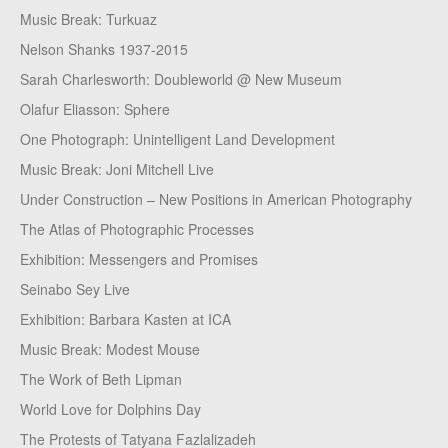
Music Break: Turkuaz
Nelson Shanks 1937-2015
Sarah Charlesworth: Doubleworld @ New Museum
Olafur Eliasson: Sphere
One Photograph: Unintelligent Land Development
Music Break: Joni Mitchell Live
Under Construction – New Positions in American Photography
The Atlas of Photographic Processes
Exhibition: Messengers and Promises
Seinabo Sey Live
Exhibition: Barbara Kasten at ICA
Music Break: Modest Mouse
The Work of Beth Lipman
World Love for Dolphins Day
The Protests of Tatyana Fazlalizadeh