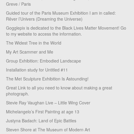
Greve / Paris
Guided tour of the Paris Museum Exhibition I am in called:
Rêver l’Univers (Dreaming the Universe)
Gogglepix is dedicated to the Black Lives Matter Movement! Go
to my website to access the information.
The Widest Tree in the World
My Art Scammer and Me
Group Exhibition: Embodied Landscape
Installation study for Untitled #11
The Met Sculpture Exhibition Is Astounding!
Great Link to all you need to know about making a great
photograph.
Stevie Ray Vaughan Live – Little Wing Cover
Michelangelo’s First Painting at age 13
Justyna Badach: Land of Epic Battles
Steven Shore at The Museum of Modern Art