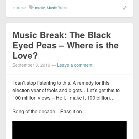
In
Music
music
,
Music Break
Music Break: The Black
Eyed Peas – Where is the
Love?
September 8, 2016
—
Leave a comment
I can’t stop listening to this. A remedy for this
election year of fools and bigots…Let’s get this to
100 million views – Hell, l make it 100 billion…
Song of the decade…Pass it on.