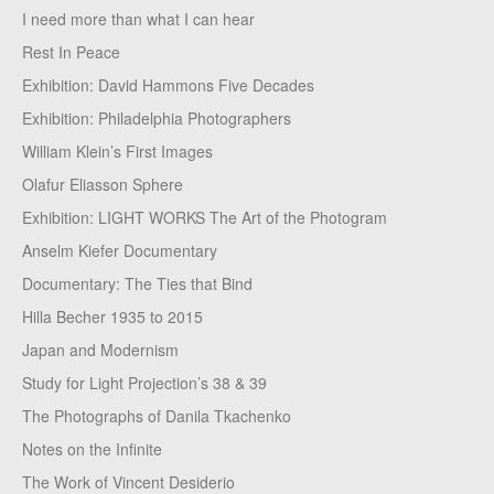
I need more than what I can hear
Rest In Peace
Exhibition: David Hammons Five Decades
Exhibition: Philadelphia Photographers
William Klein’s First Images
Olafur Eliasson Sphere
Exhibition: LIGHT WORKS The Art of the Photogram
Anselm Kiefer Documentary
Documentary: The Ties that Bind
Hilla Becher 1935 to 2015
Japan and Modernism
Study for Light Projection’s 38 & 39
The Photographs of Danila Tkachenko
Notes on the Infinite
The Work of Vincent Desiderio