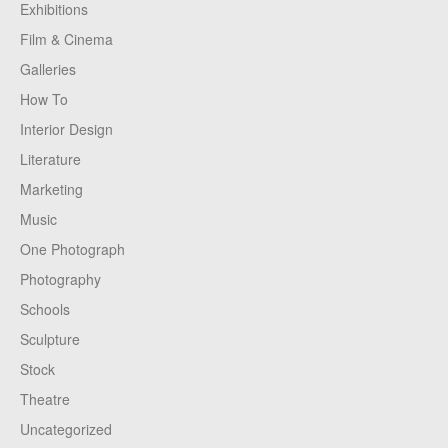
Exhibitions
Film & Cinema
Galleries
How To
Interior Design
Literature
Marketing
Music
One Photograph
Photography
Schools
Sculpture
Stock
Theatre
Uncategorized