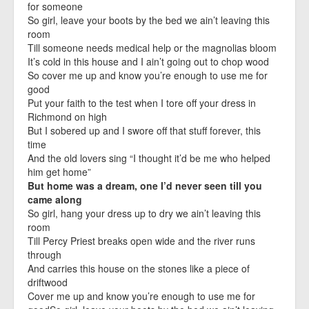
for someone
So girl, leave your boots by the bed we ain’t leaving this
room
Till someone needs medical help or the magnolias bloom
It’s cold in this house and I ain’t going out to chop wood
So cover me up and know you’re enough to use me for
good
Put your faith to the test when I tore off your dress in
Richmond on high
But I sobered up and I swore off that stuff forever, this
time
And the old lovers sing “I thought it’d be me who helped
him get home”
But home was a dream, one I’d never seen till you
came along
So girl, hang your dress up to dry we ain’t leaving this
room
Till Percy Priest breaks open wide and the river runs
through
And carries this house on the stones like a piece of
driftwood
Cover me up and know you’re enough to use me for