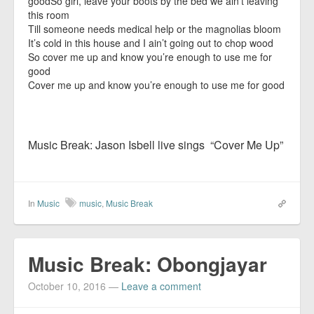
goodSo girl, leave your boots by the bed we ain’t leaving
this room
Till someone needs medical help or the magnolias bloom
It’s cold in this house and I ain’t going out to chop wood
So cover me up and know you’re enough to use me for
good
Cover me up and know you’re enough to use me for good
Music Break: Jason Isbell live sings “Cover Me Up”
In
Music
music
,
Music Break
Music Break: Obongjayar
October 10, 2016
—
Leave a comment