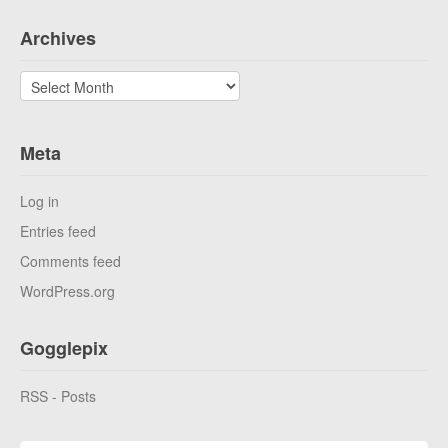
Archives
Archives
Meta
Log in
Entries feed
Comments feed
WordPress.org
Gogglepix
RSS - Posts