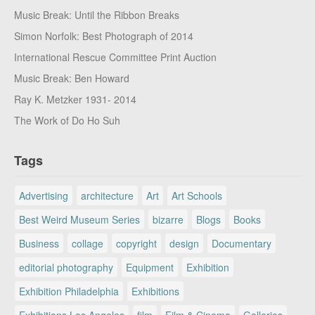
Music Break: Until the Ribbon Breaks
Simon Norfolk: Best Photograph of 2014
International Rescue Committee Print Auction
Music Break: Ben Howard
Ray K. Metzker 1931- 2014
The Work of Do Ho Suh
Tags
Advertising
architecture
Art
Art Schools
Best Weird Museum Series
bizarre
Blogs
Books
Business
collage
copyright
design
Documentary
editorial photography
Equipment
Exhibition
Exhibition Philadelphia
Exhibitions
Exhibitions Los Angeles
film
Film & Cinema
Galleries