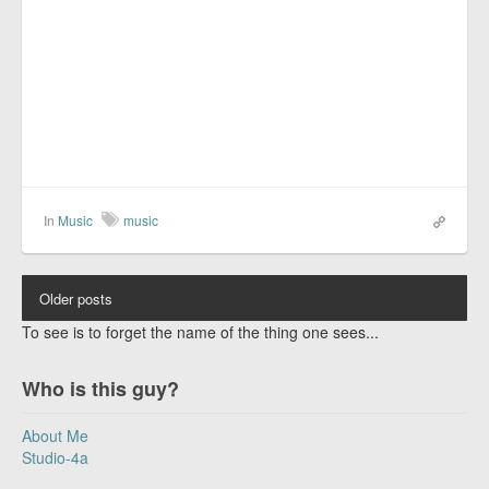
In
Music
music
Older posts
To see is to forget the name of the thing one sees...
Who is this guy?
About Me
Studio-4a