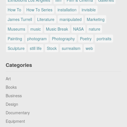
How To
How To Series
installation
invisible
James Turrell
Literature
manipulated
Marketing
Museums
music
Music Break
NASA
nature
Painting
photogram
Photography
Poetry
portraits
Sculpture
still life
Stock
surrealism
web
Categories
Art
Books
Business
Design
Documentary
Equipment