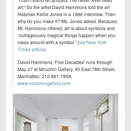
“I can’t stand art actually. I’ve never, ever liked
art.” So the artist David Hammons told the art
historian Kellie Jones in a 1986 interview. Then
why do you make it? Ms. Jones asked. Because,
Mr. Hammons offered, art is about symbols and
“outrageously magical things happen when you
mess around with a symbol.” (
via New York
Times article
).
David Hammons: Five Decades” runs through
May 27 at Mnuchin Gallery, 45 East 78th Street,
Manhattan; 212-861-7858,
www.mnuchingallery­.com