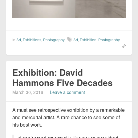
In
Art
,
Exhibitions
,
Photography
Art
,
Exhibition
,
Photography
Exhibition: David
Hammons Five Decades
March 30, 2016
—
Leave a comment
A must see retrospective exhibition by a remarkable
and mercurial artist. A rare chance to see some of
his best work.