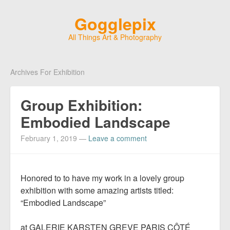
Gogglepix
All Things Art & Photography
Archives For Exhibition
Group Exhibition:
Embodied Landscape
February 1, 2019
—
Leave a comment
Honored to to have my work in a lovely group
exhibition with some amazing artists titled:
“Embodied Landscape”
at GALERIE KARSTEN GREVE PARIS CÔTÉ