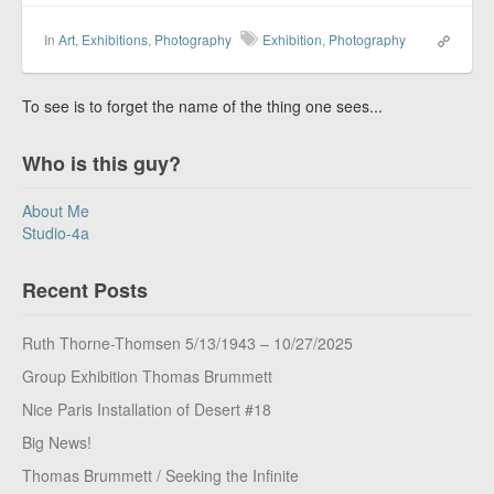
In
Art
,
Exhibitions
,
Photography
Exhibition
,
Photography
To see is to forget the name of the thing one sees...
Who is this guy?
About Me
Studio-4a
Recent Posts
Ruth Thorne-Thomsen 5/13/1943 – 10/27/2025
Group Exhibition Thomas Brummett
Nice Paris Installation of Desert #18
Big News!
Thomas Brummett / Seeking the Infinite