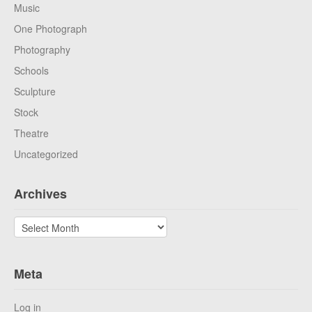
Music
One Photograph
Photography
Schools
Sculpture
Stock
Theatre
Uncategorized
Archives
Archives
Meta
Log in