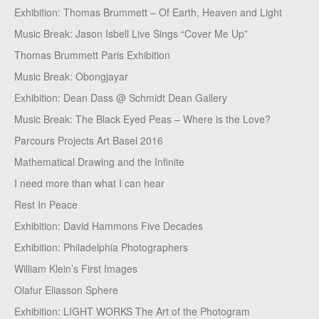
Exhibition: Thomas Brummett – Of Earth, Heaven and Light
Music Break: Jason Isbell Live Sings “Cover Me Up”
Thomas Brummett Paris Exhibition
Music Break: Obongjayar
Exhibition: Dean Dass @ Schmidt Dean Gallery
Music Break: The Black Eyed Peas – Where is the Love?
Parcours Projects Art Basel 2016
Mathematical Drawing and the Infinite
I need more than what I can hear
Rest In Peace
Exhibition: David Hammons Five Decades
Exhibition: Philadelphia Photographers
William Klein’s First Images
Olafur Eliasson Sphere
Exhibition: LIGHT WORKS The Art of the Photogram