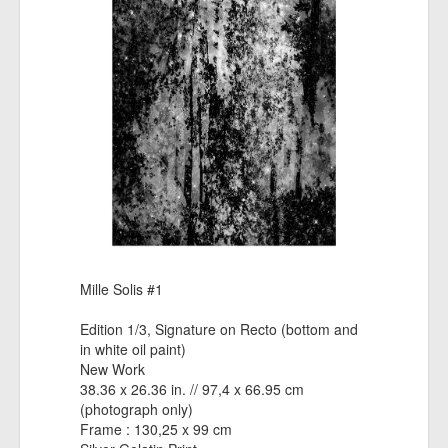
Mille Solis #1
Edition 1/3, Signature on Recto (bottom and
in white oil paint)
New Work
38.36 x 26.36 in. // 97,4 x 66.95 cm
(photograph only)
Frame : 130,25 x 99 cm