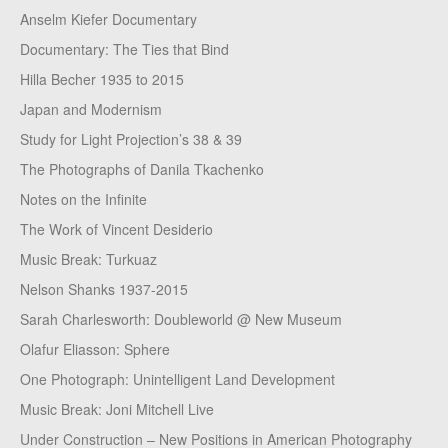
Anselm Kiefer Documentary
Documentary: The Ties that Bind
Hilla Becher 1935 to 2015
Japan and Modernism
Study for Light Projection’s 38 & 39
The Photographs of Danila Tkachenko
Notes on the Infinite
The Work of Vincent Desiderio
Music Break: Turkuaz
Nelson Shanks 1937-2015
Sarah Charlesworth: Doubleworld @ New Museum
Olafur Eliasson: Sphere
One Photograph: Unintelligent Land Development
Music Break: Joni Mitchell Live
Under Construction – New Positions in American Photography