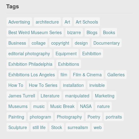
Tags
Advertising
architecture
Art
Art Schools
Best Weird Museum Series
bizarre
Blogs
Books
Business
collage
copyright
design
Documentary
editorial photography
Equipment
Exhibition
Exhibition Philadelphia
Exhibitions
Exhibitions Los Angeles
film
Film & Cinema
Galleries
How To
How To Series
installation
invisible
James Turrell
Literature
manipulated
Marketing
Museums
music
Music Break
NASA
nature
Painting
photogram
Photography
Poetry
portraits
Sculpture
still life
Stock
surrealism
web