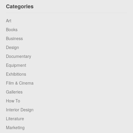
Categories
Art
Books
Business
Design
Documentary
Equipment
Exhibitions
Film & Cinema
Galleries
How To
Interior Design
Literature
Marketing