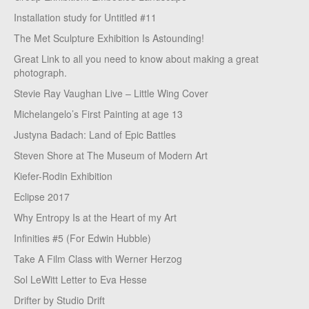
Installation study for Untitled #11
The Met Sculpture Exhibition Is Astounding!
Great Link to all you need to know about making a great
photograph.
Stevie Ray Vaughan Live – Little Wing Cover
Michelangelo’s First Painting at age 13
Justyna Badach: Land of Epic Battles
Steven Shore at The Museum of Modern Art
Kiefer-Rodin Exhibition
Eclipse 2017
Why Entropy Is at the Heart of my Art
Infinities #5 (For Edwin Hubble)
Take A Film Class with Werner Herzog
Sol LeWitt Letter to Eva Hesse
Drifter by Studio Drift