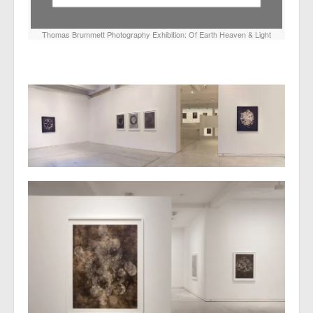
Thomas Brummett Photography Exhibition: Of Earth Heaven & Light