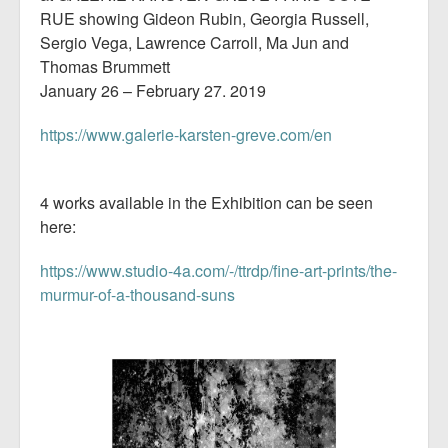
RUE showing Gideon Rubin, Georgia Russell,
Sergio Vega, Lawrence Carroll, Ma Jun and
Thomas Brummett
January 26 – February 27. 2019
https://www.galerie-karsten-greve.com/en
4 works available in the Exhibition can be seen
here:
https://www.studio-4a.com/-/ttrdp/fine-art-prints/the-
murmur-of-a-thousand-suns