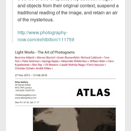
and objects from their original context, suspend a
traditional reading of the image, and retain an air
of the mysterious.
http://www.photography-
now.com/exhibition/111759