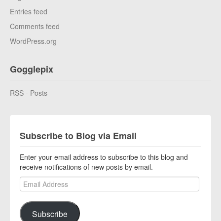
Entries feed
Comments feed
WordPress.org
Gogglepix
RSS - Posts
Subscribe to Blog via Email
Enter your email address to subscribe to this blog and
receive notifications of new posts by email.
Email Address
Subscribe