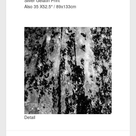
Silver Gelatin Print
Also 35 X52.5″ / 89x133cm
Detail