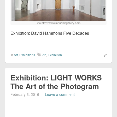
Via http://www.mnuchingallery.com
Exhibition: David Hammons Five Decades
In
Art
,
Exhibitions
Art
,
Exhibition
Exhibition: LIGHT WORKS
The Art of the Photogram
February 3, 2016
—
Leave a comment