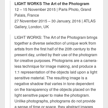
LIGHT WORKS The Art of the Photogram
12 – 15 November 2015 | Paris Photo, Grand
Palais, France
27 November 2015 – 30 January, 2016 | ATLAS
Gallery, London, UK
LIGHT WORKS: The Art of the Photogram brings
together a diverse selection of unique work from
artists from the first half of the 20th century to the
present day, united by their use of the photogram
for creative purposes. Photograms are a camera-
less technique for image making, and produce a
1:1 representation of the objects laid upon a light
sensitive material. The resulting image is a
negative shadow that varies in tone dependent
on the transparency of the objects placed on the
light sensitive paper to make the photogram.
Unlike photographs, photograms do not provide
a sense of time or space, they abstract images