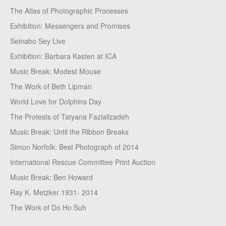
The Atlas of Photographic Processes
Exhibition: Messengers and Promises
Seinabo Sey Live
Exhibition: Barbara Kasten at ICA
Music Break: Modest Mouse
The Work of Beth Lipman
World Love for Dolphins Day
The Protests of Tatyana Fazlalizadeh
Music Break: Until the Ribbon Breaks
Simon Norfolk: Best Photograph of 2014
International Rescue Committee Print Auction
Music Break: Ben Howard
Ray K. Metzker 1931- 2014
The Work of Do Ho Suh