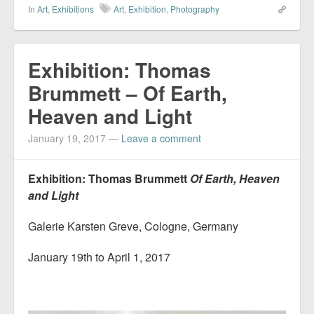
In
Art
,
Exhibitions
Art
,
Exhibition
,
Photography
Exhibition: Thomas
Brummett – Of Earth,
Heaven and Light
January 19, 2017
—
Leave a comment
Exhibition: Thomas Brummett
Of Earth, Heaven
and Light
Galerie Karsten Greve, Cologne, Germany
January 19th to April 1, 2017