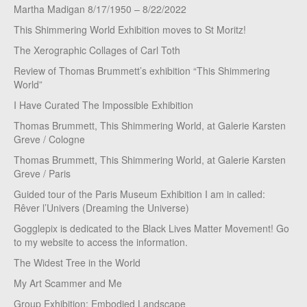
Martha Madigan 8/17/1950 – 8/22/2022
This Shimmering World Exhibition moves to St Moritz!
The Xerographic Collages of Carl Toth
Review of Thomas Brummett’s exhibition “This Shimmering
World”
I Have Curated The Impossible Exhibition
Thomas Brummett, This Shimmering World, at Galerie Karsten
Greve / Cologne
Thomas Brummett, This Shimmering World, at Galerie Karsten
Greve / Paris
Guided tour of the Paris Museum Exhibition I am in called:
Rêver l’Univers (Dreaming the Universe)
Gogglepix is dedicated to the Black Lives Matter Movement! Go
to my website to access the information.
The Widest Tree in the World
My Art Scammer and Me
Group Exhibition: Embodied Landscape