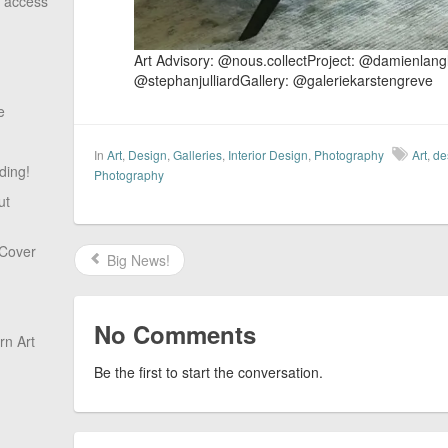
o access
​Art Advisory: @nous.collect​Project: @damienlan
@stephanjulliardGallery: @galeriekarstengreve
e
In
Art
,
Design
,
Galleries
,
Interior Design
,
Photography
Art
,
de
ding!
Photography
ut
 Cover
Big News!
No Comments
n Art
Be the first to start the conversation.