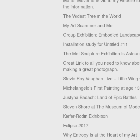
Matter Movement! Go to my website t
the information.
The Widest Tree in the World
My Art Scammer and Me
Group Exhibition: Embodied Landscap
Installation study for Untitled #11
The Met Sculpture Exhibition Is Astoun
Great Link to all you need to know abo
making a great photograph.
Stevie Ray Vaughan Live – Little Wing
Michelangelo’s First Painting at age 13
Justyna Badach: Land of Epic Battles
Steven Shore at The Museum of Moder
Kiefer-Rodin Exhibition
Eclipse 2017
Why Entropy Is at the Heart of my Art