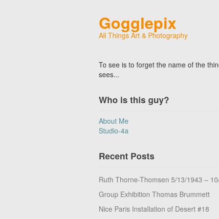
Gogglepix
All Things Art & Photography
To see is to forget the name of the thi
sees...
Who is this guy?
About Me
Studio-4a
Recent Posts
Ruth Thorne-Thomsen 5/13/1943 – 10
Group Exhibition Thomas Brummett
Nice Paris Installation of Desert #18