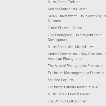
Music Break: Turkuaz
Nelson Shanks 1937-2015
Sarah Charlesworth: Doubleworld @ 
Museum
Olafur Eliasson: Sphere
One Photograph: Unintelligent Land
Development
Music Break: Joni Mitchell Live
Under Construction – New Positions in
American Photography
The Atlas of Photographic Processes
Exhibition: Messengers and Promises
Seinabo Sey Live
Exhibition: Barbara Kasten at ICA
Music Break: Modest Mouse
The Work of Beth Lipman