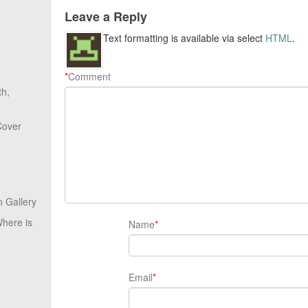
Leave a Reply
Text formatting is available via select
HTML
.
*
Comment
th,
Cover
 Gallery
here is
Name
*
Email
*