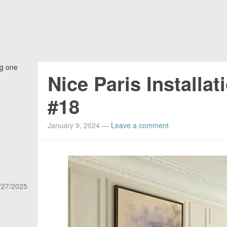
ng one
Nice Paris Installat
#18
January 9, 2024
—
Leave a comment
/27/2025