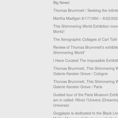
Big News!
Thomas Brummett / Seeking the Infinit
Martha Madigan 8/17/1950 – 8/22/202
This Shimmering World Exhibition move
Moritz!
The Xerographic Collages of Carl Toth
Review of Thomas Brummett’s exhibiti
Shimmering World”
I Have Curated The Impossible Exhibit
Thomas Brummett, This Shimmering Wo
Galerie Karsten Greve / Cologne
Thomas Brummett, This Shimmering Wo
Galerie Karsten Greve / Paris
Guided tour of the Paris Museum Exhibi
am in called: Rêver l’Univers (Dreamin
Universe)
Gogglepix is dedicated to the Black Li