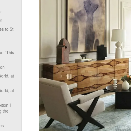
e
2
s to St
on “This
ion
rld, at
rld, at
tion I
g the
ves