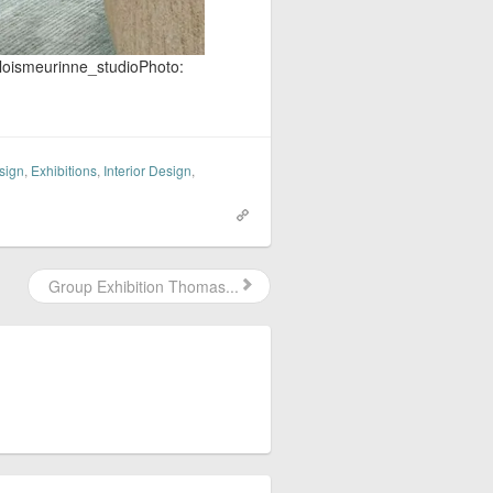
gloismeurinne_studio​Photo:
sign
,
Exhibitions
,
Interior Design
,
Group Exhibition Thomas...