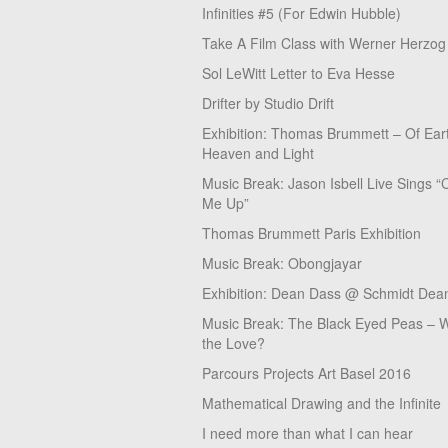
Infinities #5 (For Edwin Hubble)
Take A Film Class with Werner Herzog
Sol LeWitt Letter to Eva Hesse
Drifter by Studio Drift
Exhibition: Thomas Brummett – Of Ear
Heaven and Light
Music Break: Jason Isbell Live Sings “
Me Up”
Thomas Brummett Paris Exhibition
Music Break: Obongjayar
Exhibition: Dean Dass @ Schmidt Dean
Music Break: The Black Eyed Peas – W
the Love?
Parcours Projects Art Basel 2016
Mathematical Drawing and the Infinite
I need more than what I can hear