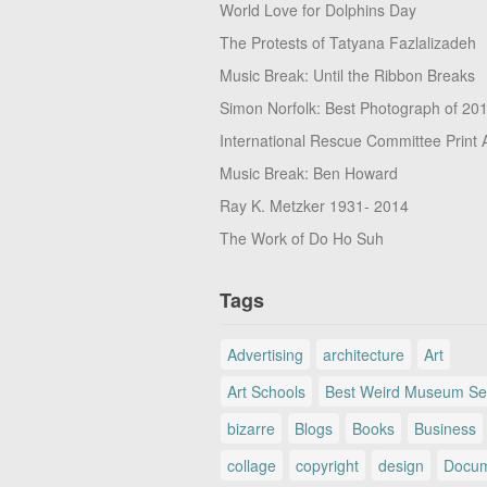
World Love for Dolphins Day
The Protests of Tatyana Fazlalizadeh
Music Break: Until the Ribbon Breaks
Simon Norfolk: Best Photograph of 20
International Rescue Committee Print 
Music Break: Ben Howard
Ray K. Metzker 1931- 2014
The Work of Do Ho Suh
Tags
Advertising
architecture
Art
Art Schools
Best Weird Museum Se
bizarre
Blogs
Books
Business
collage
copyright
design
Docum