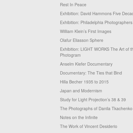
Rest In Peace
Exhibition: David Hammons Five Deca
Exhibition: Philadelphia Photographers
William Klein’s First Images
Olafur Eliasson Sphere
Exhibition: LIGHT WORKS The Art of t
Photogram
Anselm Kiefer Documentary
Documentary: The Ties that Bind
Hilla Becher 1935 to 2015
Japan and Modernism
Study for Light Projection’s 38 & 39
The Photographs of Danila Tkachenko
Notes on the Infinite
The Work of Vincent Desiderio