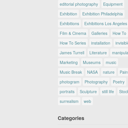
editorial photography
Equipment
Exhibition
Exhibition Philadelphia
Exhibitions
Exhibitions Los Angeles
Film & Cinema
Galleries
How To
How To Series
installation
invisib
James Turrell
Literature
manipul
Marketing
Museums
music
Music Break
NASA
nature
Pain
photogram
Photography
Poetry
portraits
Sculpture
still life
Stoc
surrealism
web
Categories