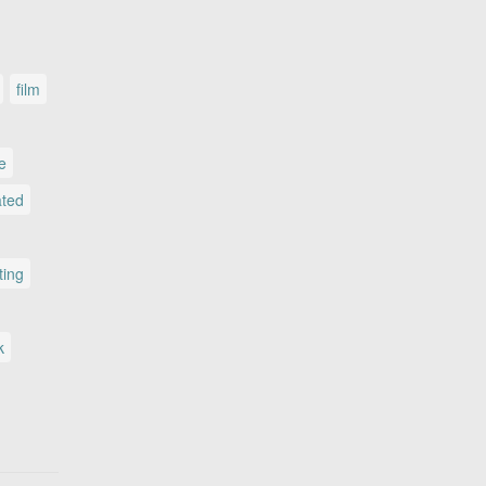
film
le
ated
ting
k