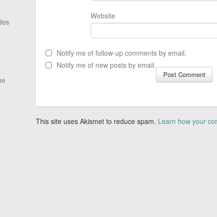
Website
des
Notify me of follow-up comments by email.
Notify me of new posts by email.
he
This site uses Akismet to reduce spam.
Learn how your co