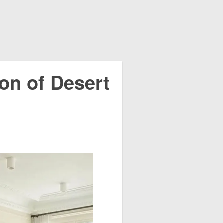
ion of Desert