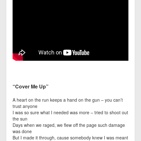
“Cover Me Up”
A heart on the run keeps a hand on the gun – you can’t
trust anyone
I was so sure what I needed was more – tried to shoot out
the sun
Days when we raged, we flew off the page such damage
was done
But I made it through, cause somebody knew I was meant