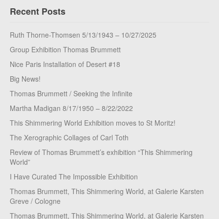
Recent Posts
Ruth Thorne-Thomsen 5/13/1943 – 10/27/2025
Group Exhibition Thomas Brummett
Nice Paris Installation of Desert #18
Big News!
Thomas Brummett / Seeking the Infinite
Martha Madigan 8/17/1950 – 8/22/2022
This Shimmering World Exhibition moves to St Moritz!
The Xerographic Collages of Carl Toth
Review of Thomas Brummett’s exhibition “This Shimmering
World”
I Have Curated The Impossible Exhibition
Thomas Brummett, This Shimmering World, at Galerie Karsten
Greve / Cologne
Thomas Brummett, This Shimmering World, at Galerie Karsten