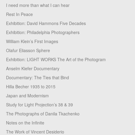
I need more than what I can hear
Rest In Peace
Exhibition: David Hammons Five Decades
Exhibition: Philadelphia Photographers
William Klein’s First Images
Olafur Eliasson Sphere
Exhibition: LIGHT WORKS The Art of the Photogram
Anselm Kiefer Documentary
Documentary: The Ties that Bind
Hilla Becher 1935 to 2015
Japan and Modernism
Study for Light Projection’s 38 & 39
The Photographs of Danila Tkachenko
Notes on the Infinite
The Work of Vincent Desiderio