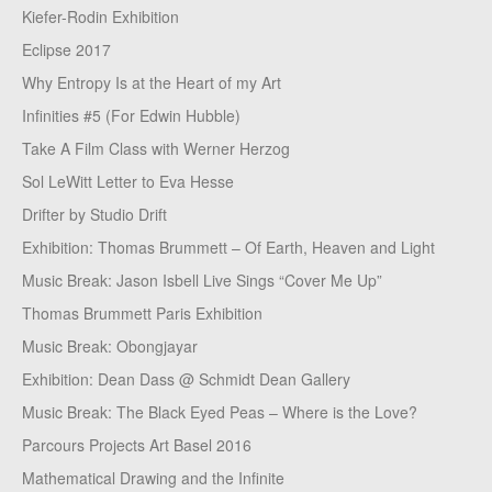
Kiefer-Rodin Exhibition
Eclipse 2017
Why Entropy Is at the Heart of my Art
Infinities #5 (For Edwin Hubble)
Take A Film Class with Werner Herzog
Sol LeWitt Letter to Eva Hesse
Drifter by Studio Drift
Exhibition: Thomas Brummett – Of Earth, Heaven and Light
Music Break: Jason Isbell Live Sings “Cover Me Up”
Thomas Brummett Paris Exhibition
Music Break: Obongjayar
Exhibition: Dean Dass @ Schmidt Dean Gallery
Music Break: The Black Eyed Peas – Where is the Love?
Parcours Projects Art Basel 2016
Mathematical Drawing and the Infinite