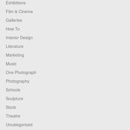
Exhibitions
Film & Cinema
Galleries
How To
Interior Design
Literature
Marketing
Music
One Photograph
Photography
Schools
Sculpture
Stock
Theatre
Uncategorized