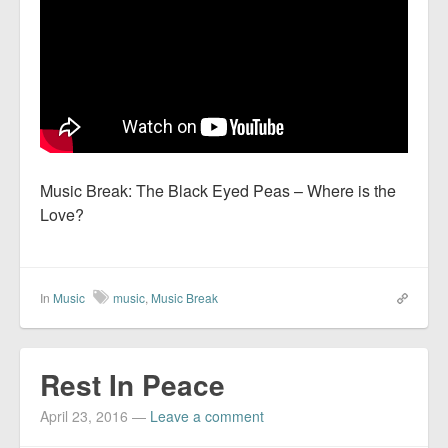
Music Break: The Black Eyed Peas – Where is the
Love?
In
Music
music
,
Music Break
Rest In Peace
April 23, 2016
—
Leave a comment