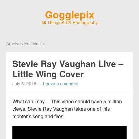
Gogglepix
All Things Art & Photography
Archives For Music
Stevie Ray Vaughan Live –
Little Wing Cover
July 3, 2018
—
Leave a comment
What can I say… This video should have 5 million
views. Stevie Ray Vaughan takes one of his
mentor’s song and flies!