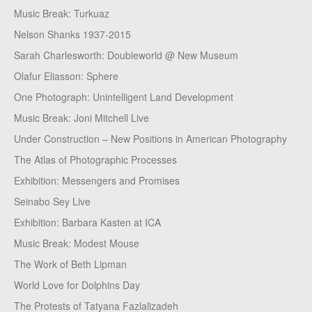
Music Break: Turkuaz
Nelson Shanks 1937-2015
Sarah Charlesworth: Doubleworld @ New Museum
Olafur Eliasson: Sphere
One Photograph: Unintelligent Land Development
Music Break: Joni Mitchell Live
Under Construction – New Positions in American Photography
The Atlas of Photographic Processes
Exhibition: Messengers and Promises
Seinabo Sey Live
Exhibition: Barbara Kasten at ICA
Music Break: Modest Mouse
The Work of Beth Lipman
World Love for Dolphins Day
The Protests of Tatyana Fazlalizadeh