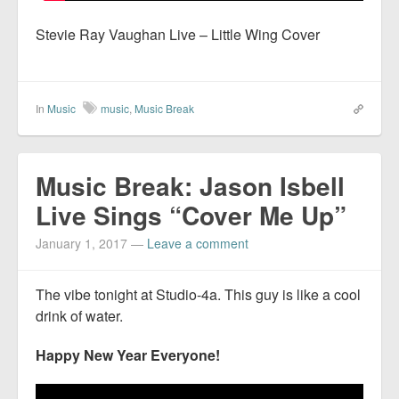
Stevie Ray Vaughan Live – Little Wing Cover
In
Music
music
,
Music Break
Music Break: Jason Isbell
Live Sings “Cover Me Up”
January 1, 2017
—
Leave a comment
The vibe tonight at Studio-4a. This guy is like a cool
drink of water.
Happy New Year Everyone!