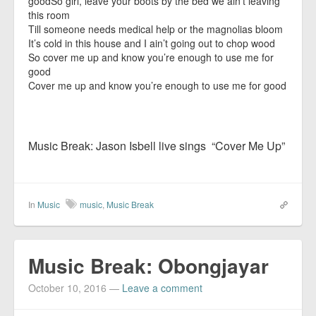
goodSo girl, leave your boots by the bed we ain’t leaving
this room
Till someone needs medical help or the magnolias bloom
It’s cold in this house and I ain’t going out to chop wood
So cover me up and know you’re enough to use me for
good
Cover me up and know you’re enough to use me for good
Music Break: Jason Isbell live sings “Cover Me Up”
In
Music
music
,
Music Break
Music Break: Obongjayar
October 10, 2016
—
Leave a comment