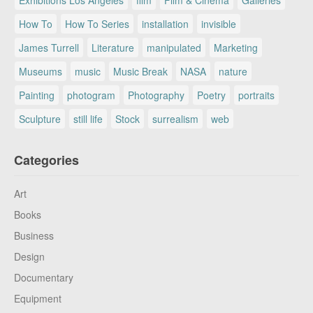
How To
How To Series
installation
invisible
James Turrell
Literature
manipulated
Marketing
Museums
music
Music Break
NASA
nature
Painting
photogram
Photography
Poetry
portraits
Sculpture
still life
Stock
surrealism
web
Categories
Art
Books
Business
Design
Documentary
Equipment