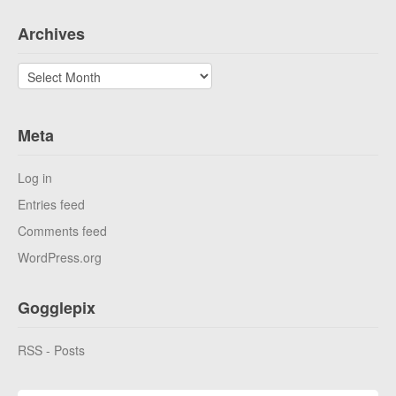
Archives
Archives
Meta
Log in
Entries feed
Comments feed
WordPress.org
Gogglepix
RSS - Posts