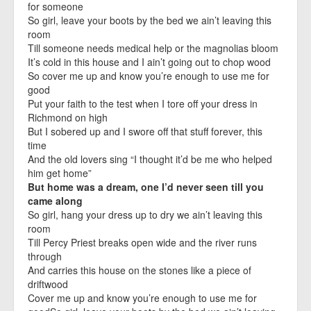
for someone
So girl, leave your boots by the bed we ain’t leaving this
room
Till someone needs medical help or the magnolias bloom
It’s cold in this house and I ain’t going out to chop wood
So cover me up and know you’re enough to use me for
good
Put your faith to the test when I tore off your dress in
Richmond on high
But I sobered up and I swore off that stuff forever, this
time
And the old lovers sing “I thought it’d be me who helped
him get home”
But home was a dream, one I’d never seen till you
came along
So girl, hang your dress up to dry we ain’t leaving this
room
Till Percy Priest breaks open wide and the river runs
through
And carries this house on the stones like a piece of
driftwood
Cover me up and know you’re enough to use me for