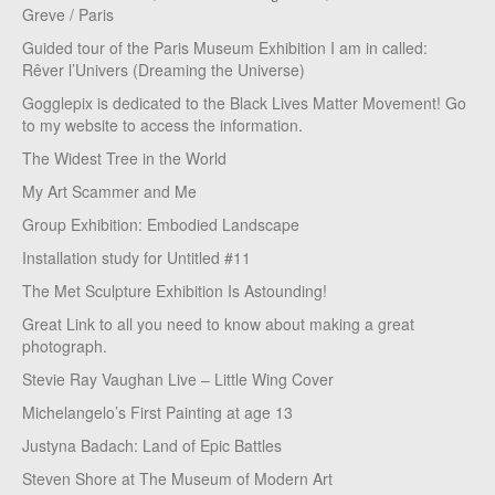
Greve / Paris
Guided tour of the Paris Museum Exhibition I am in called:
Rêver l’Univers (Dreaming the Universe)
Gogglepix is dedicated to the Black Lives Matter Movement! Go
to my website to access the information.
The Widest Tree in the World
My Art Scammer and Me
Group Exhibition: Embodied Landscape
Installation study for Untitled #11
The Met Sculpture Exhibition Is Astounding!
Great Link to all you need to know about making a great
photograph.
Stevie Ray Vaughan Live – Little Wing Cover
Michelangelo’s First Painting at age 13
Justyna Badach: Land of Epic Battles
Steven Shore at The Museum of Modern Art