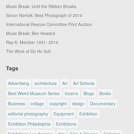
Music Break: Until the Ribbon Breaks
Simon Norfolk: Best Photograph of 2014
International Rescue Committee Print Auction
Music Break: Ben Howard
Ray K. Metzker 1931- 2014
The Work of Do Ho Suh
Tags
Advertising
architecture
Art
Art Schools
Best Weird Museum Series
bizarre
Blogs
Books
Business
collage
copyright
design
Documentary
editorial photography
Equipment
Exhibition
Exhibition Philadelphia
Exhibitions
Exhibitions Los Angeles
film
Film & Cinema
Galleries