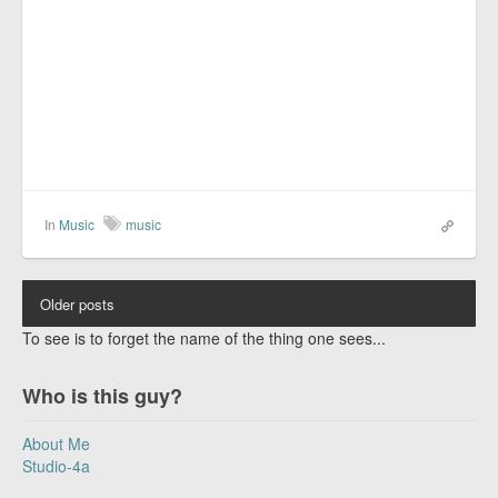
In
Music
music
Older posts
To see is to forget the name of the thing one sees...
Who is this guy?
About Me
Studio-4a