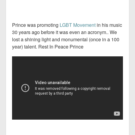
Prince was promoting
LGBT Movement
in his music
30 years ago before it was even an acronym.. We
lost a shining light and monumental (once in a 100
year) talent. Rest In Peace Prince