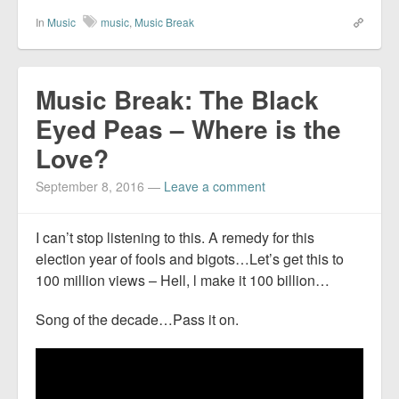
In
Music
music
,
Music Break
Music Break: The Black
Eyed Peas – Where is the
Love?
September 8, 2016
—
Leave a comment
I can’t stop listening to this. A remedy for this
election year of fools and bigots…Let’s get this to
100 million views – Hell, l make it 100 billion…
Song of the decade…Pass it on.