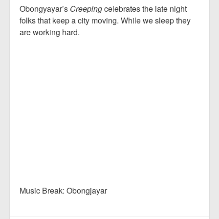
Obongyayar’s
Creeping
celebrates the late night
folks that keep a city moving. While we sleep they
are working hard.
Music Break: Obongjayar