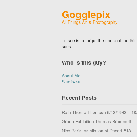
Gogglepix
All Things Art & Photography
To see is to forget the name of the thi
sees...
Who is this guy?
About Me
Studio-4a
Recent Posts
Ruth Thorne-Thomsen 5/13/1943 – 10
Group Exhibition Thomas Brummett
Nice Paris Installation of Desert #18