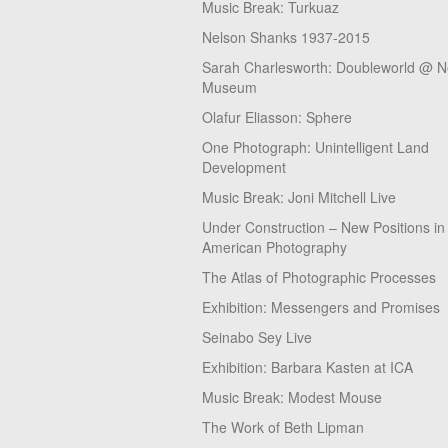
Music Break: Turkuaz
Nelson Shanks 1937-2015
Sarah Charlesworth: Doubleworld @ 
Museum
Olafur Eliasson: Sphere
One Photograph: Unintelligent Land
Development
Music Break: Joni Mitchell Live
Under Construction – New Positions in
American Photography
The Atlas of Photographic Processes
Exhibition: Messengers and Promises
Seinabo Sey Live
Exhibition: Barbara Kasten at ICA
Music Break: Modest Mouse
The Work of Beth Lipman