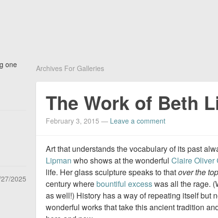
ng one
Archives For Galleries
The Work of Beth 
February 3, 2015
—
Leave a comment
Art that understands the vocabulary of its past a
Lipman
who shows at the wonderful
Claire Oliver 
life. Her glass sculpture speaks to that
over the to
/27/2025
century where
bountiful excess
was all the rage. (
as well!) History has a way of repeating itself but 
wonderful works that take this ancient tradition and 