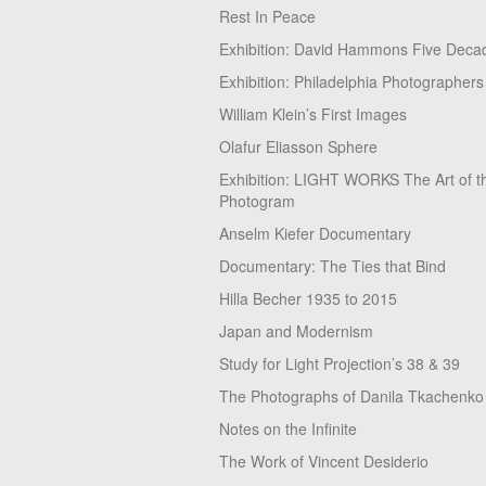
Rest In Peace
Exhibition: David Hammons Five Deca
Exhibition: Philadelphia Photographers
William Klein’s First Images
Olafur Eliasson Sphere
Exhibition: LIGHT WORKS The Art of t
Photogram
Anselm Kiefer Documentary
Documentary: The Ties that Bind
Hilla Becher 1935 to 2015
Japan and Modernism
Study for Light Projection’s 38 & 39
The Photographs of Danila Tkachenko
Notes on the Infinite
The Work of Vincent Desiderio