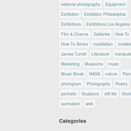
editorial photography
Equipment
Exhibition
Exhibition Philadelphia
Exhibitions
Exhibitions Los Angeles
Film & Cinema
Galleries
How To
How To Series
installation
invisib
James Turrell
Literature
manipul
Marketing
Museums
music
Music Break
NASA
nature
Pain
photogram
Photography
Poetry
portraits
Sculpture
still life
Stoc
surrealism
web
Categories