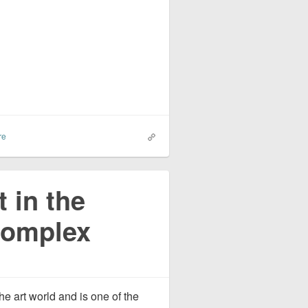
re
t in the
 Complex
he art world and is one of the