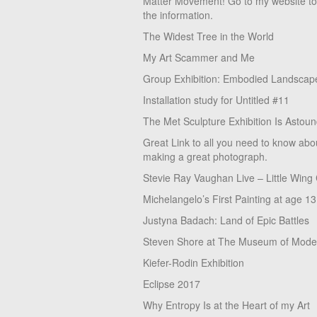
Matter Movement! Go to my website t
the information.
The Widest Tree in the World
My Art Scammer and Me
Group Exhibition: Embodied Landscap
Installation study for Untitled #11
The Met Sculpture Exhibition Is Astoun
Great Link to all you need to know abo
making a great photograph.
Stevie Ray Vaughan Live – Little Wing
Michelangelo’s First Painting at age 13
Justyna Badach: Land of Epic Battles
Steven Shore at The Museum of Moder
Kiefer-Rodin Exhibition
Eclipse 2017
Why Entropy Is at the Heart of my Art