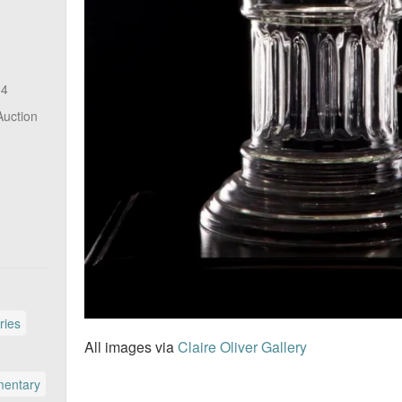
14
Auction
ries
All images via
Claire Oliver Gallery
entary