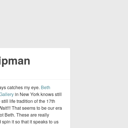
Lipman
lways catches my eye.
Beth
Gallery
in New York knows still
p
still life tradition of the 17th
Wait!!! That seems to be our era
not Beth. These are really
spin it so that it speaks to us