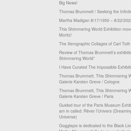
Big News!
Thomas Brummett / Seeking the Infinit
Martha Madigan 8/17/1950 – 8/22/202
This Shimmering World Exhibition move
Moritz!
The Xerographic Collages of Carl Toth
Review of Thomas Brummett’s exhibiti
Shimmering World”
I Have Curated The Impossible Exhibit
Thomas Brummett, This Shimmering Wo
Galerie Karsten Greve / Cologne
Thomas Brummett, This Shimmering Wo
Galerie Karsten Greve / Paris
Guided tour of the Paris Museum Exhibi
am in called: Rêver l’Univers (Dreamin
Universe)
Gogglepix is dedicated to the Black Li