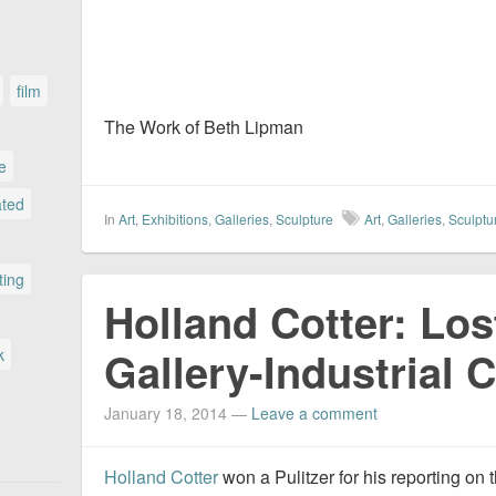
film
The Work of Beth Lipman
le
ated
In
Art
,
Exhibitions
,
Galleries
,
Sculpture
Art
,
Galleries
,
Sculptu
ting
Holland Cotter: Los
Gallery-Industrial
k
January 18, 2014
—
Leave a comment
Holland Cotter
won a Pulitzer for his reporting on t