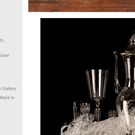
th,
Cover
 Gallery
here is