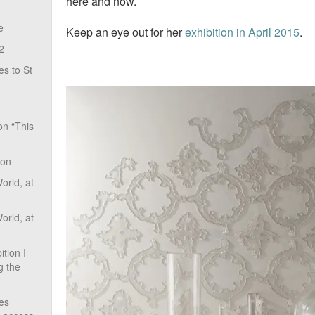
here and now.
e
Keep an eye out for her
exhibition in April 2015
.
2
s to St
on “This
ion
rld, at
rld, at
tion I
g the
ves