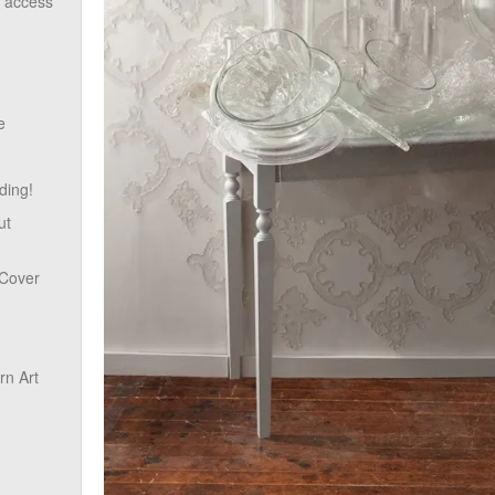
o access
e
ding!
ut
 Cover
n Art