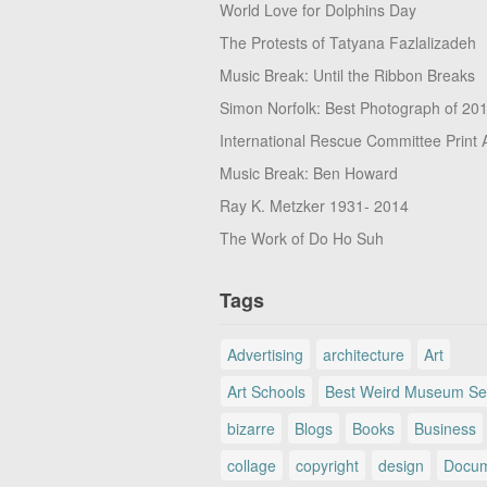
World Love for Dolphins Day
The Protests of Tatyana Fazlalizadeh
Music Break: Until the Ribbon Breaks
Simon Norfolk: Best Photograph of 20
International Rescue Committee Print 
Music Break: Ben Howard
Ray K. Metzker 1931- 2014
The Work of Do Ho Suh
Tags
Advertising
architecture
Art
Art Schools
Best Weird Museum Se
bizarre
Blogs
Books
Business
collage
copyright
design
Docum