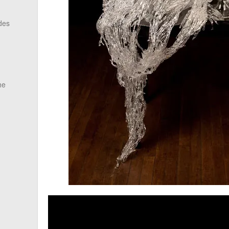
des
he