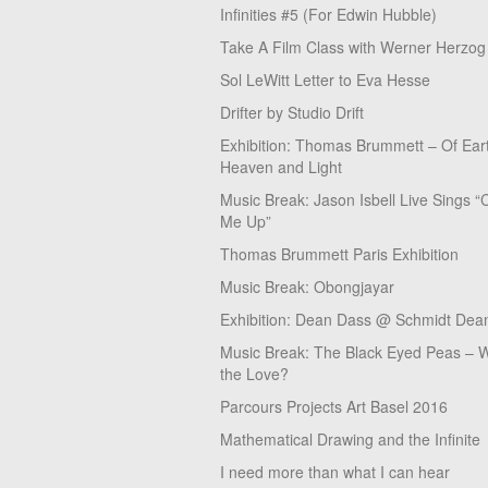
Infinities #5 (For Edwin Hubble)
Take A Film Class with Werner Herzog
Sol LeWitt Letter to Eva Hesse
Drifter by Studio Drift
Exhibition: Thomas Brummett – Of Ear
Heaven and Light
Music Break: Jason Isbell Live Sings “
Me Up”
Thomas Brummett Paris Exhibition
Music Break: Obongjayar
Exhibition: Dean Dass @ Schmidt Dean
Music Break: The Black Eyed Peas – W
the Love?
Parcours Projects Art Basel 2016
Mathematical Drawing and the Infinite
I need more than what I can hear