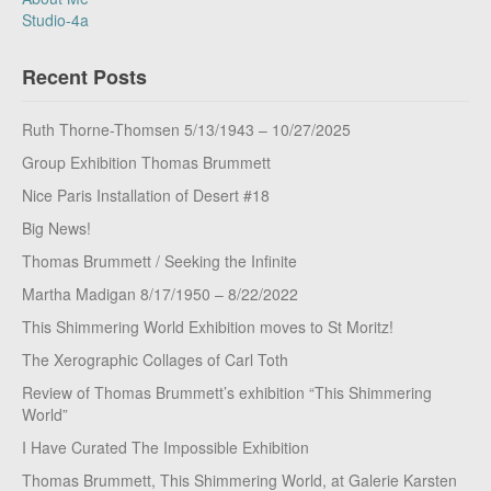
Studio-4a
Recent Posts
Ruth Thorne-Thomsen 5/13/1943 – 10/27/2025
Group Exhibition Thomas Brummett
Nice Paris Installation of Desert #18
Big News!
Thomas Brummett / Seeking the Infinite
Martha Madigan 8/17/1950 – 8/22/2022
This Shimmering World Exhibition moves to St Moritz!
The Xerographic Collages of Carl Toth
Review of Thomas Brummett’s exhibition “This Shimmering
World”
I Have Curated The Impossible Exhibition
Thomas Brummett, This Shimmering World, at Galerie Karsten