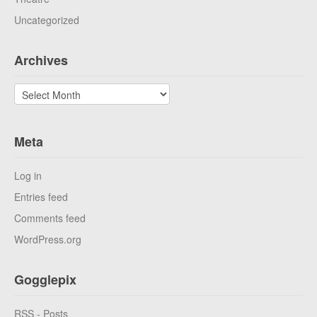
Uncategorized
Archives
Archives
Meta
Log in
Entries feed
Comments feed
WordPress.org
Gogglepix
RSS - Posts