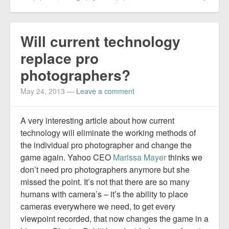
Will current technology
replace pro
photographers?
May 24, 2013
—
Leave a comment
A very interesting article about how current
technology will eliminate the working methods of
the individual pro photographer and change the
game again. Yahoo CEO
Marissa Mayer
thinks we
don’t need pro photographers anymore but she
missed the point. It’s not that there are so many
humans with camera’s – it’s the ability to place
cameras everywhere we need, to get every
viewpoint recorded, that now changes the game in a