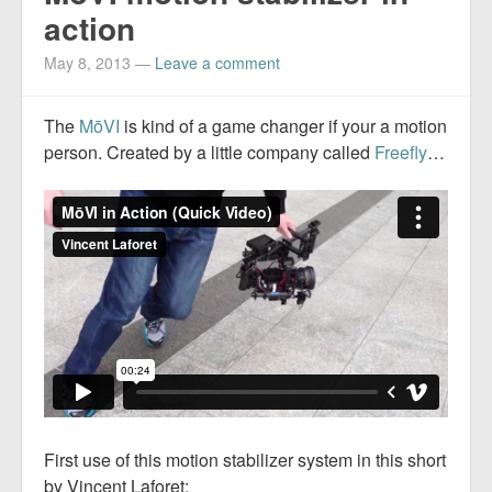
action
May 8, 2013
—
Leave a comment
The
MōVI
is kind of a game changer if your a motion
person. Created by a little company called
Freefly
…
First use of this motion stabilizer system in this short
by Vincent Laforet: