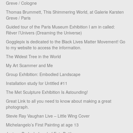
Greve / Cologne
Thomas Brummett, This Shimmering World, at Galerie Karsten
Greve / Paris
Guided tour of the Paris Museum Exhibition I am in called:
Rêver l’Univers (Dreaming the Universe)
Gogglepix is dedicated to the Black Lives Matter Movement! Go
to my website to access the information.
The Widest Tree in the World
My Art Scammer and Me
Group Exhibition: Embodied Landscape
Installation study for Untitled #11
The Met Sculpture Exhibition Is Astounding!
Great Link to all you need to know about making a great
photograph.
Stevie Ray Vaughan Live – Little Wing Cover
Michelangelo’s First Painting at age 13