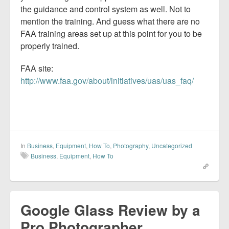
the guidance and control system as well. Not to
mention the training. And guess what there are no
FAA training areas set up at this point for you to be
properly trained.
FAA site:
http://www.faa.gov/about/initiatives/uas/uas_faq/
In
Business
,
Equipment
,
How To
,
Photography
,
Uncategorized
Business
,
Equipment
,
How To
Google Glass Review by a
Pro Photographer