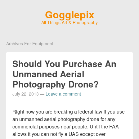
Gogglepix
All Things Art & Photography
Archives For Equipment
Should You Purchase An
Unmanned Aerial
Photography Drone?
July 22, 2013
—
Leave a comment
Right now you are breaking a federal law if you use
an unmanned aerial photography drone for any
commercial purposes near people. Until the FAA
allows it you can not fly a UAS except over