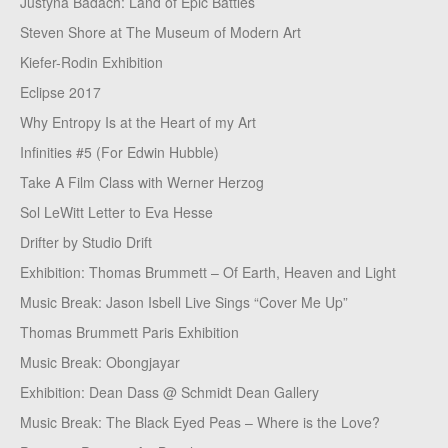
Justyna Badach: Land of Epic Battles
Steven Shore at The Museum of Modern Art
Kiefer-Rodin Exhibition
Eclipse 2017
Why Entropy Is at the Heart of my Art
Infinities #5 (For Edwin Hubble)
Take A Film Class with Werner Herzog
Sol LeWitt Letter to Eva Hesse
Drifter by Studio Drift
Exhibition: Thomas Brummett – Of Earth, Heaven and Light
Music Break: Jason Isbell Live Sings “Cover Me Up”
Thomas Brummett Paris Exhibition
Music Break: Obongjayar
Exhibition: Dean Dass @ Schmidt Dean Gallery
Music Break: The Black Eyed Peas – Where is the Love?