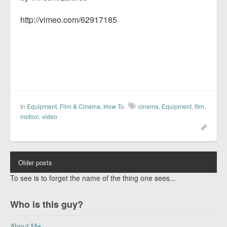
http://vimeo.com/62917185
In
Equipment
,
Film & Cinema
,
How To
cinema
,
Equipment
,
film
,
motion
,
video
Older posts
To see is to forget the name of the thing one sees...
Who is this guy?
About Me