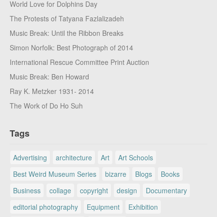
World Love for Dolphins Day
The Protests of Tatyana Fazlalizadeh
Music Break: Until the Ribbon Breaks
Simon Norfolk: Best Photograph of 2014
International Rescue Committee Print Auction
Music Break: Ben Howard
Ray K. Metzker 1931- 2014
The Work of Do Ho Suh
Tags
Advertising
architecture
Art
Art Schools
Best Weird Museum Series
bizarre
Blogs
Books
Business
collage
copyright
design
Documentary
editorial photography
Equipment
Exhibition