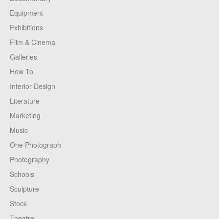
Equipment
Exhibitions
Film & Cinema
Galleries
How To
Interior Design
Literature
Marketing
Music
One Photograph
Photography
Schools
Sculpture
Stock
Theatre