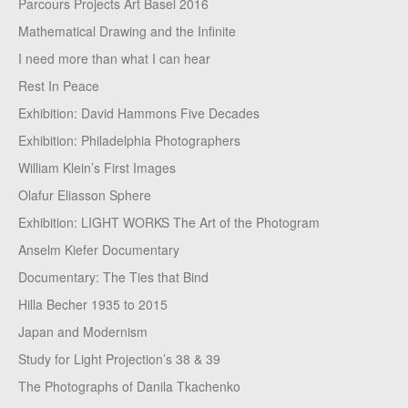
Parcours Projects Art Basel 2016
Mathematical Drawing and the Infinite
I need more than what I can hear
Rest In Peace
Exhibition: David Hammons Five Decades
Exhibition: Philadelphia Photographers
William Klein’s First Images
Olafur Eliasson Sphere
Exhibition: LIGHT WORKS The Art of the Photogram
Anselm Kiefer Documentary
Documentary: The Ties that Bind
Hilla Becher 1935 to 2015
Japan and Modernism
Study for Light Projection’s 38 & 39
The Photographs of Danila Tkachenko