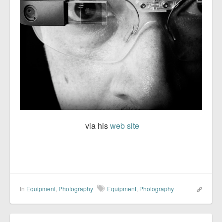
via his
web site
In
Equipment
,
Photography
Equipment
,
Photography