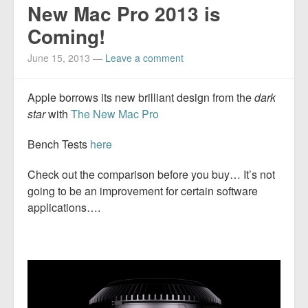
New Mac Pro 2013 is
Coming!
June 15, 2013
—
Leave a comment
Apple borrows its new brilliant design from the
dark
star
with
The New Mac Pro
Bench Tests
here
Check out the comparison before you buy… It’s not
going to be an improvement for certain software
applications….