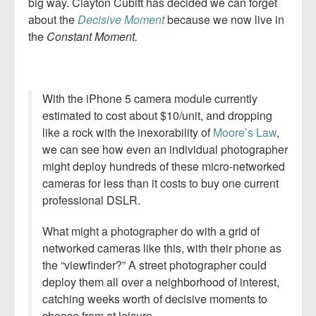
big way. Clayton Cubitt has decided we can forget
about the
Decisive Moment
because we now live in
the
Constant Moment.
With the iPhone 5 camera module currently
estimated to cost about $10/unit, and dropping
like a rock with the inexorability of
Moore’s Law
,
we can see how even an individual photographer
might deploy hundreds of these micro-networked
cameras for less than it costs to buy one current
professional DSLR.
What might a photographer do with a grid of
networked cameras like this, with their phone as
the “viewfinder?” A street photographer could
deploy them all over a neighborhood of interest,
catching weeks worth of decisive moments to
choose from at leisure.