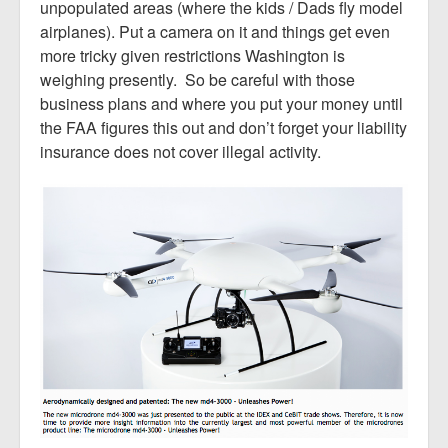
unpopulated areas (where the kids / Dads fly model
airplanes). Put a camera on it and things get even
more tricky given restrictions Washington is
weighing presently. So be careful with those
business plans and where you put your money until
the FAA figures this out and don’t forget your liability
insurance does not cover illegal activity.