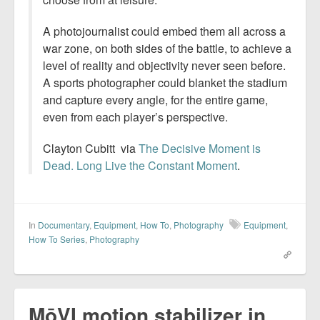
A photojournalist could embed them all across a
war zone, on both sides of the battle, to achieve a
level of reality and objectivity never seen before.
A sports photographer could blanket the stadium
and capture every angle, for the entire game,
even from each player’s perspective.
Clayton Cubitt via
The Decisive Moment is
Dead. Long Live the Constant Moment
.
In
Documentary
,
Equipment
,
How To
,
Photography
Equipment
,
How To Series
,
Photography
MōVI motion stabilizer in