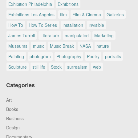
Exhibition Philadelphia
Exhibitions
Exhibitions Los Angeles
film
Film & Cinema
Galleries
How To
How To Series
installation
invisible
James Turrell
Literature
manipulated
Marketing
Museums
music
Music Break
NASA
nature
Painting
photogram
Photography
Poetry
portraits
Sculpture
still life
Stock
surrealism
web
Categories
Art
Books
Business
Design
Documentary