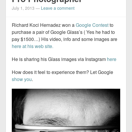
July 1, 2013
—
Leave a comment
Richard Koci Hernadez won a
Google Contest
to
purchase a pair of Google Glass’s ( Yes he had to
pay $1500…) His video, info and some images are
here at his web site.
He is sharing his Glass images via Instagram
here
How does it feel to experience them? Let Google
show you
.