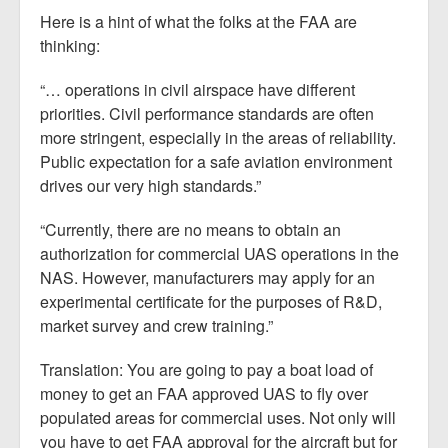
Here is a hint of what the folks at the FAA are
thinking:
“… operations in civil airspace have different
priorities. Civil performance standards are often
more stringent, especially in the areas of reliability.
Public expectation for a safe aviation environment
drives our very high standards.”
“Currently, there are no means to obtain an
authorization for commercial UAS operations in the
NAS. However, manufacturers may apply for an
experimental certificate for the purposes of R&D,
market survey and crew training.”
Translation: You are going to pay a boat load of
money to get an FAA approved UAS to fly over
populated areas for commercial uses. Not only will
you have to get FAA approval for the aircraft but for