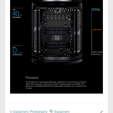
In
Equipment
,
Photography
Equipment