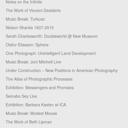
Notes on the Infinite
The Work of Vincent Desiderio
Music Break: Turkuaz
Nelson Shanks 1937-2015
Sarah Charlesworth: Doubleworld @ New Museum
Olafur Eliasson: Sphere
One Photograph: Unintelligent Land Development
Music Break: Joni Mitchell Live
Under Construction – New Positions in American Photography
The Atlas of Photographic Processes
Exhibition: Messengers and Promises
Seinabo Sey Live
Exhibition: Barbara Kasten at ICA
Music Break: Modest Mouse
The Work of Beth Lipman