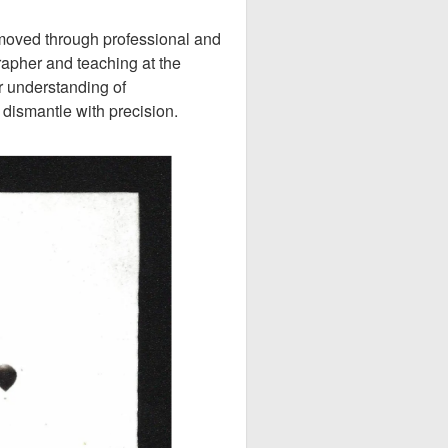
 moved through professional and
pher and teaching at the
r understanding of
dismantle with precision.