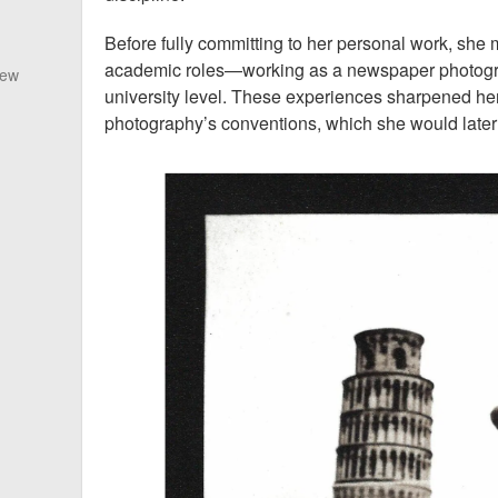
Before fully committing to her personal work, she
academic roles—working as a newspaper photogra
New
university level. These experiences sharpened he
photography’s conventions, which she would later 