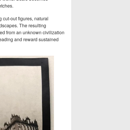
etches.
 cut-out figures, natural
ndscapes. The resulting
ed from an unknown civilization
reading and reward sustained