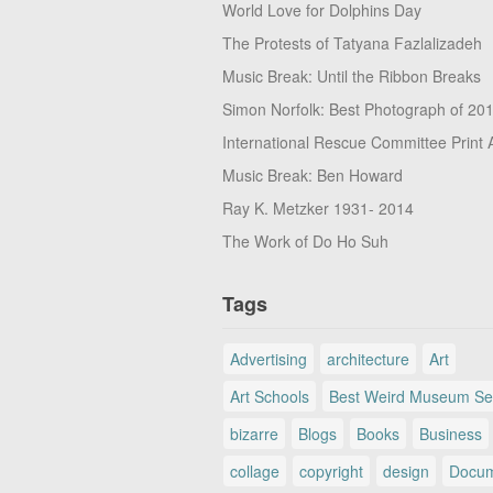
World Love for Dolphins Day
The Protests of Tatyana Fazlalizadeh
Music Break: Until the Ribbon Breaks
Simon Norfolk: Best Photograph of 20
International Rescue Committee Print 
Music Break: Ben Howard
Ray K. Metzker 1931- 2014
The Work of Do Ho Suh
Tags
Advertising
architecture
Art
Art Schools
Best Weird Museum Se
bizarre
Blogs
Books
Business
collage
copyright
design
Docum