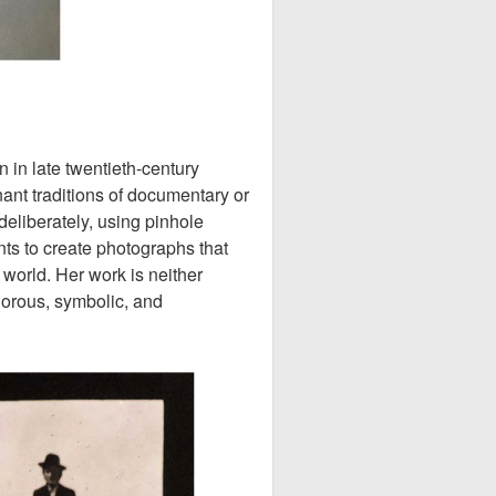
in late twentieth-century
nt traditions of documentary or
deliberately, using pinhole
s to create photographs that
 world. Her work is neither
igorous, symbolic, and