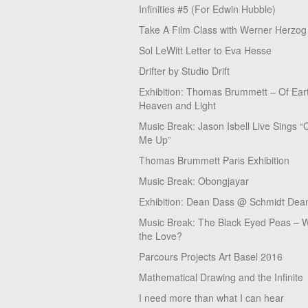
Infinities #5 (For Edwin Hubble)
Take A Film Class with Werner Herzog
Sol LeWitt Letter to Eva Hesse
Drifter by Studio Drift
Exhibition: Thomas Brummett – Of Ear
Heaven and Light
Music Break: Jason Isbell Live Sings “
Me Up”
Thomas Brummett Paris Exhibition
Music Break: Obongjayar
Exhibition: Dean Dass @ Schmidt Dean
Music Break: The Black Eyed Peas – W
the Love?
Parcours Projects Art Basel 2016
Mathematical Drawing and the Infinite
I need more than what I can hear