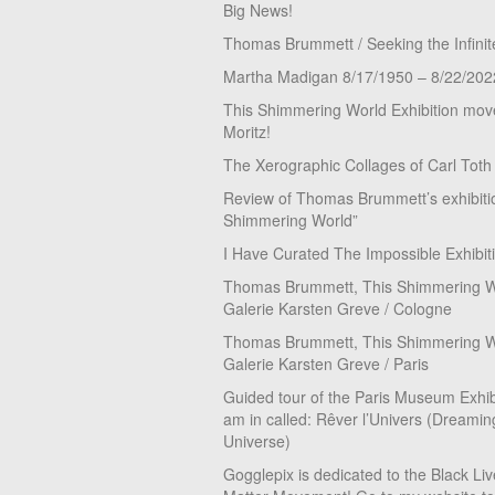
Big News!
Thomas Brummett / Seeking the Infinit
Martha Madigan 8/17/1950 – 8/22/202
This Shimmering World Exhibition move
Moritz!
The Xerographic Collages of Carl Toth
Review of Thomas Brummett’s exhibiti
Shimmering World”
I Have Curated The Impossible Exhibit
Thomas Brummett, This Shimmering Wo
Galerie Karsten Greve / Cologne
Thomas Brummett, This Shimmering Wo
Galerie Karsten Greve / Paris
Guided tour of the Paris Museum Exhibi
am in called: Rêver l’Univers (Dreamin
Universe)
Gogglepix is dedicated to the Black Li