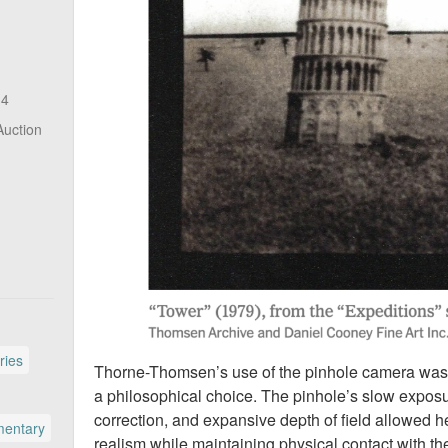
14
Auction
ries
Thorne-Thomsen’s use of the pinhole camera was not
a philosophical choice. The pinhole’s slow exposur
correction, and expansive depth of field allowed h
entary
realism while maintaining physical contact with t