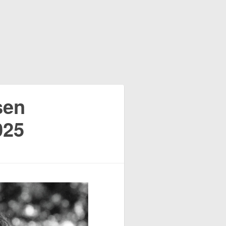
sen
025