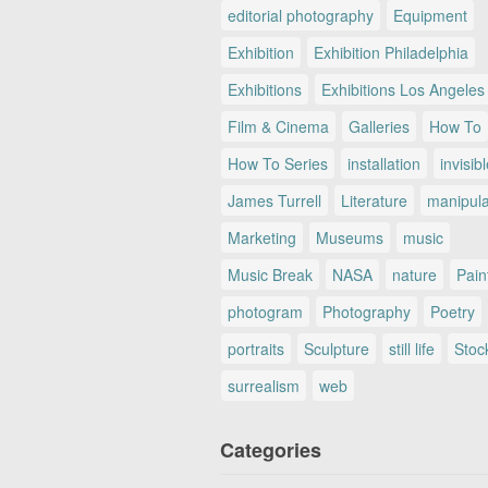
editorial photography
Equipment
Exhibition
Exhibition Philadelphia
Exhibitions
Exhibitions Los Angeles
Film & Cinema
Galleries
How To
How To Series
installation
invisib
James Turrell
Literature
manipul
Marketing
Museums
music
Music Break
NASA
nature
Pain
photogram
Photography
Poetry
portraits
Sculpture
still life
Stoc
surrealism
web
Categories