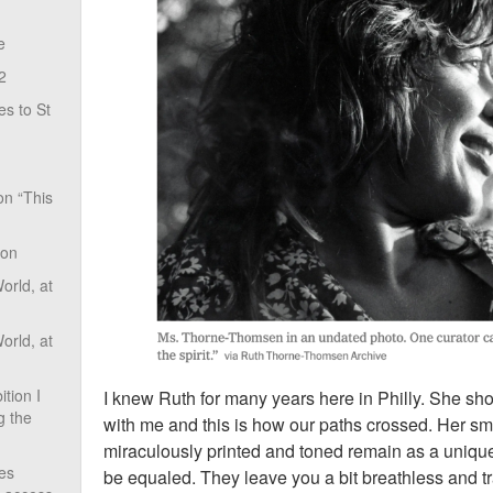
e
2
s to St
on “This
ion
rld, at
rld, at
tion I
I knew Ruth for many years here in Philly. She s
g the
with me and this is how our paths crossed. Her sm
miraculously printed and toned remain as a unique
ves
be equaled. They leave you a bit breathless and t