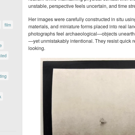
unstable, perspective feels uncertain, and time str
Her images were carefully constructed in situ using
film
materials, and miniature forms placed into real la
photographs feel archaeological—objects unearth
—yet unmistakably intentional. They resist quick 
le
looking.
ated
ting
k