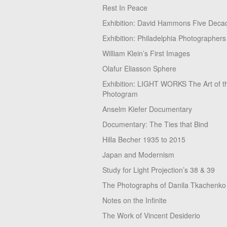
Rest In Peace
Exhibition: David Hammons Five Deca
Exhibition: Philadelphia Photographers
William Klein’s First Images
Olafur Eliasson Sphere
Exhibition: LIGHT WORKS The Art of t
Photogram
Anselm Kiefer Documentary
Documentary: The Ties that Bind
Hilla Becher 1935 to 2015
Japan and Modernism
Study for Light Projection’s 38 & 39
The Photographs of Danila Tkachenko
Notes on the Infinite
The Work of Vincent Desiderio