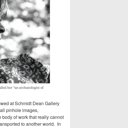
howed at Schmidt Dean Gallery
all pinhole images,
 body of work that really cannot
ransported to another world. In