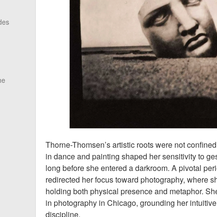
des
he
Thorne-Thomsen’s artistic roots were not confined 
in dance and painting shaped her sensitivity to g
long before she entered a darkroom. A pivotal peri
redirected her focus toward photography, where 
holding both physical presence and metaphor. She
in photography in Chicago, grounding her intuitive
discipline.