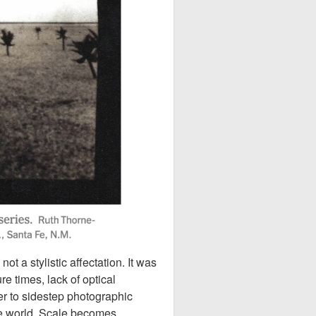
 a stylistic affectation. It was
e times, lack of optical
er to sidestep photographic
he world. Scale becomes