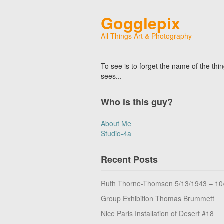
Gogglepix
All Things Art & Photography
To see is to forget the name of the thi
sees...
Who is this guy?
About Me
Studio-4a
Recent Posts
Ruth Thorne-Thomsen 5/13/1943 – 10
Group Exhibition Thomas Brummett
Nice Paris Installation of Desert #18