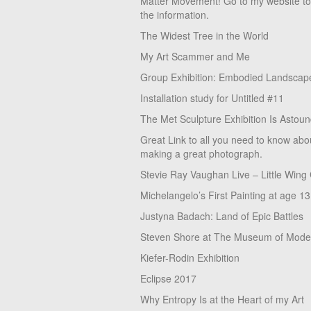
Matter Movement! Go to my website t
the information.
The Widest Tree in the World
My Art Scammer and Me
Group Exhibition: Embodied Landscap
Installation study for Untitled #11
The Met Sculpture Exhibition Is Astoun
Great Link to all you need to know abo
making a great photograph.
Stevie Ray Vaughan Live – Little Wing
Michelangelo’s First Painting at age 13
Justyna Badach: Land of Epic Battles
Steven Shore at The Museum of Moder
Kiefer-Rodin Exhibition
Eclipse 2017
Why Entropy Is at the Heart of my Art