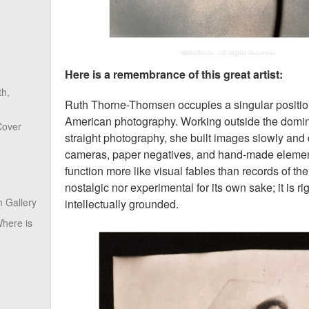
Here is a remembrance of this great artist:
th,
Ruth Thorne-Thomsen occupies a singular position 
American photography. Working outside the domina
Cover
straight photography, she built images slowly and 
cameras, paper negatives, and hand-made element
function more like visual fables than records of the
nostalgic nor experimental for its own sake; it is r
 Gallery
intellectually grounded.
here is