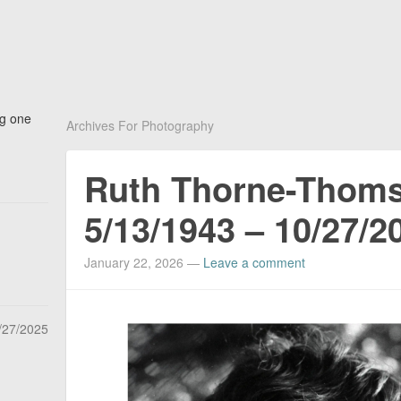
ng one
Archives For Photography
Ruth Thorne-Thom
5/13/1943 – 10/27/2
January 22, 2026
—
Leave a comment
/27/2025