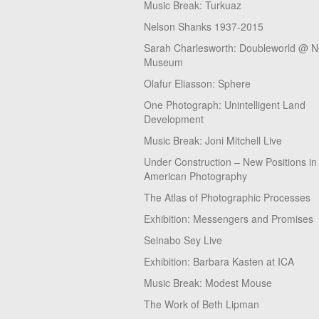
Music Break: Turkuaz
Nelson Shanks 1937-2015
Sarah Charlesworth: Doubleworld @ 
Museum
Olafur Eliasson: Sphere
One Photograph: Unintelligent Land
Development
Music Break: Joni Mitchell Live
Under Construction – New Positions in
American Photography
The Atlas of Photographic Processes
Exhibition: Messengers and Promises
Seinabo Sey Live
Exhibition: Barbara Kasten at ICA
Music Break: Modest Mouse
The Work of Beth Lipman