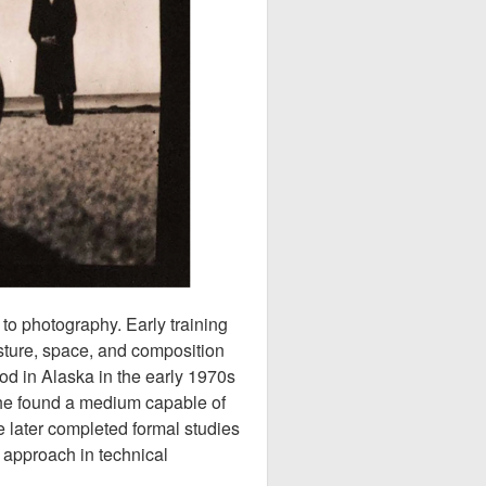
to photography. Early training
esture, space, and composition
od in Alaska in the early 1970s
she found a medium capable of
 later completed formal studies
 approach in technical