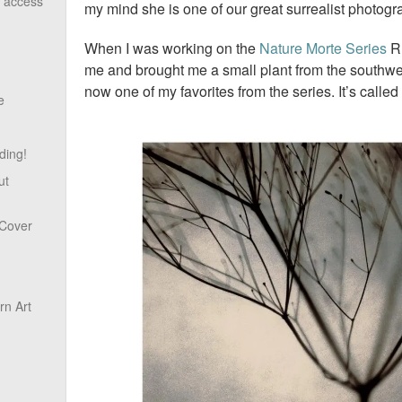
o access
my mind she is one of our great surrealist photog
When I was working on the
Nature Morte Series
Ru
me and brought me a small plant from the southwest
now one of my favorites from the series. It’s called
e
ding!
ut
 Cover
n Art