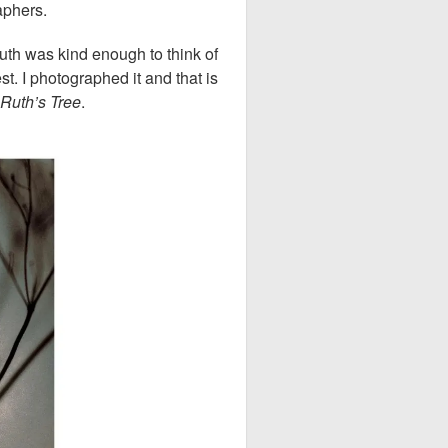
raphers.
th was kind enough to think of
. I photographed it and that is
Ruth’s Tree
.