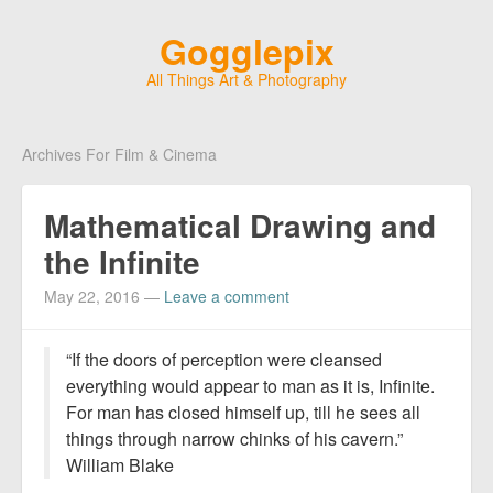
Gogglepix
All Things Art & Photography
Archives For Film & Cinema
Mathematical Drawing and
the Infinite
May 22, 2016
—
Leave a comment
“If the doors of perception were cleansed
everything would appear to man as it is, Infinite.
For man has closed himself up, till he sees all
things through narrow chinks of his cavern.”
William Blake