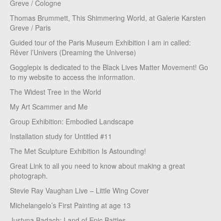
Greve / Cologne
Thomas Brummett, This Shimmering World, at Galerie Karsten
Greve / Paris
Guided tour of the Paris Museum Exhibition I am in called:
Rêver l’Univers (Dreaming the Universe)
Gogglepix is dedicated to the Black Lives Matter Movement! Go
to my website to access the information.
The Widest Tree in the World
My Art Scammer and Me
Group Exhibition: Embodied Landscape
Installation study for Untitled #11
The Met Sculpture Exhibition Is Astounding!
Great Link to all you need to know about making a great
photograph.
Stevie Ray Vaughan Live – Little Wing Cover
Michelangelo’s First Painting at age 13
Justyna Badach: Land of Epic Battles