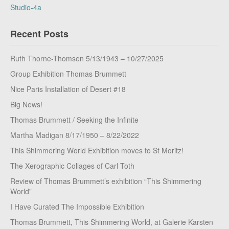
Studio-4a
Recent Posts
Ruth Thorne-Thomsen 5/13/1943 – 10/27/2025
Group Exhibition Thomas Brummett
Nice Paris Installation of Desert #18
Big News!
Thomas Brummett / Seeking the Infinite
Martha Madigan 8/17/1950 – 8/22/2022
This Shimmering World Exhibition moves to St Moritz!
The Xerographic Collages of Carl Toth
Review of Thomas Brummett’s exhibition “This Shimmering
World”
I Have Curated The Impossible Exhibition
Thomas Brummett, This Shimmering World, at Galerie Karsten