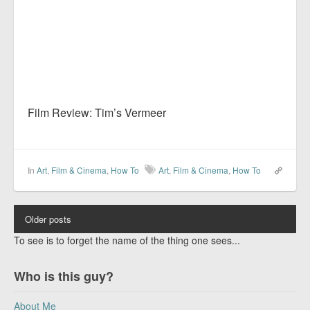
Film Review: Tim’s Vermeer
In
Art
,
Film & Cinema
,
How To
Art
,
Film & Cinema
,
How To
Older posts
To see is to forget the name of the thing one sees...
Who is this guy?
About Me