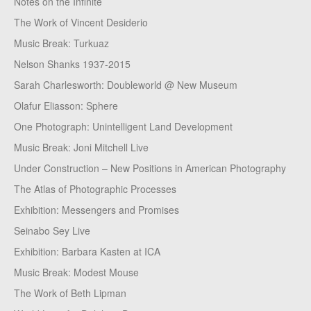
Notes on the Infinite
The Work of Vincent Desiderio
Music Break: Turkuaz
Nelson Shanks 1937-2015
Sarah Charlesworth: Doubleworld @ New Museum
Olafur Eliasson: Sphere
One Photograph: Unintelligent Land Development
Music Break: Joni Mitchell Live
Under Construction – New Positions in American Photography
The Atlas of Photographic Processes
Exhibition: Messengers and Promises
Seinabo Sey Live
Exhibition: Barbara Kasten at ICA
Music Break: Modest Mouse
The Work of Beth Lipman