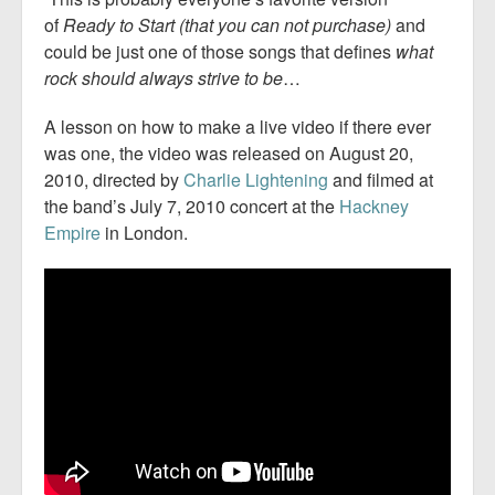
of
Ready to Start (that you can not purchase)
and
could be just one of those songs that defines
what
rock should always strive to be
…
A lesson on how to make a live video if there ever
was one, the video was released on August 20,
2010, directed by
Charlie Lightening
and filmed at
the band’s July 7, 2010 concert at the
Hackney
Empire
in London.