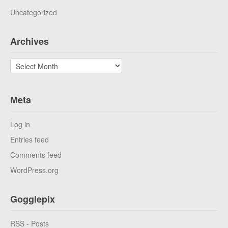
Uncategorized
Archives
Archives
Meta
Log in
Entries feed
Comments feed
WordPress.org
Gogglepix
RSS - Posts