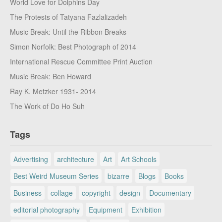
World Love for Dolphins Day
The Protests of Tatyana Fazlalizadeh
Music Break: Until the Ribbon Breaks
Simon Norfolk: Best Photograph of 2014
International Rescue Committee Print Auction
Music Break: Ben Howard
Ray K. Metzker 1931- 2014
The Work of Do Ho Suh
Tags
Advertising
architecture
Art
Art Schools
Best Weird Museum Series
bizarre
Blogs
Books
Business
collage
copyright
design
Documentary
editorial photography
Equipment
Exhibition