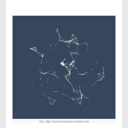
Via: http://mnemonicbear.tumblr.com