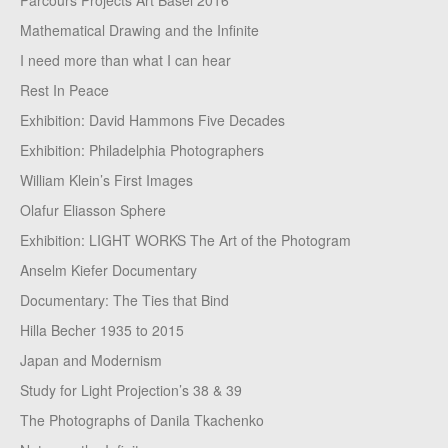
Parcours Projects Art Basel 2016
Mathematical Drawing and the Infinite
I need more than what I can hear
Rest In Peace
Exhibition: David Hammons Five Decades
Exhibition: Philadelphia Photographers
William Klein’s First Images
Olafur Eliasson Sphere
Exhibition: LIGHT WORKS The Art of the Photogram
Anselm Kiefer Documentary
Documentary: The Ties that Bind
Hilla Becher 1935 to 2015
Japan and Modernism
Study for Light Projection’s 38 & 39
The Photographs of Danila Tkachenko