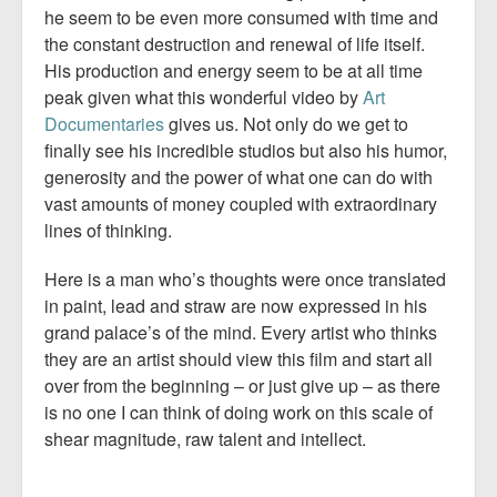
he seem to be even more consumed with time and
the constant destruction and renewal of life itself.
His production and energy seem to be at all time
peak given what this wonderful video by
Art
Documentaries
gives us. Not only do we get to
finally see his incredible studios but also his humor,
generosity and the power of what one can do with
vast amounts of money coupled with extraordinary
lines of thinking.
Here is a man who’s thoughts were once translated
in paint, lead and straw are now expressed in his
grand palace’s of the mind. Every artist who thinks
they are an artist should view this film and start all
over from the beginning – or just give up – as there
is no one I can think of doing work on this scale of
shear magnitude, raw talent and intellect.