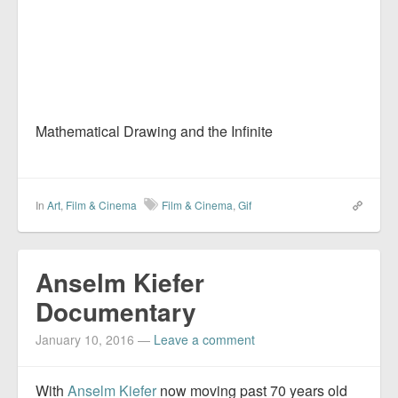
Mathematical Drawing and the Infinite
In
Art
,
Film & Cinema
Film & Cinema
,
Gif
Anselm Kiefer
Documentary
January 10, 2016
—
Leave a comment
With
Anselm Kiefer
now moving past 70 years old