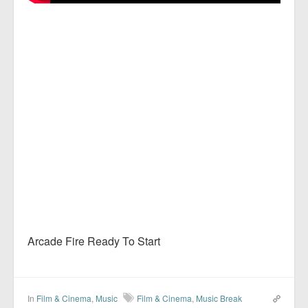
Arcade Fire Ready To Start
In
Film & Cinema
,
Music
Film & Cinema
,
Music Break