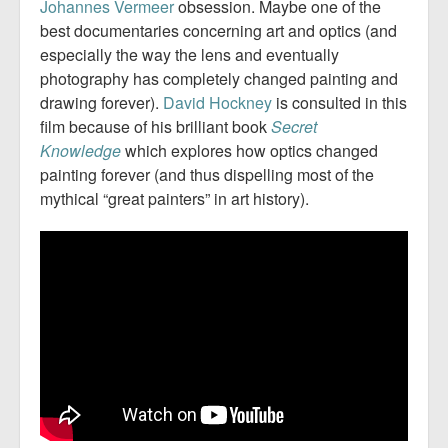
Johannes
Vermeer
obsession. Maybe one of the
best documentaries concerning art and optics (and
especially the way the lens and eventually
photography has completely changed painting and
drawing forever).
David Hockney
is consulted in this
film because of his brilliant book
Secret
Knowledge
which explores how optics changed
painting forever (and thus dispelling most of the
mythical “great painters” in art history).