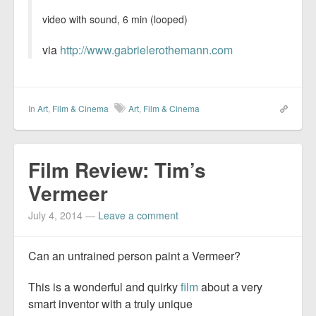
video with sound, 6 min (looped)
via
http://www.gabrielerothemann.com
In
Art
,
Film & Cinema
Art
,
Film & Cinema
Film Review: Tim’s
Vermeer
July 4, 2014
—
Leave a comment
Can an untrained person paint a Vermeer?
This is a wonderful and quirky
film
about a very
smart inventor with a truly unique