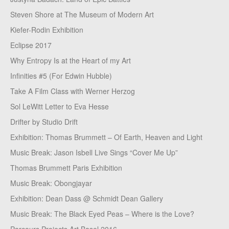
Steven Shore at The Museum of Modern Art
Kiefer-Rodin Exhibition
Eclipse 2017
Why Entropy Is at the Heart of my Art
Infinities #5 (For Edwin Hubble)
Take A Film Class with Werner Herzog
Sol LeWitt Letter to Eva Hesse
Drifter by Studio Drift
Exhibition: Thomas Brummett – Of Earth, Heaven and Light
Music Break: Jason Isbell Live Sings “Cover Me Up”
Thomas Brummett Paris Exhibition
Music Break: Obongjayar
Exhibition: Dean Dass @ Schmidt Dean Gallery
Music Break: The Black Eyed Peas – Where is the Love?