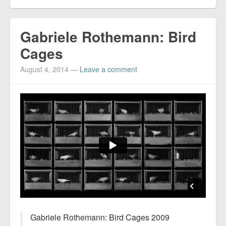
Gabriele Rothemann: Bird
Cages
August 4, 2014
—
Leave a comment
Gabriele Rothemann: Bird Cages 2009