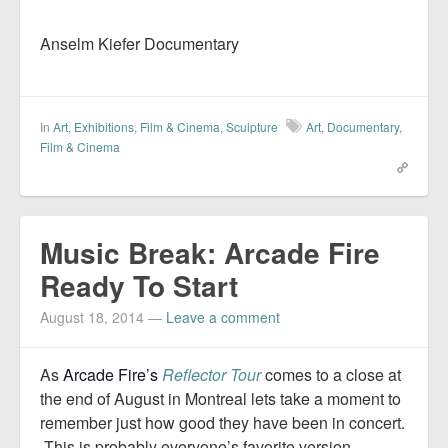
Anselm Kiefer Documentary
In
Art
,
Exhibitions
,
Film & Cinema
,
Sculpture
Art
,
Documentary
,
Film & Cinema
Music Break: Arcade Fire
Ready To Start
August 18, 2014
—
Leave a comment
As
Arcade Fire’s
Reflector Tour
comes to a close at
the end of August in Montreal lets take a moment to
remember just how good they have been in concert.
This is probably everyone’s favorite version