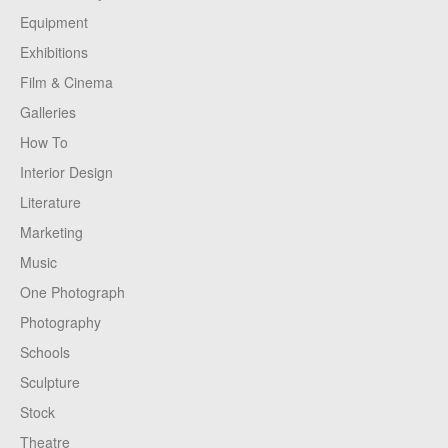
Equipment
Exhibitions
Film & Cinema
Galleries
How To
Interior Design
Literature
Marketing
Music
One Photograph
Photography
Schools
Sculpture
Stock
Theatre