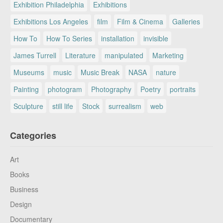
Exhibition Philadelphia
Exhibitions
Exhibitions Los Angeles
film
Film & Cinema
Galleries
How To
How To Series
installation
invisible
James Turrell
Literature
manipulated
Marketing
Museums
music
Music Break
NASA
nature
Painting
photogram
Photography
Poetry
portraits
Sculpture
still life
Stock
surrealism
web
Categories
Art
Books
Business
Design
Documentary