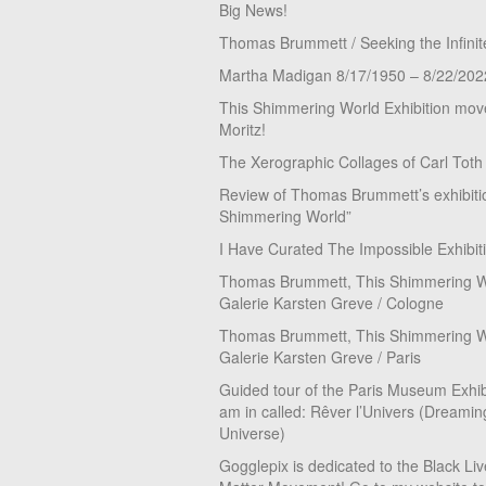
Big News!
Thomas Brummett / Seeking the Infinit
Martha Madigan 8/17/1950 – 8/22/202
This Shimmering World Exhibition move
Moritz!
The Xerographic Collages of Carl Toth
Review of Thomas Brummett’s exhibiti
Shimmering World”
I Have Curated The Impossible Exhibit
Thomas Brummett, This Shimmering Wo
Galerie Karsten Greve / Cologne
Thomas Brummett, This Shimmering Wo
Galerie Karsten Greve / Paris
Guided tour of the Paris Museum Exhibi
am in called: Rêver l’Univers (Dreamin
Universe)
Gogglepix is dedicated to the Black Li