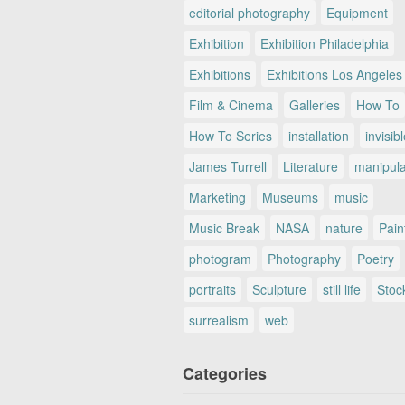
editorial photography
Equipment
Exhibition
Exhibition Philadelphia
Exhibitions
Exhibitions Los Angeles
Film & Cinema
Galleries
How To
How To Series
installation
invisib
James Turrell
Literature
manipul
Marketing
Museums
music
Music Break
NASA
nature
Pain
photogram
Photography
Poetry
portraits
Sculpture
still life
Stoc
surrealism
web
Categories