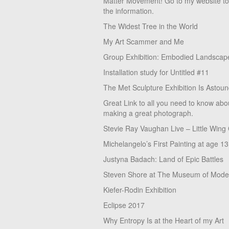
Matter Movement! Go to my website t
the information.
The Widest Tree in the World
My Art Scammer and Me
Group Exhibition: Embodied Landscap
Installation study for Untitled #11
The Met Sculpture Exhibition Is Astoun
Great Link to all you need to know abo
making a great photograph.
Stevie Ray Vaughan Live – Little Wing
Michelangelo’s First Painting at age 13
Justyna Badach: Land of Epic Battles
Steven Shore at The Museum of Moder
Kiefer-Rodin Exhibition
Eclipse 2017
Why Entropy Is at the Heart of my Art