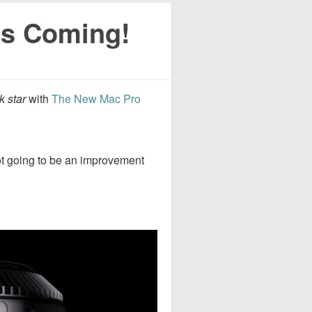
is Coming!
k star
with
The New Mac Pro
ot going to be an improvement