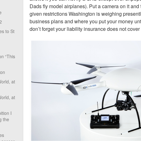
Dads fly model airplanes). Put a camera on it and 
e
given restrictions Washington is weighing presentl
business plans and where you put your money until
2
don’t forget your liability insurance does not cover i
s to St
on “This
ion
rld, at
rld, at
tion I
g the
ves