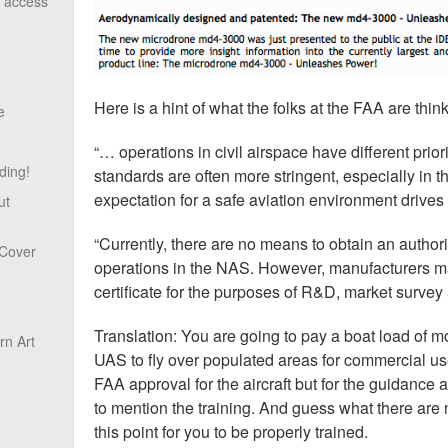
o access
Here is a hint of what the folks at the FAA are thin
e
“… operations in civil airspace have different prior
ding!
standards are often more stringent, especially in the
expectation for a safe aviation environment drives
ut
“Currently, there are no means to obtain an autho
 Cover
operations in the NAS. However, manufacturers ma
certificate for the purposes of R&D, market survey 
Translation: You are going to pay a boat load of 
n Art
UAS to fly over populated areas for commercial use
FAA approval for the aircraft but for the guidance 
to mention the training. And guess what there are 
this point for you to be properly trained.