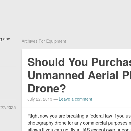
ng one
Archives For Equipment
Should You Purcha
Unmanned Aerial P
Drone?
July 22, 2013
—
Leave a comment
/27/2025
Right now you are breaking a federal law if you 
photography drone for any commercial purposes n
allows it you can not fly a UAS except over unpopu