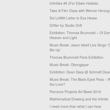
Infinities #5 (For Edwin Hubble)
Take A Film Class with Werner Herzog
Sol LeWitt Letter to Eva Hesse
Drifter by Studio Drift
Exhibition: Thomas Brummett – Of Ear
Heaven and Light
Music Break: Jason Isbell Live Sings “
Me Up”
Thomas Brummett Paris Exhibition
Music Break: Obongjayar
Exhibition: Dean Dass @ Schmidt Dean
Music Break: The Black Eyed Peas – W
the Love?
Parcours Projects Art Basel 2016
Mathematical Drawing and the Infinite
I need more than what I can hear