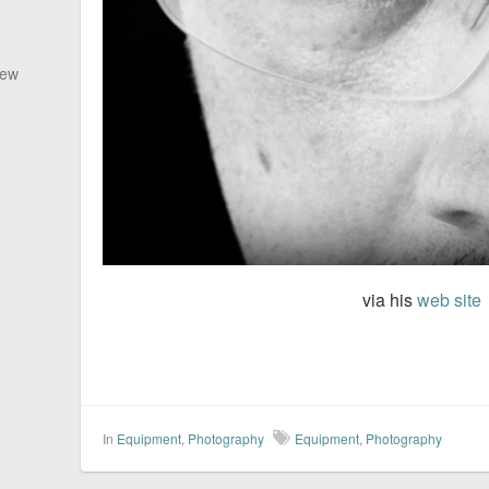
New
via his
web site
In
Equipment
,
Photography
Equipment
,
Photography