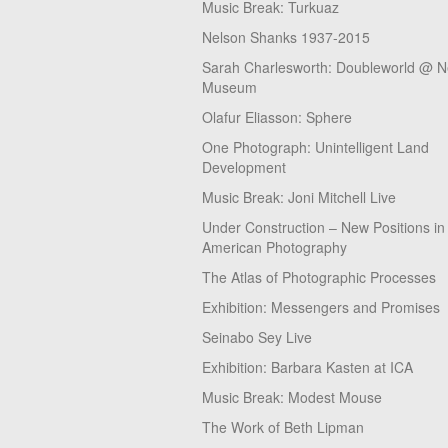
Music Break: Turkuaz
Nelson Shanks 1937-2015
Sarah Charlesworth: Doubleworld @ 
Museum
Olafur Eliasson: Sphere
One Photograph: Unintelligent Land
Development
Music Break: Joni Mitchell Live
Under Construction – New Positions in
American Photography
The Atlas of Photographic Processes
Exhibition: Messengers and Promises
Seinabo Sey Live
Exhibition: Barbara Kasten at ICA
Music Break: Modest Mouse
The Work of Beth Lipman