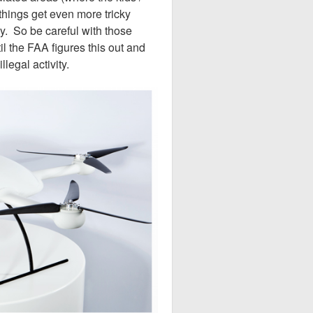
things get even more tricky
y. So be careful with those
 the FAA figures this out and
llegal activity.