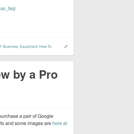
uas_faq/
Business
,
Equipment
,
How To
w by a Pro
purchase a pair of Google
info and some images are
here at