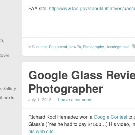
FAA site:
http://www.faa.gov/about/initiatives/uas/
th,
In
Business
,
Equipment
,
How To
,
Photography
,
Uncategorized
Cover
Google Glass Revie
Photographer
 Gallery
here is
July 1, 2013
—
Leave a comment
Richard Koci Hernadez won a
Google Contest
to 
Glass’s ( Yes he had to pay $1500…) His video, 
his web site.