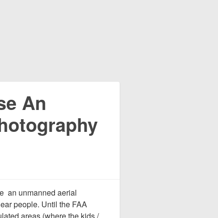
se An
hotography
use an unmanned aerial
ear people. Until the FAA
lated areas (where the kids /