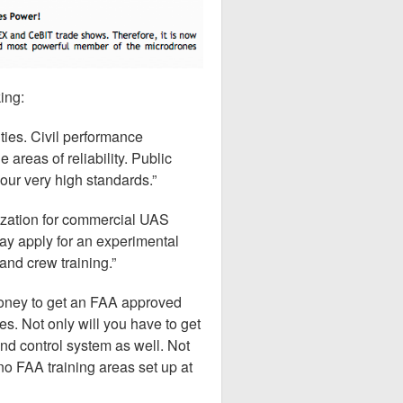
king:
ities. Civil performance
 areas of reliability. Public
 our very high standards.”
rization for commercial UAS
y apply for an experimental
and crew training.”
money to get an FAA approved
s. Not only will you have to get
and control system as well. Not
no FAA training areas set up at