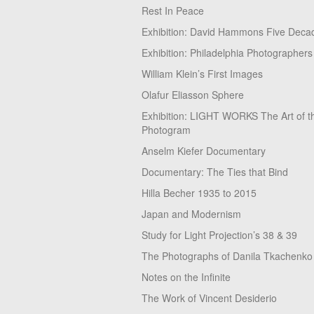
Rest In Peace
Exhibition: David Hammons Five Deca
Exhibition: Philadelphia Photographers
William Klein’s First Images
Olafur Eliasson Sphere
Exhibition: LIGHT WORKS The Art of t
Photogram
Anselm Kiefer Documentary
Documentary: The Ties that Bind
Hilla Becher 1935 to 2015
Japan and Modernism
Study for Light Projection’s 38 & 39
The Photographs of Danila Tkachenko
Notes on the Infinite
The Work of Vincent Desiderio