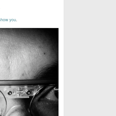
e
show you
.