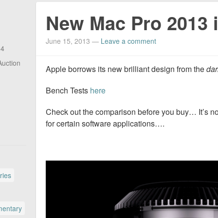
New Mac Pro 2013 
June 15, 2013
—
Leave a comment
14
Auction
Apple borrows its new brilliant design from the
dar
Bench Tests
here
Check out the comparison before you buy… It’s n
for certain software applications….
ries
entary