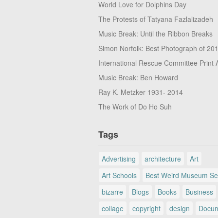
World Love for Dolphins Day
The Protests of Tatyana Fazlalizadeh
Music Break: Until the Ribbon Breaks
Simon Norfolk: Best Photograph of 20
International Rescue Committee Print 
Music Break: Ben Howard
Ray K. Metzker 1931- 2014
The Work of Do Ho Suh
Tags
Advertising
architecture
Art
Art Schools
Best Weird Museum Se
bizarre
Blogs
Books
Business
collage
copyright
design
Docum