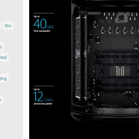
film
le
ated
ting
k