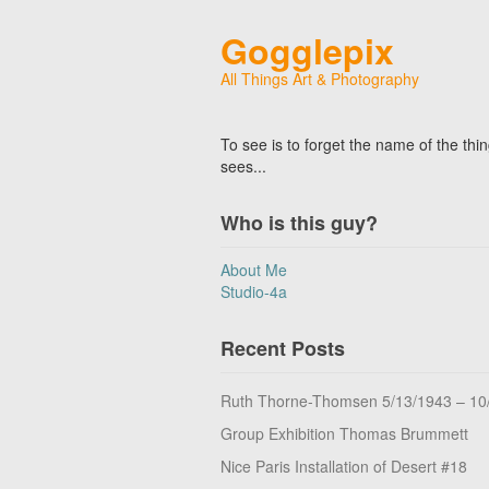
Gogglepix
All Things Art & Photography
To see is to forget the name of the thi
sees...
Who is this guy?
About Me
Studio-4a
Recent Posts
Ruth Thorne-Thomsen 5/13/1943 – 10
Group Exhibition Thomas Brummett
Nice Paris Installation of Desert #18