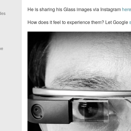
He is sharing his Glass images via Instagram
her
des
How does it feel to experience them? Let Google
he