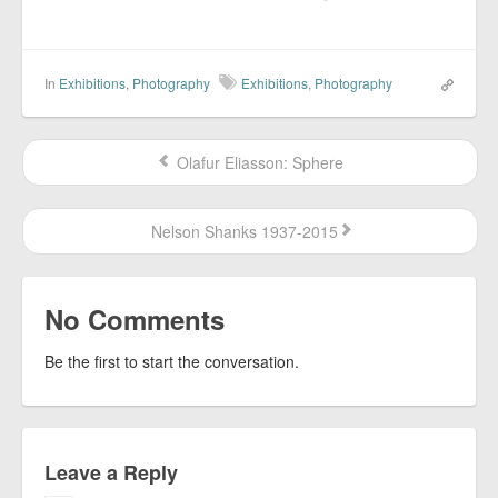
In
Exhibitions
,
Photography
Exhibitions
,
Photography
Olafur Eliasson: Sphere
Nelson Shanks 1937-2015
No Comments
Be the first to start the conversation.
Leave a Reply