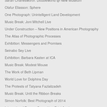
Sarah Charlesworth: Doubleworld @ New Museum
Olafur Eliasson: Sphere
One Photograph: Unintelligent Land Development
Music Break: Joni Mitchell Live
Under Construction – New Positions in American Photography
The Atlas of Photographic Processes
Exhibition: Messengers and Promises
Seinabo Sey Live
Exhibition: Barbara Kasten at ICA
Music Break: Modest Mouse
The Work of Beth Lipman
World Love for Dolphins Day
The Protests of Tatyana Fazlalizadeh
Music Break: Until the Ribbon Breaks
Simon Norfolk: Best Photograph of 2014