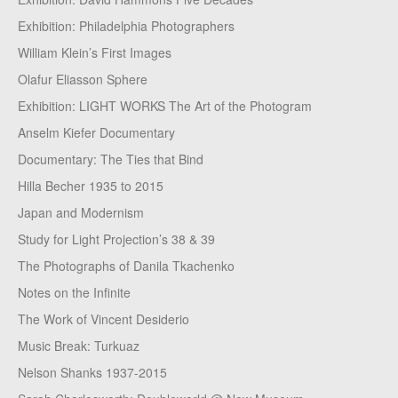
Exhibition: Philadelphia Photographers
William Klein’s First Images
Olafur Eliasson Sphere
Exhibition: LIGHT WORKS The Art of the Photogram
Anselm Kiefer Documentary
Documentary: The Ties that Bind
Hilla Becher 1935 to 2015
Japan and Modernism
Study for Light Projection’s 38 & 39
The Photographs of Danila Tkachenko
Notes on the Infinite
The Work of Vincent Desiderio
Music Break: Turkuaz
Nelson Shanks 1937-2015