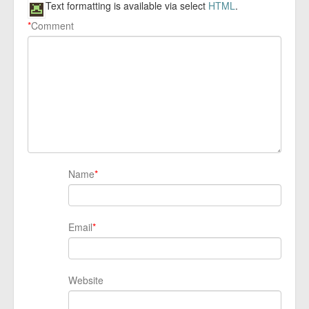
Text formatting is available via select
HTML
.
*
Comment
Name
*
Email
*
Website