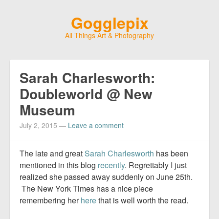
Gogglepix
All Things Art & Photography
Sarah Charlesworth:
Doubleworld @ New
Museum
July 2, 2015
—
Leave a comment
The late and great
Sarah Charlesworth
has been
mentioned in this blog
recently
. Regrettably I just
realized she passed away suddenly on June 25th.
The New York Times has a nice piece
remembering her
here
that is well worth the read.