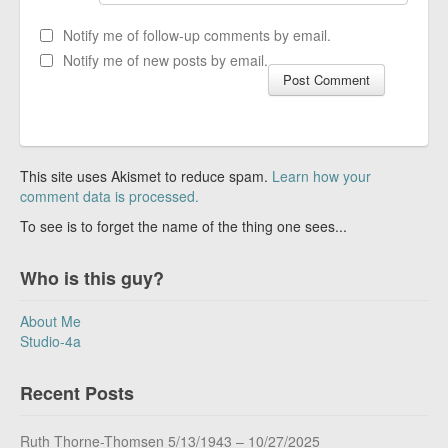
Notify me of follow-up comments by email.
Notify me of new posts by email.
This site uses Akismet to reduce spam.
Learn how your
comment data is processed.
To see is to forget the name of the thing one sees...
Who is this guy?
About Me
Studio-4a
Recent Posts
Ruth Thorne-Thomsen 5/13/1943 – 10/27/2025