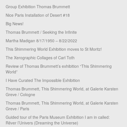
Group Exhibition Thomas Brummett
Nice Paris Installation of Desert #18
Big News!
Thomas Brummett / Seeking the Infinite
Martha Madigan 8/17/1950 – 8/22/2022
This Shimmering World Exhibition moves to St Moritz!
The Xerographic Collages of Carl Toth
Review of Thomas Brummett’s exhibition “This Shimmering
World”
I Have Curated The Impossible Exhibition
Thomas Brummett, This Shimmering World, at Galerie Karsten
Greve / Cologne
Thomas Brummett, This Shimmering World, at Galerie Karsten
Greve / Paris
Guided tour of the Paris Museum Exhibition I am in called:
Rêver l’Univers (Dreaming the Universe)