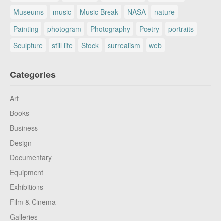
Museums
music
Music Break
NASA
nature
Painting
photogram
Photography
Poetry
portraits
Sculpture
still life
Stock
surrealism
web
Categories
Art
Books
Business
Design
Documentary
Equipment
Exhibitions
Film & Cinema
Galleries