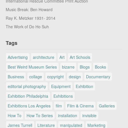
International Rescue Committee Print Auction
Music Break: Ben Howard
Ray K. Metzker 1931- 2014
The Work of Do Ho Suh
Tags
Advertising
architecture
Art
Art Schools
Best Weird Museum Series
bizarre
Blogs
Books
Business
collage
copyright
design
Documentary
editorial photography
Equipment
Exhibition
Exhibition Philadelphia
Exhibitions
Exhibitions Los Angeles
film
Film & Cinema
Galleries
How To
How To Series
installation
invisible
James Turrell
Literature
manipulated
Marketing