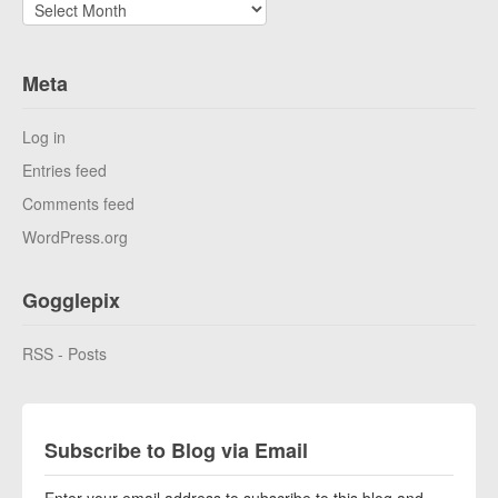
Archives
Meta
Log in
Entries feed
Comments feed
WordPress.org
Gogglepix
RSS - Posts
Subscribe to Blog via Email
Enter your email address to subscribe to this blog and