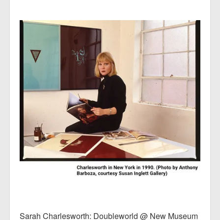
Sarah Charlesworth: Doubleworld @ New Museum