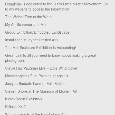
Gogglepix is dedicated to the Black Lives Matter Movement! Go
to my website to access the information.
The Widest Tree in the World
My Art Scammer and Me
Group Exhibition: Embodied Landscape
Installation study for Untitled #11
The Met Sculpture Exhibition Is Astounding!
Great Link to all you need to know about making a great
photograph.
Stevie Ray Vaughan Live – Little Wing Cover
Michelangelo’s First Painting at age 13
Justyna Badach: Land of Epic Battles
Steven Shore at The Museum of Modern Art
Kiefer-Rodin Exhibition
Eclipse 2017
Why Entropy Is at the Heart of my Art