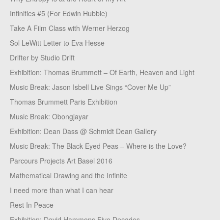
Infinities #5 (For Edwin Hubble)
Take A Film Class with Werner Herzog
Sol LeWitt Letter to Eva Hesse
Drifter by Studio Drift
Exhibition: Thomas Brummett – Of Earth, Heaven and Light
Music Break: Jason Isbell Live Sings “Cover Me Up”
Thomas Brummett Paris Exhibition
Music Break: Obongjayar
Exhibition: Dean Dass @ Schmidt Dean Gallery
Music Break: The Black Eyed Peas – Where is the Love?
Parcours Projects Art Basel 2016
Mathematical Drawing and the Infinite
I need more than what I can hear
Rest In Peace
Exhibition: David Hammons Five Decades