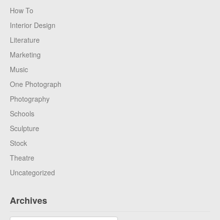
How To
Interior Design
Literature
Marketing
Music
One Photograph
Photography
Schools
Sculpture
Stock
Theatre
Uncategorized
Archives