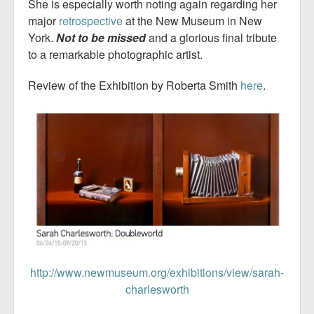
She is especially worth noting again regarding her
major
retrospective
at the New Museum in New
York.
Not to be missed
and a glorious final tribute
to a remarkable photographic artist.
Review of the Exhibition by Roberta Smith
here
.
http://www.newmuseum.org/exhibitions/view/sarah-
charlesworth