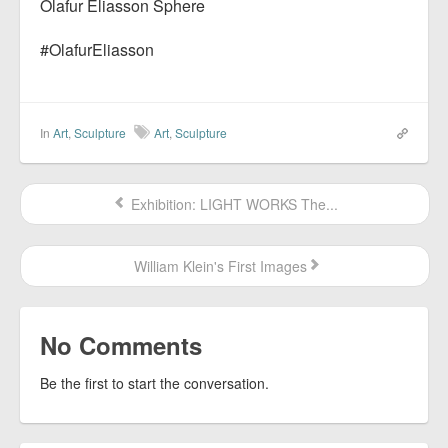
Olafur Eliasson Sphere
#OlafurEliasson
In
Art
,
Sculpture
Art
,
Sculpture
Exhibition: LIGHT WORKS The...
William Klein's First Images
No Comments
Be the first to start the conversation.