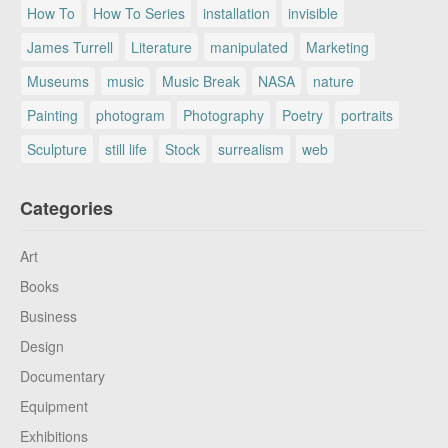
How To
How To Series
installation
invisible
James Turrell
Literature
manipulated
Marketing
Museums
music
Music Break
NASA
nature
Painting
photogram
Photography
Poetry
portraits
Sculpture
still life
Stock
surrealism
web
Categories
Art
Books
Business
Design
Documentary
Equipment
Exhibitions