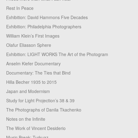
Rest In Peace
Exhibition: David Hammons Five Decades
Exhibition: Philadelphia Photographers
William Klein’s First Images
Olafur Eliasson Sphere
Exhibition: LIGHT WORKS The Art of the Photogram
Anselm Kiefer Documentary
Documentary: The Ties that Bind
Hilla Becher 1935 to 2015
Japan and Modernism
Study for Light Projection’s 38 & 39
The Photographs of Danila Tkachenko
Notes on the Infinite
The Work of Vincent Desiderio
Music Break: Turkuaz