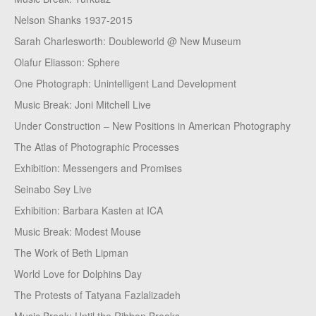
Nelson Shanks 1937-2015
Sarah Charlesworth: Doubleworld @ New Museum
Olafur Eliasson: Sphere
One Photograph: Unintelligent Land Development
Music Break: Joni Mitchell Live
Under Construction – New Positions in American Photography
The Atlas of Photographic Processes
Exhibition: Messengers and Promises
Seinabo Sey Live
Exhibition: Barbara Kasten at ICA
Music Break: Modest Mouse
The Work of Beth Lipman
World Love for Dolphins Day
The Protests of Tatyana Fazlalizadeh