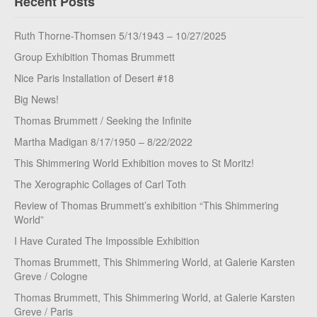
Recent Posts
Ruth Thorne-Thomsen 5/13/1943 – 10/27/2025
Group Exhibition Thomas Brummett
Nice Paris Installation of Desert #18
Big News!
Thomas Brummett / Seeking the Infinite
Martha Madigan 8/17/1950 – 8/22/2022
This Shimmering World Exhibition moves to St Moritz!
The Xerographic Collages of Carl Toth
Review of Thomas Brummett’s exhibition “This Shimmering
World”
I Have Curated The Impossible Exhibition
Thomas Brummett, This Shimmering World, at Galerie Karsten
Greve / Cologne
Thomas Brummett, This Shimmering World, at Galerie Karsten
Greve / Paris