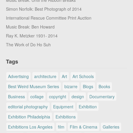
Music Break: Until the Ribbon Breaks
Simon Norfolk: Best Photograph of 2014
International Rescue Committee Print Auction
Music Break: Ben Howard
Ray K. Metzker 1931- 2014
The Work of Do Ho Suh
Tags
Advertising
architecture
Art
Art Schools
Best Weird Museum Series
bizarre
Blogs
Books
Business
collage
copyright
design
Documentary
editorial photography
Equipment
Exhibition
Exhibition Philadelphia
Exhibitions
Exhibitions Los Angeles
film
Film & Cinema
Galleries