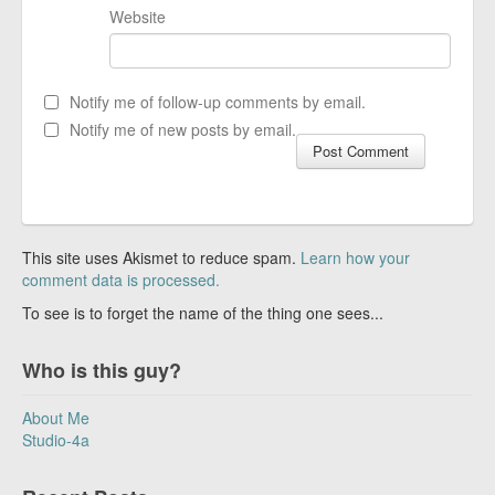
Website
Notify me of follow-up comments by email.
Notify me of new posts by email.
This site uses Akismet to reduce spam.
Learn how your
comment data is processed.
To see is to forget the name of the thing one sees...
Who is this guy?
About Me
Studio-4a