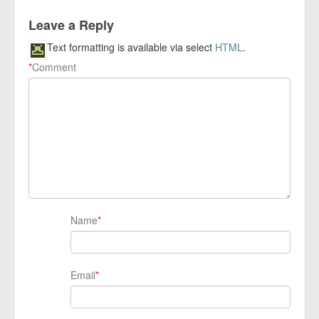
Leave a Reply
Text formatting is available via select
HTML
.
*
Comment
Name
*
Email
*