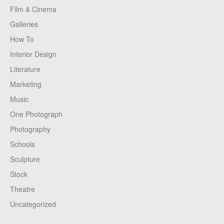
Film & Cinema
Galleries
How To
Interior Design
Literature
Marketing
Music
One Photograph
Photography
Schools
Sculpture
Stock
Theatre
Uncategorized