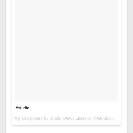
#studio
A photo posted by Studio Olafur Eliasson (@studioolafureliasson) on