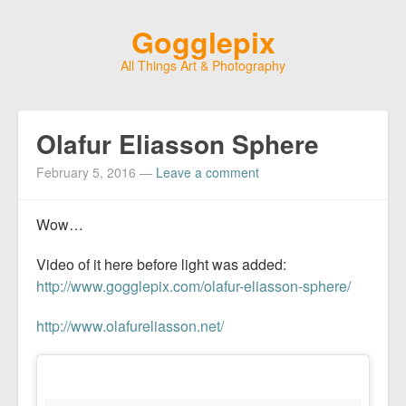
Gogglepix
All Things Art & Photography
Olafur Eliasson Sphere
February 5, 2016
—
Leave a comment
Wow…
Video of it here before light was added:
http://www.gogglepix.com/olafur-eliasson-sphere/
http://www.olafureliasson.net/