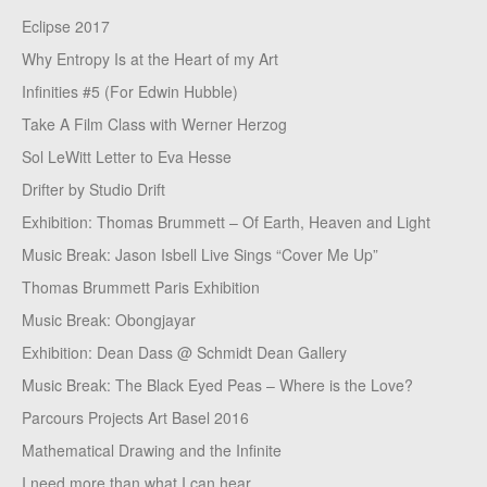
Eclipse 2017
Why Entropy Is at the Heart of my Art
Infinities #5 (For Edwin Hubble)
Take A Film Class with Werner Herzog
Sol LeWitt Letter to Eva Hesse
Drifter by Studio Drift
Exhibition: Thomas Brummett – Of Earth, Heaven and Light
Music Break: Jason Isbell Live Sings “Cover Me Up”
Thomas Brummett Paris Exhibition
Music Break: Obongjayar
Exhibition: Dean Dass @ Schmidt Dean Gallery
Music Break: The Black Eyed Peas – Where is the Love?
Parcours Projects Art Basel 2016
Mathematical Drawing and the Infinite
I need more than what I can hear