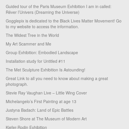
Guided tour of the Paris Museum Exhibition I am in called:
Rêver l’Univers (Dreaming the Universe)
Gogglepix is dedicated to the Black Lives Matter Movement! Go
to my website to access the information.
The Widest Tree in the World
My Art Scammer and Me
Group Exhibition: Embodied Landscape
Installation study for Untitled #11
The Met Sculpture Exhibition Is Astounding!
Great Link to all you need to know about making a great
photograph.
Stevie Ray Vaughan Live – Little Wing Cover
Michelangelo’s First Painting at age 13
Justyna Badach: Land of Epic Battles
Steven Shore at The Museum of Modern Art
Kiefer-Rodin Exhibition