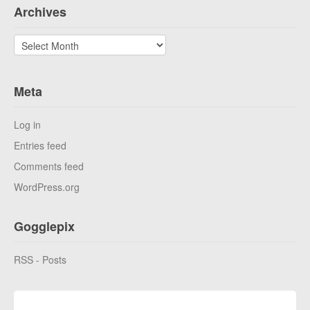
Archives
Archives
Meta
Log in
Entries feed
Comments feed
WordPress.org
Gogglepix
RSS - Posts