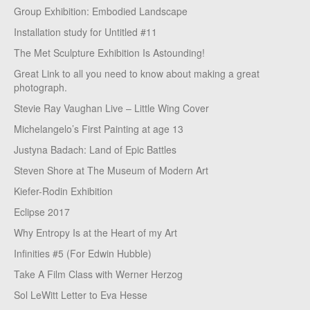
Group Exhibition: Embodied Landscape
Installation study for Untitled #11
The Met Sculpture Exhibition Is Astounding!
Great Link to all you need to know about making a great
photograph.
Stevie Ray Vaughan Live – Little Wing Cover
Michelangelo’s First Painting at age 13
Justyna Badach: Land of Epic Battles
Steven Shore at The Museum of Modern Art
Kiefer-Rodin Exhibition
Eclipse 2017
Why Entropy Is at the Heart of my Art
Infinities #5 (For Edwin Hubble)
Take A Film Class with Werner Herzog
Sol LeWitt Letter to Eva Hesse