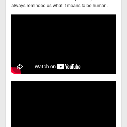
always reminded us what it means to be human.