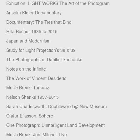
Exhibition: LIGHT WORKS The Art of the Photogram
Anselm Kiefer Documentary
Documentary: The Ties that Bind
Hilla Becher 1935 to 2015
Japan and Modernism
Study for Light Projection’s 38 & 39
The Photographs of Danila Tkachenko
Notes on the Infinite
The Work of Vincent Desiderio
Music Break: Turkuaz
Nelson Shanks 1937-2015
Sarah Charlesworth: Doubleworld @ New Museum
Olafur Eliasson: Sphere
One Photograph: Unintelligent Land Development
Music Break: Joni Mitchell Live