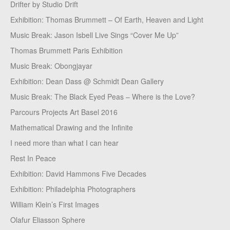
Drifter by Studio Drift
Exhibition: Thomas Brummett – Of Earth, Heaven and Light
Music Break: Jason Isbell Live Sings “Cover Me Up”
Thomas Brummett Paris Exhibition
Music Break: Obongjayar
Exhibition: Dean Dass @ Schmidt Dean Gallery
Music Break: The Black Eyed Peas – Where is the Love?
Parcours Projects Art Basel 2016
Mathematical Drawing and the Infinite
I need more than what I can hear
Rest In Peace
Exhibition: David Hammons Five Decades
Exhibition: Philadelphia Photographers
William Klein’s First Images
Olafur Eliasson Sphere