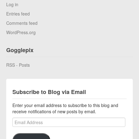
Log in
Entries feed
Comments feed
WordPress.org
Gogglepix
RSS - Posts
Subscribe to Blog via Email
Enter your email address to subscribe to this blog and
receive notifications of new posts by email.
Email Address