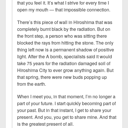
that you feel it. It’s what I strive for every time I
open my mouth — that impossible connection.
There’s this piece of wall in Hiroshima that was
completely burnt black by the radiation. But on
the front step, a person who was sitting there
blocked the rays from hitting the stone. The only
thing left now is a permanent shadow of positive
light. After the A bomb, specialists said it would
take 75 years for the radiation damaged soil of
Hiroshima City to ever grow anything again. But
that spring, there were new buds popping up
from the earth.
When I meet you, in that moment, I’m no longer a
part of your future. I start quickly becoming part of
your past. But in that instant, I get to share your
present. And you, you get to share mine. And that
is the greatest present of all.