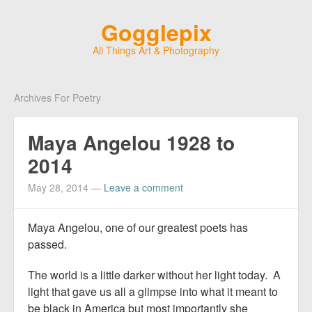
Gogglepix
All Things Art & Photography
Archives For Poetry
Maya Angelou 1928 to
2014
May 28, 2014
—
Leave a comment
Maya Angelou, one of our greatest poets has
passed.
The world is a little darker without her light today. A
light that gave us all a glimpse into what it meant to
be black in America but most importantly she