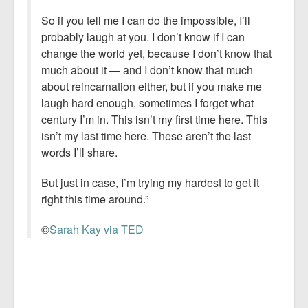
So if you tell me I can do the impossible, I’ll
probably laugh at you. I don’t know if I can
change the world yet, because I don’t know that
much about it — and I don’t know that much
about reincarnation either, but if you make me
laugh hard enough, sometimes I forget what
century I’m in. This isn’t my first time here. This
isn’t my last time here. These aren’t the last
words I’ll share.
But just in case, I’m trying my hardest to get it
right this time around.”
©
Sarah Kay via TED