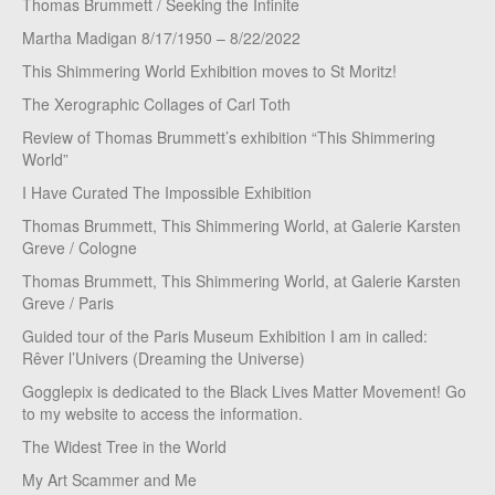
Thomas Brummett / Seeking the Infinite
Martha Madigan 8/17/1950 – 8/22/2022
This Shimmering World Exhibition moves to St Moritz!
The Xerographic Collages of Carl Toth
Review of Thomas Brummett’s exhibition “This Shimmering
World”
I Have Curated The Impossible Exhibition
Thomas Brummett, This Shimmering World, at Galerie Karsten
Greve / Cologne
Thomas Brummett, This Shimmering World, at Galerie Karsten
Greve / Paris
Guided tour of the Paris Museum Exhibition I am in called:
Rêver l’Univers (Dreaming the Universe)
Gogglepix is dedicated to the Black Lives Matter Movement! Go
to my website to access the information.
The Widest Tree in the World
My Art Scammer and Me