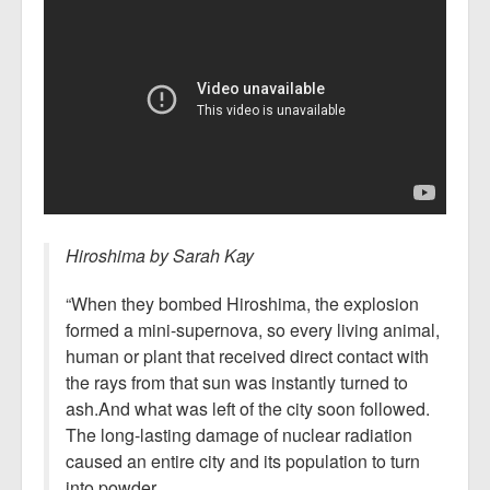
Hiroshima by Sarah Kay
“When they bombed Hiroshima, the explosion
formed a mini-supernova, so every living animal,
human or plant that received direct contact with
the rays from that sun was instantly turned to
ash.And what was left of the city soon followed.
The long-lasting damage of nuclear radiation
caused an entire city and its population to turn
into powder.