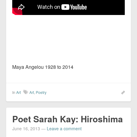
Maya Angelou 1928 to 2014
In
Art
Art
,
Poetry
Poet Sarah Kay: Hiroshima
June 16, 2013
—
Leave a comment