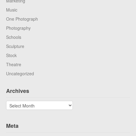
Marketing
Music
One Photograph
Photography
Schools
Sculpture
Stock
Theatre
Uncategorized
Archives
Archives
Meta