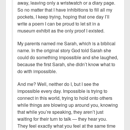
away, leaving only a wristwatch or a diary page.
So no matter that I have inhibitions to fill all my
pockets, I keep trying, hoping that one day I’ll
write a poem I can be proud to let sit in a
museum exhibit as the only proof I existed.
My parents named me Sarah, which is a biblical
name. In the original story God told Sarah she
could do something impossible and she laughed,
because the first Sarah, she didn’t know what to
do with impossible.
And me? Well, neither do I, but I see the
impossible every day. Impossible is trying to
connect in this world, trying to hold onto others
while things are blowing up around you, knowing
that while you’re speaking, they aren’t just
waiting for their turn to talk — they hear you.
They feel exactly what you feel at the same time