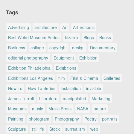
Tags
Advertising
architecture
Art
Art Schools
Best Weird Museum Series
bizarre
Blogs
Books
Business
collage
copyright
design
Documentary
editorial photography
Equipment
Exhibition
Exhibition Philadelphia
Exhibitions
Exhibitions Los Angeles
film
Film & Cinema
Galleries
How To
How To Series
installation
invisible
James Turrell
Literature
manipulated
Marketing
Museums
music
Music Break
NASA
nature
Painting
photogram
Photography
Poetry
portraits
Sculpture
still life
Stock
surrealism
web