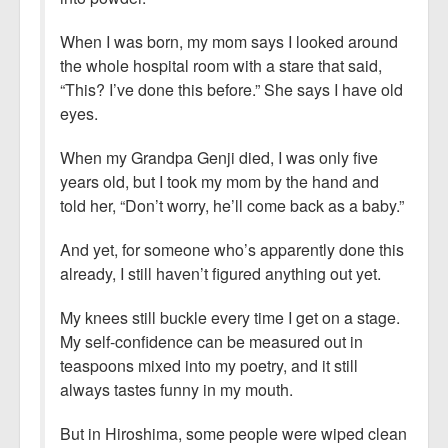
When I was born, my mom says I looked around
the whole hospital room with a stare that said,
“This? I’ve done this before.” She says I have old
eyes.
When my Grandpa Genji died, I was only five
years old, but I took my mom by the hand and
told her, “Don’t worry, he’ll come back as a baby.”
And yet, for someone who’s apparently done this
already, I still haven’t figured anything out yet.
My knees still buckle every time I get on a stage.
My self-confidence can be measured out in
teaspoons mixed into my poetry, and it still
always tastes funny in my mouth.
But in Hiroshima, some people were wiped clean