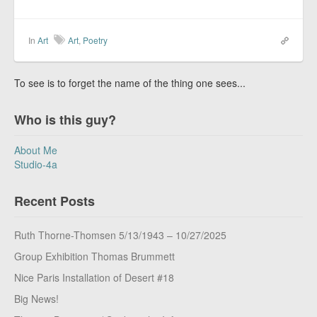
In
Art
Art
,
Poetry
To see is to forget the name of the thing one sees...
Who is this guy?
About Me
Studio-4a
Recent Posts
Ruth Thorne-Thomsen 5/13/1943 – 10/27/2025
Group Exhibition Thomas Brummett
Nice Paris Installation of Desert #18
Big News!