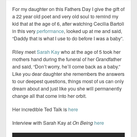
For my daughter on this Fathers Day I give the gift of
a 22 year old poet and very old soul to remind my
kid that at the age of 6, after watching Cecilia Bartoli
in this very
performance
, looked up at me and said,
“Daddy that is what I use to do before I was a baby”.
Riley meet
Sarah Kay
who at the age of 5 took her
mothers hand during the funeral of her Grandfather
and said, “Don’t worry, he’ll come back as a baby.”
Like you dear daughter she remembers the answers
to our deepest questions, things most of us can only
dream about and just like you she will permanently
change all that come into her orbit.
Her incredible Ted Talk is
here
Interview with Sarah Kay at
On Being
here