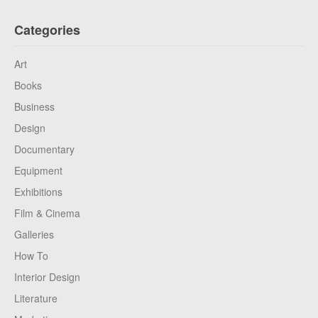
Categories
Art
Books
Business
Design
Documentary
Equipment
Exhibitions
Film & Cinema
Galleries
How To
Interior Design
Literature