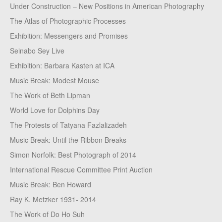
Under Construction – New Positions in American Photography
The Atlas of Photographic Processes
Exhibition: Messengers and Promises
Seinabo Sey Live
Exhibition: Barbara Kasten at ICA
Music Break: Modest Mouse
The Work of Beth Lipman
World Love for Dolphins Day
The Protests of Tatyana Fazlalizadeh
Music Break: Until the Ribbon Breaks
Simon Norfolk: Best Photograph of 2014
International Rescue Committee Print Auction
Music Break: Ben Howard
Ray K. Metzker 1931- 2014
The Work of Do Ho Suh