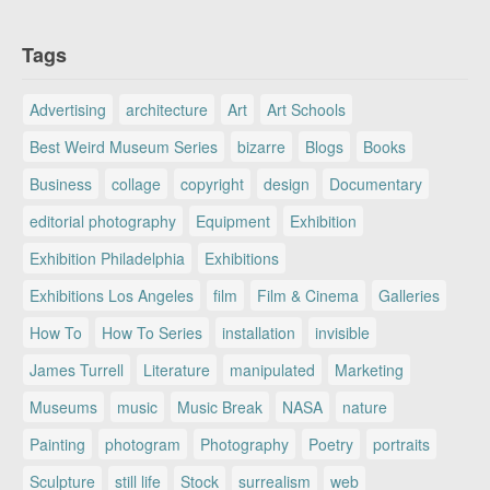
Tags
Advertising
architecture
Art
Art Schools
Best Weird Museum Series
bizarre
Blogs
Books
Business
collage
copyright
design
Documentary
editorial photography
Equipment
Exhibition
Exhibition Philadelphia
Exhibitions
Exhibitions Los Angeles
film
Film & Cinema
Galleries
How To
How To Series
installation
invisible
James Turrell
Literature
manipulated
Marketing
Museums
music
Music Break
NASA
nature
Painting
photogram
Photography
Poetry
portraits
Sculpture
still life
Stock
surrealism
web