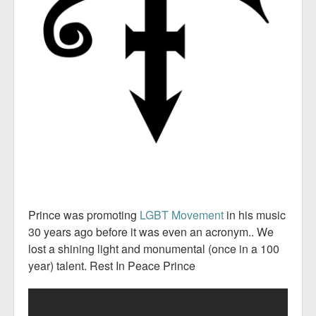
Prince was promoting
LGBT Movement
in his music
30 years ago before it was even an acronym.. We
lost a shining light and monumental (once in a 100
year) talent. Rest In Peace Prince