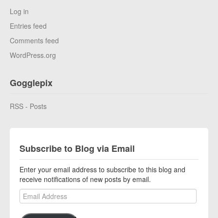
Log in
Entries feed
Comments feed
WordPress.org
Gogglepix
RSS - Posts
Subscribe to Blog via Email
Enter your email address to subscribe to this blog and
receive notifications of new posts by email.
Email Address