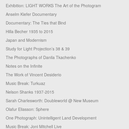
Exhibition: LIGHT WORKS The Art of the Photogram
Anselm Kiefer Documentary
Documentary: The Ties that Bind
Hilla Becher 1935 to 2015
Japan and Modernism
Study for Light Projection’s 38 & 39
The Photographs of Danila Tkachenko
Notes on the Infinite
The Work of Vincent Desiderio
Music Break: Turkuaz
Nelson Shanks 1937-2015
Sarah Charlesworth: Doubleworld @ New Museum
Olafur Eliasson: Sphere
One Photograph: Unintelligent Land Development
Music Break: Joni Mitchell Live