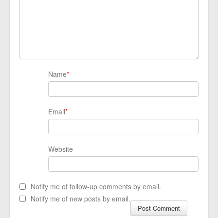
Name
*
Email
*
Website
Notify me of follow-up comments by email.
Notify me of new posts by email.