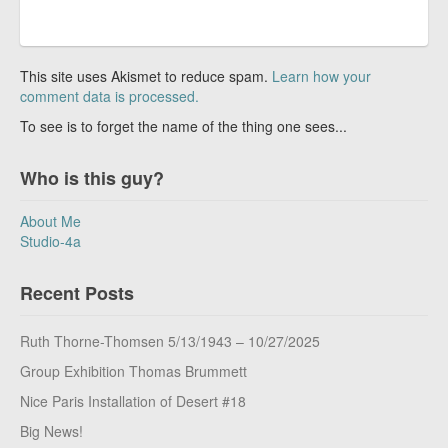
This site uses Akismet to reduce spam.
Learn how your
comment data is processed.
To see is to forget the name of the thing one sees...
Who is this guy?
About Me
Studio-4a
Recent Posts
Ruth Thorne-Thomsen 5/13/1943 – 10/27/2025
Group Exhibition Thomas Brummett
Nice Paris Installation of Desert #18
Big News!