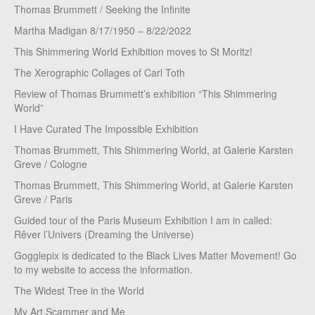
Thomas Brummett / Seeking the Infinite
Martha Madigan 8/17/1950 – 8/22/2022
This Shimmering World Exhibition moves to St Moritz!
The Xerographic Collages of Carl Toth
Review of Thomas Brummett’s exhibition “This Shimmering
World”
I Have Curated The Impossible Exhibition
Thomas Brummett, This Shimmering World, at Galerie Karsten
Greve / Cologne
Thomas Brummett, This Shimmering World, at Galerie Karsten
Greve / Paris
Guided tour of the Paris Museum Exhibition I am in called:
Rêver l’Univers (Dreaming the Universe)
Gogglepix is dedicated to the Black Lives Matter Movement! Go
to my website to access the information.
The Widest Tree in the World
My Art Scammer and Me