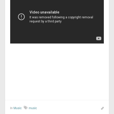
In
Music
music