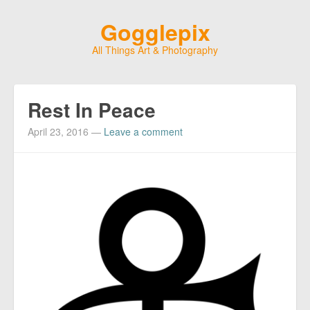
Gogglepix
All Things Art & Photography
Rest In Peace
April 23, 2016
—
Leave a comment