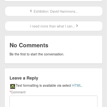
Exhibition: David Hammons...
I need more than what I can...
No Comments
Be the first to start the conversation.
Leave a Reply
Text formatting is available via select
HTML
.
*
Comment