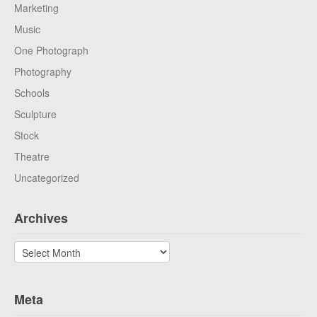
Marketing
Music
One Photograph
Photography
Schools
Sculpture
Stock
Theatre
Uncategorized
Archives
Archives
Meta