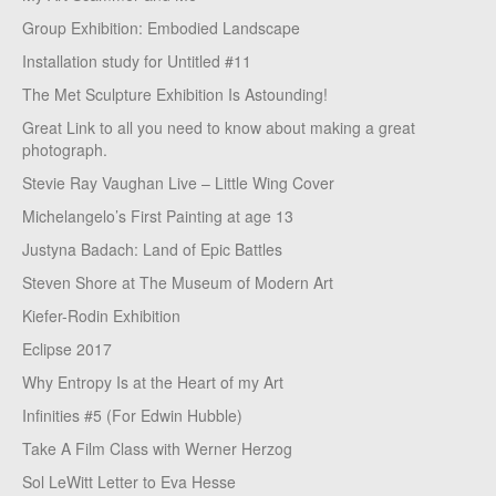
Group Exhibition: Embodied Landscape
Installation study for Untitled #11
The Met Sculpture Exhibition Is Astounding!
Great Link to all you need to know about making a great
photograph.
Stevie Ray Vaughan Live – Little Wing Cover
Michelangelo’s First Painting at age 13
Justyna Badach: Land of Epic Battles
Steven Shore at The Museum of Modern Art
Kiefer-Rodin Exhibition
Eclipse 2017
Why Entropy Is at the Heart of my Art
Infinities #5 (For Edwin Hubble)
Take A Film Class with Werner Herzog
Sol LeWitt Letter to Eva Hesse