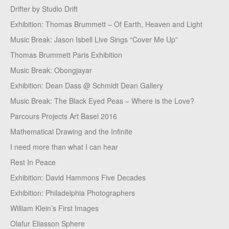
Drifter by Studio Drift
Exhibition: Thomas Brummett – Of Earth, Heaven and Light
Music Break: Jason Isbell Live Sings “Cover Me Up”
Thomas Brummett Paris Exhibition
Music Break: Obongjayar
Exhibition: Dean Dass @ Schmidt Dean Gallery
Music Break: The Black Eyed Peas – Where is the Love?
Parcours Projects Art Basel 2016
Mathematical Drawing and the Infinite
I need more than what I can hear
Rest In Peace
Exhibition: David Hammons Five Decades
Exhibition: Philadelphia Photographers
William Klein’s First Images
Olafur Eliasson Sphere