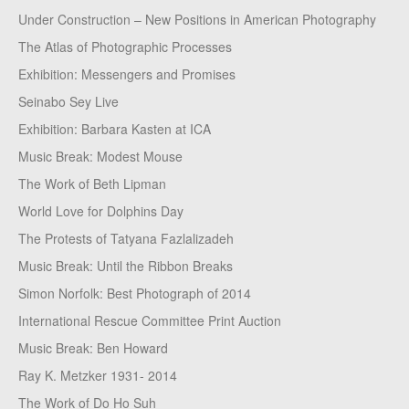
Under Construction – New Positions in American Photography
The Atlas of Photographic Processes
Exhibition: Messengers and Promises
Seinabo Sey Live
Exhibition: Barbara Kasten at ICA
Music Break: Modest Mouse
The Work of Beth Lipman
World Love for Dolphins Day
The Protests of Tatyana Fazlalizadeh
Music Break: Until the Ribbon Breaks
Simon Norfolk: Best Photograph of 2014
International Rescue Committee Print Auction
Music Break: Ben Howard
Ray K. Metzker 1931- 2014
The Work of Do Ho Suh