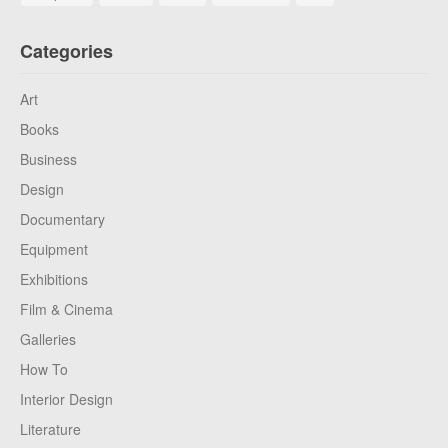
Categories
Art
Books
Business
Design
Documentary
Equipment
Exhibitions
Film & Cinema
Galleries
How To
Interior Design
Literature