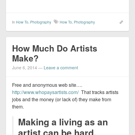
In
How To
,
Photography
How To
,
Photography
How Much Do Artists
Make?
June 6, 2014
—
Leave a comment
Free and anonymous web site….
http://www.whopaysartists.com/
That tracks artists
jobs and the money (or lack of) they make from
them.
Making a living as an
artist can be hard.