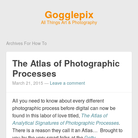
Gogglepix
All Things Art & Photography
Archives For How To
The Atlas of Photographic
Processes
March 21, 2015
—
Leave a comment
All you need to know about every different
photographic process before digital can now be
found in this labor of love titled,
The Atlas of
Analytical Signatures of Photographic Processes
.
There is a reason they call it an Atlas… Brought to
you by the very smart folks at the
Getty