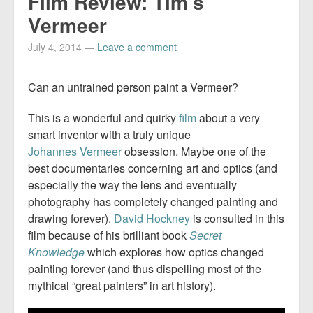
Film Review: Tim’s
Vermeer
July 4, 2014
—
Leave a comment
Can an untrained person paint a Vermeer?
This is a wonderful and quirky
film
about a very
smart inventor with a truly unique
Johannes
Vermeer
obsession. Maybe one of the
best documentaries concerning art and optics (and
especially the way the lens and eventually
photography has completely changed painting and
drawing forever).
David Hockney
is consulted in this
film because of his brilliant book
Secret
Knowledge
which explores how optics changed
painting forever (and thus dispelling most of the
mythical “great painters” in art history).