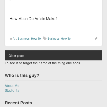
How Much Do Artists Make?
In
Art
,
Business
,
How To
Business
,
How To
Older posts
To see is to forget the name of the thing one sees...
Who is this guy?
About Me
Studio-4a
Recent Posts