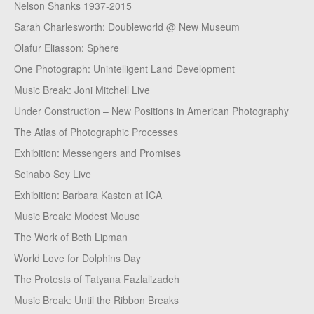
Nelson Shanks 1937-2015
Sarah Charlesworth: Doubleworld @ New Museum
Olafur Eliasson: Sphere
One Photograph: Unintelligent Land Development
Music Break: Joni Mitchell Live
Under Construction – New Positions in American Photography
The Atlas of Photographic Processes
Exhibition: Messengers and Promises
Seinabo Sey Live
Exhibition: Barbara Kasten at ICA
Music Break: Modest Mouse
The Work of Beth Lipman
World Love for Dolphins Day
The Protests of Tatyana Fazlalizadeh
Music Break: Until the Ribbon Breaks