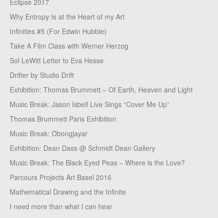
Eclipse 2017
Why Entropy Is at the Heart of my Art
Infinities #5 (For Edwin Hubble)
Take A Film Class with Werner Herzog
Sol LeWitt Letter to Eva Hesse
Drifter by Studio Drift
Exhibition: Thomas Brummett – Of Earth, Heaven and Light
Music Break: Jason Isbell Live Sings “Cover Me Up”
Thomas Brummett Paris Exhibition
Music Break: Obongjayar
Exhibition: Dean Dass @ Schmidt Dean Gallery
Music Break: The Black Eyed Peas – Where is the Love?
Parcours Projects Art Basel 2016
Mathematical Drawing and the Infinite
I need more than what I can hear