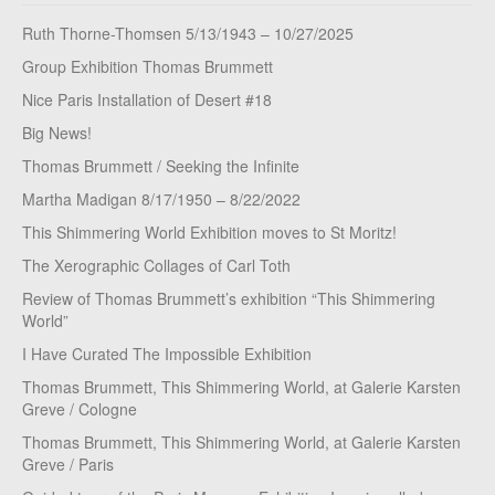
Ruth Thorne-Thomsen 5/13/1943 – 10/27/2025
Group Exhibition Thomas Brummett
Nice Paris Installation of Desert #18
Big News!
Thomas Brummett / Seeking the Infinite
Martha Madigan 8/17/1950 – 8/22/2022
This Shimmering World Exhibition moves to St Moritz!
The Xerographic Collages of Carl Toth
Review of Thomas Brummett’s exhibition “This Shimmering
World”
I Have Curated The Impossible Exhibition
Thomas Brummett, This Shimmering World, at Galerie Karsten
Greve / Cologne
Thomas Brummett, This Shimmering World, at Galerie Karsten
Greve / Paris