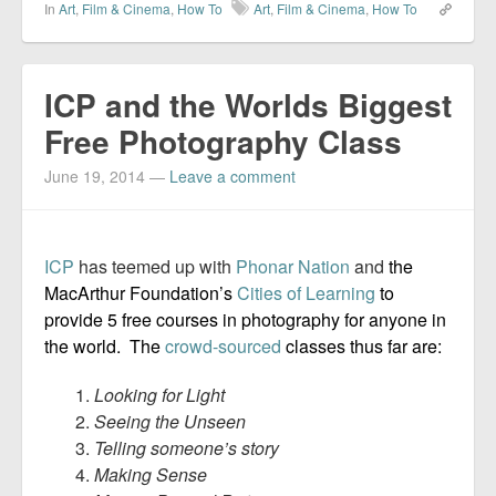
In
Art
,
Film & Cinema
,
How To
Art
,
Film & Cinema
,
How To
ICP and the Worlds Biggest
Free Photography Class
June 19, 2014
—
Leave a comment
ICP
has teemed up with
Phonar Nation
and
the
MacArthur Foundation’s
Cities of Learning
to
provide 5 free courses in photography for anyone in
the world. The
crowd-sourced
classes thus far are:
Looking for Light
Seeing the Unseen
Telling someone’s story
Making Sense