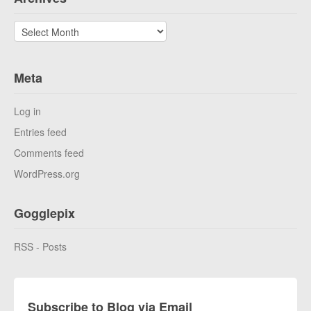
Archives
Meta
Log in
Entries feed
Comments feed
WordPress.org
Gogglepix
RSS - Posts
Subscribe to Blog via Email