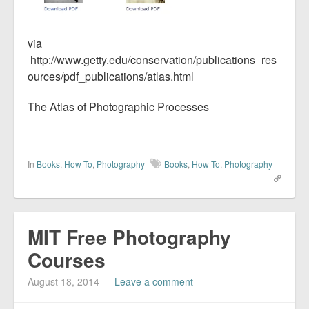
via
http://www.getty.edu/conservation/publications_res
ources/pdf_publications/atlas.html
The Atlas of Photographic Processes
In
Books
,
How To
,
Photography
Books
,
How To
,
Photography
MIT Free Photography
Courses
August 18, 2014
—
Leave a comment