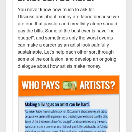
You never know how much to ask for.
Discussions about money are taboo because we
pretend that passion and creativity alone should
pay the bills. Some of the best events have “no
budget”, and sometimes only the worst events
can make a career as an artist look painfully
sustainable. Let’s help each other sort through
some of the confusion, and develop an ongoing
dialogue about how artists make money.