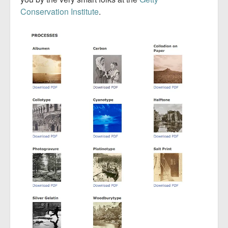
Conservation Institute
.