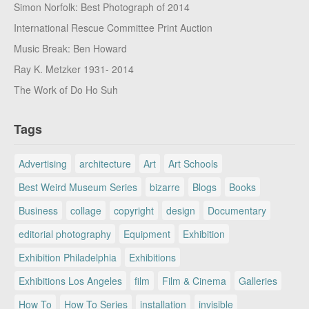
Simon Norfolk: Best Photograph of 2014
International Rescue Committee Print Auction
Music Break: Ben Howard
Ray K. Metzker 1931- 2014
The Work of Do Ho Suh
Tags
Advertising
architecture
Art
Art Schools
Best Weird Museum Series
bizarre
Blogs
Books
Business
collage
copyright
design
Documentary
editorial photography
Equipment
Exhibition
Exhibition Philadelphia
Exhibitions
Exhibitions Los Angeles
film
Film & Cinema
Galleries
How To
How To Series
installation
invisible