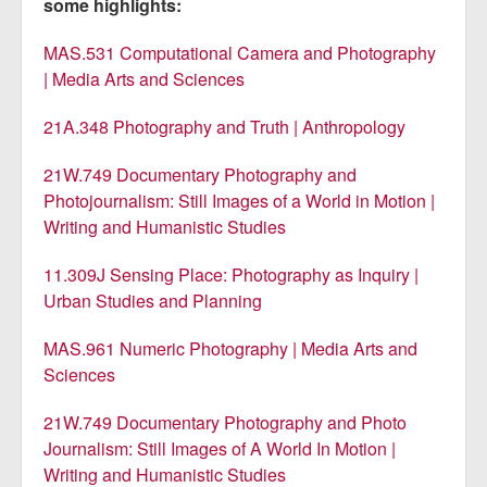
some highlights:
MAS.531 Computational Camera and Photography
| Media Arts and Sciences
21A.348 Photography and Truth | Anthropology
21W.749 Documentary Photography and
Photojournalism: Still Images of a World in Motion |
Writing and Humanistic Studies
11.309J Sensing Place: Photography as Inquiry |
Urban Studies and Planning
MAS.961 Numeric Photography | Media Arts and
Sciences
21W.749 Documentary Photography and Photo
Journalism: Still Images of A World In Motion |
Writing and Humanistic Studies