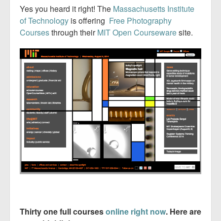
Yes you heard it right! The
Massachusetts Institute
of Technology
is offering
Free Photography
Courses
through their
MIT Open Courseware
site.
Thirty one full courses
online right now
. Here are