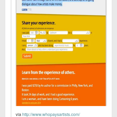
via
http://www.whopaysartists.com/