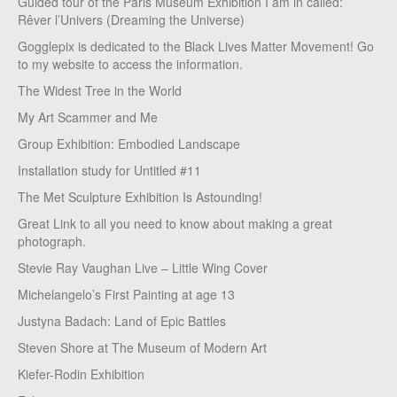
Guided tour of the Paris Museum Exhibition I am in called:
Rêver l’Univers (Dreaming the Universe)
Gogglepix is dedicated to the Black Lives Matter Movement! Go
to my website to access the information.
The Widest Tree in the World
My Art Scammer and Me
Group Exhibition: Embodied Landscape
Installation study for Untitled #11
The Met Sculpture Exhibition Is Astounding!
Great Link to all you need to know about making a great
photograph.
Stevie Ray Vaughan Live – Little Wing Cover
Michelangelo’s First Painting at age 13
Justyna Badach: Land of Epic Battles
Steven Shore at The Museum of Modern Art
Kiefer-Rodin Exhibition