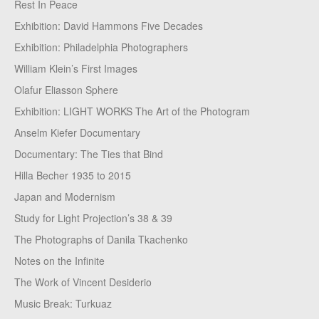
Rest In Peace
Exhibition: David Hammons Five Decades
Exhibition: Philadelphia Photographers
William Klein’s First Images
Olafur Eliasson Sphere
Exhibition: LIGHT WORKS The Art of the Photogram
Anselm Kiefer Documentary
Documentary: The Ties that Bind
Hilla Becher 1935 to 2015
Japan and Modernism
Study for Light Projection’s 38 & 39
The Photographs of Danila Tkachenko
Notes on the Infinite
The Work of Vincent Desiderio
Music Break: Turkuaz