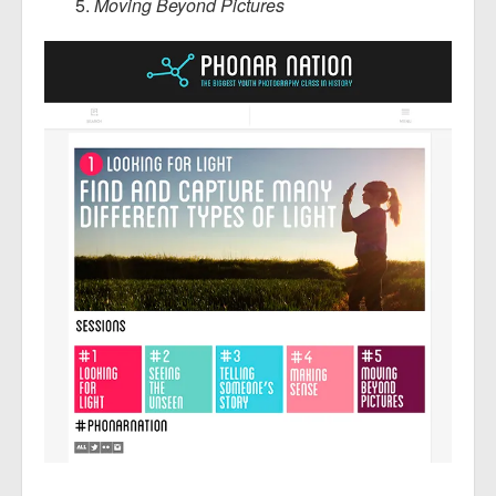
Moving Beyond Pictures