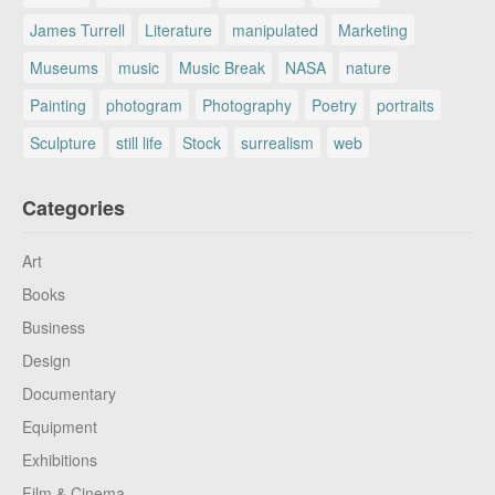
James Turrell
Literature
manipulated
Marketing
Museums
music
Music Break
NASA
nature
Painting
photogram
Photography
Poetry
portraits
Sculpture
still life
Stock
surrealism
web
Categories
Art
Books
Business
Design
Documentary
Equipment
Exhibitions
Film & Cinema