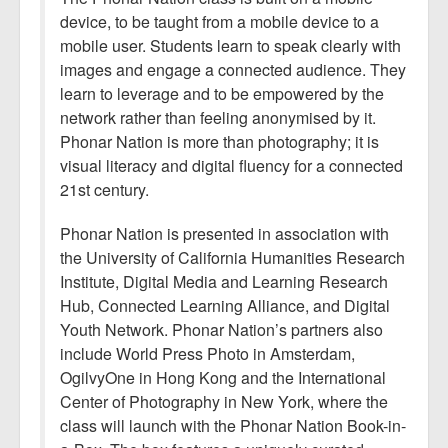
device, to be taught from a mobile device to a
mobile user. Students learn to speak clearly with
images and engage a connected audience. They
learn to leverage and to be empowered by the
network rather than feeling anonymised by it.
Phonar Nation is more than photography; it is
visual literacy and digital fluency for a connected
21st century.
Phonar Nation is presented in association with
the University of California Humanities Research
Institute, Digital Media and Learning Research
Hub, Connected Learning Alliance, and Digital
Youth Network. Phonar Nation’s partners also
include World Press Photo in Amsterdam,
OgilvyOne in Hong Kong and the International
Center of Photography in New York, where the
class will launch with the Phonar Nation Book-in-