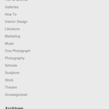
Galleries
How To
Interior Design
Literature
Marketing
Music
One Photograph
Photography
Schools
Sculpture
Stock
Theatre
Uncategorized
Archives