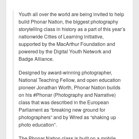
Youth all over the world are being invited to help
build Phonar Nation, the biggest photography
storytelling class in history as a part of this year’s
nationwide Cities of Learning initiative,
supported by the MacArthur Foundation and
powered by the Digital Youth Network and
Badge Alliance.
Designed by award-winning photographer,
National Teaching Fellow, and open education
pioneer Jonathan Worth, Phonar Nation builds
on his #Phonar (Photography and Narrative)
class that was described in the European
Parliament as “breaking new ground for
photographers” and by Wired as “shaking up
photo education”.
The Phonar Nation class is built on a mobile