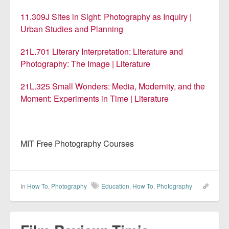
11.309J Sites in Sight: Photography as Inquiry |
Urban Studies and Planning
21L.701 Literary Interpretation: Literature and
Photography: The Image | Literature
21L.325 Small Wonders: Media, Modernity, and the
Moment: Experiments in Time | Literature
MIT Free Photography Courses
In
How To
,
Photography
Education
,
How To
,
Photography