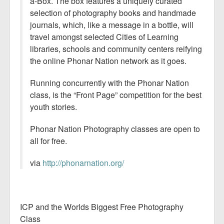
a-Box. The box features a uniquely curated
selection of photography books and handmade
journals, which, like a message in a bottle, will
travel amongst selected Cities of Learning
libraries, schools and community centers reifying
the online Phonar Nation network as it goes.
Running concurrently with the Phonar Nation
class, is the “Front Page” competition for the best
youth stories.
Phonar Nation Photography classes are open to
all for free.
via
http://phonarnation.org/
ICP and the Worlds Biggest Free Photography
Class