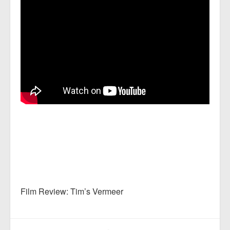
Film Review: Tim’s Vermeer