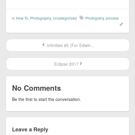
In
How To
,
Photography
,
Uncategorized
Photograhy
,
process
Infinities #5 (For Edwin...
Eclipse 2017
No Comments
Be the first to start the conversation.
Leave a Reply