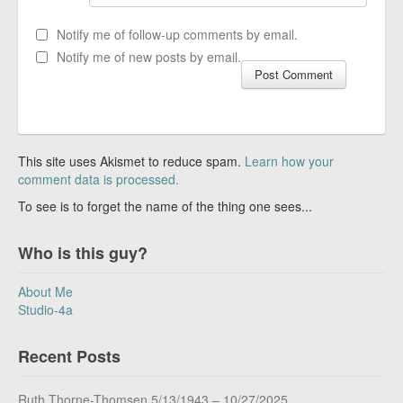
Notify me of follow-up comments by email.
Notify me of new posts by email.
This site uses Akismet to reduce spam.
Learn how your
comment data is processed.
To see is to forget the name of the thing one sees...
Who is this guy?
About Me
Studio-4a
Recent Posts
Ruth Thorne-Thomsen 5/13/1943 – 10/27/2025