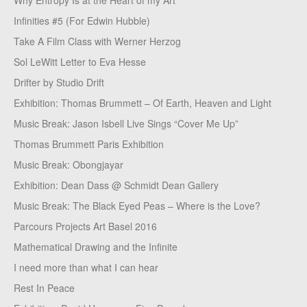
Why Entropy Is at the Heart of my Art
Infinities #5 (For Edwin Hubble)
Take A Film Class with Werner Herzog
Sol LeWitt Letter to Eva Hesse
Drifter by Studio Drift
Exhibition: Thomas Brummett – Of Earth, Heaven and Light
Music Break: Jason Isbell Live Sings “Cover Me Up”
Thomas Brummett Paris Exhibition
Music Break: Obongjayar
Exhibition: Dean Dass @ Schmidt Dean Gallery
Music Break: The Black Eyed Peas – Where is the Love?
Parcours Projects Art Basel 2016
Mathematical Drawing and the Infinite
I need more than what I can hear
Rest In Peace