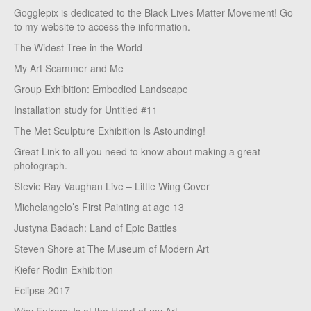
Gogglepix is dedicated to the Black Lives Matter Movement! Go
to my website to access the information.
The Widest Tree in the World
My Art Scammer and Me
Group Exhibition: Embodied Landscape
Installation study for Untitled #11
The Met Sculpture Exhibition Is Astounding!
Great Link to all you need to know about making a great
photograph.
Stevie Ray Vaughan Live – Little Wing Cover
Michelangelo’s First Painting at age 13
Justyna Badach: Land of Epic Battles
Steven Shore at The Museum of Modern Art
Kiefer-Rodin Exhibition
Eclipse 2017