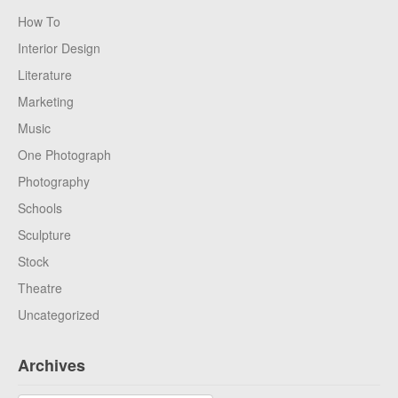
How To
Interior Design
Literature
Marketing
Music
One Photograph
Photography
Schools
Sculpture
Stock
Theatre
Uncategorized
Archives