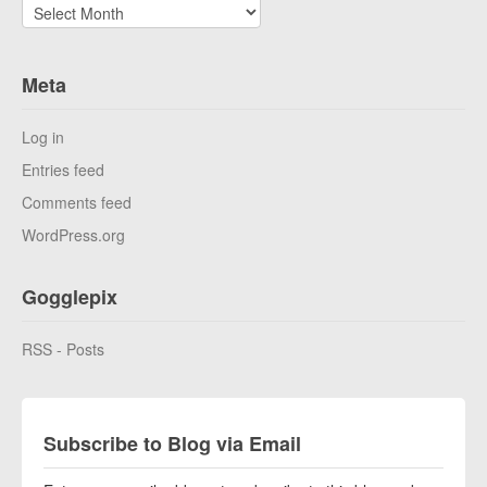
Archives
Meta
Log in
Entries feed
Comments feed
WordPress.org
Gogglepix
RSS - Posts
Subscribe to Blog via Email