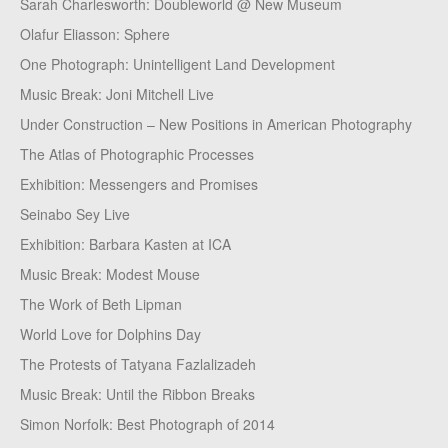
Sarah Charlesworth: Doubleworld @ New Museum
Olafur Eliasson: Sphere
One Photograph: Unintelligent Land Development
Music Break: Joni Mitchell Live
Under Construction – New Positions in American Photography
The Atlas of Photographic Processes
Exhibition: Messengers and Promises
Seinabo Sey Live
Exhibition: Barbara Kasten at ICA
Music Break: Modest Mouse
The Work of Beth Lipman
World Love for Dolphins Day
The Protests of Tatyana Fazlalizadeh
Music Break: Until the Ribbon Breaks
Simon Norfolk: Best Photograph of 2014