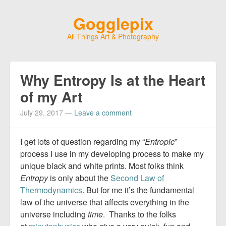
Gogglepix
All Things Art & Photography
Why Entropy Is at the Heart
of my Art
July 29, 2017
—
Leave a comment
I get lots of question regarding my “
Entropic
”
process I use in my developing process to make my
unique black and white prints. Most folks think
Entropy
is only about the
Second Law of
Thermodynamics
. But for me it’s the fundamental
law of the universe that affects everything in the
universe including
time
. Thanks to the folks