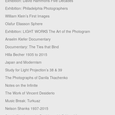
Exhibition: David Hammons Five Decades
Exhibition: Philadelphia Photographers
William Klein’s First Images
Olafur Eliasson Sphere
Exhibition: LIGHT WORKS The Art of the Photogram
Anselm Kiefer Documentary
Documentary: The Ties that Bind
Hilla Becher 1935 to 2015
Japan and Modernism
Study for Light Projection’s 38 & 39
The Photographs of Danila Tkachenko
Notes on the Infinite
The Work of Vincent Desiderio
Music Break: Turkuaz
Nelson Shanks 1937-2015