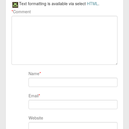
Text formatting is available via select
HTML
.
*
Comment
Name
*
Email
*
Website