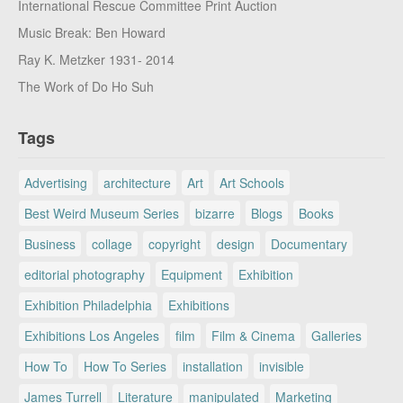
International Rescue Committee Print Auction
Music Break: Ben Howard
Ray K. Metzker 1931- 2014
The Work of Do Ho Suh
Tags
Advertising
architecture
Art
Art Schools
Best Weird Museum Series
bizarre
Blogs
Books
Business
collage
copyright
design
Documentary
editorial photography
Equipment
Exhibition
Exhibition Philadelphia
Exhibitions
Exhibitions Los Angeles
film
Film & Cinema
Galleries
How To
How To Series
installation
invisible
James Turrell
Literature
manipulated
Marketing