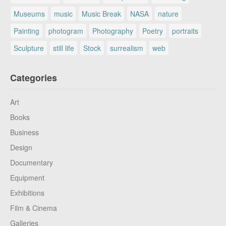
Museums
music
Music Break
NASA
nature
Painting
photogram
Photography
Poetry
portraits
Sculpture
still life
Stock
surrealism
web
Categories
Art
Books
Business
Design
Documentary
Equipment
Exhibitions
Film & Cinema
Galleries