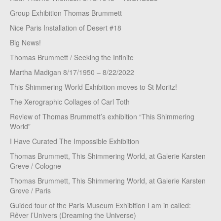
Group Exhibition Thomas Brummett
Nice Paris Installation of Desert #18
Big News!
Thomas Brummett / Seeking the Infinite
Martha Madigan 8/17/1950 – 8/22/2022
This Shimmering World Exhibition moves to St Moritz!
The Xerographic Collages of Carl Toth
Review of Thomas Brummett’s exhibition “This Shimmering
World”
I Have Curated The Impossible Exhibition
Thomas Brummett, This Shimmering World, at Galerie Karsten
Greve / Cologne
Thomas Brummett, This Shimmering World, at Galerie Karsten
Greve / Paris
Guided tour of the Paris Museum Exhibition I am in called:
Rêver l’Univers (Dreaming the Universe)