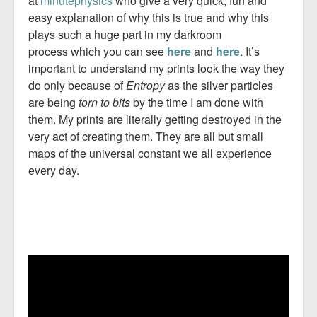
at
minutephysics
who give a very quick, fun and
easy explanation of why this is true and why this
plays such a huge part in my darkroom
process which you can see
here
and
here
. It’s
important to understand my prints look the way they
do only because of
Entropy
as the silver particles
are being
torn to bits
by the time I am done with
them. My prints are literally getting destroyed in the
very act of creating them. They are all but small
maps of the universal constant we all experience
every day.