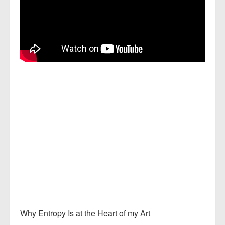
Why Entropy Is at the Heart of my Art