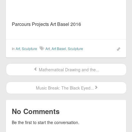
Parcours Projects Art Basel 2016
In
Art
,
Sculpture
Art
,
Art Basel
,
Sculpture
Mathematical Drawing and the...
Music Break: The Black Eyed...
No Comments
Be the first to start the conversation.