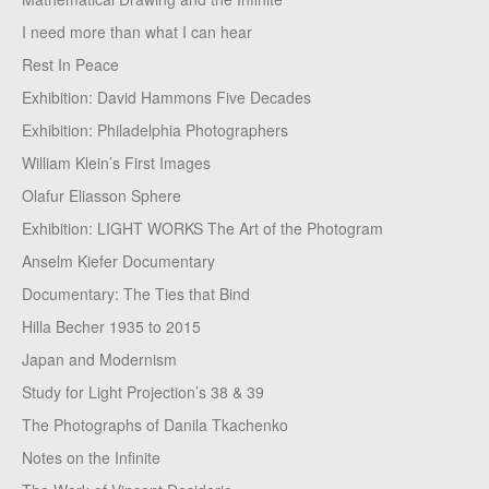
I need more than what I can hear
Rest In Peace
Exhibition: David Hammons Five Decades
Exhibition: Philadelphia Photographers
William Klein’s First Images
Olafur Eliasson Sphere
Exhibition: LIGHT WORKS The Art of the Photogram
Anselm Kiefer Documentary
Documentary: The Ties that Bind
Hilla Becher 1935 to 2015
Japan and Modernism
Study for Light Projection’s 38 & 39
The Photographs of Danila Tkachenko
Notes on the Infinite