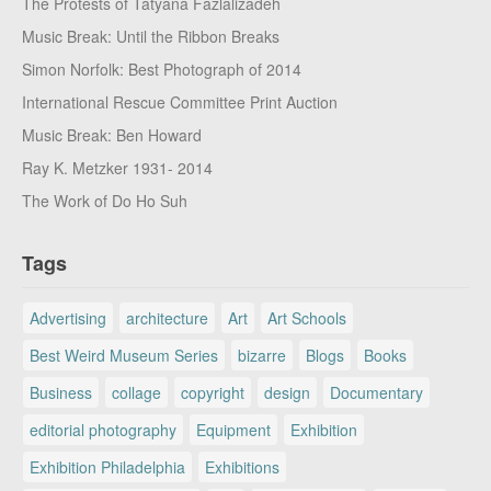
The Protests of Tatyana Fazlalizadeh
Music Break: Until the Ribbon Breaks
Simon Norfolk: Best Photograph of 2014
International Rescue Committee Print Auction
Music Break: Ben Howard
Ray K. Metzker 1931- 2014
The Work of Do Ho Suh
Tags
Advertising
architecture
Art
Art Schools
Best Weird Museum Series
bizarre
Blogs
Books
Business
collage
copyright
design
Documentary
editorial photography
Equipment
Exhibition
Exhibition Philadelphia
Exhibitions