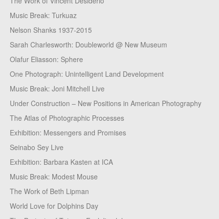
The Work of Vincent Desiderio
Music Break: Turkuaz
Nelson Shanks 1937-2015
Sarah Charlesworth: Doubleworld @ New Museum
Olafur Eliasson: Sphere
One Photograph: Unintelligent Land Development
Music Break: Joni Mitchell Live
Under Construction – New Positions in American Photography
The Atlas of Photographic Processes
Exhibition: Messengers and Promises
Seinabo Sey Live
Exhibition: Barbara Kasten at ICA
Music Break: Modest Mouse
The Work of Beth Lipman
World Love for Dolphins Day