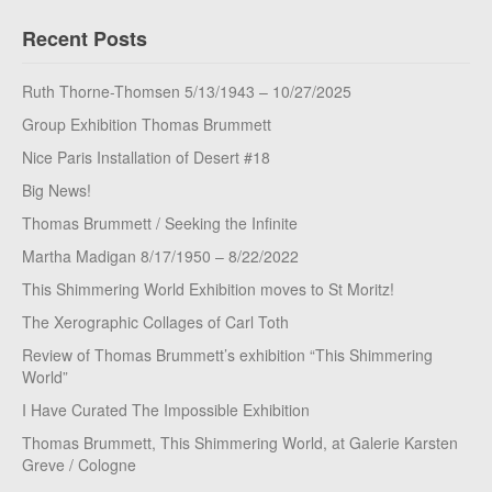
Recent Posts
Ruth Thorne-Thomsen 5/13/1943 – 10/27/2025
Group Exhibition Thomas Brummett
Nice Paris Installation of Desert #18
Big News!
Thomas Brummett / Seeking the Infinite
Martha Madigan 8/17/1950 – 8/22/2022
This Shimmering World Exhibition moves to St Moritz!
The Xerographic Collages of Carl Toth
Review of Thomas Brummett’s exhibition “This Shimmering
World”
I Have Curated The Impossible Exhibition
Thomas Brummett, This Shimmering World, at Galerie Karsten
Greve / Cologne