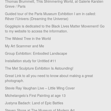
Thomas Brummett, This Shimmering World, at Galerie Karsten
Greve / Paris
Guided tour of the Paris Museum Exhibition I am in called:
Rêver l’Univers (Dreaming the Universe)
Gogglepix is dedicated to the Black Lives Matter Movement! Go
to my website to access the information.
The Widest Tree in the World
My Art Scammer and Me
Group Exhibition: Embodied Landscape
Installation study for Untitled #11
The Met Sculpture Exhibition Is Astounding!
Great Link to all you need to know about making a great
photograph.
Stevie Ray Vaughan Live – Little Wing Cover
Michelangelo’s First Painting at age 13
Justyna Badach: Land of Epic Battles
Steven Shore at The Museum of Modern Art