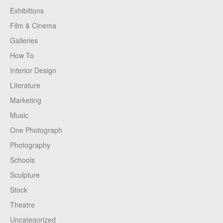
Exhibitions
Film & Cinema
Galleries
How To
Interior Design
Literature
Marketing
Music
One Photograph
Photography
Schools
Sculpture
Stock
Theatre
Uncategorized