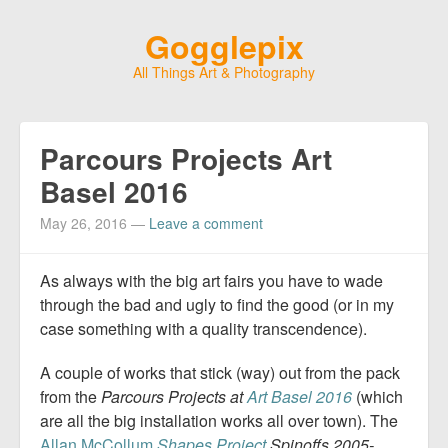
Gogglepix
All Things Art & Photography
Parcours Projects Art
Basel 2016
May 26, 2016
—
Leave a comment
As always with the big art fairs you have to wade
through the bad and ugly to find the good (or in my
case something with a quality transcendence).
A couple of works that stick (way) out from the pack
from the
Parcours Projects at
Art Basel 2016
(which
are all the big installation works all over town). The
Allan McCollum
Shapes Project
Spinoffs 2005-