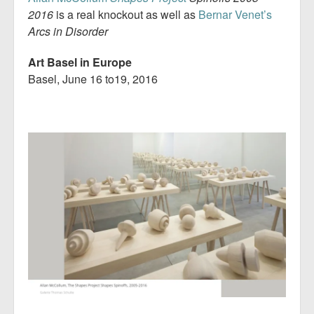
2016
is a real knockout as well as
Bernar Venet’s
Arcs in Disorder
Art Basel in Europe
Basel, June 16 to19, 2016