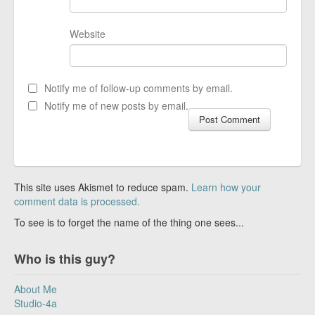
Website
Notify me of follow-up comments by email.
Notify me of new posts by email.
This site uses Akismet to reduce spam.
Learn how your
comment data is processed.
To see is to forget the name of the thing one sees...
Who is this guy?
About Me
Studio-4a