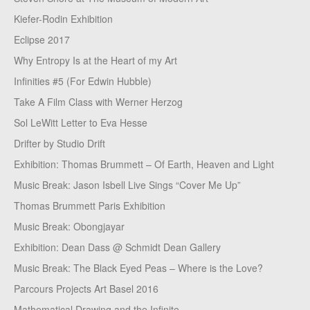
Kiefer-Rodin Exhibition
Eclipse 2017
Why Entropy Is at the Heart of my Art
Infinities #5 (For Edwin Hubble)
Take A Film Class with Werner Herzog
Sol LeWitt Letter to Eva Hesse
Drifter by Studio Drift
Exhibition: Thomas Brummett – Of Earth, Heaven and Light
Music Break: Jason Isbell Live Sings “Cover Me Up”
Thomas Brummett Paris Exhibition
Music Break: Obongjayar
Exhibition: Dean Dass @ Schmidt Dean Gallery
Music Break: The Black Eyed Peas – Where is the Love?
Parcours Projects Art Basel 2016
Mathematical Drawing and the Infinite