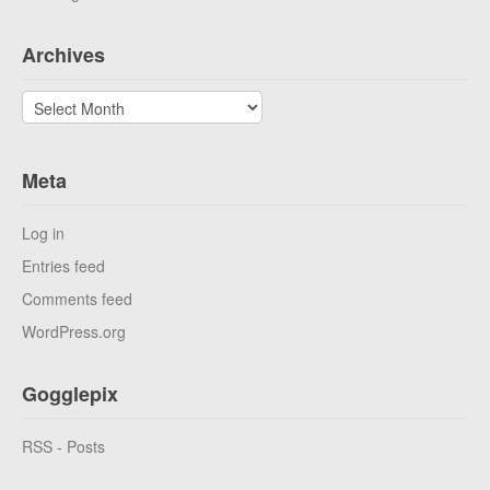
Archives
Archives
Meta
Log in
Entries feed
Comments feed
WordPress.org
Gogglepix
RSS - Posts