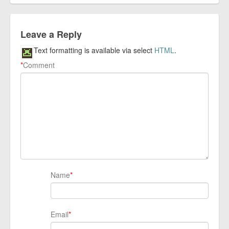
Leave a Reply
Text formatting is available via select
HTML
.
*
Comment
Name
*
Email
*