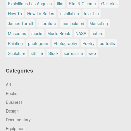
Exhibitions Los Angeles
film
Film & Cinema
Galleries
How To
How To Series
installation
invisible
James Turrell
Literature
manipulated
Marketing
Museums
music
Music Break
NASA
nature
Painting
photogram
Photography
Poetry
portraits
Sculpture
still life
Stock
surrealism
web
Categories
Art
Books
Business
Design
Documentary
Equipment