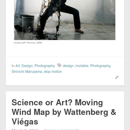
In
Art
,
Design
,
Photography
design
,
invisible
,
Photography
,
Shinichi Maruyama
,
stop motion
Science or Art? Moving
Wind Map by Wattenberg &
Viégas