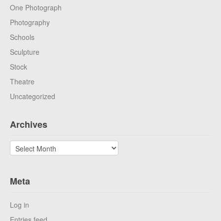
One Photograph
Photography
Schools
Sculpture
Stock
Theatre
Uncategorized
Archives
Archives
Meta
Log in
Entries feed