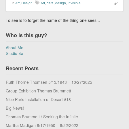
In
Art
,
Design
Art
,
data
,
design
,
invisible
To see is to forget the name of the thing one sees...
Who is this guy?
About Me
Studio-4a
Recent Posts
Ruth Thorne-Thomsen 5/13/1943 – 10/27/2025
Group Exhibition Thomas Brummett
Nice Paris Installation of Desert #18
Big News!
Thomas Brummett / Seeking the Infinite
Martha Madigan 8/17/1950 – 8/22/2022