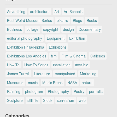
Advertising
architecture
Art
Art Schools
Best Weird Museum Series
bizarre
Blogs
Books
Business
collage
copyright
design
Documentary
editorial photography
Equipment
Exhibition
Exhibition Philadelphia
Exhibitions
Exhibitions Los Angeles
film
Film & Cinema
Galleries
How To
How To Series
installation
invisible
James Turrell
Literature
manipulated
Marketing
Museums
music
Music Break
NASA
nature
Painting
photogram
Photography
Poetry
portraits
Sculpture
still life
Stock
surrealism
web
Categories