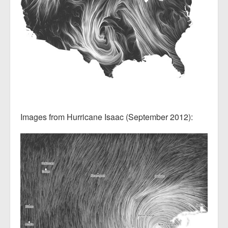
Images from Hurricane Isaac (September 2012):