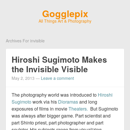
Gogglepix
All Things Art & Photography
Archives For invisible
Hiroshi Sugimoto Makes
the Invisible Visible
May 2, 2013
—
Leave a comment
The photography world was introduced to
Hiroshi
Sugimoto
work via his
Dioramas
and long
exposures of films in movie
Theaters.
But Sugimoto
was always after bigger game. Part scientist and
part Shinto priest, part photographer and part
sculptor. His subjects range from visualizing