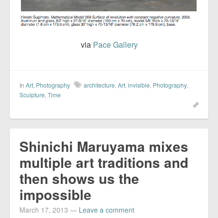
via
Pace Gallery
In
Art
,
Photography
architecture
,
Art
,
invisible
,
Photography
,
Sculpture
,
Time
Shinichi Maruyama mixes
multiple art traditions and
then shows us the
impossible
March 17, 2013
—
Leave a comment