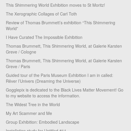
This Shimmering World Exhibition moves to St Moritz!
The Xerographic Collages of Carl Toth
Review of Thomas Brummett’s exhibition “This Shimmering
World”
I Have Curated The Impossible Exhibition
Thomas Brummett, This Shimmering World, at Galerie Karsten
Greve / Cologne
Thomas Brummett, This Shimmering World, at Galerie Karsten
Greve / Paris
Guided tour of the Paris Museum Exhibition I am in called:
Rêver l’Univers (Dreaming the Universe)
Gogglepix is dedicated to the Black Lives Matter Movement! Go
to my website to access the information.
The Widest Tree in the World
My Art Scammer and Me
Group Exhibition: Embodied Landscape
Installation study for Untitled #11