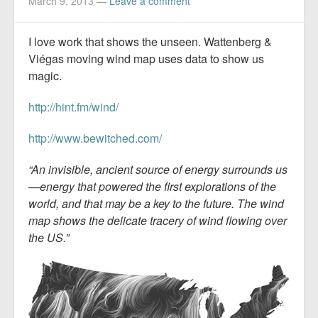
March 9, 2013
—
Leave a comment
I love work that shows the unseen. Wattenberg &
Viégas moving wind map uses data to show us
magic.
http://hint.fm/wind/
http://www.bewitched.com/
“An invisible, ancient source of energy surrounds us
—energy that powered the first explorations of the
world, and that may be a key to the future. The wind
map shows the delicate tracery of wind flowing over
the US.”