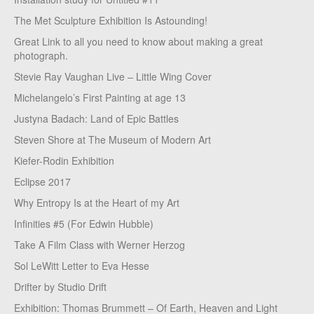
The Met Sculpture Exhibition Is Astounding!
Great Link to all you need to know about making a great
photograph.
Stevie Ray Vaughan Live – Little Wing Cover
Michelangelo’s First Painting at age 13
Justyna Badach: Land of Epic Battles
Steven Shore at The Museum of Modern Art
Kiefer-Rodin Exhibition
Eclipse 2017
Why Entropy Is at the Heart of my Art
Infinities #5 (For Edwin Hubble)
Take A Film Class with Werner Herzog
Sol LeWitt Letter to Eva Hesse
Drifter by Studio Drift
Exhibition: Thomas Brummett – Of Earth, Heaven and Light