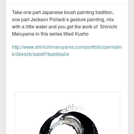
Take one part Japanese brush painting tradition,
one part Jackson Pollack’s gesture painting, mix
with a little water and you get the work of Shinichi
Maruyama in this series titled
Kusho
http://www.shinichimaruyama.com/portfolio/permalin
k/384426/4ab8f78a666a04