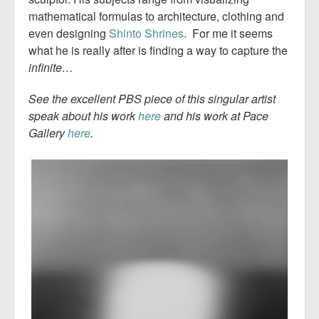
mathematical formulas to architecture, clothing and
even designing
Shinto Shrines
. For me it seems
what he is really after is finding a way to capture the
infinite…
See the excellent
PBS piece
of this singular artist
speak about his work
here
and his work at Pace
Gallery
here
.