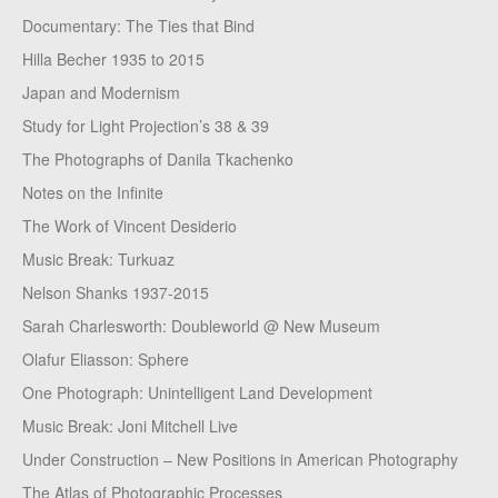
Documentary: The Ties that Bind
Hilla Becher 1935 to 2015
Japan and Modernism
Study for Light Projection’s 38 & 39
The Photographs of Danila Tkachenko
Notes on the Infinite
The Work of Vincent Desiderio
Music Break: Turkuaz
Nelson Shanks 1937-2015
Sarah Charlesworth: Doubleworld @ New Museum
Olafur Eliasson: Sphere
One Photograph: Unintelligent Land Development
Music Break: Joni Mitchell Live
Under Construction – New Positions in American Photography
The Atlas of Photographic Processes