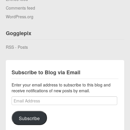
Comments feed
WordPress.org
Gogglepix
RSS - Posts
Subscribe to Blog via Email
Enter your email address to subscribe to this blog and
receive notifications of new posts by email.
Email Address
Subscribe