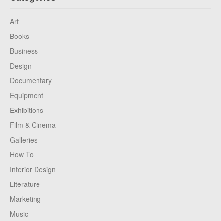
Art
Books
Business
Design
Documentary
Equipment
Exhibitions
Film & Cinema
Galleries
How To
Interior Design
Literature
Marketing
Music