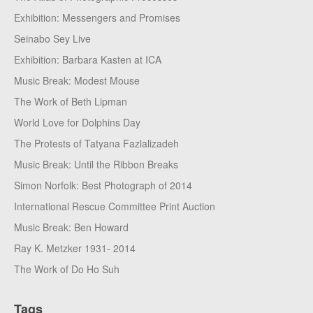
Exhibition: Messengers and Promises
Seinabo Sey Live
Exhibition: Barbara Kasten at ICA
Music Break: Modest Mouse
The Work of Beth Lipman
World Love for Dolphins Day
The Protests of Tatyana Fazlalizadeh
Music Break: Until the Ribbon Breaks
Simon Norfolk: Best Photograph of 2014
International Rescue Committee Print Auction
Music Break: Ben Howard
Ray K. Metzker 1931- 2014
The Work of Do Ho Suh
Tags