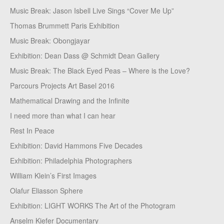
Music Break: Jason Isbell Live Sings “Cover Me Up”
Thomas Brummett Paris Exhibition
Music Break: Obongjayar
Exhibition: Dean Dass @ Schmidt Dean Gallery
Music Break: The Black Eyed Peas – Where is the Love?
Parcours Projects Art Basel 2016
Mathematical Drawing and the Infinite
I need more than what I can hear
Rest In Peace
Exhibition: David Hammons Five Decades
Exhibition: Philadelphia Photographers
William Klein’s First Images
Olafur Eliasson Sphere
Exhibition: LIGHT WORKS The Art of the Photogram
Anselm Kiefer Documentary