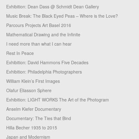
Exhibition: Dean Dass @ Schmidt Dean Gallery
Music Break: The Black Eyed Peas – Where is the Love?
Parcours Projects Art Basel 2016
Mathematical Drawing and the Infinite
I need more than what I can hear
Rest In Peace
Exhibition: David Hammons Five Decades
Exhibition: Philadelphia Photographers
William Klein’s First Images
Olafur Eliasson Sphere
Exhibition: LIGHT WORKS The Art of the Photogram
Anselm Kiefer Documentary
Documentary: The Ties that Bind
Hilla Becher 1935 to 2015
Japan and Modernism