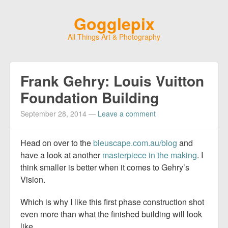
Gogglepix
All Things Art & Photography
Frank Gehry: Louis Vuitton
Foundation Building
September 28, 2014
—
Leave a comment
Head on over to the
bleuscape.com.au/blog
and
have a look at another
masterpiece in the making
. I
think smaller is better when it comes to Gehry’s
Vision.
Which is why I like this first phase construction shot
even more than what the finished building will look
like….