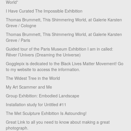
World”
I Have Curated The Impossible Exhibition
Thomas Brummett, This Shimmering World, at Galerie Karsten
Greve / Cologne
Thomas Brummett, This Shimmering World, at Galerie Karsten
Greve / Paris
Guided tour of the Paris Museum Exhibition I am in called:
Rêver l’Univers (Dreaming the Universe)
Gogglepix is dedicated to the Black Lives Matter Movement! Go
to my website to access the information.
The Widest Tree in the World
My Art Scammer and Me
Group Exhibition: Embodied Landscape
Installation study for Untitled #11
The Met Sculpture Exhibition Is Astounding!
Great Link to all you need to know about making a great
photograph.