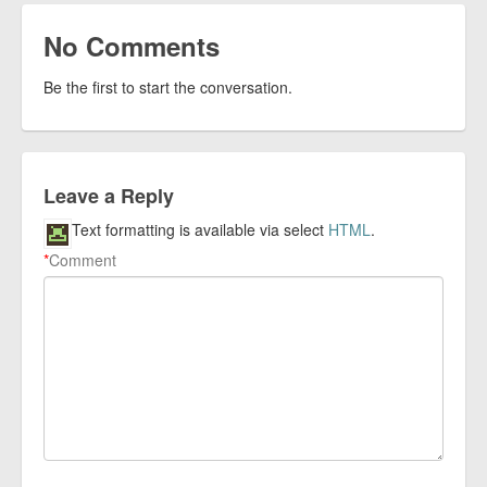
No Comments
Be the first to start the conversation.
Leave a Reply
Text formatting is available via select
HTML
.
*
Comment