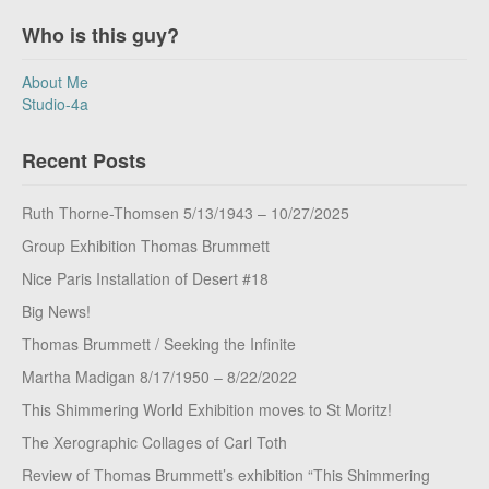
Who is this guy?
About Me
Studio-4a
Recent Posts
Ruth Thorne-Thomsen 5/13/1943 – 10/27/2025
Group Exhibition Thomas Brummett
Nice Paris Installation of Desert #18
Big News!
Thomas Brummett / Seeking the Infinite
Martha Madigan 8/17/1950 – 8/22/2022
This Shimmering World Exhibition moves to St Moritz!
The Xerographic Collages of Carl Toth
Review of Thomas Brummett’s exhibition “This Shimmering