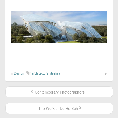
In
Design
architecture
,
design
Contemporary Photographers:...
The Work of Do Ho Suh