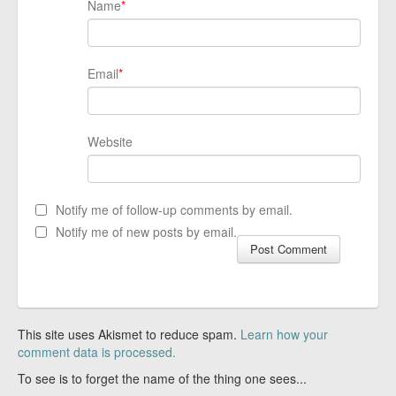
Name
*
Email
*
Website
Notify me of follow-up comments by email.
Notify me of new posts by email.
This site uses Akismet to reduce spam.
Learn how your
comment data is processed.
To see is to forget the name of the thing one sees...