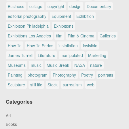
Business
collage
copyright
design
Documentary
editorial photography
Equipment
Exhibition
Exhibition Philadelphia
Exhibitions
Exhibitions Los Angeles
film
Film & Cinema
Galleries
How To
How To Series
installation
invisible
James Turrell
Literature
manipulated
Marketing
Museums
music
Music Break
NASA
nature
Painting
photogram
Photography
Poetry
portraits
Sculpture
still life
Stock
surrealism
web
Categories
Art
Books