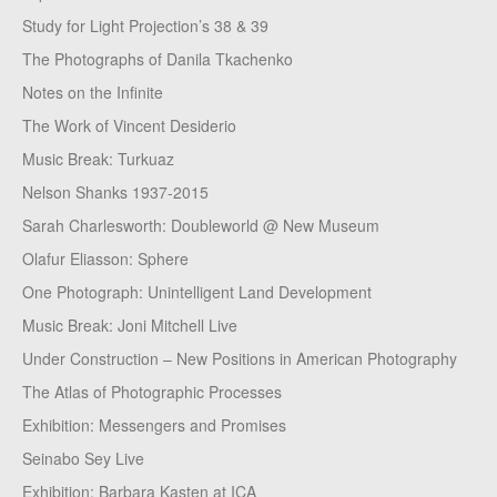
Study for Light Projection’s 38 & 39
The Photographs of Danila Tkachenko
Notes on the Infinite
The Work of Vincent Desiderio
Music Break: Turkuaz
Nelson Shanks 1937-2015
Sarah Charlesworth: Doubleworld @ New Museum
Olafur Eliasson: Sphere
One Photograph: Unintelligent Land Development
Music Break: Joni Mitchell Live
Under Construction – New Positions in American Photography
The Atlas of Photographic Processes
Exhibition: Messengers and Promises
Seinabo Sey Live
Exhibition: Barbara Kasten at ICA