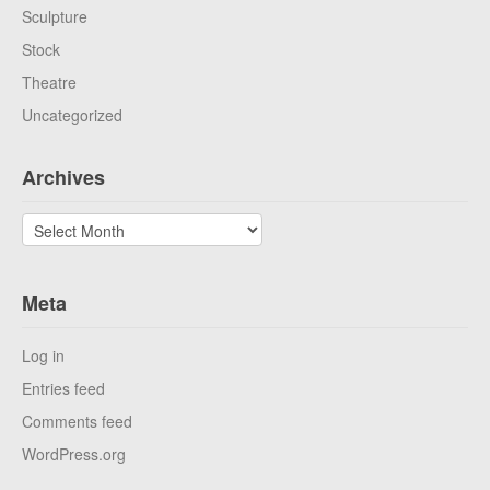
Sculpture
Stock
Theatre
Uncategorized
Archives
Archives
Meta
Log in
Entries feed
Comments feed
WordPress.org