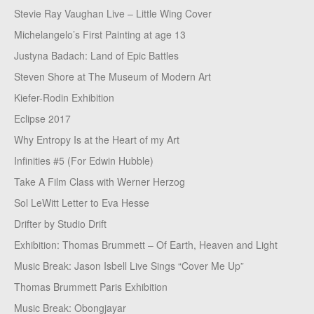
Stevie Ray Vaughan Live – Little Wing Cover
Michelangelo’s First Painting at age 13
Justyna Badach: Land of Epic Battles
Steven Shore at The Museum of Modern Art
Kiefer-Rodin Exhibition
Eclipse 2017
Why Entropy Is at the Heart of my Art
Infinities #5 (For Edwin Hubble)
Take A Film Class with Werner Herzog
Sol LeWitt Letter to Eva Hesse
Drifter by Studio Drift
Exhibition: Thomas Brummett – Of Earth, Heaven and Light
Music Break: Jason Isbell Live Sings “Cover Me Up”
Thomas Brummett Paris Exhibition
Music Break: Obongjayar