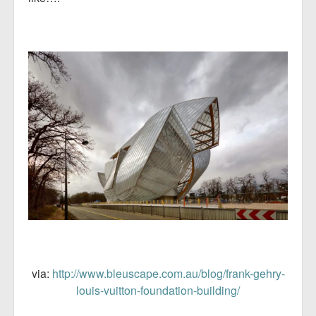
via:
http://www.bleuscape.com.au/blog/frank-gehry-
louis-vuitton-foundation-building/