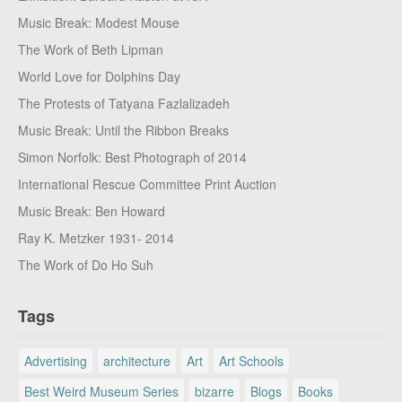
Music Break: Modest Mouse
The Work of Beth Lipman
World Love for Dolphins Day
The Protests of Tatyana Fazlalizadeh
Music Break: Until the Ribbon Breaks
Simon Norfolk: Best Photograph of 2014
International Rescue Committee Print Auction
Music Break: Ben Howard
Ray K. Metzker 1931- 2014
The Work of Do Ho Suh
Tags
Advertising
architecture
Art
Art Schools
Best Weird Museum Series
bizarre
Blogs
Books