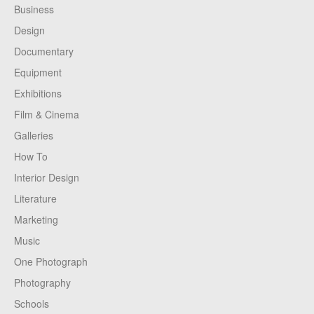
Business
Design
Documentary
Equipment
Exhibitions
Film & Cinema
Galleries
How To
Interior Design
Literature
Marketing
Music
One Photograph
Photography
Schools