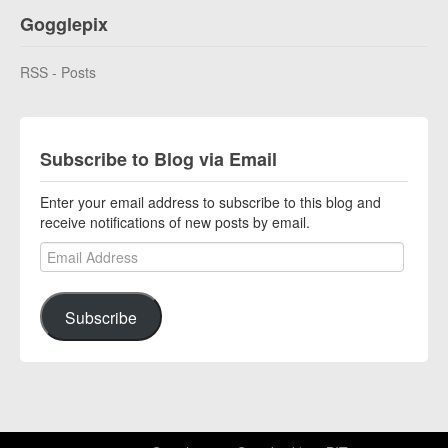
Gogglepix
RSS - Posts
Subscribe to Blog via Email
Enter your email address to subscribe to this blog and
receive notifications of new posts by email.
Email Address
Subscribe