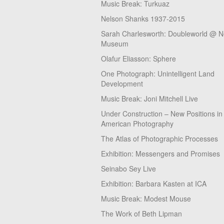
Music Break: Turkuaz
Nelson Shanks 1937-2015
Sarah Charlesworth: Doubleworld @ 
Museum
Olafur Eliasson: Sphere
One Photograph: Unintelligent Land
Development
Music Break: Joni Mitchell Live
Under Construction – New Positions in
American Photography
The Atlas of Photographic Processes
Exhibition: Messengers and Promises
Seinabo Sey Live
Exhibition: Barbara Kasten at ICA
Music Break: Modest Mouse
The Work of Beth Lipman