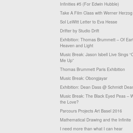
Infinities #5 (For Edwin Hubble)
Take A Film Class with Werner Herzog
Sol LeWitt Letter to Eva Hesse
Drifter by Studio Drift
Exhibition: Thomas Brummett – Of Ear
Heaven and Light
Music Break: Jason Isbell Live Sings “
Me Up”
Thomas Brummett Paris Exhibition
Music Break: Obongjayar
Exhibition: Dean Dass @ Schmidt Dean
Music Break: The Black Eyed Peas – W
the Love?
Parcours Projects Art Basel 2016
Mathematical Drawing and the Infinite
I need more than what I can hear