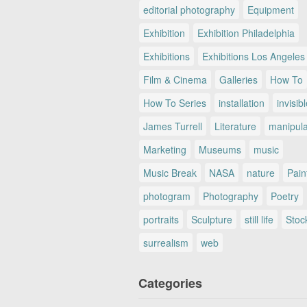
editorial photography
Equipment
Exhibition
Exhibition Philadelphia
Exhibitions
Exhibitions Los Angeles
Film & Cinema
Galleries
How To
How To Series
installation
invisib
James Turrell
Literature
manipul
Marketing
Museums
music
Music Break
NASA
nature
Pain
photogram
Photography
Poetry
portraits
Sculpture
still life
Stoc
surrealism
web
Categories