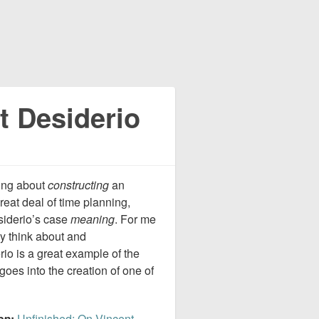
t Desiderio
king about
constructing
an
eat deal of time planning,
siderio’s case
meaning
. For me
ey think about and
io is a great example of the
goes into the creation of one of
ep
:
Unfinished: On Vincent