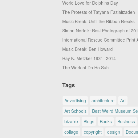
World Love for Dolphins Day
The Protests of Tatyana Fazlalizadeh
Music Break: Until the Ribbon Breaks
Simon Norfolk: Best Photograph of 20
International Rescue Committee Print 
Music Break: Ben Howard
Ray K. Metzker 1931- 2014
The Work of Do Ho Suh
Tags
Advertising
architecture
Art
Art Schools
Best Weird Museum Se
bizarre
Blogs
Books
Business
collage
copyright
design
Docum