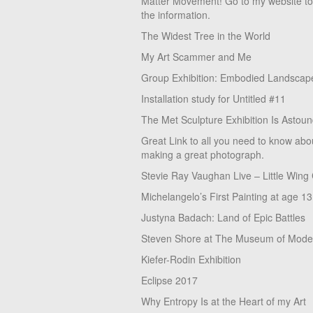
Matter Movement! Go to my website t
the information.
The Widest Tree in the World
My Art Scammer and Me
Group Exhibition: Embodied Landscap
Installation study for Untitled #11
The Met Sculpture Exhibition Is Astoun
Great Link to all you need to know abo
making a great photograph.
Stevie Ray Vaughan Live – Little Wing
Michelangelo’s First Painting at age 13
Justyna Badach: Land of Epic Battles
Steven Shore at The Museum of Moder
Kiefer-Rodin Exhibition
Eclipse 2017
Why Entropy Is at the Heart of my Art