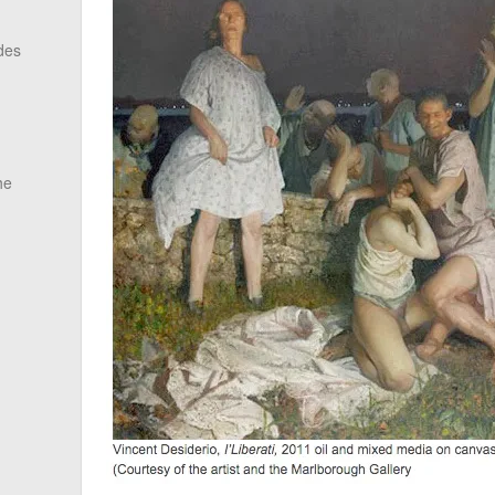
des
he