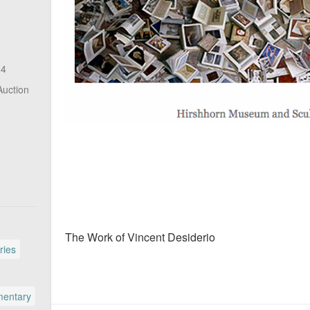
14
Auction
The Work of Vincent Desiderio
ries
entary