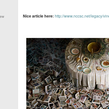
Nice article here:
http://www.nccsc.net/legacy/vin
New