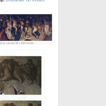
oil on canvas 52 x 252 inches