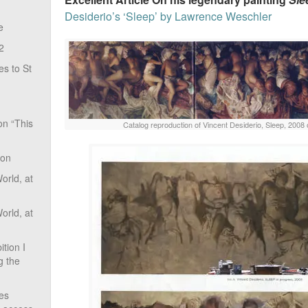
Desiderio’s ‘Sleep’ by Lawrence Weschler
e
2
s to St
on “This
Catalog reproduction of Vincent Desiderio, Sleep, 2008 
ion
rld, at
rld, at
tion I
g the
ves