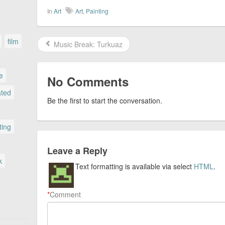
In
Art
Art
,
Painting
film
Music Break: Turkuaz
le
No Comments
ated
Be the first to start the conversation.
ting
Leave a Reply
k
Text formatting is available via select
HTML
.
*
Comment