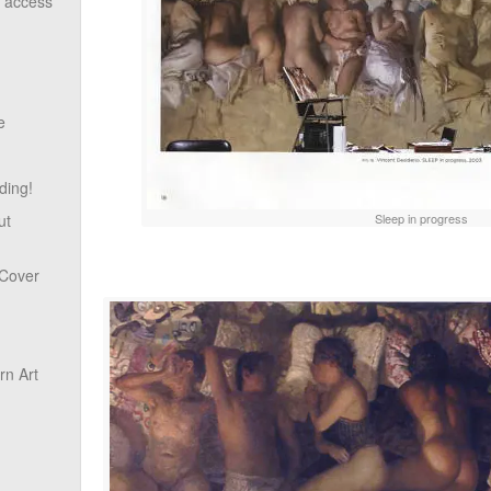
o access
e
ding!
Sleep in progress
ut
 Cover
n Art