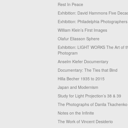
Rest In Peace
Exhibition: David Hammons Five Deca
Exhibition: Philadelphia Photographers
William Klein’s First Images
Olafur Eliasson Sphere
Exhibition: LIGHT WORKS The Art of t
Photogram
Anselm Kiefer Documentary
Documentary: The Ties that Bind
Hilla Becher 1935 to 2015
Japan and Modernism
Study for Light Projection’s 38 & 39
The Photographs of Danila Tkachenko
Notes on the Infinite
The Work of Vincent Desiderio