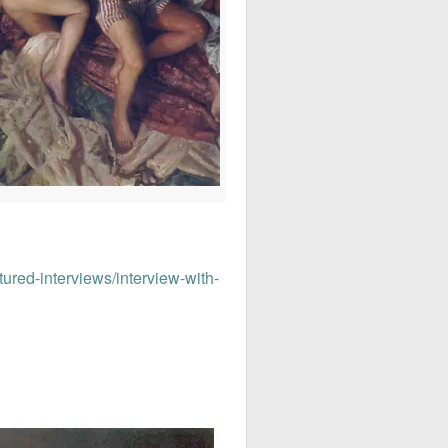
tured-interviews/interview-with-