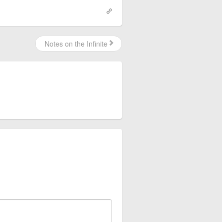
Notes on the Infinite