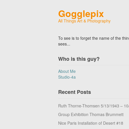
Gogglepix
All Things Art & Photography
To see is to forget the name of the thi
sees...
Who is this guy?
About Me
Studio-4a
Recent Posts
Ruth Thorne-Thomsen 5/13/1943 – 10
Group Exhibition Thomas Brummett
Nice Paris Installation of Desert #18