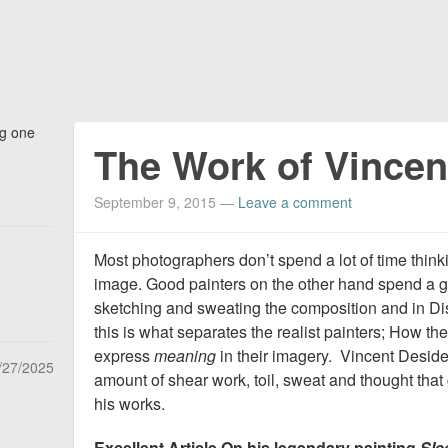
ng one
The Work of Vincen
September 9, 2015
—
Leave a comment
Most photographers don’t spend a lot of time thin
image. Good painters on the other hand spend a gr
sketching and sweating the composition and in Di
this is what separates the realist painters; How th
express
meaning
in their imagery. Vincent Desider
/27/2025
amount of shear work, toil, sweat and thought that 
his works.
Excellent Article On his legendary painting
Sle