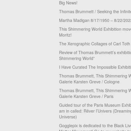
Big News!
Thomas Brummett / Seeking the Infinit
Martha Madigan 8/17/1950 – 8/22/202
This Shimmering World Exhibition move
Moritz!
The Xerographic Collages of Carl Toth
Review of Thomas Brummett’s exhibiti
Shimmering World”
I Have Curated The Impossible Exhibit
Thomas Brummett, This Shimmering Wo
Galerie Karsten Greve / Cologne
Thomas Brummett, This Shimmering Wo
Galerie Karsten Greve / Paris
Guided tour of the Paris Museum Exhibi
am in called: Rêver l’Univers (Dreamin
Universe)
Gogglepix is dedicated to the Black Li