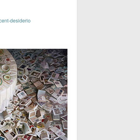
cent-desiderio