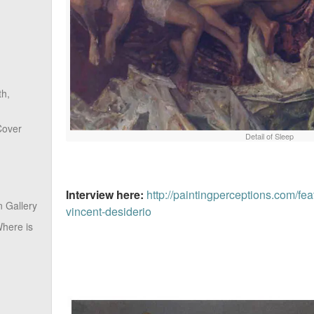
th,
Cover
Detail of Sleep
Interview here:
http://paintingperceptions.com/fea
 Gallery
vincent-desiderio
here is