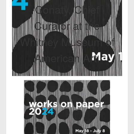
Conaty, Chief
Curator at the
Whitney Museum of
American Art.