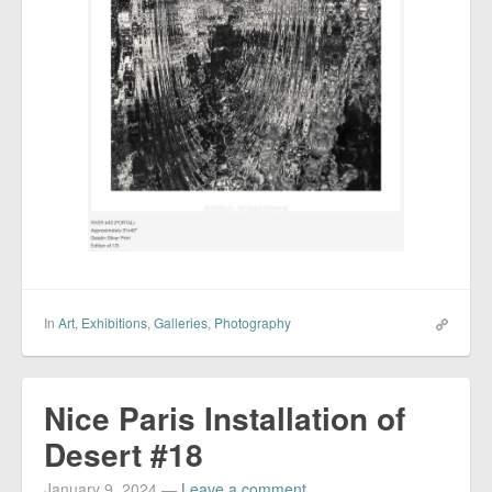
In
Art
,
Exhibitions
,
Galleries
,
Photography
Nice Paris Installation of
Desert #18
January 9, 2024
—
Leave a comment