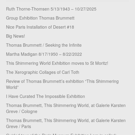
Ruth Thorne-Thomsen 5/13/1943 – 10/27/2025
Group Exhibition Thomas Brummett
Nice Paris Installation of Desert #18
Big News!
Thomas Brummett / Seeking the Infinite
Martha Madigan 8/17/1950 – 8/22/2022
This Shimmering World Exhibition moves to St Moritz!
The Xerographic Collages of Carl Toth
Review of Thomas Brummett’s exhibition “This Shimmering
World”
I Have Curated The Impossible Exhibition
Thomas Brummett, This Shimmering World, at Galerie Karsten
Greve / Cologne
Thomas Brummett, This Shimmering World, at Galerie Karsten
Greve / Paris