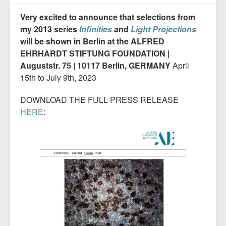
Very excited to announce that selections from
my 2013 series
Infinities
and
Light Projections
will be shown in Berlin at the ALFRED
EHRHARDT STIFTUNG FOUNDATION |
Auguststr. 75 | 10117 Berlin, GERMANY
April
15th to July 9th, 2023
DOWNLOAD THE FULL PRESS RELEASE
HERE
: