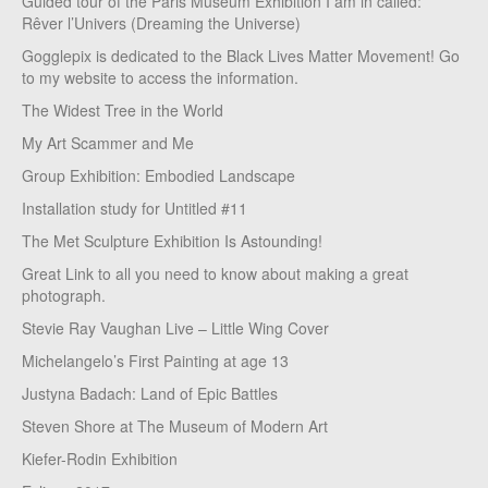
Guided tour of the Paris Museum Exhibition I am in called:
Rêver l’Univers (Dreaming the Universe)
Gogglepix is dedicated to the Black Lives Matter Movement! Go
to my website to access the information.
The Widest Tree in the World
My Art Scammer and Me
Group Exhibition: Embodied Landscape
Installation study for Untitled #11
The Met Sculpture Exhibition Is Astounding!
Great Link to all you need to know about making a great
photograph.
Stevie Ray Vaughan Live – Little Wing Cover
Michelangelo’s First Painting at age 13
Justyna Badach: Land of Epic Battles
Steven Shore at The Museum of Modern Art
Kiefer-Rodin Exhibition