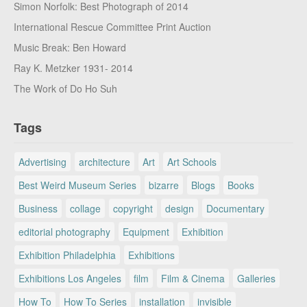
Simon Norfolk: Best Photograph of 2014
International Rescue Committee Print Auction
Music Break: Ben Howard
Ray K. Metzker 1931- 2014
The Work of Do Ho Suh
Tags
Advertising
architecture
Art
Art Schools
Best Weird Museum Series
bizarre
Blogs
Books
Business
collage
copyright
design
Documentary
editorial photography
Equipment
Exhibition
Exhibition Philadelphia
Exhibitions
Exhibitions Los Angeles
film
Film & Cinema
Galleries
How To
How To Series
installation
invisible