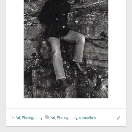
In
Art
,
Photography
Art
,
Photography
,
surrealism