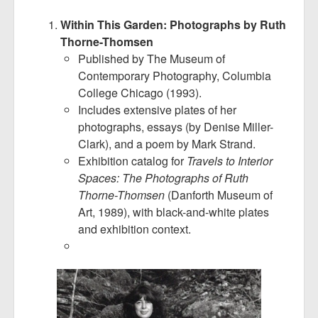
Within This Garden: Photographs by Ruth
Thorne-Thomsen
Published by The Museum of
Contemporary Photography, Columbia
College Chicago (1993).
Includes extensive plates of her
photographs, essays (by Denise Miller-
Clark), and a poem by Mark Strand.
Exhibition catalog for
Travels to Interior
Spaces: The Photographs of Ruth
Thorne-Thomsen
(Danforth Museum of
Art, 1989), with black-and-white plates
and exhibition context.