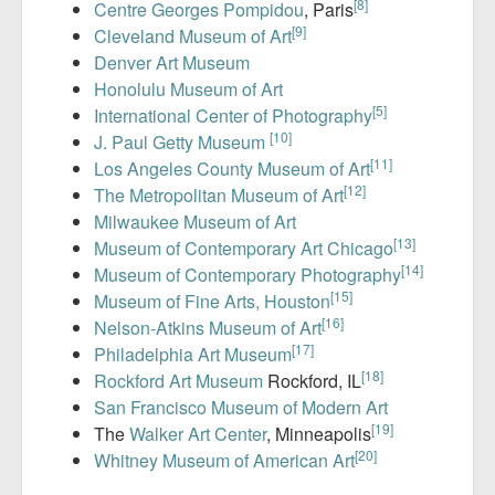
[8]
Centre Georges Pompidou
, Paris
[9]
Cleveland Museum of Art
Denver Art Museum
Honolulu Museum of Art
[5]
International Center of Photography
[10]
J. Paul Getty Museum
[11]
Los Angeles County Museum of Art
[12]
The Metropolitan Museum of Art
Milwaukee Museum of Art
[13]
Museum of Contemporary Art Chicago
[14]
Museum of Contemporary Photography
[15]
Museum of Fine Arts, Houston
[16]
Nelson-Atkins Museum of Art
[17]
Philadelphia Art Museum
[18]
Rockford Art Museum
Rockford, IL
San Francisco Museum of Modern Art
[19]
The
Walker Art Center
, Minneapolis
[20]
Whitney Museum of American Art