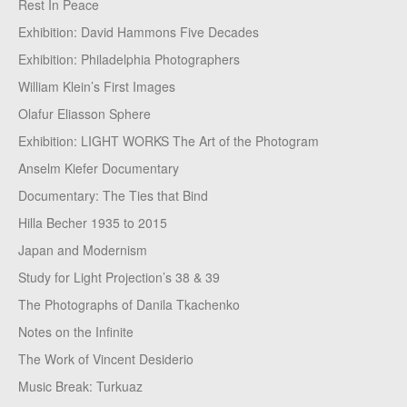
Rest In Peace
Exhibition: David Hammons Five Decades
Exhibition: Philadelphia Photographers
William Klein’s First Images
Olafur Eliasson Sphere
Exhibition: LIGHT WORKS The Art of the Photogram
Anselm Kiefer Documentary
Documentary: The Ties that Bind
Hilla Becher 1935 to 2015
Japan and Modernism
Study for Light Projection’s 38 & 39
The Photographs of Danila Tkachenko
Notes on the Infinite
The Work of Vincent Desiderio
Music Break: Turkuaz