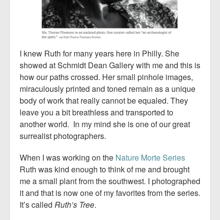
I knew Ruth for many years here in Philly. She
showed at Schmidt Dean Gallery with me and this is
how our paths crossed. Her small pinhole images,
miraculously printed and toned remain as a unique
body of work that really cannot be equaled. They
leave you a bit breathless and transported to
another world. In my mind she is one of our great
surrealist photographers.
When I was working on the
Nature Morte Series
Ruth was kind enough to think of me and brought
me a small plant from the southwest. I photographed
it and that is now one of my favorites from the series.
It’s called
Ruth’s Tree
.