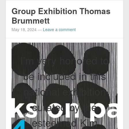
Group Exhibition Thomas
Brummett
May 18, 2024
—
Leave a comment
I’m very honored to
be included in this
national exhibition
curated by the
esteemed Kim