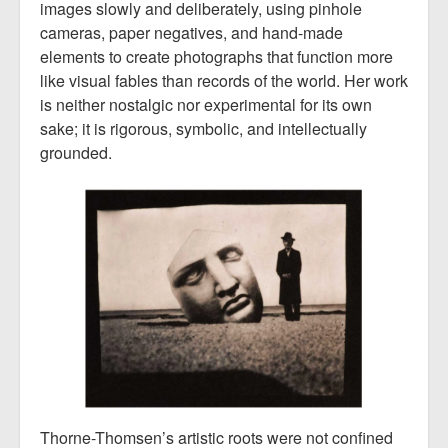
images slowly and deliberately, using pinhole
cameras, paper negatives, and hand-made
elements to create photographs that function more
like visual fables than records of the world. Her work
is neither nostalgic nor experimental for its own
sake; it is rigorous, symbolic, and intellectually
grounded.
Thorne-Thomsen’s artistic roots were not confined