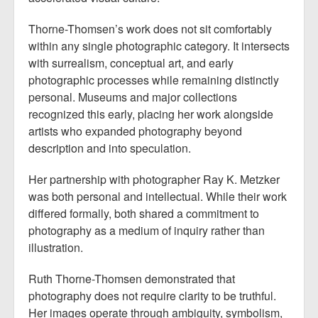
Thorne-Thomsen’s work does not sit comfortably
within any single photographic category. It intersects
with surrealism, conceptual art, and early
photographic processes while remaining distinctly
personal. Museums and major collections
recognized this early, placing her work alongside
artists who expanded photography beyond
description and into speculation.
Her partnership with photographer Ray K. Metzker
was both personal and intellectual. While their work
differed formally, both shared a commitment to
photography as a medium of inquiry rather than
illustration.
Ruth Thorne-Thomsen demonstrated that
photography does not require clarity to be truthful.
Her images operate through ambiguity, symbolism,