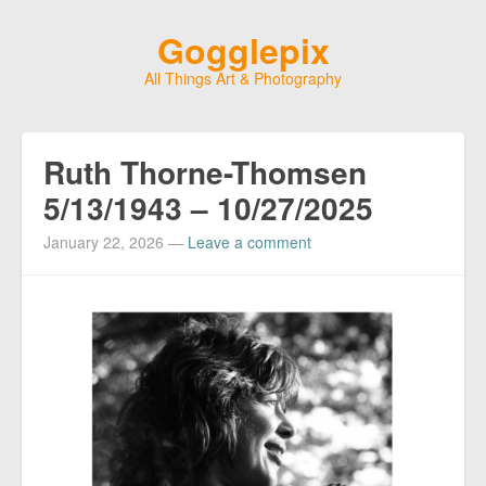
Gogglepix
All Things Art & Photography
Ruth Thorne-Thomsen
5/13/1943 – 10/27/2025
January 22, 2026
—
Leave a comment