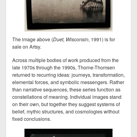
The image above (
Duet, Wisconsin
, 1991) is for
sale on Artsy.
Across multiple bodies of work produced from the
late 1970s through the 1990s, Thorne-Thomsen
returned to recurring ideas: journeys, transformation,
elemental forces, and symbolic messengers. Rather
than narrative sequences, these series function as
constellations of meaning. Individual images stand
on their own, but together they suggest systems of
belief, mythic structures, and cosmologies without
fixed conclusions.