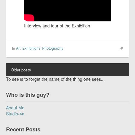
Interview and tour of the Exhibition
In
Art
,
Exhibitions
,
Photography
Older posts
To see is to forget the name of the thing one sees...
Who is this guy?
About Me
Studio-4a
Recent Posts