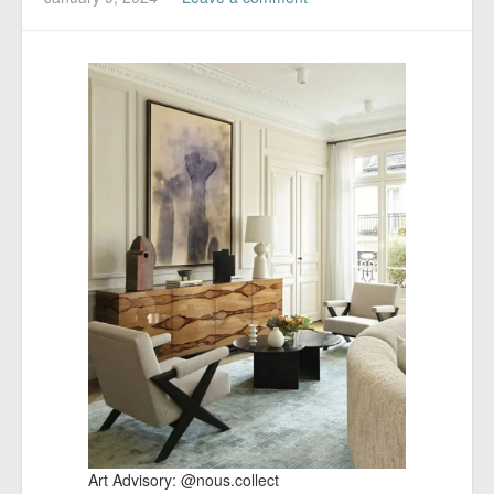
​Art Advisory: @nous.collect​