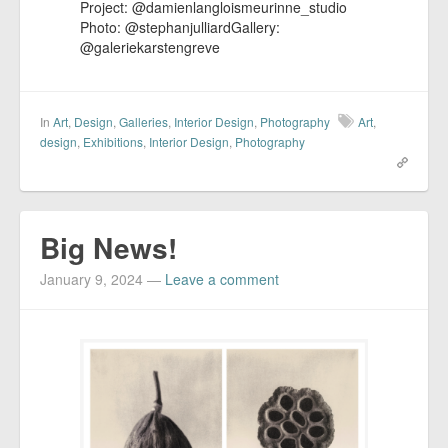
Project: @damienlangloismeurinne_studio​
Photo: @stephanjulliardGallery:
@galeriekarstengreve
In
Art
,
Design
,
Galleries
,
Interior Design
,
Photography
Art
,
design
,
Exhibitions
,
Interior Design
,
Photography
Big News!
January 9, 2024
—
Leave a comment