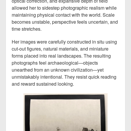
optical correction, and expansive depth of field
allowed her to sidestep photographic realism while
maintaining physical contact with the world. Scale
becomes unstable, perspective feels uncertain, and
time stretches.
Her images were carefully constructed in situ using
cut-out figures, natural materials, and miniature
forms placed into real landscapes. The resulting
photographs feel archaeological—objects
unearthed from an unknown civilization—yet
unmistakably intentional. They resist quick reading
and reward sustained looking.