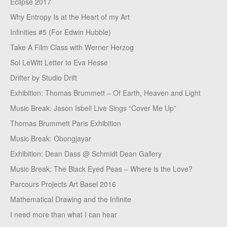
Eclipse 2017
Why Entropy Is at the Heart of my Art
Infinities #5 (For Edwin Hubble)
Take A Film Class with Werner Herzog
Sol LeWitt Letter to Eva Hesse
Drifter by Studio Drift
Exhibition: Thomas Brummett – Of Earth, Heaven and Light
Music Break: Jason Isbell Live Sings “Cover Me Up”
Thomas Brummett Paris Exhibition
Music Break: Obongjayar
Exhibition: Dean Dass @ Schmidt Dean Gallery
Music Break: The Black Eyed Peas – Where is the Love?
Parcours Projects Art Basel 2016
Mathematical Drawing and the Infinite
I need more than what I can hear