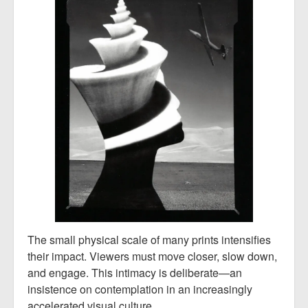
The small physical scale of many prints intensifies
their impact. Viewers must move closer, slow down,
and engage. This intimacy is deliberate—an
insistence on contemplation in an increasingly
accelerated visual culture.