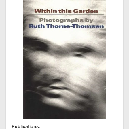
Publications: