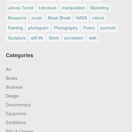
James Turrell
Literature
manipulated
Marketing
Museums
music
Music Break
NASA
nature
Painting
photogram
Photography
Poetry
portraits
Sculpture
still life
Stock
surrealism
web
Categories
Art
Books
Business
Design
Documentary
Equipment
Exhibitions
Film & Cinema