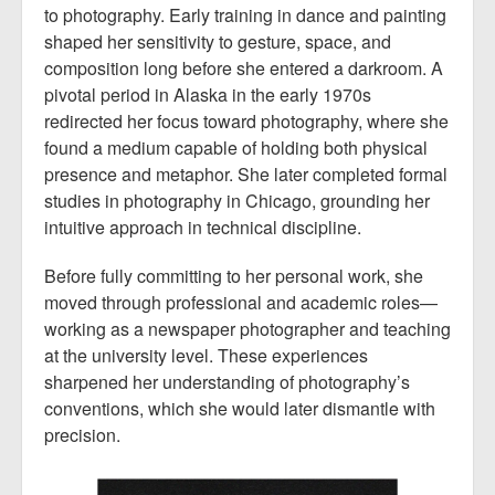
to photography. Early training in dance and painting
shaped her sensitivity to gesture, space, and
composition long before she entered a darkroom. A
pivotal period in Alaska in the early 1970s
redirected her focus toward photography, where she
found a medium capable of holding both physical
presence and metaphor. She later completed formal
studies in photography in Chicago, grounding her
intuitive approach in technical discipline.
Before fully committing to her personal work, she
moved through professional and academic roles—
working as a newspaper photographer and teaching
at the university level. These experiences
sharpened her understanding of photography’s
conventions, which she would later dismantle with
precision.