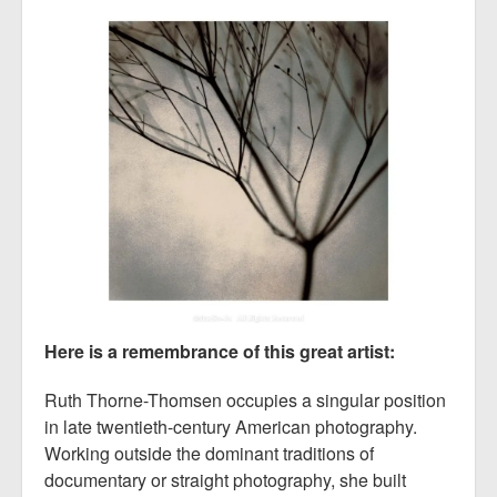
Here is a remembrance of this great artist:
Ruth Thorne-Thomsen occupies a singular position
in late twentieth-century American photography.
Working outside the dominant traditions of
documentary or straight photography, she built