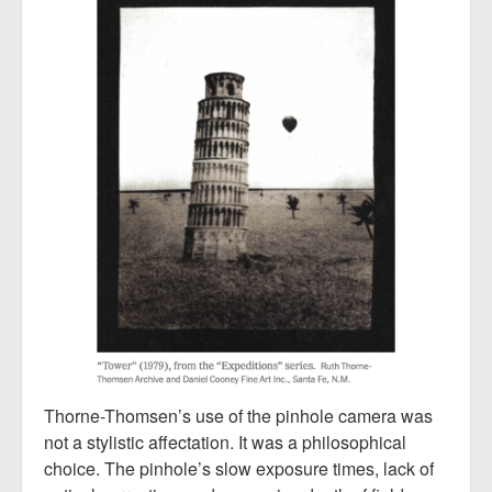
Thorne-Thomsen’s use of the pinhole camera was
not a stylistic affectation. It was a philosophical
choice. The pinhole’s slow exposure times, lack of