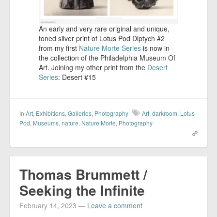
An early and very rare original and unique,
toned silver print of Lotus Pod Diptych #2
from my first
Nature Morte Series
is now in
the collection of the Philadelphia Museum Of
Art. Joining my other print from the
Desert
Series
: Desert #15
In
Art
,
Exhibitions
,
Galleries
,
Photography
Art
,
darkroom
,
Lotus
Pod
,
Museums
,
nature
,
Nature Morte
,
Photography
Thomas Brummett /
Seeking the Infinite
February 14, 2023
—
Leave a comment