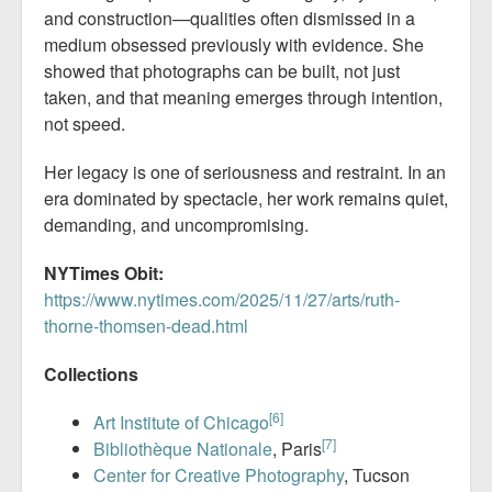
and construction—qualities often dismissed in a
medium obsessed previously with evidence. She
showed that photographs can be built, not just
taken, and that meaning emerges through intention,
not speed.
Her legacy is one of seriousness and restraint. In an
era dominated by spectacle, her work remains quiet,
demanding, and uncompromising.
NYTimes Obit:
https://www.nytimes.com/2025/11/27/arts/ruth-
thorne-thomsen-dead.html
Collections
[6]
Art Institute of Chicago
[7]
Bibliothèque Nationale
, Paris
Center for Creative Photography
, Tucson