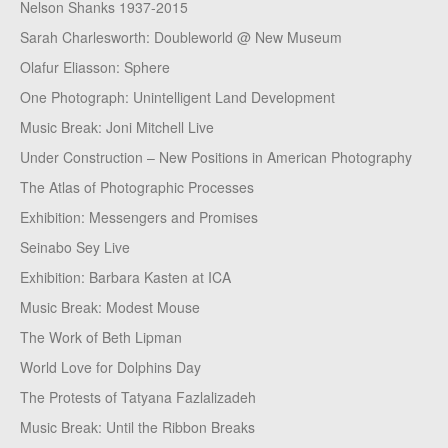
Nelson Shanks 1937-2015
Sarah Charlesworth: Doubleworld @ New Museum
Olafur Eliasson: Sphere
One Photograph: Unintelligent Land Development
Music Break: Joni Mitchell Live
Under Construction – New Positions in American Photography
The Atlas of Photographic Processes
Exhibition: Messengers and Promises
Seinabo Sey Live
Exhibition: Barbara Kasten at ICA
Music Break: Modest Mouse
The Work of Beth Lipman
World Love for Dolphins Day
The Protests of Tatyana Fazlalizadeh
Music Break: Until the Ribbon Breaks