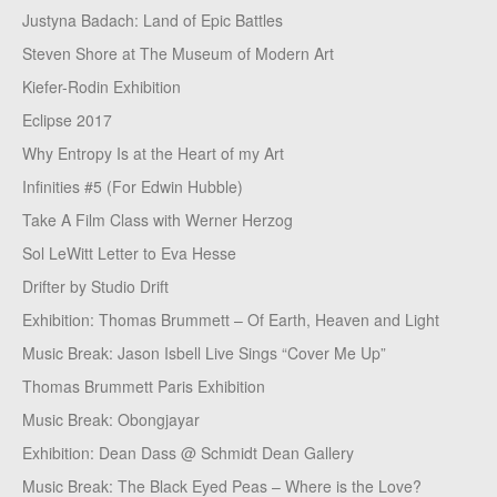
Justyna Badach: Land of Epic Battles
Steven Shore at The Museum of Modern Art
Kiefer-Rodin Exhibition
Eclipse 2017
Why Entropy Is at the Heart of my Art
Infinities #5 (For Edwin Hubble)
Take A Film Class with Werner Herzog
Sol LeWitt Letter to Eva Hesse
Drifter by Studio Drift
Exhibition: Thomas Brummett – Of Earth, Heaven and Light
Music Break: Jason Isbell Live Sings “Cover Me Up”
Thomas Brummett Paris Exhibition
Music Break: Obongjayar
Exhibition: Dean Dass @ Schmidt Dean Gallery
Music Break: The Black Eyed Peas – Where is the Love?