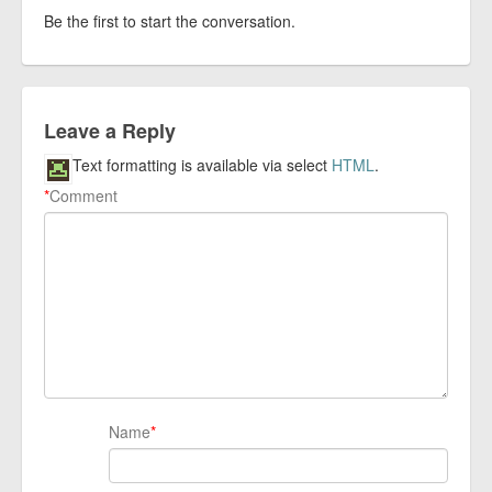
Be the first to start the conversation.
Leave a Reply
Text formatting is available via select
HTML
.
*
Comment
Name
*