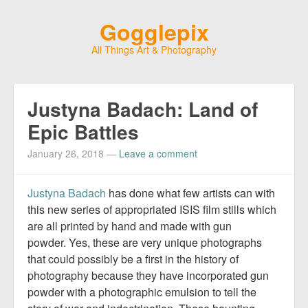
Gogglepix
All Things Art & Photography
Justyna Badach: Land of
Epic Battles
January 26, 2018
—
Leave a comment
Justyna Badach
​ has done what few artists can with
this new series of appropriated ISIS film stills which
are all printed by hand and made with gun
powder. Yes, these are very unique photographs
that could possibly be a first in the history of
photography because they have incorporated gun
powder with a photographic emulsion to tell the