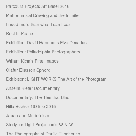
Parcours Projects Art Basel 2016
Mathematical Drawing and the Infinite
I need more than what I can hear
Rest In Peace
Exhibition: David Hammons Five Decades
Exhibition: Philadelphia Photographers
William Klein’s First Images
Olafur Eliasson Sphere
Exhibition: LIGHT WORKS The Art of the Photogram
Anselm Kiefer Documentary
Documentary: The Ties that Bind
Hilla Becher 1935 to 2015
Japan and Modernism
Study for Light Projection’s 38 & 39
The Photographs of Danila Tkachenko