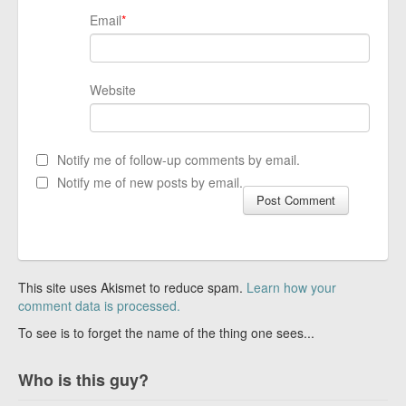
Email
*
Website
Notify me of follow-up comments by email.
Notify me of new posts by email.
This site uses Akismet to reduce spam.
Learn how your
comment data is processed.
To see is to forget the name of the thing one sees...
Who is this guy?