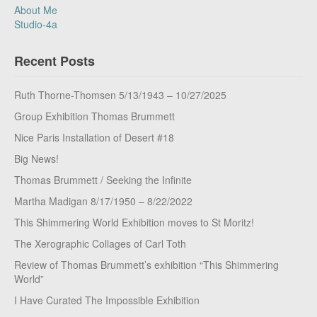
About Me
Studio-4a
Recent Posts
Ruth Thorne-Thomsen 5/13/1943 – 10/27/2025
Group Exhibition Thomas Brummett
Nice Paris Installation of Desert #18
Big News!
Thomas Brummett / Seeking the Infinite
Martha Madigan 8/17/1950 – 8/22/2022
This Shimmering World Exhibition moves to St Moritz!
The Xerographic Collages of Carl Toth
Review of Thomas Brummett’s exhibition “This Shimmering
World”
I Have Curated The Impossible Exhibition