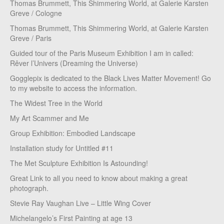
Thomas Brummett, This Shimmering World, at Galerie Karsten
Greve / Cologne
Thomas Brummett, This Shimmering World, at Galerie Karsten
Greve / Paris
Guided tour of the Paris Museum Exhibition I am in called:
Rêver l’Univers (Dreaming the Universe)
Gogglepix is dedicated to the Black Lives Matter Movement! Go
to my website to access the information.
The Widest Tree in the World
My Art Scammer and Me
Group Exhibition: Embodied Landscape
Installation study for Untitled #11
The Met Sculpture Exhibition Is Astounding!
Great Link to all you need to know about making a great
photograph.
Stevie Ray Vaughan Live – Little Wing Cover
Michelangelo’s First Painting at age 13