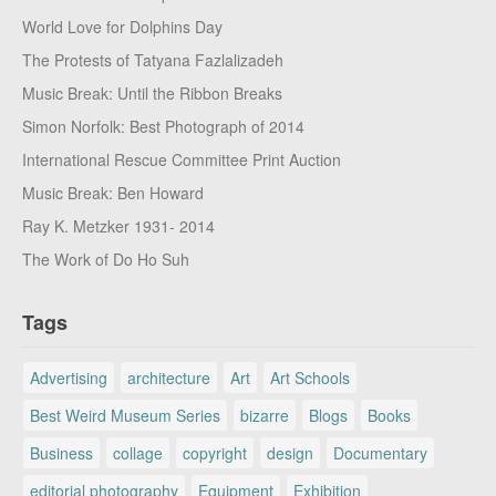
World Love for Dolphins Day
The Protests of Tatyana Fazlalizadeh
Music Break: Until the Ribbon Breaks
Simon Norfolk: Best Photograph of 2014
International Rescue Committee Print Auction
Music Break: Ben Howard
Ray K. Metzker 1931- 2014
The Work of Do Ho Suh
Tags
Advertising
architecture
Art
Art Schools
Best Weird Museum Series
bizarre
Blogs
Books
Business
collage
copyright
design
Documentary
editorial photography
Equipment
Exhibition