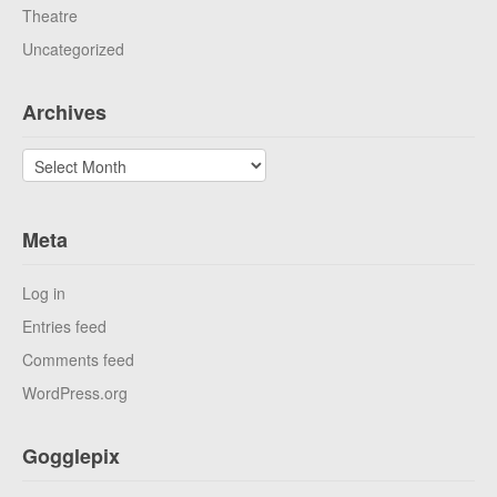
Theatre
Uncategorized
Archives
Archives
Meta
Log in
Entries feed
Comments feed
WordPress.org
Gogglepix