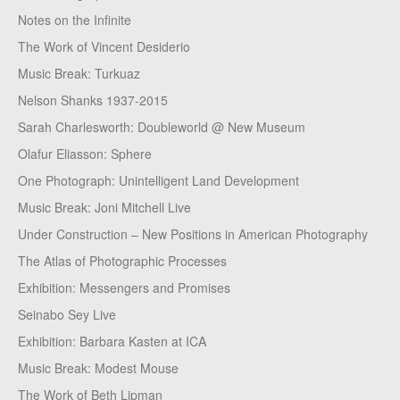
Notes on the Infinite
The Work of Vincent Desiderio
Music Break: Turkuaz
Nelson Shanks 1937-2015
Sarah Charlesworth: Doubleworld @ New Museum
Olafur Eliasson: Sphere
One Photograph: Unintelligent Land Development
Music Break: Joni Mitchell Live
Under Construction – New Positions in American Photography
The Atlas of Photographic Processes
Exhibition: Messengers and Promises
Seinabo Sey Live
Exhibition: Barbara Kasten at ICA
Music Break: Modest Mouse
The Work of Beth Lipman