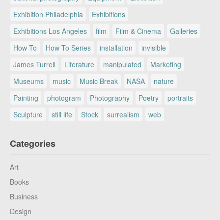
Exhibition Philadelphia
Exhibitions
Exhibitions Los Angeles
film
Film & Cinema
Galleries
How To
How To Series
installation
invisible
James Turrell
Literature
manipulated
Marketing
Museums
music
Music Break
NASA
nature
Painting
photogram
Photography
Poetry
portraits
Sculpture
still life
Stock
surrealism
web
Categories
Art
Books
Business
Design