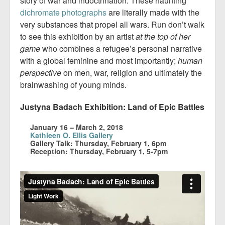
story of war and indoctrination. These haunting
dichromate photographs
are literally made with the
very substances that propel all wars. Run don’t walk
to see this exhibition by an artist
at the top of her
game
who combines a refugee’s personal narrative
with a global feminine and most importantly;
human
perspective
on men, war, religion and ultimately the
brainwashing of young minds.
Justyna Badach Exhibition: Land of Epic Battles
January 16 – March 2, 2018
Kathleen O. Ellis Gallery
Gallery Talk: Thursday, February 1, 6pm
Reception: Thursday, February 1, 5-7pm