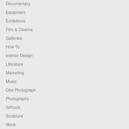
Documentary
Equipment
Exhibitions
Film & Cinema
Galleries
How To
Interior Design
Literature
Marketing
Music
One Photograph
Photography
Schools
Sculpture
Stock