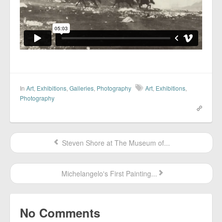
In
Art
,
Exhibitions
,
Galleries
,
Photography
Art
,
Exhibitions
,
Photography
Steven Shore at The Museum of...
Michelangelo's First Painting...
No Comments