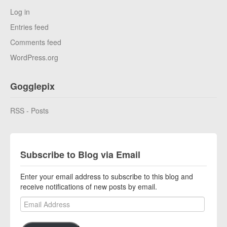
Log in
Entries feed
Comments feed
WordPress.org
Gogglepix
RSS - Posts
Subscribe to Blog via Email
Enter your email address to subscribe to this blog and
receive notifications of new posts by email.
Email Address