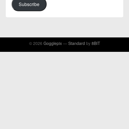
Subscribe
© 2026
Gogglepix
—
Standard
by
8BIT