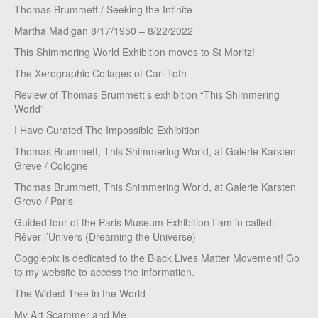
Thomas Brummett / Seeking the Infinite
Martha Madigan 8/17/1950 – 8/22/2022
This Shimmering World Exhibition moves to St Moritz!
The Xerographic Collages of Carl Toth
Review of Thomas Brummett’s exhibition “This Shimmering
World”
I Have Curated The Impossible Exhibition
Thomas Brummett, This Shimmering World, at Galerie Karsten
Greve / Cologne
Thomas Brummett, This Shimmering World, at Galerie Karsten
Greve / Paris
Guided tour of the Paris Museum Exhibition I am in called:
Rêver l’Univers (Dreaming the Universe)
Gogglepix is dedicated to the Black Lives Matter Movement! Go
to my website to access the information.
The Widest Tree in the World
My Art Scammer and Me