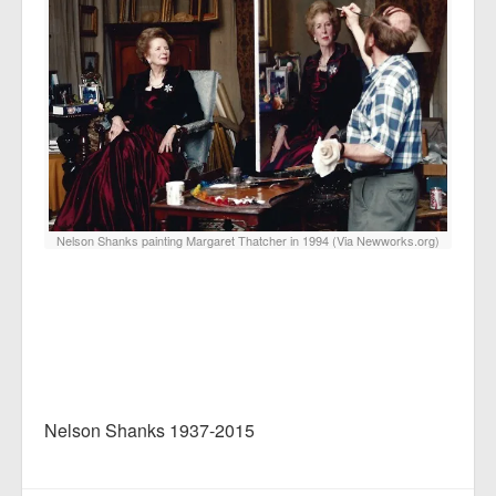
Nelson Shanks painting Margaret Thatcher in 1994 (Via Newworks.org)
Nelson Shanks 1937-2015