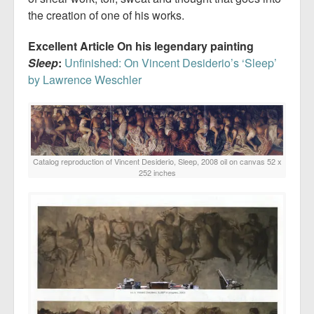
the creation of one of his works.
Excellent Article On his legendary painting
Sleep
:
Unfinished: On Vincent Desiderio’s ‘Sleep’
by Lawrence Weschler
Catalog reproduction of Vincent Desiderio, Sleep, 2008 oil on canvas 52 x
252 inches