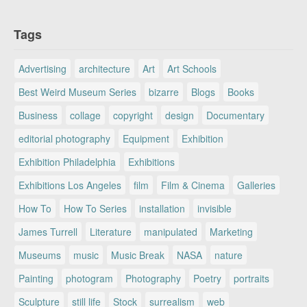
Tags
Advertising
architecture
Art
Art Schools
Best Weird Museum Series
bizarre
Blogs
Books
Business
collage
copyright
design
Documentary
editorial photography
Equipment
Exhibition
Exhibition Philadelphia
Exhibitions
Exhibitions Los Angeles
film
Film & Cinema
Galleries
How To
How To Series
installation
invisible
James Turrell
Literature
manipulated
Marketing
Museums
music
Music Break
NASA
nature
Painting
photogram
Photography
Poetry
portraits
Sculpture
still life
Stock
surrealism
web