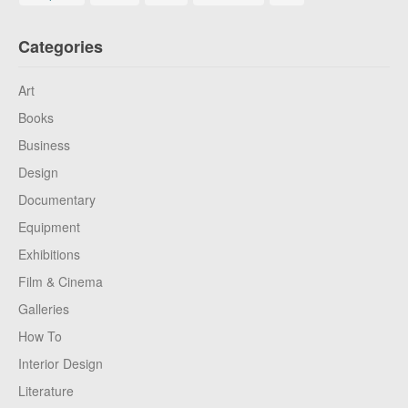
Categories
Art
Books
Business
Design
Documentary
Equipment
Exhibitions
Film & Cinema
Galleries
How To
Interior Design
Literature