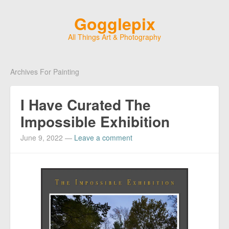
Gogglepix
All Things Art & Photography
Archives For Painting
I Have Curated The
Impossible Exhibition
June 9, 2022
—
Leave a comment