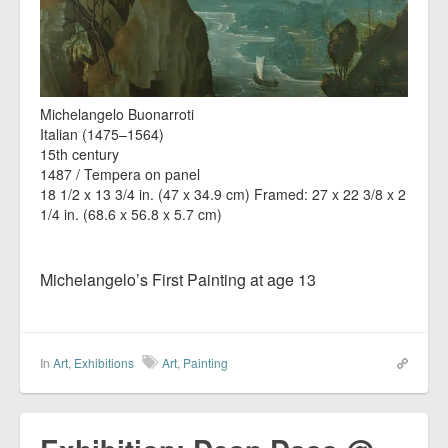
Michelangelo Buonarroti
Italian (1475–1564)
15th century
1487 / Tempera on panel
18 1/2 x 13 3/4 in. (47 x 34.9 cm) Framed: 27 x 22 3/8 x 2
1/4 in. (68.6 x 56.8 x 5.7 cm)
Michelangelo’s First Painting at age 13
In
Art
,
Exhibitions
Art
,
Painting