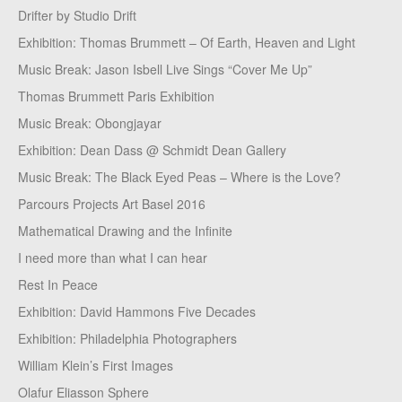
Drifter by Studio Drift
Exhibition: Thomas Brummett – Of Earth, Heaven and Light
Music Break: Jason Isbell Live Sings “Cover Me Up”
Thomas Brummett Paris Exhibition
Music Break: Obongjayar
Exhibition: Dean Dass @ Schmidt Dean Gallery
Music Break: The Black Eyed Peas – Where is the Love?
Parcours Projects Art Basel 2016
Mathematical Drawing and the Infinite
I need more than what I can hear
Rest In Peace
Exhibition: David Hammons Five Decades
Exhibition: Philadelphia Photographers
William Klein’s First Images
Olafur Eliasson Sphere