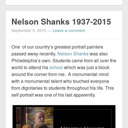
Nelson Shanks 1937-2015
September 5, 2015
—
Leave a comment
One of our country’s greatest portrait painters
passed away recently.
Nelson Shanks
was also
Philadelphia’s own. Students came from all over the
world to attend his
school
which was just a block
around the corner from me. A monumental mind
with a monumental talent who touched everyone
from dignitaries to students throughout his life. This
self portrait was one of his last apparently.