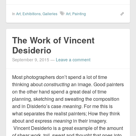
In
Art
,
Exhibitions
,
Galleries
Art
,
Painting
The Work of Vincent
Desiderio
September 9, 2015
—
Leave a comment
Most photographers don’t spend a lot of time
thinking about
constructing
an image. Good painters
on the other hand spend a great deal of time
planning, sketching and sweating the composition
and in Disiderio’s case
meaning
. For me this is
what separates the realist painters; How they think
about and express
meaning
in their imagery.
Vincent Desiderio is a great example of the amount
of shear work, toil, sweat and thought that goes into