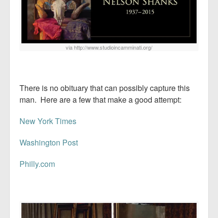
via http://www.studioincamminati.org/
There is no obituary that can possibly capture this
man. Here are a few that make a good attempt:
New York Times
Washington Post
Philly.com