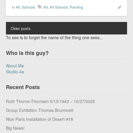
In
Art
,
Schools
Art
,
Art Schools
,
Painting
Older posts
To see is to forget the name of the thing one sees...
Who is this guy?
About Me
Studio-4a
Recent Posts
Ruth Thorne-Thomsen 5/13/1943 – 10/27/2025
Group Exhibition Thomas Brummett
Nice Paris Installation of Desert #18
Big News!