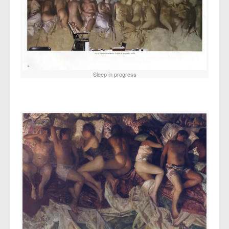
Sleep in progress