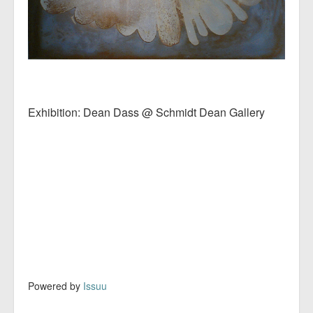
Exhibition: Dean Dass @ Schmidt Dean Gallery
Powered by
Issuu