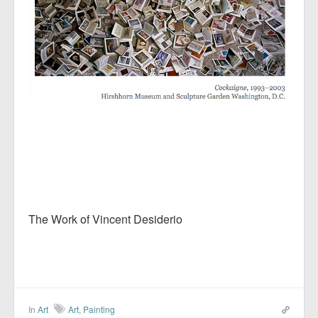
The Work of Vincent Desiderio
In
Art
Art
,
Painting