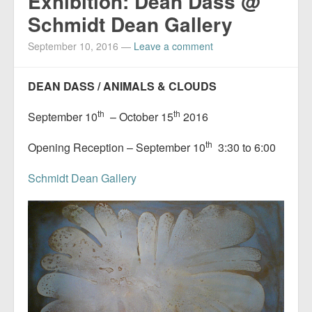
Exhibition: Dean Dass @
Schmidt Dean Gallery
September 10, 2016
—
Leave a comment
DEAN DASS / ANIMALS & CLOUDS
th
th
September 10
– October 15
2016
th
Opening Reception – September 10
3:30 to 6:00
Schmidt Dean Gallery