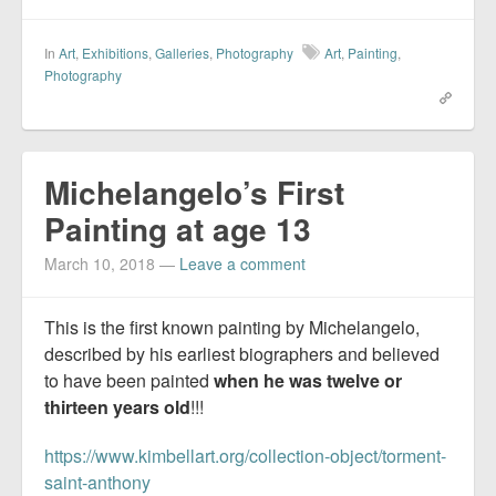
In
Art
,
Exhibitions
,
Galleries
,
Photography
Art
,
Painting
,
Photography
Michelangelo’s First
Painting at age 13
March 10, 2018
—
Leave a comment
This is the first known painting by Michelangelo,
described by his earliest biographers and believed
to have been painted
when he was twelve or
thirteen years old
!!!
https://www.kimbellart.org/collection-object/torment-
saint-anthony