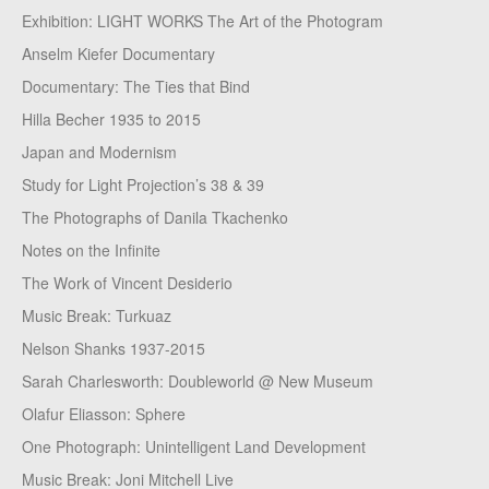
Exhibition: LIGHT WORKS The Art of the Photogram
Anselm Kiefer Documentary
Documentary: The Ties that Bind
Hilla Becher 1935 to 2015
Japan and Modernism
Study for Light Projection’s 38 & 39
The Photographs of Danila Tkachenko
Notes on the Infinite
The Work of Vincent Desiderio
Music Break: Turkuaz
Nelson Shanks 1937-2015
Sarah Charlesworth: Doubleworld @ New Museum
Olafur Eliasson: Sphere
One Photograph: Unintelligent Land Development
Music Break: Joni Mitchell Live