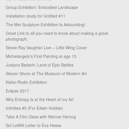
Group Exhibition: Embodied Landscape
Installation study for Untitled #11
The Met Sculpture Exhibition Is Astounding!
Great Link to all you need to know about making a great
photograph.
Stevie Ray Vaughan Live – Little Wing Cover
Michelangelo’s First Painting at age 13
Justyna Badach: Land of Epic Battles
Steven Shore at The Museum of Modern Art
Kiefer-Rodin Exhibition
Eclipse 2017
Why Entropy Is at the Heart of my Art
Infinities #5 (For Edwin Hubble)
Take A Film Class with Werner Herzog
Sol LeWitt Letter to Eva Hesse