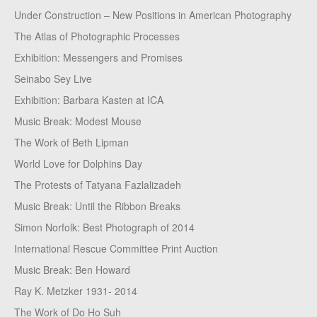
Under Construction – New Positions in American Photography
The Atlas of Photographic Processes
Exhibition: Messengers and Promises
Seinabo Sey Live
Exhibition: Barbara Kasten at ICA
Music Break: Modest Mouse
The Work of Beth Lipman
World Love for Dolphins Day
The Protests of Tatyana Fazlalizadeh
Music Break: Until the Ribbon Breaks
Simon Norfolk: Best Photograph of 2014
International Rescue Committee Print Auction
Music Break: Ben Howard
Ray K. Metzker 1931- 2014
The Work of Do Ho Suh