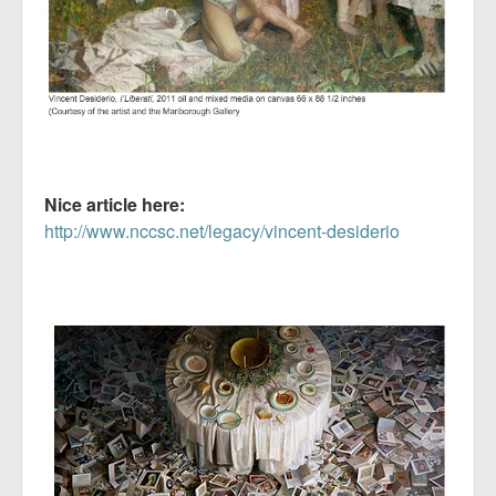
Nice article here:
http://www.nccsc.net/legacy/vincent-desiderio