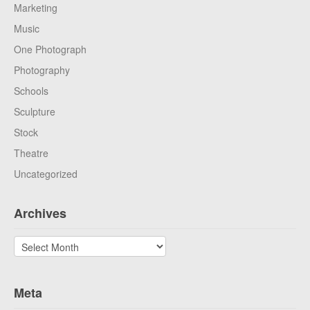
Marketing
Music
One Photograph
Photography
Schools
Sculpture
Stock
Theatre
Uncategorized
Archives
Archives
Meta