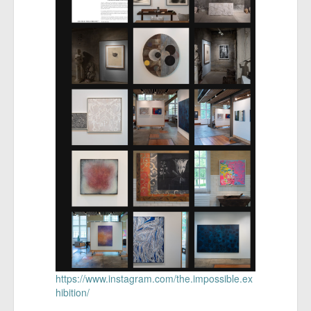
https://www.instagram.com/the.impossible.ex
hibition/