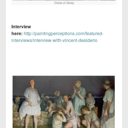
Detail of Sleep
Interview
here:
http://paintingperceptions.com/featured-
interviews/interview-with-vincent-desiderio