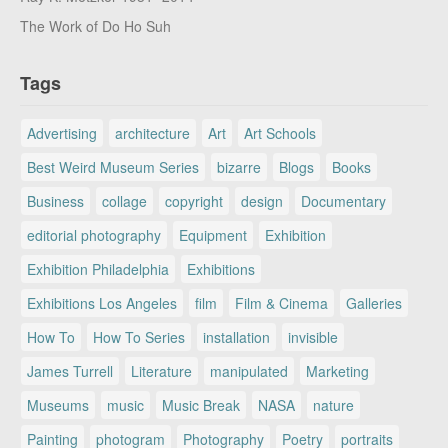
The Work of Do Ho Suh
Tags
Advertising
architecture
Art
Art Schools
Best Weird Museum Series
bizarre
Blogs
Books
Business
collage
copyright
design
Documentary
editorial photography
Equipment
Exhibition
Exhibition Philadelphia
Exhibitions
Exhibitions Los Angeles
film
Film & Cinema
Galleries
How To
How To Series
installation
invisible
James Turrell
Literature
manipulated
Marketing
Museums
music
Music Break
NASA
nature
Painting
photogram
Photography
Poetry
portraits