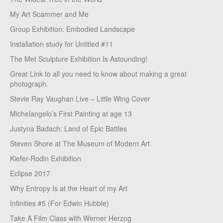
My Art Scammer and Me
Group Exhibition: Embodied Landscape
Installation study for Untitled #11
The Met Sculpture Exhibition Is Astounding!
Great Link to all you need to know about making a great
photograph.
Stevie Ray Vaughan Live – Little Wing Cover
Michelangelo’s First Painting at age 13
Justyna Badach: Land of Epic Battles
Steven Shore at The Museum of Modern Art
Kiefer-Rodin Exhibition
Eclipse 2017
Why Entropy Is at the Heart of my Art
Infinities #5 (For Edwin Hubble)
Take A Film Class with Werner Herzog