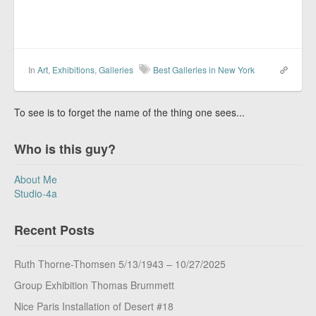
In
Art
,
Exhibitions
,
Galleries
Best Galleries in New York
To see is to forget the name of the thing one sees...
Who is this guy?
About Me
Studio-4a
Recent Posts
Ruth Thorne-Thomsen 5/13/1943 – 10/27/2025
Group Exhibition Thomas Brummett
Nice Paris Installation of Desert #18