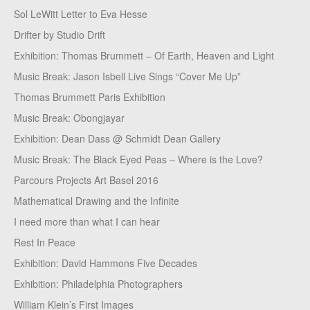
Sol LeWitt Letter to Eva Hesse
Drifter by Studio Drift
Exhibition: Thomas Brummett – Of Earth, Heaven and Light
Music Break: Jason Isbell Live Sings “Cover Me Up”
Thomas Brummett Paris Exhibition
Music Break: Obongjayar
Exhibition: Dean Dass @ Schmidt Dean Gallery
Music Break: The Black Eyed Peas – Where is the Love?
Parcours Projects Art Basel 2016
Mathematical Drawing and the Infinite
I need more than what I can hear
Rest In Peace
Exhibition: David Hammons Five Decades
Exhibition: Philadelphia Photographers
William Klein’s First Images