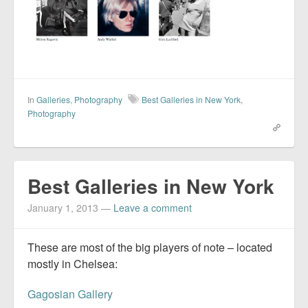
In
Galleries
,
Photography
Best Galleries in New York
,
Photography
Best Galleries in New York
January 1, 2013
—
Leave a comment
These are most of the big players of note – located
mostly in Chelsea:
Gagosian Gallery