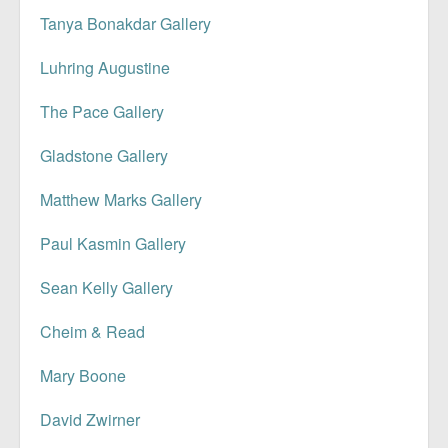
Tanya Bonakdar Gallery
Luhring Augustine
The Pace Gallery
Gladstone Gallery
Matthew Marks Gallery
Paul Kasmin Gallery
Sean Kelly Gallery
Cheim & Read
Mary Boone
David Zwirner