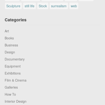
Sculpture
still life
Stock
surrealism
web
Categories
Art
Books
Business
Design
Documentary
Equipment
Exhibitions
Film & Cinema
Galleries
How To
Interior Design