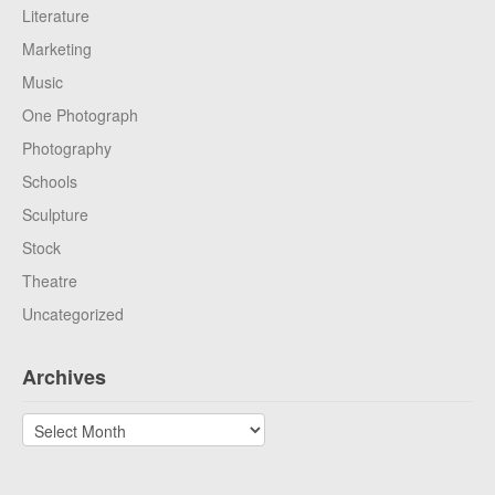
Literature
Marketing
Music
One Photograph
Photography
Schools
Sculpture
Stock
Theatre
Uncategorized
Archives
Archives