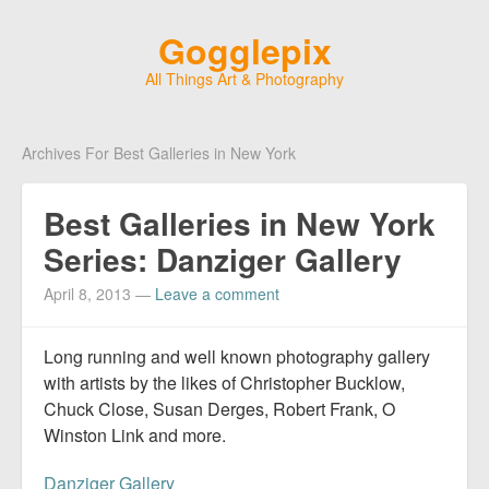
Gogglepix
All Things Art & Photography
Archives For Best Galleries in New York
Best Galleries in New York
Series: Danziger Gallery
April 8, 2013
—
Leave a comment
Long running and well known photography gallery
with artists by the likes of Christopher Bucklow,
Chuck Close, Susan Derges, Robert Frank, O
Winston Link and more.
Danziger Gallery