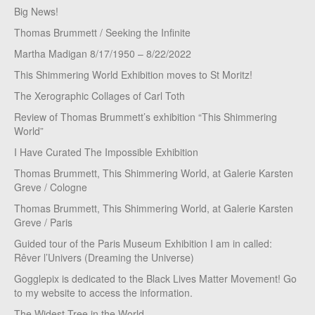
Big News!
Thomas Brummett / Seeking the Infinite
Martha Madigan 8/17/1950 – 8/22/2022
This Shimmering World Exhibition moves to St Moritz!
The Xerographic Collages of Carl Toth
Review of Thomas Brummett’s exhibition “This Shimmering
World”
I Have Curated The Impossible Exhibition
Thomas Brummett, This Shimmering World, at Galerie Karsten
Greve / Cologne
Thomas Brummett, This Shimmering World, at Galerie Karsten
Greve / Paris
Guided tour of the Paris Museum Exhibition I am in called:
Rêver l’Univers (Dreaming the Universe)
Gogglepix is dedicated to the Black Lives Matter Movement! Go
to my website to access the information.
The Widest Tree in the World