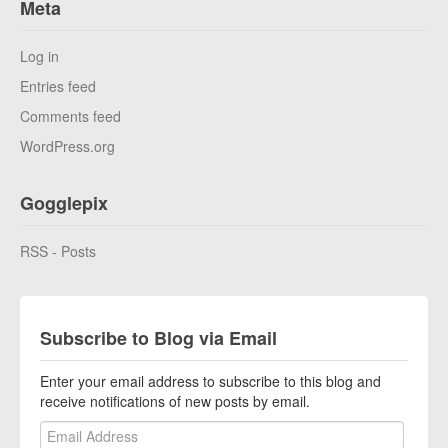
Meta
Log in
Entries feed
Comments feed
WordPress.org
Gogglepix
RSS - Posts
Subscribe to Blog via Email
Enter your email address to subscribe to this blog and
receive notifications of new posts by email.
Email Address