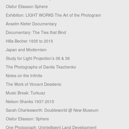
Olafur Eliasson Sphere
Exhibition: LIGHT WORKS The Art of the Photogram
Anselm Kiefer Documentary
Documentary: The Ties that Bind
Hilla Becher 1935 to 2015
Japan and Modernism
Study for Light Projection’s 38 & 39
The Photographs of Danila Tkachenko
Notes on the Infinite
The Work of Vincent Desiderio
Music Break: Turkuaz
Nelson Shanks 1937-2015
Sarah Charlesworth: Doubleworld @ New Museum
Olafur Eliasson: Sphere
One Photograph: Unintelligent Land Development