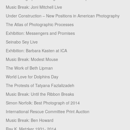
Music Break: Joni Mitchell Live
Under Construction – New Positions in American Photography
The Atlas of Photographic Processes
Exhibition: Messengers and Promises
Seinabo Sey Live
Exhibition: Barbara Kasten at ICA
Music Break: Modest Mouse
The Work of Beth Lipman
World Love for Dolphins Day
The Protests of Tatyana Fazlalizadeh
Music Break: Until the Ribbon Breaks
Simon Norfolk: Best Photograph of 2014
International Rescue Committee Print Auction
Music Break: Ben Howard
Ray K. Metzker 1931- 2014