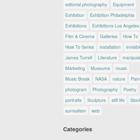
editorial photography
Equipment
Exhibition
Exhibition Philadelphia
Exhibitions
Exhibitions Los Angeles
Film & Cinema
Galleries
How To
How To Series
installation
invisib
James Turrell
Literature
manipul
Marketing
Museums
music
Music Break
NASA
nature
Pain
photogram
Photography
Poetry
portraits
Sculpture
still life
Stoc
surrealism
web
Categories