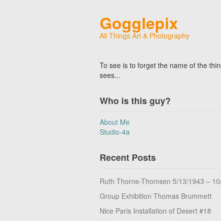
Gogglepix
All Things Art & Photography
To see is to forget the name of the thi
sees...
Who is this guy?
About Me
Studio-4a
Recent Posts
Ruth Thorne-Thomsen 5/13/1943 – 10
Group Exhibition Thomas Brummett
Nice Paris Installation of Desert #18