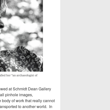
howed at Schmidt Dean Gallery
all pinhole images,
 body of work that really cannot
ransported to another world. In