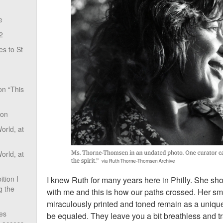
e
2
s to St
on “This
ion
rld, at
rld, at
tion I
I knew Ruth for many years here in Philly. She s
g the
with me and this is how our paths crossed. Her sm
miraculously printed and toned remain as a unique
ves
be equaled. They leave you a bit breathless and t