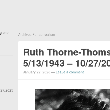
ng one
Archives For surrealism
Ruth Thorne-Thom
5/13/1943 – 10/27/2
January 22, 2026
—
Leave a comment
/27/2025