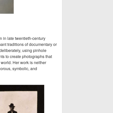
in late twentieth-century
nt traditions of documentary or
deliberately, using pinhole
s to create photographs that
 world. Her work is neither
igorous, symbolic, and