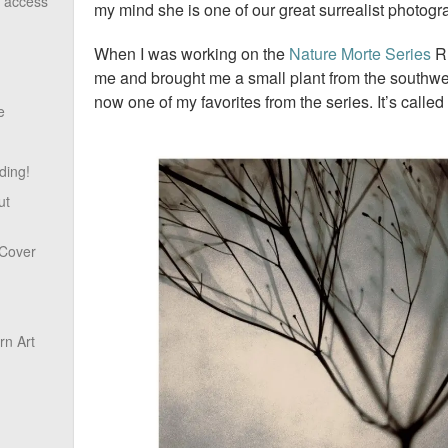
o access
my mind she is one of our great surrealist photog
When I was working on the
Nature Morte Series
Ru
me and brought me a small plant from the southwest
now one of my favorites from the series. It’s called
e
ding!
ut
 Cover
n Art