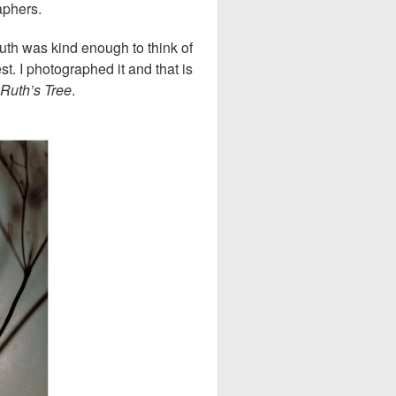
raphers.
th was kind enough to think of
. I photographed it and that is
Ruth’s Tree
.