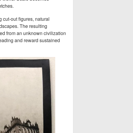
etches.
 cut-out figures, natural
ndscapes. The resulting
ed from an unknown civilization
reading and reward sustained