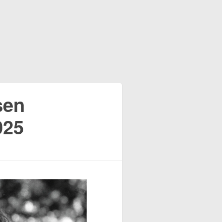
sen
025