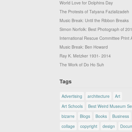
World Love for Dolphins Day
The Protests of Tatyana Fazlalizadeh
Music Break: Until the Ribbon Breaks
Simon Norfolk: Best Photograph of 20
International Rescue Committee Print 
Music Break: Ben Howard
Ray K. Metzker 1931- 2014
The Work of Do Ho Suh
Tags
Advertising
architecture
Art
Art Schools
Best Weird Museum Se
bizarre
Blogs
Books
Business
collage
copyright
design
Docum