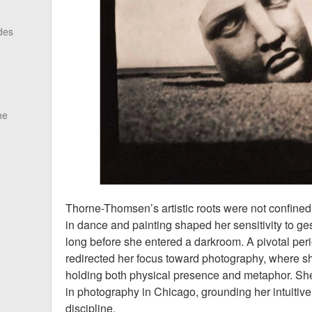
des
he
Thorne-Thomsen’s artistic roots were not confined 
in dance and painting shaped her sensitivity to g
long before she entered a darkroom. A pivotal peri
redirected her focus toward photography, where 
holding both physical presence and metaphor. She
in photography in Chicago, grounding her intuitive
discipline.