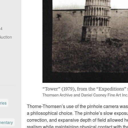
14
Auction
ries
Thorne-Thomsen’s use of the pinhole camera was not
a philosophical choice. The pinhole’s slow exposur
correction, and expansive depth of field allowed h
entary
realism while maintaining physical contact with t