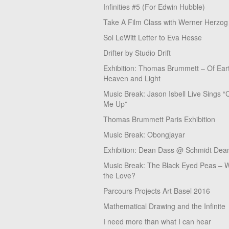
Infinities #5 (For Edwin Hubble)
Take A Film Class with Werner Herzog
Sol LeWitt Letter to Eva Hesse
Drifter by Studio Drift
Exhibition: Thomas Brummett – Of Ear
Heaven and Light
Music Break: Jason Isbell Live Sings “
Me Up”
Thomas Brummett Paris Exhibition
Music Break: Obongjayar
Exhibition: Dean Dass @ Schmidt Dean
Music Break: The Black Eyed Peas – W
the Love?
Parcours Projects Art Basel 2016
Mathematical Drawing and the Infinite
I need more than what I can hear