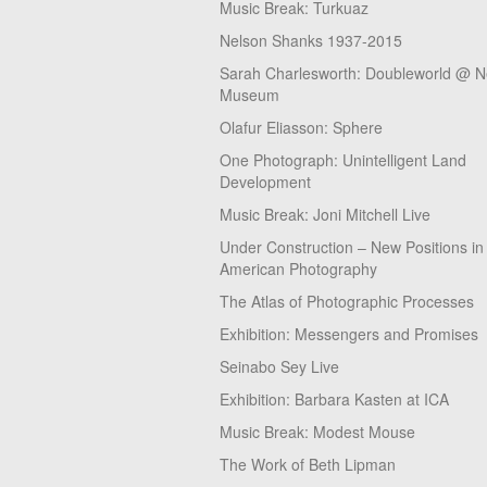
Music Break: Turkuaz
Nelson Shanks 1937-2015
Sarah Charlesworth: Doubleworld @ 
Museum
Olafur Eliasson: Sphere
One Photograph: Unintelligent Land
Development
Music Break: Joni Mitchell Live
Under Construction – New Positions in
American Photography
The Atlas of Photographic Processes
Exhibition: Messengers and Promises
Seinabo Sey Live
Exhibition: Barbara Kasten at ICA
Music Break: Modest Mouse
The Work of Beth Lipman