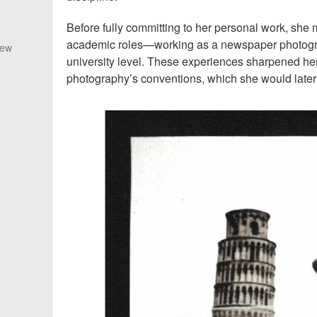
Before fully committing to her personal work, she
academic roles—working as a newspaper photogra
New
university level. These experiences sharpened he
photography’s conventions, which she would later 