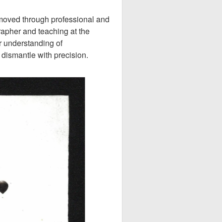
 moved through professional and
pher and teaching at the
r understanding of
dismantle with precision.