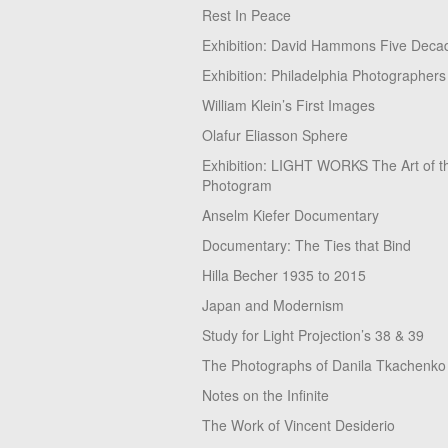
Rest In Peace
Exhibition: David Hammons Five Deca
Exhibition: Philadelphia Photographers
William Klein’s First Images
Olafur Eliasson Sphere
Exhibition: LIGHT WORKS The Art of t
Photogram
Anselm Kiefer Documentary
Documentary: The Ties that Bind
Hilla Becher 1935 to 2015
Japan and Modernism
Study for Light Projection’s 38 & 39
The Photographs of Danila Tkachenko
Notes on the Infinite
The Work of Vincent Desiderio