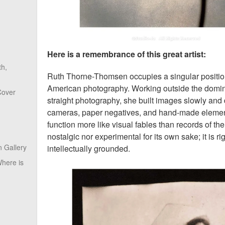
Here is a remembrance of this great artist:
th,
Ruth Thorne-Thomsen occupies a singular position 
American photography. Working outside the domina
Cover
straight photography, she built images slowly and 
cameras, paper negatives, and hand-made element
function more like visual fables than records of the
nostalgic nor experimental for its own sake; it is r
 Gallery
intellectually grounded.
here is