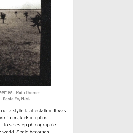
 a stylistic affectation. It was
e times, lack of optical
er to sidestep photographic
he world. Scale becomes