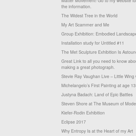
Matter Movement! Go to my website t
the information.
The Widest Tree in the World
My Art Scammer and Me
Group Exhibition: Embodied Landscap
Installation study for Untitled #11
The Met Sculpture Exhibition Is Astoun
Great Link to all you need to know abo
making a great photograph.
Stevie Ray Vaughan Live – Little Wing
Michelangelo’s First Painting at age 13
Justyna Badach: Land of Epic Battles
Steven Shore at The Museum of Moder
Kiefer-Rodin Exhibition
Eclipse 2017
Why Entropy Is at the Heart of my Art