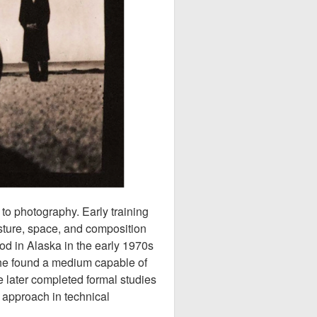
to photography. Early training
esture, space, and composition
od in Alaska in the early 1970s
she found a medium capable of
 later completed formal studies
 approach in technical