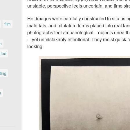
unstable, perspective feels uncertain, and time str
Her images were carefully constructed in situ using
film
materials, and miniature forms placed into real la
photographs feel archaeological—objects unearth
—yet unmistakably intentional. They resist quick 
le
looking.
ated
ting
k