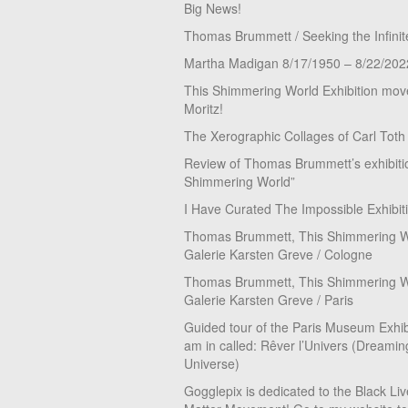
Big News!
Thomas Brummett / Seeking the Infinit
Martha Madigan 8/17/1950 – 8/22/202
This Shimmering World Exhibition move
Moritz!
The Xerographic Collages of Carl Toth
Review of Thomas Brummett’s exhibiti
Shimmering World”
I Have Curated The Impossible Exhibit
Thomas Brummett, This Shimmering Wo
Galerie Karsten Greve / Cologne
Thomas Brummett, This Shimmering Wo
Galerie Karsten Greve / Paris
Guided tour of the Paris Museum Exhibi
am in called: Rêver l’Univers (Dreamin
Universe)
Gogglepix is dedicated to the Black Li