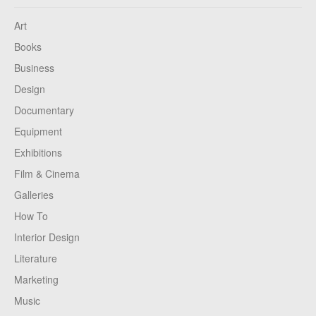
Art
Books
Business
Design
Documentary
Equipment
Exhibitions
Film & Cinema
Galleries
How To
Interior Design
Literature
Marketing
Music