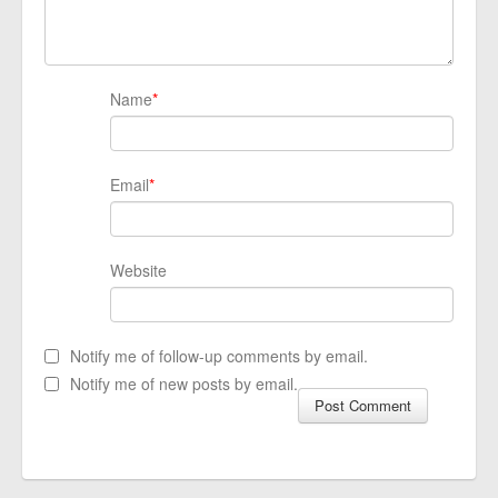
Name
*
Email
*
Website
Notify me of follow-up comments by email.
Notify me of new posts by email.