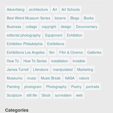
Advertising
architecture
Art
Art Schools
Best Weird Museum Series
bizarre
Blogs
Books
Business
collage
copyright
design
Documentary
editorial photography
Equipment
Exhibition
Exhibition Philadelphia
Exhibitions
Exhibitions Los Angeles
film
Film & Cinema
Galleries
How To
How To Series
installation
invisible
James Turrell
Literature
manipulated
Marketing
Museums
music
Music Break
NASA
nature
Painting
photogram
Photography
Poetry
portraits
Sculpture
still life
Stock
surrealism
web
Categories