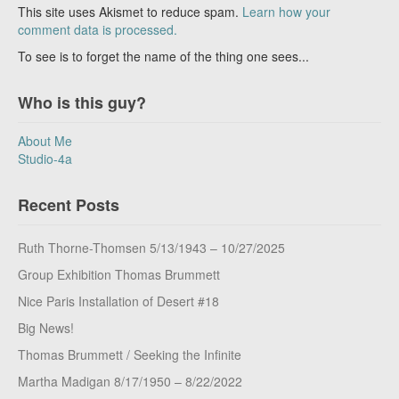
This site uses Akismet to reduce spam.
Learn how your
comment data is processed.
To see is to forget the name of the thing one sees...
Who is this guy?
About Me
Studio-4a
Recent Posts
Ruth Thorne-Thomsen 5/13/1943 – 10/27/2025
Group Exhibition Thomas Brummett
Nice Paris Installation of Desert #18
Big News!
Thomas Brummett / Seeking the Infinite
Martha Madigan 8/17/1950 – 8/22/2022