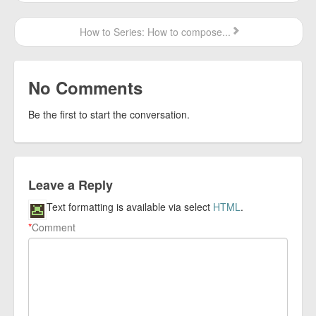
How to Series: How to compose...
No Comments
Be the first to start the conversation.
Leave a Reply
Text formatting is available via select
HTML
.
*
Comment