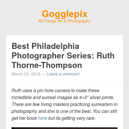
Gogglepix
All Things Art & Photography
Best Philadelphia
Photographer Series: Ruth
Thorne-Thompson
March 20, 2013
—
Leave a comment
Ruth uses a pin hole camera to make these
incredible and surreal images as 4×5″ silver prints.
There are few living masters practicing surrealism in
photography and she is one of the best. You can still
get her book
here
but its getting very rare.