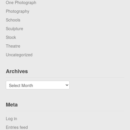
One Photograph
Photography
Schools
Sculpture
Stock
Theatre
Uncategorized
Archives
Archives
Meta
Log in
Entries feed