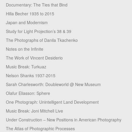
Documentary: The Ties that Bind
Hilla Becher 1935 to 2015
Japan and Modernism
Study for Light Projection’s 38 & 39
The Photographs of Danila Tkachenko
Notes on the Infinite
The Work of Vincent Desiderio
Music Break: Turkuaz
Nelson Shanks 1937-2015
Sarah Charlesworth: Doubleworld @ New Museum
Olafur Eliasson: Sphere
One Photograph: Unintelligent Land Development
Music Break: Joni Mitchell Live
Under Construction – New Positions in American Photography
The Atlas of Photographic Processes