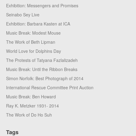
Exhibition: Messengers and Promises
Seinabo Sey Live
Exhibition: Barbara Kasten at ICA
Music Break: Modest Mouse
The Work of Beth Lipman
World Love for Dolphins Day
The Protests of Tatyana Fazlalizadeh
Music Break: Until the Ribbon Breaks
Simon Norfolk: Best Photograph of 2014
International Rescue Committee Print Auction
Music Break: Ben Howard
Ray K. Metzker 1931- 2014
The Work of Do Ho Suh
Tags