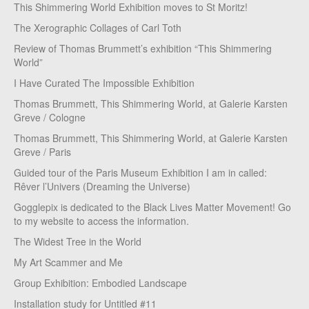
This Shimmering World Exhibition moves to St Moritz!
The Xerographic Collages of Carl Toth
Review of Thomas Brummett’s exhibition “This Shimmering
World”
I Have Curated The Impossible Exhibition
Thomas Brummett, This Shimmering World, at Galerie Karsten
Greve / Cologne
Thomas Brummett, This Shimmering World, at Galerie Karsten
Greve / Paris
Guided tour of the Paris Museum Exhibition I am in called:
Rêver l’Univers (Dreaming the Universe)
Gogglepix is dedicated to the Black Lives Matter Movement! Go
to my website to access the information.
The Widest Tree in the World
My Art Scammer and Me
Group Exhibition: Embodied Landscape
Installation study for Untitled #11