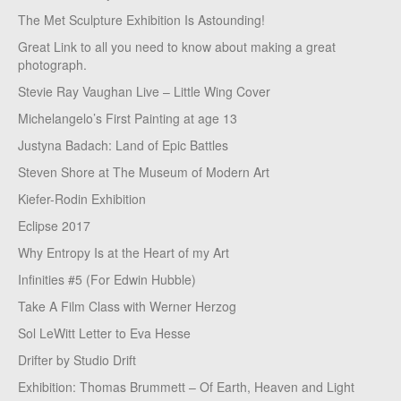
The Met Sculpture Exhibition Is Astounding!
Great Link to all you need to know about making a great
photograph.
Stevie Ray Vaughan Live – Little Wing Cover
Michelangelo’s First Painting at age 13
Justyna Badach: Land of Epic Battles
Steven Shore at The Museum of Modern Art
Kiefer-Rodin Exhibition
Eclipse 2017
Why Entropy Is at the Heart of my Art
Infinities #5 (For Edwin Hubble)
Take A Film Class with Werner Herzog
Sol LeWitt Letter to Eva Hesse
Drifter by Studio Drift
Exhibition: Thomas Brummett – Of Earth, Heaven and Light