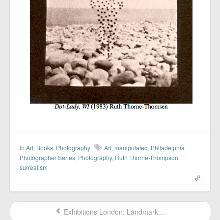
In
Art
,
Books
,
Photography
Art
,
manipulated
,
Philadelphia
Photographer Series
,
Photography
,
Ruth Thorne-Thompson
,
surrealism
Exhibitions London: Landmark:...