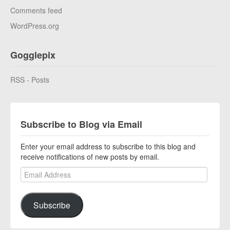
Comments feed
WordPress.org
Gogglepix
RSS - Posts
Subscribe to Blog via Email
Enter your email address to subscribe to this blog and
receive notifications of new posts by email.
Email Address
Subscribe