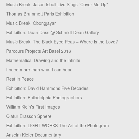
Music Break: Jason Isbell Live Sings “Cover Me Up”
Thomas Brummett Paris Exhibition
Music Break: Obongjayar
Exhibition: Dean Dass @ Schmidt Dean Gallery
Music Break: The Black Eyed Peas – Where is the Love?
Parcours Projects Art Basel 2016
Mathematical Drawing and the Infinite
I need more than what I can hear
Rest In Peace
Exhibition: David Hammons Five Decades
Exhibition: Philadelphia Photographers
William Klein’s First Images
Olafur Eliasson Sphere
Exhibition: LIGHT WORKS The Art of the Photogram
Anselm Kiefer Documentary