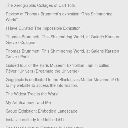
The Xerographic Collages of Carl Toth
Review of Thomas Brummett’s exhibition “This Shimmering
World”
I Have Curated The Impossible Exhibition
Thomas Brummett, This Shimmering World, at Galerie Karsten
Greve / Cologne
Thomas Brummett, This Shimmering World, at Galerie Karsten
Greve / Paris
Guided tour of the Paris Museum Exhibition I am in called:
Rêver l’Univers (Dreaming the Universe)
Gogglepix is dedicated to the Black Lives Matter Movement! Go
to my website to access the information.
The Widest Tree in the World
My Art Scammer and Me
Group Exhibition: Embodied Landscape
Installation study for Untitled #11