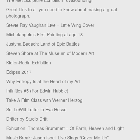
The Met Sculpture Exhibition Is Astounding!
Great Link to all you need to know about making a great
photograph.
Stevie Ray Vaughan Live – Little Wing Cover
Michelangelo’s First Painting at age 13
Justyna Badach: Land of Epic Battles
Steven Shore at The Museum of Modern Art
Kiefer-Rodin Exhibition
Eclipse 2017
Why Entropy Is at the Heart of my Art
Infinities #5 (For Edwin Hubble)
Take A Film Class with Werner Herzog
Sol LeWitt Letter to Eva Hesse
Drifter by Studio Drift
Exhibition: Thomas Brummett – Of Earth, Heaven and Light
Music Break: Jason Isbell Live Sings “Cover Me Up”