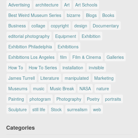
Advertising
architecture
Art
Art Schools
Best Weird Museum Series
bizarre
Blogs
Books
Business
collage
copyright
design
Documentary
editorial photography
Equipment
Exhibition
Exhibition Philadelphia
Exhibitions
Exhibitions Los Angeles
film
Film & Cinema
Galleries
How To
How To Series
installation
invisible
James Turrell
Literature
manipulated
Marketing
Museums
music
Music Break
NASA
nature
Painting
photogram
Photography
Poetry
portraits
Sculpture
still life
Stock
surrealism
web
Categories