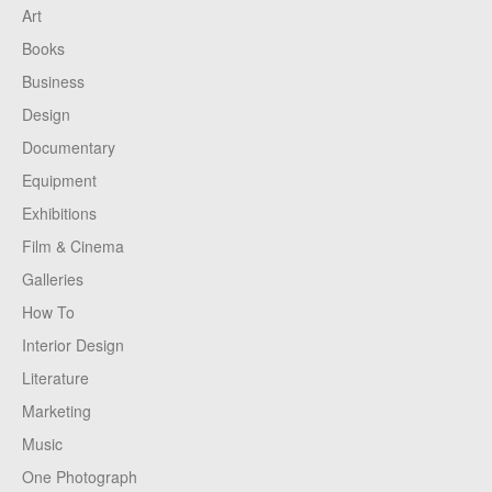
Art
Books
Business
Design
Documentary
Equipment
Exhibitions
Film & Cinema
Galleries
How To
Interior Design
Literature
Marketing
Music
One Photograph