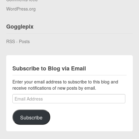
WordPress.org
Gogglepix
RSS - Posts
Subscribe to Blog via Email
Enter your email address to subscribe to this blog and
receive notifications of new posts by email.
Email Address
Subscribe