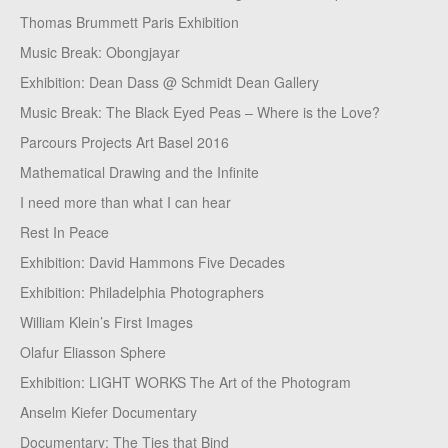
Thomas Brummett Paris Exhibition
Music Break: Obongjayar
Exhibition: Dean Dass @ Schmidt Dean Gallery
Music Break: The Black Eyed Peas – Where is the Love?
Parcours Projects Art Basel 2016
Mathematical Drawing and the Infinite
I need more than what I can hear
Rest In Peace
Exhibition: David Hammons Five Decades
Exhibition: Philadelphia Photographers
William Klein’s First Images
Olafur Eliasson Sphere
Exhibition: LIGHT WORKS The Art of the Photogram
Anselm Kiefer Documentary
Documentary: The Ties that Bind