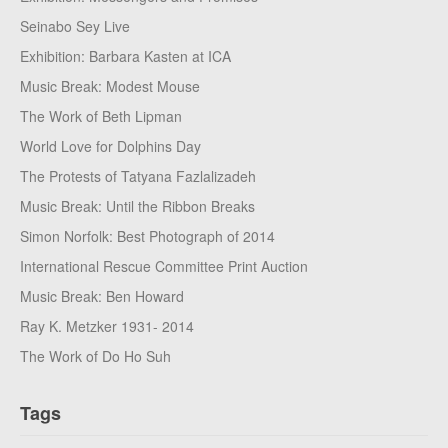
Seinabo Sey Live
Exhibition: Barbara Kasten at ICA
Music Break: Modest Mouse
The Work of Beth Lipman
World Love for Dolphins Day
The Protests of Tatyana Fazlalizadeh
Music Break: Until the Ribbon Breaks
Simon Norfolk: Best Photograph of 2014
International Rescue Committee Print Auction
Music Break: Ben Howard
Ray K. Metzker 1931- 2014
The Work of Do Ho Suh
Tags