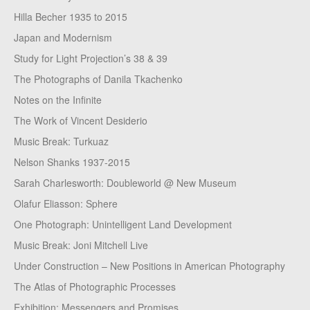
Hilla Becher 1935 to 2015
Japan and Modernism
Study for Light Projection’s 38 & 39
The Photographs of Danila Tkachenko
Notes on the Infinite
The Work of Vincent Desiderio
Music Break: Turkuaz
Nelson Shanks 1937-2015
Sarah Charlesworth: Doubleworld @ New Museum
Olafur Eliasson: Sphere
One Photograph: Unintelligent Land Development
Music Break: Joni Mitchell Live
Under Construction – New Positions in American Photography
The Atlas of Photographic Processes
Exhibition: Messengers and Promises