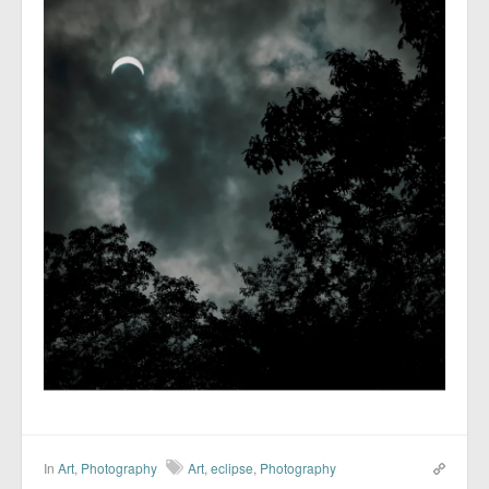
In
Art
,
Photography
Art
,
eclipse
,
Photography