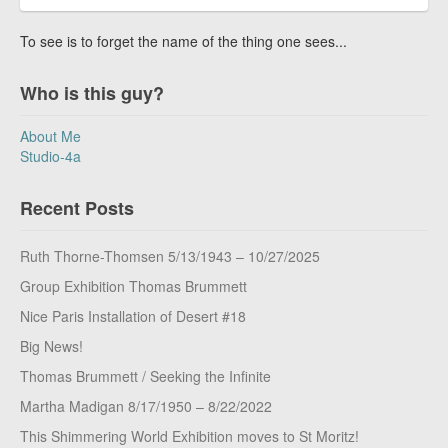
To see is to forget the name of the thing one sees...
Who is this guy?
About Me
Studio-4a
Recent Posts
Ruth Thorne-Thomsen 5/13/1943 – 10/27/2025
Group Exhibition Thomas Brummett
Nice Paris Installation of Desert #18
Big News!
Thomas Brummett / Seeking the Infinite
Martha Madigan 8/17/1950 – 8/22/2022
This Shimmering World Exhibition moves to St Moritz!