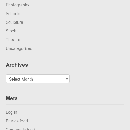
Photography
Schools
Sculpture
Stock
Theatre
Uncategorized
Archives
Archives
Meta
Log in
Entries feed
Comments feed