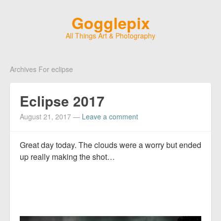
Gogglepix
All Things Art & Photography
Archives For eclipse
Eclipse 2017
August 21, 2017
—
Leave a comment
Great day today. The clouds were a worry but ended
up really making the shot…