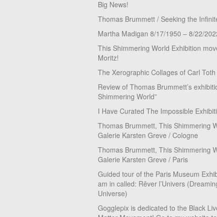
Big News!
Thomas Brummett / Seeking the Infinit
Martha Madigan 8/17/1950 – 8/22/202
This Shimmering World Exhibition move
Moritz!
The Xerographic Collages of Carl Toth
Review of Thomas Brummett’s exhibiti
Shimmering World”
I Have Curated The Impossible Exhibit
Thomas Brummett, This Shimmering Wo
Galerie Karsten Greve / Cologne
Thomas Brummett, This Shimmering Wo
Galerie Karsten Greve / Paris
Guided tour of the Paris Museum Exhibi
am in called: Rêver l’Univers (Dreamin
Universe)
Gogglepix is dedicated to the Black Li