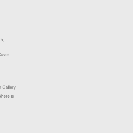
th,
Cover
 Gallery
here is