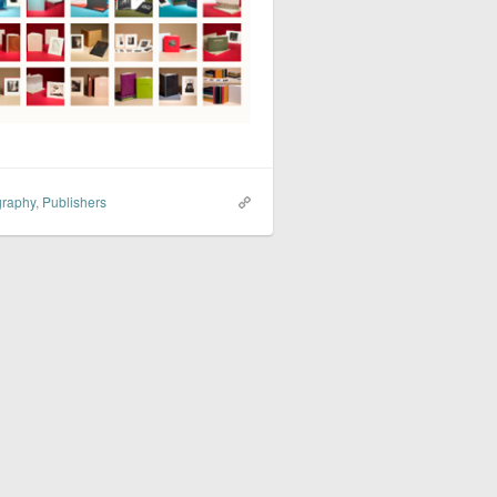
graphy
,
Publishers