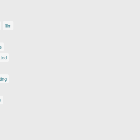
film
le
ated
ting
k