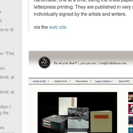
letterpress printing. They are published in very
e
individually signed by the artists and writers.
2
via the
web site
s to St
on “This
ion
rld, at
rld, at
tion I
g the
ves