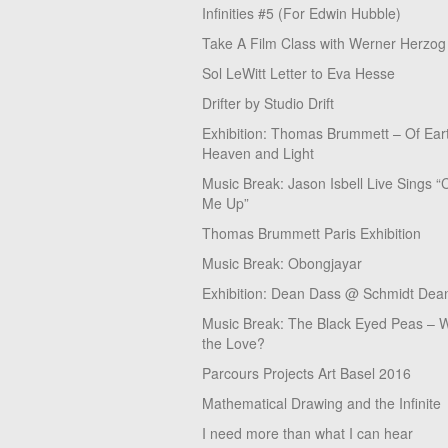
Infinities #5 (For Edwin Hubble)
Take A Film Class with Werner Herzog
Sol LeWitt Letter to Eva Hesse
Drifter by Studio Drift
Exhibition: Thomas Brummett – Of Ear
Heaven and Light
Music Break: Jason Isbell Live Sings “
Me Up”
Thomas Brummett Paris Exhibition
Music Break: Obongjayar
Exhibition: Dean Dass @ Schmidt Dean
Music Break: The Black Eyed Peas – W
the Love?
Parcours Projects Art Basel 2016
Mathematical Drawing and the Infinite
I need more than what I can hear