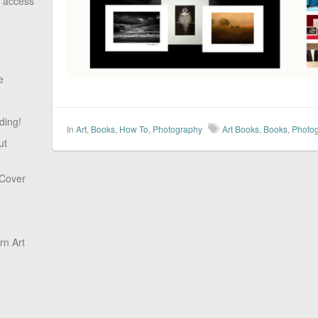
o access
e
ding!
In
Art
,
Books
,
How To
,
Photography
Art Books
,
Books
,
Photo
ut
 Cover
n Art