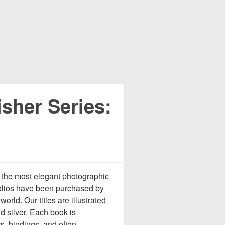
sher Series:
 the most elegant photographic
tfolios have been purchased by
rld. Our titles are illustrated
d silver. Each book is
s, bindings, and often,