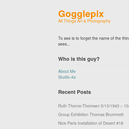
Gogglepix
All Things Art & Photography
To see is to forget the name of the thi
sees...
Who is this guy?
About Me
Studio-4a
Recent Posts
Ruth Thorne-Thomsen 5/13/1943 – 10
Group Exhibition Thomas Brummett
Nice Paris Installation of Desert #18