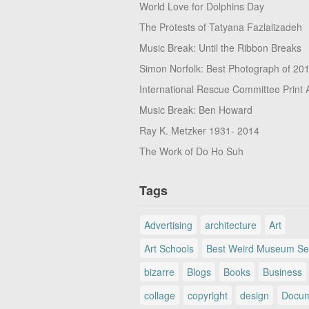
World Love for Dolphins Day
The Protests of Tatyana Fazlalizadeh
Music Break: Until the Ribbon Breaks
Simon Norfolk: Best Photograph of 20
International Rescue Committee Print 
Music Break: Ben Howard
Ray K. Metzker 1931- 2014
The Work of Do Ho Suh
Tags
Advertising
architecture
Art
Art Schools
Best Weird Museum Se
bizarre
Blogs
Books
Business
collage
copyright
design
Docum