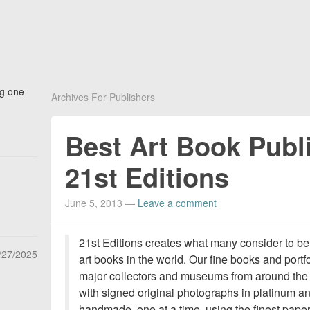
ng one
Archives For Publishers
Best Art Book Publi
21st Editions
June 5, 2013
—
Leave a comment
21st Editions creates what many consider to be
/27/2025
art books in the world. Our fine books and por
major collectors and museums from around the wo
with signed original photographs in platinum an
handmade, one at a time, using the finest paper