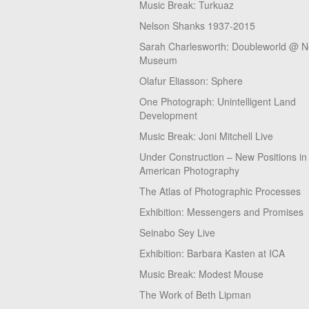
Music Break: Turkuaz
Nelson Shanks 1937-2015
Sarah Charlesworth: Doubleworld @ 
Museum
Olafur Eliasson: Sphere
One Photograph: Unintelligent Land
Development
Music Break: Joni Mitchell Live
Under Construction – New Positions in
American Photography
The Atlas of Photographic Processes
Exhibition: Messengers and Promises
Seinabo Sey Live
Exhibition: Barbara Kasten at ICA
Music Break: Modest Mouse
The Work of Beth Lipman