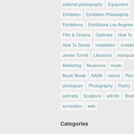
editorial photography
Equipment
Exhibition
Exhibition Philadelphia
Exhibitions
Exhibitions Los Angeles
Film & Cinema
Galleries
How To
How To Series
installation
invisib
James Turrell
Literature
manipul
Marketing
Museums
music
Music Break
NASA
nature
Pain
photogram
Photography
Poetry
portraits
Sculpture
still life
Stoc
surrealism
web
Categories