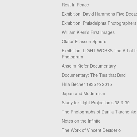
Rest In Peace
Exhibition: David Hammons Five Deca
Exhibition: Philadelphia Photographers
William Klein’s First Images
Olafur Eliasson Sphere
Exhibition: LIGHT WORKS The Art of t
Photogram
Anselm Kiefer Documentary
Documentary: The Ties that Bind
Hilla Becher 1935 to 2015
Japan and Modernism
Study for Light Projection’s 38 & 39
The Photographs of Danila Tkachenko
Notes on the Infinite
The Work of Vincent Desiderio