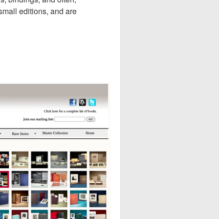
 small editions, and are