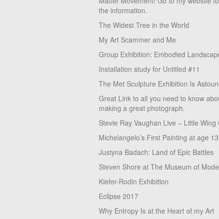
Matter Movement! Go to my website t
the information.
The Widest Tree in the World
My Art Scammer and Me
Group Exhibition: Embodied Landscap
Installation study for Untitled #11
The Met Sculpture Exhibition Is Astoun
Great Link to all you need to know abo
making a great photograph.
Stevie Ray Vaughan Live – Little Wing
Michelangelo’s First Painting at age 13
Justyna Badach: Land of Epic Battles
Steven Shore at The Museum of Moder
Kiefer-Rodin Exhibition
Eclipse 2017
Why Entropy Is at the Heart of my Art