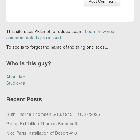
This site uses Akismet to reduce spam.
Learn how your
comment data is processed.
To see is to forget the name of the thing one sees...
Who is this guy?
About Me
Studio-4a
Recent Posts
Ruth Thorne-Thomsen 5/13/1943 – 10/27/2025
Group Exhibition Thomas Brummett
Nice Paris Installation of Desert #18