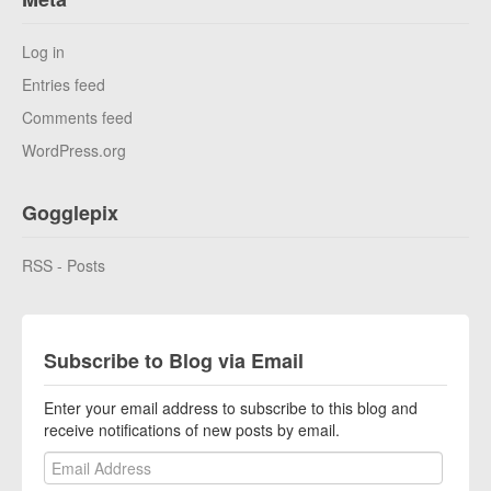
Log in
Entries feed
Comments feed
WordPress.org
Gogglepix
RSS - Posts
Subscribe to Blog via Email
Enter your email address to subscribe to this blog and
receive notifications of new posts by email.
Email Address