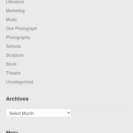
Literature
Marketing
Music
One Photograph
Photography
Schools
Sculpture
Stock
Theatre
Uncategorized
Archives
Archives
Meta