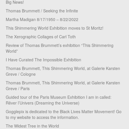
Big News!
Thomas Brummett / Seeking the Infinite
Martha Madigan 8/17/1950 – 8/22/2022
This Shimmering World Exhibition moves to St Moritz!
The Xerographic Collages of Carl Toth
Review of Thomas Brummett’s exhibition “This Shimmering
World”
I Have Curated The Impossible Exhibition
Thomas Brummett, This Shimmering World, at Galerie Karsten
Greve / Cologne
Thomas Brummett, This Shimmering World, at Galerie Karsten
Greve / Paris
Guided tour of the Paris Museum Exhibition I am in called:
Rêver l’Univers (Dreaming the Universe)
Gogglepix is dedicated to the Black Lives Matter Movement! Go
to my website to access the information.
The Widest Tree in the World