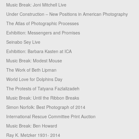
Music Break: Joni Mitchell Live
Under Construction – New Positions in American Photography
The Atlas of Photographic Processes
Exhibition: Messengers and Promises
Seinabo Sey Live
Exhibition: Barbara Kasten at ICA
Music Break: Modest Mouse
The Work of Beth Lipman
World Love for Dolphins Day
The Protests of Tatyana Fazlalizadeh
Music Break: Until the Ribbon Breaks
Simon Norfolk: Best Photograph of 2014
International Rescue Committee Print Auction
Music Break: Ben Howard
Ray K. Metzker 1931- 2014