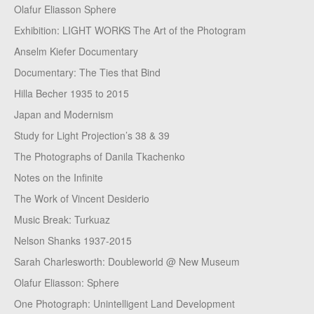
Olafur Eliasson Sphere
Exhibition: LIGHT WORKS The Art of the Photogram
Anselm Kiefer Documentary
Documentary: The Ties that Bind
Hilla Becher 1935 to 2015
Japan and Modernism
Study for Light Projection’s 38 & 39
The Photographs of Danila Tkachenko
Notes on the Infinite
The Work of Vincent Desiderio
Music Break: Turkuaz
Nelson Shanks 1937-2015
Sarah Charlesworth: Doubleworld @ New Museum
Olafur Eliasson: Sphere
One Photograph: Unintelligent Land Development