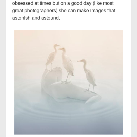
obsessed at times but on a good day (like most
great photographers) she can make images that
astonish and astound.