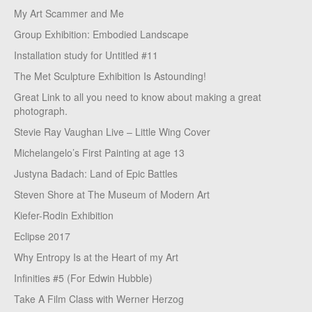
My Art Scammer and Me
Group Exhibition: Embodied Landscape
Installation study for Untitled #11
The Met Sculpture Exhibition Is Astounding!
Great Link to all you need to know about making a great
photograph.
Stevie Ray Vaughan Live – Little Wing Cover
Michelangelo’s First Painting at age 13
Justyna Badach: Land of Epic Battles
Steven Shore at The Museum of Modern Art
Kiefer-Rodin Exhibition
Eclipse 2017
Why Entropy Is at the Heart of my Art
Infinities #5 (For Edwin Hubble)
Take A Film Class with Werner Herzog