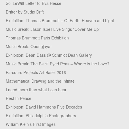
Sol LeWitt Letter to Eva Hesse
Drifter by Studio Drift
Exhibition: Thomas Brummett – Of Earth, Heaven and Light
Music Break: Jason Isbell Live Sings “Cover Me Up”
Thomas Brummett Paris Exhibition
Music Break: Obongjayar
Exhibition: Dean Dass @ Schmidt Dean Gallery
Music Break: The Black Eyed Peas – Where is the Love?
Parcours Projects Art Basel 2016
Mathematical Drawing and the Infinite
I need more than what I can hear
Rest In Peace
Exhibition: David Hammons Five Decades
Exhibition: Philadelphia Photographers
William Klein’s First Images