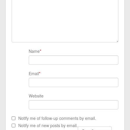
Name
*
Email
*
Website
Notify me of follow-up comments by email.
Notify me of new posts by email.