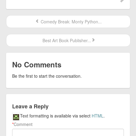
Comedy Break: Monty Python...
Best Art Book Publisher...
No Comments
Be the first to start the conversation.
Leave a Reply
Text formatting is available via select
HTML
.
*
Comment