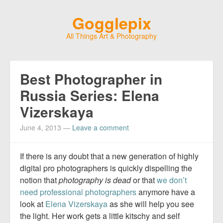
Gogglepix
All Things Art & Photography
Best Photographer in
Russia Series: Elena
Vizerskaya
June 4, 2013
—
Leave a comment
If there is any doubt that a new generation of highly
digital pro photographers is quickly dispelling the
notion that
photography is dead
or that
we don’t
need professional photographers
anymore have a
look at
Elena Vizerskaya
as she will help you see
the light. Her work gets a little kitschy and self