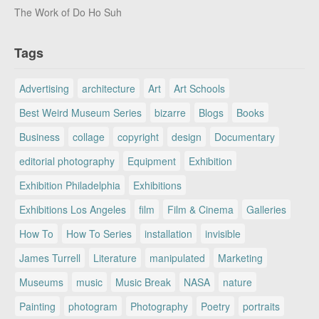
The Work of Do Ho Suh
Tags
Advertising
architecture
Art
Art Schools
Best Weird Museum Series
bizarre
Blogs
Books
Business
collage
copyright
design
Documentary
editorial photography
Equipment
Exhibition
Exhibition Philadelphia
Exhibitions
Exhibitions Los Angeles
film
Film & Cinema
Galleries
How To
How To Series
installation
invisible
James Turrell
Literature
manipulated
Marketing
Museums
music
Music Break
NASA
nature
Painting
photogram
Photography
Poetry
portraits