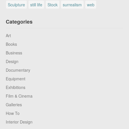
Sculpture
still life
Stock
surrealism
web
Categories
Art
Books
Business
Design
Documentary
Equipment
Exhibitions
Film & Cinema
Galleries
How To
Interior Design