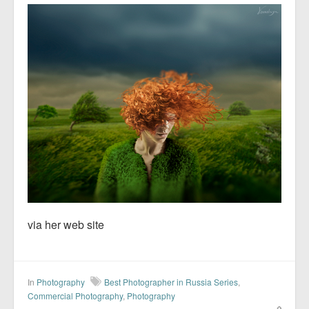
via her web site
In
Photography
Best Photographer in Russia Series
,
Commercial Photography
,
Photography