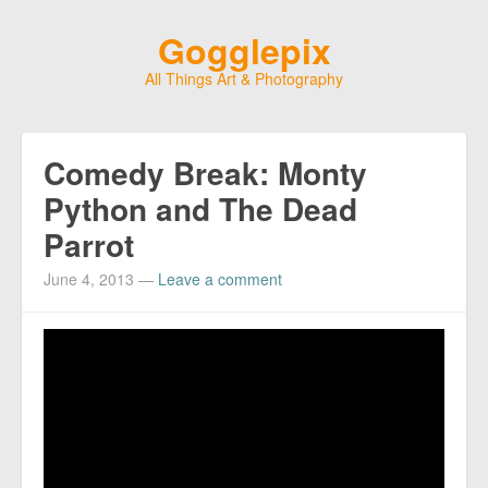
Gogglepix
All Things Art & Photography
Comedy Break: Monty
Python and The Dead
Parrot
June 4, 2013
—
Leave a comment