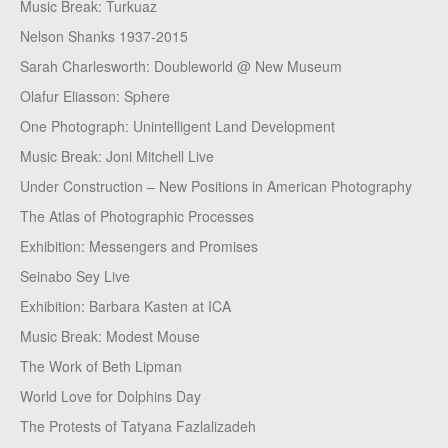
Music Break: Turkuaz
Nelson Shanks 1937-2015
Sarah Charlesworth: Doubleworld @ New Museum
Olafur Eliasson: Sphere
One Photograph: Unintelligent Land Development
Music Break: Joni Mitchell Live
Under Construction – New Positions in American Photography
The Atlas of Photographic Processes
Exhibition: Messengers and Promises
Seinabo Sey Live
Exhibition: Barbara Kasten at ICA
Music Break: Modest Mouse
The Work of Beth Lipman
World Love for Dolphins Day
The Protests of Tatyana Fazlalizadeh