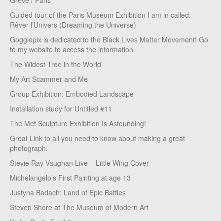
Greve / Paris
Guided tour of the Paris Museum Exhibition I am in called:
Rêver l’Univers (Dreaming the Universe)
Gogglepix is dedicated to the Black Lives Matter Movement! Go
to my website to access the information.
The Widest Tree in the World
My Art Scammer and Me
Group Exhibition: Embodied Landscape
Installation study for Untitled #11
The Met Sculpture Exhibition Is Astounding!
Great Link to all you need to know about making a great
photograph.
Stevie Ray Vaughan Live – Little Wing Cover
Michelangelo’s First Painting at age 13
Justyna Badach: Land of Epic Battles
Steven Shore at The Museum of Modern Art