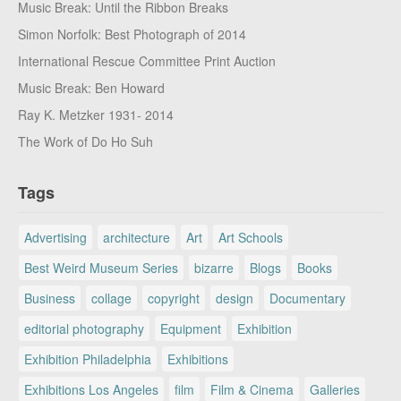
Music Break: Until the Ribbon Breaks
Simon Norfolk: Best Photograph of 2014
International Rescue Committee Print Auction
Music Break: Ben Howard
Ray K. Metzker 1931- 2014
The Work of Do Ho Suh
Tags
Advertising
architecture
Art
Art Schools
Best Weird Museum Series
bizarre
Blogs
Books
Business
collage
copyright
design
Documentary
editorial photography
Equipment
Exhibition
Exhibition Philadelphia
Exhibitions
Exhibitions Los Angeles
film
Film & Cinema
Galleries