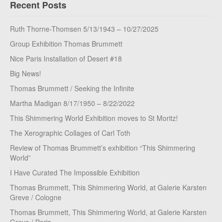
Recent Posts
Ruth Thorne-Thomsen 5/13/1943 – 10/27/2025
Group Exhibition Thomas Brummett
Nice Paris Installation of Desert #18
Big News!
Thomas Brummett / Seeking the Infinite
Martha Madigan 8/17/1950 – 8/22/2022
This Shimmering World Exhibition moves to St Moritz!
The Xerographic Collages of Carl Toth
Review of Thomas Brummett’s exhibition “This Shimmering
World”
I Have Curated The Impossible Exhibition
Thomas Brummett, This Shimmering World, at Galerie Karsten
Greve / Cologne
Thomas Brummett, This Shimmering World, at Galerie Karsten