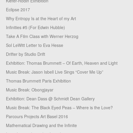
Kiefer-Rodin Exhibition
Eclipse 2017
Why Entropy Is at the Heart of my Art
Infinities #5 (For Edwin Hubble)
Take A Film Class with Werner Herzog
Sol LeWitt Letter to Eva Hesse
Drifter by Studio Drift
Exhibition: Thomas Brummett – Of Earth, Heaven and Light
Music Break: Jason Isbell Live Sings “Cover Me Up”
Thomas Brummett Paris Exhibition
Music Break: Obongjayar
Exhibition: Dean Dass @ Schmidt Dean Gallery
Music Break: The Black Eyed Peas – Where is the Love?
Parcours Projects Art Basel 2016
Mathematical Drawing and the Infinite