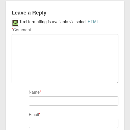
Leave a Reply
Text formatting is available via select
HTML
.
*
Comment
Name
*
Email
*