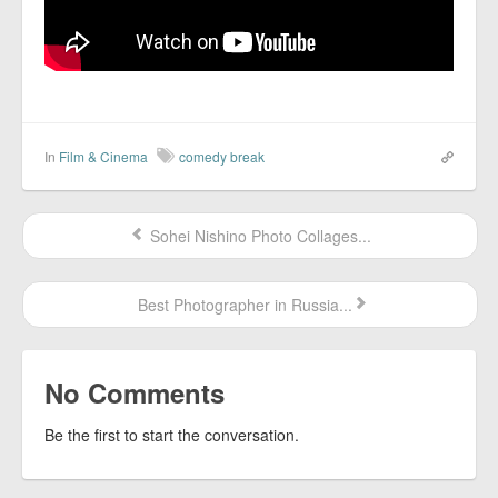
In
Film & Cinema
comedy break
Sohei Nishino Photo Collages...
Best Photographer in Russia...
No Comments
Be the first to start the conversation.