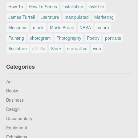
How To
How To Series
installation
invisible
James Turrell
Literature
manipulated
Marketing
Museums
music
Music Break
NASA
nature
Painting
photogram
Photography
Poetry
portraits
Sculpture
still life
Stock
surrealism
web
Categories
Art
Books
Business
Design
Documentary
Equipment
Exhibitions