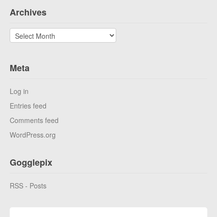
Archives
Archives
Meta
Log in
Entries feed
Comments feed
WordPress.org
Gogglepix
RSS - Posts