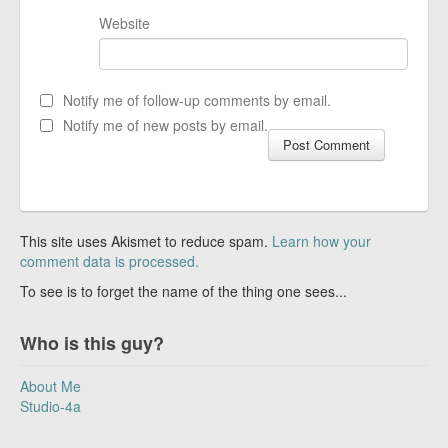
Website
Notify me of follow-up comments by email.
Notify me of new posts by email.
This site uses Akismet to reduce spam.
Learn how your
comment data is processed.
To see is to forget the name of the thing one sees...
Who is this guy?
About Me
Studio-4a