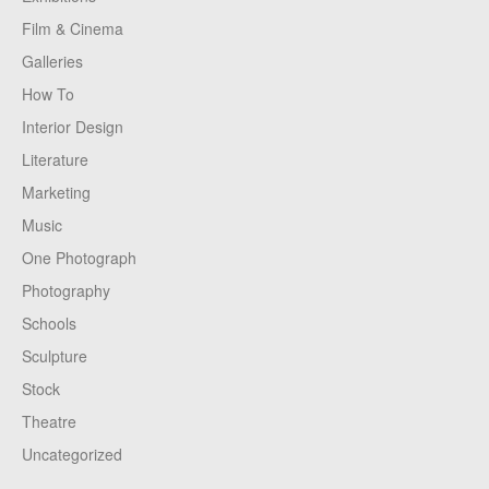
Film & Cinema
Galleries
How To
Interior Design
Literature
Marketing
Music
One Photograph
Photography
Schools
Sculpture
Stock
Theatre
Uncategorized