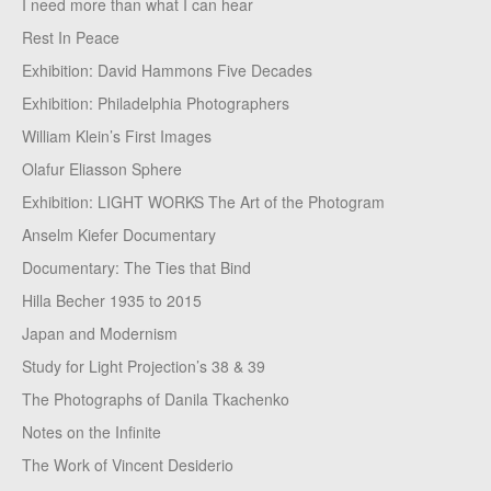
I need more than what I can hear
Rest In Peace
Exhibition: David Hammons Five Decades
Exhibition: Philadelphia Photographers
William Klein’s First Images
Olafur Eliasson Sphere
Exhibition: LIGHT WORKS The Art of the Photogram
Anselm Kiefer Documentary
Documentary: The Ties that Bind
Hilla Becher 1935 to 2015
Japan and Modernism
Study for Light Projection’s 38 & 39
The Photographs of Danila Tkachenko
Notes on the Infinite
The Work of Vincent Desiderio