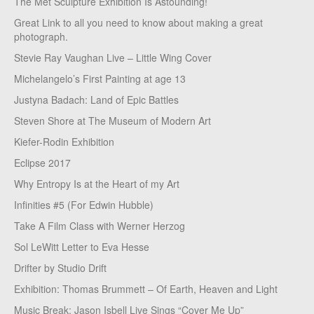
The Met Sculpture Exhibition Is Astounding!
Great Link to all you need to know about making a great
photograph.
Stevie Ray Vaughan Live – Little Wing Cover
Michelangelo’s First Painting at age 13
Justyna Badach: Land of Epic Battles
Steven Shore at The Museum of Modern Art
Kiefer-Rodin Exhibition
Eclipse 2017
Why Entropy Is at the Heart of my Art
Infinities #5 (For Edwin Hubble)
Take A Film Class with Werner Herzog
Sol LeWitt Letter to Eva Hesse
Drifter by Studio Drift
Exhibition: Thomas Brummett – Of Earth, Heaven and Light
Music Break: Jason Isbell Live Sings “Cover Me Up”