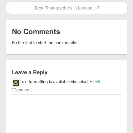
Best Photographers in London...
No Comments
Be the first to start the conversation.
Leave a Reply
Text formatting is available via select
HTML
.
*
Comment