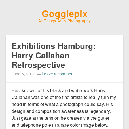
Gogglepix
All Things Art & Photography
Exhibitions Hamburg:
Harry Callahan
Retrospective
June 5, 2013
—
Leave a comment
Best known for his black and white work Harry
Callahan was one of the first artists to really turn my
head in terms of what a photograph could say. His
design and composition awareness is legendary.
Just gaze at the tension he creates via the gutter
and telephone pole in a rare color image below.