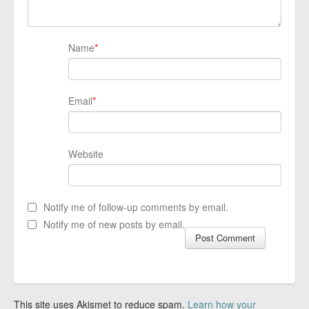
Name
*
Email
*
Website
Notify me of follow-up comments by email.
Notify me of new posts by email.
This site uses Akismet to reduce spam.
Learn how your