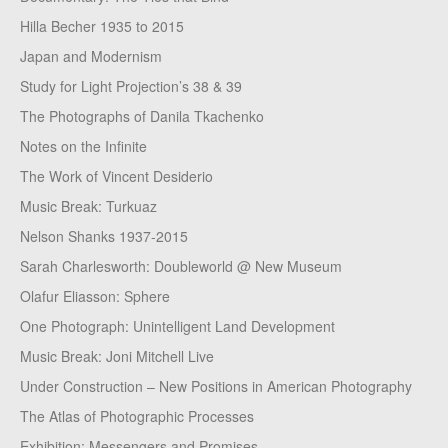
Hilla Becher 1935 to 2015
Japan and Modernism
Study for Light Projection’s 38 & 39
The Photographs of Danila Tkachenko
Notes on the Infinite
The Work of Vincent Desiderio
Music Break: Turkuaz
Nelson Shanks 1937-2015
Sarah Charlesworth: Doubleworld @ New Museum
Olafur Eliasson: Sphere
One Photograph: Unintelligent Land Development
Music Break: Joni Mitchell Live
Under Construction – New Positions in American Photography
The Atlas of Photographic Processes
Exhibition: Messengers and Promises