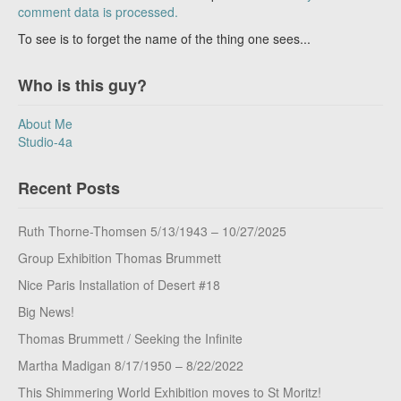
comment data is processed.
To see is to forget the name of the thing one sees...
Who is this guy?
About Me
Studio-4a
Recent Posts
Ruth Thorne-Thomsen 5/13/1943 – 10/27/2025
Group Exhibition Thomas Brummett
Nice Paris Installation of Desert #18
Big News!
Thomas Brummett / Seeking the Infinite
Martha Madigan 8/17/1950 – 8/22/2022
This Shimmering World Exhibition moves to St Moritz!