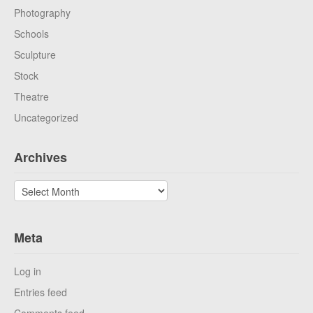
Photography
Schools
Sculpture
Stock
Theatre
Uncategorized
Archives
Archives
Meta
Log in
Entries feed