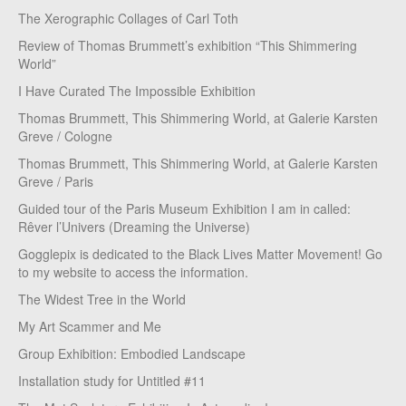
The Xerographic Collages of Carl Toth
Review of Thomas Brummett’s exhibition “This Shimmering
World”
I Have Curated The Impossible Exhibition
Thomas Brummett, This Shimmering World, at Galerie Karsten
Greve / Cologne
Thomas Brummett, This Shimmering World, at Galerie Karsten
Greve / Paris
Guided tour of the Paris Museum Exhibition I am in called:
Rêver l’Univers (Dreaming the Universe)
Gogglepix is dedicated to the Black Lives Matter Movement! Go
to my website to access the information.
The Widest Tree in the World
My Art Scammer and Me
Group Exhibition: Embodied Landscape
Installation study for Untitled #11