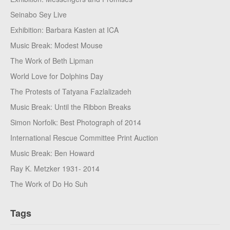
Seinabo Sey Live
Exhibition: Barbara Kasten at ICA
Music Break: Modest Mouse
The Work of Beth Lipman
World Love for Dolphins Day
The Protests of Tatyana Fazlalizadeh
Music Break: Until the Ribbon Breaks
Simon Norfolk: Best Photograph of 2014
International Rescue Committee Print Auction
Music Break: Ben Howard
Ray K. Metzker 1931- 2014
The Work of Do Ho Suh
Tags