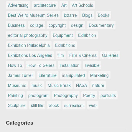
Advertising
architecture
Art
Art Schools
Best Weird Museum Series
bizarre
Blogs
Books
Business
collage
copyright
design
Documentary
editorial photography
Equipment
Exhibition
Exhibition Philadelphia
Exhibitions
Exhibitions Los Angeles
film
Film & Cinema
Galleries
How To
How To Series
installation
invisible
James Turrell
Literature
manipulated
Marketing
Museums
music
Music Break
NASA
nature
Painting
photogram
Photography
Poetry
portraits
Sculpture
still life
Stock
surrealism
web
Categories