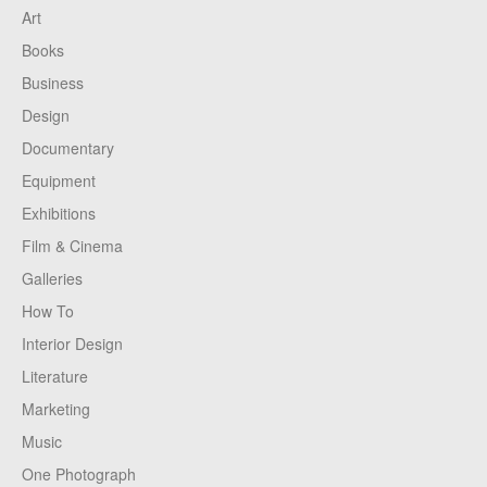
Art
Books
Business
Design
Documentary
Equipment
Exhibitions
Film & Cinema
Galleries
How To
Interior Design
Literature
Marketing
Music
One Photograph