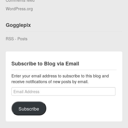
Comments feed
WordPress.org
Gogglepix
RSS - Posts
Subscribe to Blog via Email
Enter your email address to subscribe to this blog and
receive notifications of new posts by email.
Email Address
Subscribe