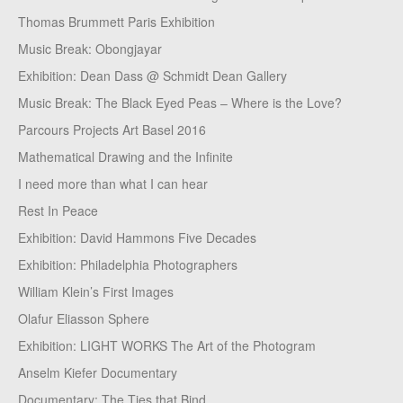
Thomas Brummett Paris Exhibition
Music Break: Obongjayar
Exhibition: Dean Dass @ Schmidt Dean Gallery
Music Break: The Black Eyed Peas – Where is the Love?
Parcours Projects Art Basel 2016
Mathematical Drawing and the Infinite
I need more than what I can hear
Rest In Peace
Exhibition: David Hammons Five Decades
Exhibition: Philadelphia Photographers
William Klein’s First Images
Olafur Eliasson Sphere
Exhibition: LIGHT WORKS The Art of the Photogram
Anselm Kiefer Documentary
Documentary: The Ties that Bind