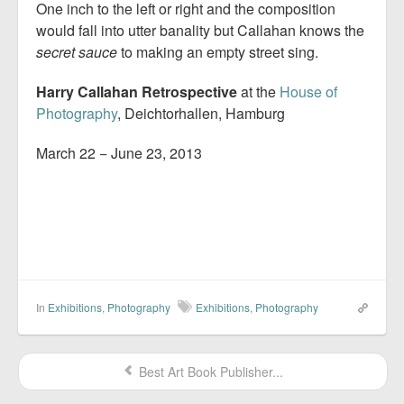
One inch to the left or right and the composition
would fall into utter banality but Callahan knows the
secret sauce
to making an empty street sing.
Harry Callahan Retrospective
at the
House of
Photography
, Deichtorhallen, Hamburg
March 22 − June 23, 2013
In
Exhibitions
,
Photography
Exhibitions
,
Photography
Best Art Book Publisher...