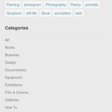
Painting
photogram
Photography
Poetry
portraits
Sculpture
still life
Stock
surrealism
web
Categories
Art
Books
Business
Design
Documentary
Equipment
Exhibitions
Film & Cinema
Galleries
How To