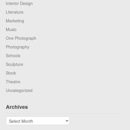
Interior Design
Literature
Marketing
Music
One Photograph
Photography
Schools
Sculpture
Stock
Theatre
Uncategorized
Archives
Archives