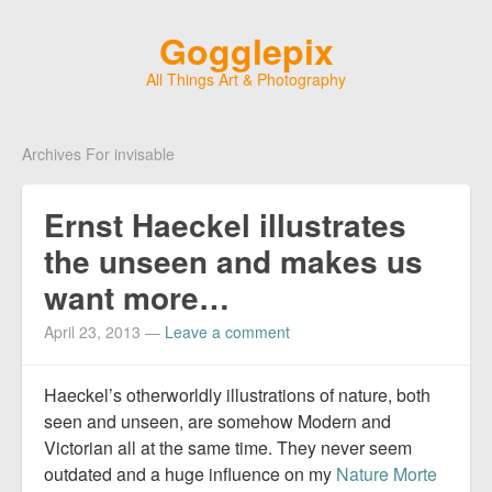
Gogglepix
All Things Art & Photography
Archives For invisable
Ernst Haeckel illustrates
the unseen and makes us
want more…
April 23, 2013
—
Leave a comment
Haeckel’s otherworldly illustrations of nature, both
seen and unseen, are somehow Modern and
Victorian all at the same time. They never seem
outdated and a huge influence on my
Nature Morte