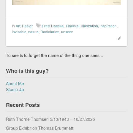
In
Art
,
Design
Ernst Haeckel
,
Haeckel
,
illustration
,
inspiration
,
invisable
,
nature
,
Radiolarien
,
unseen
To see is to forget the name of the thing one sees...
Who is this guy?
About Me
Studio-4a
Recent Posts
Ruth Thorne-Thomsen 5/13/1943 – 10/27/2025
Group Exhibition Thomas Brummett