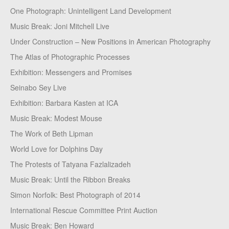
One Photograph: Unintelligent Land Development
Music Break: Joni Mitchell Live
Under Construction – New Positions in American Photography
The Atlas of Photographic Processes
Exhibition: Messengers and Promises
Seinabo Sey Live
Exhibition: Barbara Kasten at ICA
Music Break: Modest Mouse
The Work of Beth Lipman
World Love for Dolphins Day
The Protests of Tatyana Fazlalizadeh
Music Break: Until the Ribbon Breaks
Simon Norfolk: Best Photograph of 2014
International Rescue Committee Print Auction
Music Break: Ben Howard