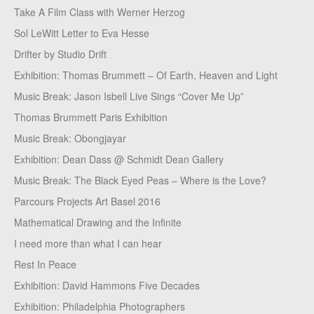
Take A Film Class with Werner Herzog
Sol LeWitt Letter to Eva Hesse
Drifter by Studio Drift
Exhibition: Thomas Brummett – Of Earth, Heaven and Light
Music Break: Jason Isbell Live Sings “Cover Me Up”
Thomas Brummett Paris Exhibition
Music Break: Obongjayar
Exhibition: Dean Dass @ Schmidt Dean Gallery
Music Break: The Black Eyed Peas – Where is the Love?
Parcours Projects Art Basel 2016
Mathematical Drawing and the Infinite
I need more than what I can hear
Rest In Peace
Exhibition: David Hammons Five Decades
Exhibition: Philadelphia Photographers