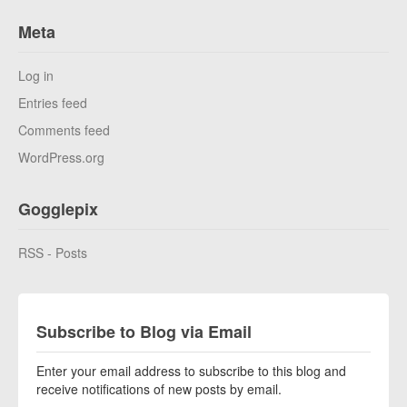
Meta
Log in
Entries feed
Comments feed
WordPress.org
Gogglepix
RSS - Posts
Subscribe to Blog via Email
Enter your email address to subscribe to this blog and
receive notifications of new posts by email.