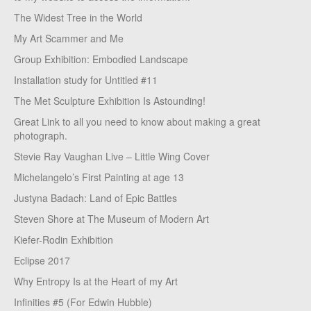
The Widest Tree in the World
My Art Scammer and Me
Group Exhibition: Embodied Landscape
Installation study for Untitled #11
The Met Sculpture Exhibition Is Astounding!
Great Link to all you need to know about making a great
photograph.
Stevie Ray Vaughan Live – Little Wing Cover
Michelangelo’s First Painting at age 13
Justyna Badach: Land of Epic Battles
Steven Shore at The Museum of Modern Art
Kiefer-Rodin Exhibition
Eclipse 2017
Why Entropy Is at the Heart of my Art
Infinities #5 (For Edwin Hubble)