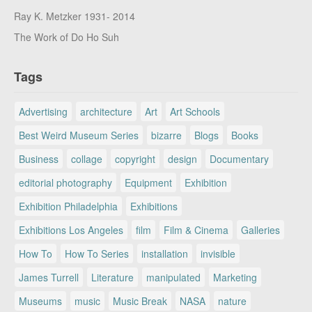
Ray K. Metzker 1931- 2014
The Work of Do Ho Suh
Tags
Advertising
architecture
Art
Art Schools
Best Weird Museum Series
bizarre
Blogs
Books
Business
collage
copyright
design
Documentary
editorial photography
Equipment
Exhibition
Exhibition Philadelphia
Exhibitions
Exhibitions Los Angeles
film
Film & Cinema
Galleries
How To
How To Series
installation
invisible
James Turrell
Literature
manipulated
Marketing
Museums
music
Music Break
NASA
nature