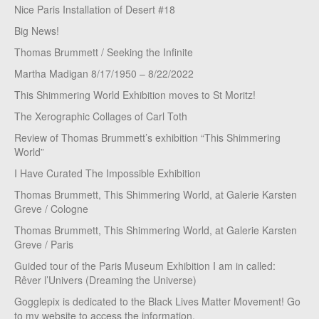
Nice Paris Installation of Desert #18
Big News!
Thomas Brummett / Seeking the Infinite
Martha Madigan 8/17/1950 – 8/22/2022
This Shimmering World Exhibition moves to St Moritz!
The Xerographic Collages of Carl Toth
Review of Thomas Brummett’s exhibition “This Shimmering
World”
I Have Curated The Impossible Exhibition
Thomas Brummett, This Shimmering World, at Galerie Karsten
Greve / Cologne
Thomas Brummett, This Shimmering World, at Galerie Karsten
Greve / Paris
Guided tour of the Paris Museum Exhibition I am in called:
Rêver l’Univers (Dreaming the Universe)
Gogglepix is dedicated to the Black Lives Matter Movement! Go
to my website to access the information.