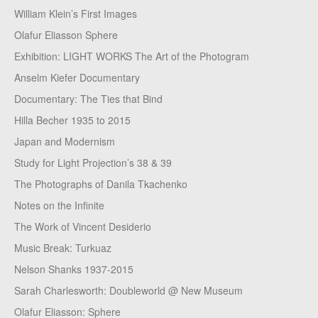
William Klein’s First Images
Olafur Eliasson Sphere
Exhibition: LIGHT WORKS The Art of the Photogram
Anselm Kiefer Documentary
Documentary: The Ties that Bind
Hilla Becher 1935 to 2015
Japan and Modernism
Study for Light Projection’s 38 & 39
The Photographs of Danila Tkachenko
Notes on the Infinite
The Work of Vincent Desiderio
Music Break: Turkuaz
Nelson Shanks 1937-2015
Sarah Charlesworth: Doubleworld @ New Museum
Olafur Eliasson: Sphere