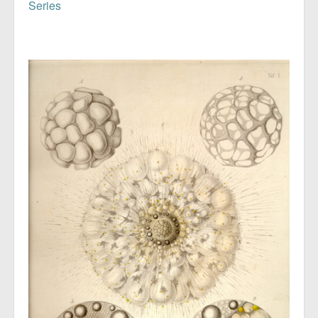
Series