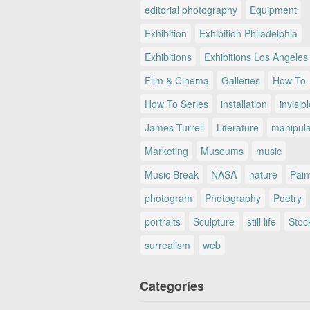
editorial photography
Equipment
Exhibition
Exhibition Philadelphia
Exhibitions
Exhibitions Los Angeles
Film & Cinema
Galleries
How To
How To Series
installation
invisib
James Turrell
Literature
manipul
Marketing
Museums
music
Music Break
NASA
nature
Pain
photogram
Photography
Poetry
portraits
Sculpture
still life
Stoc
surrealism
web
Categories