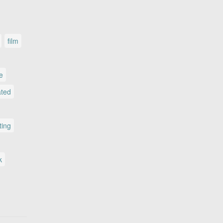
film
le
ated
ting
k