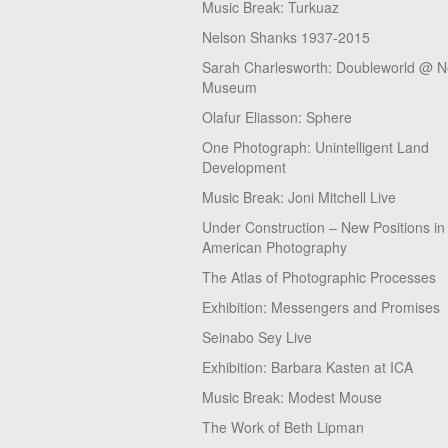
Music Break: Turkuaz
Nelson Shanks 1937-2015
Sarah Charlesworth: Doubleworld @ 
Museum
Olafur Eliasson: Sphere
One Photograph: Unintelligent Land
Development
Music Break: Joni Mitchell Live
Under Construction – New Positions in
American Photography
The Atlas of Photographic Processes
Exhibition: Messengers and Promises
Seinabo Sey Live
Exhibition: Barbara Kasten at ICA
Music Break: Modest Mouse
The Work of Beth Lipman