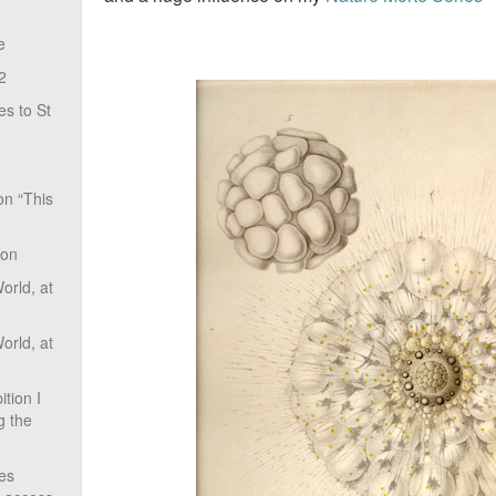
e
2
s to St
on “This
ion
rld, at
rld, at
tion I
g the
ves