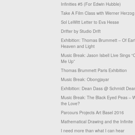
Infinities #5 (For Edwin Hubble)
Take A Film Class with Werner Herzog
Sol LeWitt Letter to Eva Hesse
Drifter by Studio Drift
Exhibition: Thomas Brummett – Of Ear
Heaven and Light
Music Break: Jason Isbell Live Sings “
Me Up”
Thomas Brummett Paris Exhibition
Music Break: Obongjayar
Exhibition: Dean Dass @ Schmidt Dean
Music Break: The Black Eyed Peas – W
the Love?
Parcours Projects Art Basel 2016
Mathematical Drawing and the Infinite
I need more than what I can hear