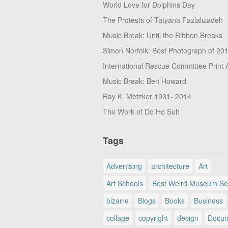
World Love for Dolphins Day
The Protests of Tatyana Fazlalizadeh
Music Break: Until the Ribbon Breaks
Simon Norfolk: Best Photograph of 20
International Rescue Committee Print 
Music Break: Ben Howard
Ray K. Metzker 1931- 2014
The Work of Do Ho Suh
Tags
Advertising
architecture
Art
Art Schools
Best Weird Museum Se
bizarre
Blogs
Books
Business
collage
copyright
design
Docum