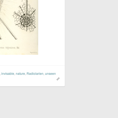
,
invisable
,
nature
,
Radiolarien
,
unseen