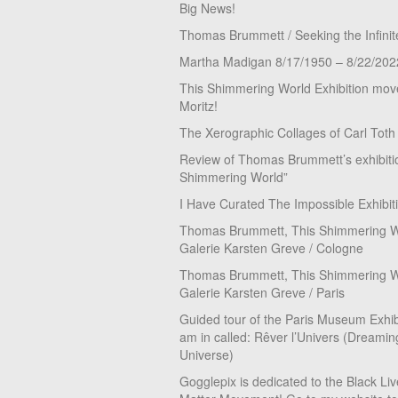
Big News!
Thomas Brummett / Seeking the Infinit
Martha Madigan 8/17/1950 – 8/22/202
This Shimmering World Exhibition move
Moritz!
The Xerographic Collages of Carl Toth
Review of Thomas Brummett’s exhibiti
Shimmering World”
I Have Curated The Impossible Exhibit
Thomas Brummett, This Shimmering Wo
Galerie Karsten Greve / Cologne
Thomas Brummett, This Shimmering Wo
Galerie Karsten Greve / Paris
Guided tour of the Paris Museum Exhibi
am in called: Rêver l’Univers (Dreamin
Universe)
Gogglepix is dedicated to the Black Li