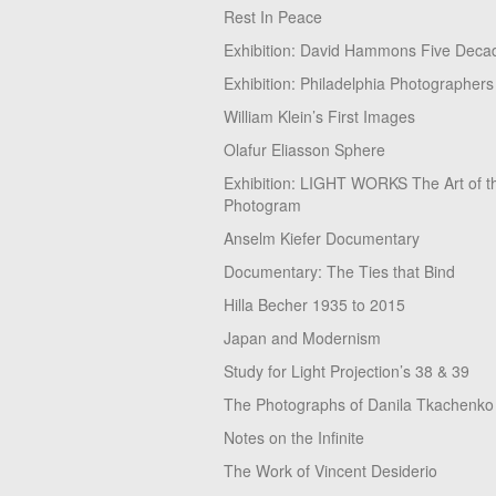
Rest In Peace
Exhibition: David Hammons Five Deca
Exhibition: Philadelphia Photographers
William Klein’s First Images
Olafur Eliasson Sphere
Exhibition: LIGHT WORKS The Art of t
Photogram
Anselm Kiefer Documentary
Documentary: The Ties that Bind
Hilla Becher 1935 to 2015
Japan and Modernism
Study for Light Projection’s 38 & 39
The Photographs of Danila Tkachenko
Notes on the Infinite
The Work of Vincent Desiderio