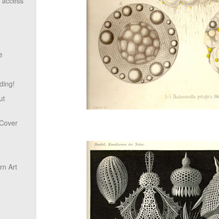
o access
e
ding!
ut
 Cover
n Art