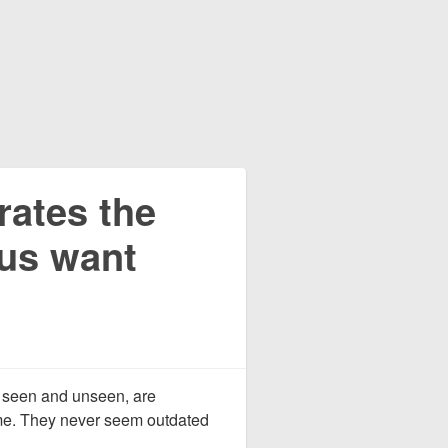
rates the
us want
th seen and unseen, are
me. They never seem outdated