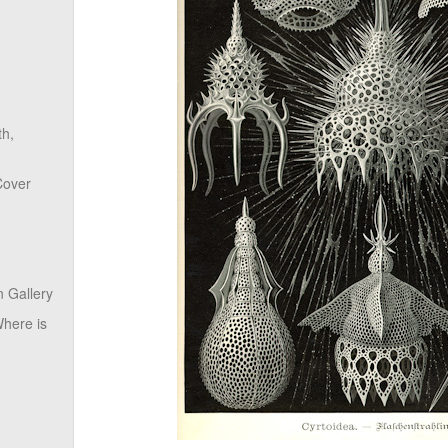
th,
Cover
 Gallery
here is