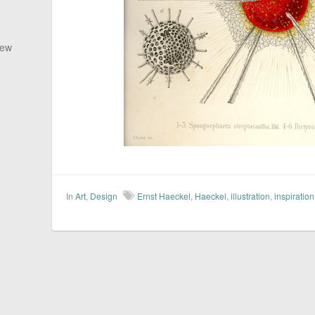
New
In
Art
,
Design
Ernst Haeckel
,
Haeckel
,
illustration
,
inspiration