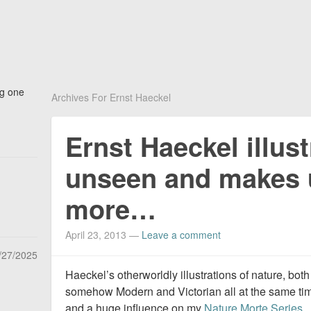
ng one
Archives For Ernst Haeckel
Ernst Haeckel illust
unseen and makes 
more…
April 23, 2013
—
Leave a comment
/27/2025
Haeckel’s otherworldly illustrations of nature, bo
somehow Modern and Victorian all at the same ti
and a huge influence on my
Nature Morte Series