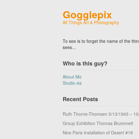
Gogglepix
All Things Art & Photography
To see is to forget the name of the thi
sees...
Who is this guy?
About Me
Studio-4a
Recent Posts
Ruth Thorne-Thomsen 5/13/1943 – 10
Group Exhibition Thomas Brummett
Nice Paris Installation of Desert #18