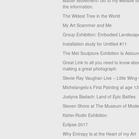
Matter Movement! Go to my website t
the information.
The Widest Tree in the World
My Art Scammer and Me
Group Exhibition: Embodied Landscap
Installation study for Untitled #11
The Met Sculpture Exhibition Is Astoun
Great Link to all you need to know abo
making a great photograph.
Stevie Ray Vaughan Live – Little Wing
Michelangelo’s First Painting at age 13
Justyna Badach: Land of Epic Battles
Steven Shore at The Museum of Moder
Kiefer-Rodin Exhibition
Eclipse 2017
Why Entropy Is at the Heart of my Art