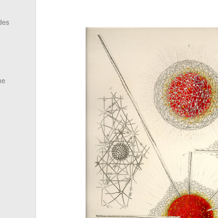
des
he