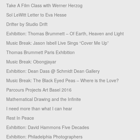
Take A Film Class with Werner Herzog
Sol LeWitt Letter to Eva Hesse
Drifter by Studio Drift
Exhibition: Thomas Brummett – Of Earth, Heaven and Light
Music Break: Jason Isbell Live Sings “Cover Me Up”
Thomas Brummett Paris Exhibition
Music Break: Obongjayar
Exhibition: Dean Dass @ Schmidt Dean Gallery
Music Break: The Black Eyed Peas – Where is the Love?
Parcours Projects Art Basel 2016
Mathematical Drawing and the Infinite
I need more than what I can hear
Rest In Peace
Exhibition: David Hammons Five Decades
Exhibition: Philadelphia Photographers