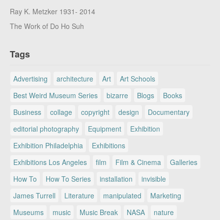
Ray K. Metzker 1931- 2014
The Work of Do Ho Suh
Tags
Advertising
architecture
Art
Art Schools
Best Weird Museum Series
bizarre
Blogs
Books
Business
collage
copyright
design
Documentary
editorial photography
Equipment
Exhibition
Exhibition Philadelphia
Exhibitions
Exhibitions Los Angeles
film
Film & Cinema
Galleries
How To
How To Series
installation
invisible
James Turrell
Literature
manipulated
Marketing
Museums
music
Music Break
NASA
nature