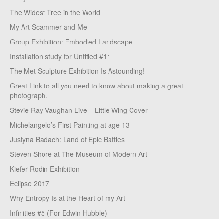
The Widest Tree in the World
My Art Scammer and Me
Group Exhibition: Embodied Landscape
Installation study for Untitled #11
The Met Sculpture Exhibition Is Astounding!
Great Link to all you need to know about making a great
photograph.
Stevie Ray Vaughan Live – Little Wing Cover
Michelangelo’s First Painting at age 13
Justyna Badach: Land of Epic Battles
Steven Shore at The Museum of Modern Art
Kiefer-Rodin Exhibition
Eclipse 2017
Why Entropy Is at the Heart of my Art
Infinities #5 (For Edwin Hubble)