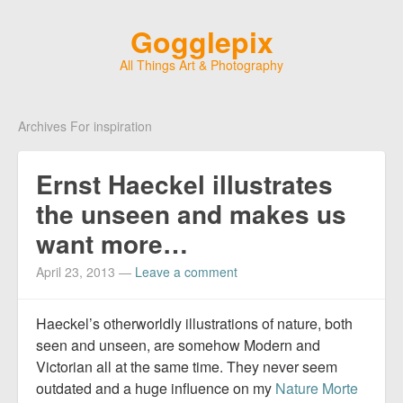
Gogglepix
All Things Art & Photography
Archives For inspiration
Ernst Haeckel illustrates
the unseen and makes us
want more…
April 23, 2013
—
Leave a comment
Haeckel’s otherworldly illustrations of nature, both
seen and unseen, are somehow Modern and
Victorian all at the same time. They never seem
outdated and a huge influence on my
Nature Morte