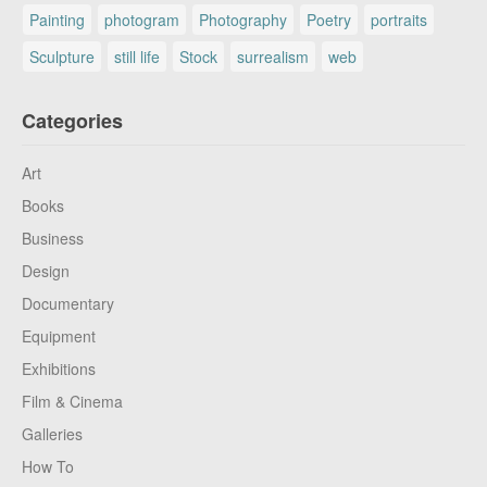
Painting
photogram
Photography
Poetry
portraits
Sculpture
still life
Stock
surrealism
web
Categories
Art
Books
Business
Design
Documentary
Equipment
Exhibitions
Film & Cinema
Galleries
How To