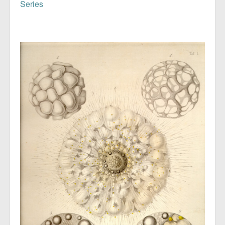
Series