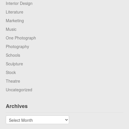
Interior Design
Literature
Marketing
Music
One Photograph
Photography
Schools
Sculpture
Stock
Theatre
Uncategorized
Archives
Archives