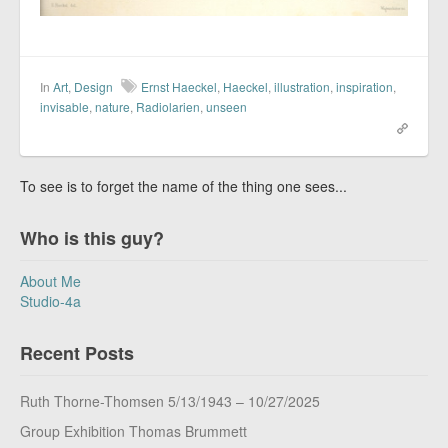
In
Art
,
Design
Ernst Haeckel
,
Haeckel
,
illustration
,
inspiration
,
invisable
,
nature
,
Radiolarien
,
unseen
To see is to forget the name of the thing one sees...
Who is this guy?
About Me
Studio-4a
Recent Posts
Ruth Thorne-Thomsen 5/13/1943 – 10/27/2025
Group Exhibition Thomas Brummett