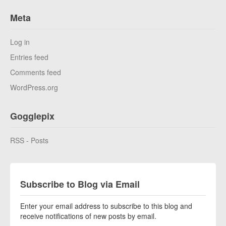
Meta
Log in
Entries feed
Comments feed
WordPress.org
Gogglepix
RSS - Posts
Subscribe to Blog via Email
Enter your email address to subscribe to this blog and
receive notifications of new posts by email.