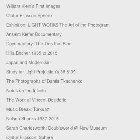
William Klein’s First Images
Olafur Eliasson Sphere
Exhibition: LIGHT WORKS The Art of the Photogram
Anselm Kiefer Documentary
Documentary: The Ties that Bind
Hilla Becher 1935 to 2015
Japan and Modernism
Study for Light Projection’s 38 & 39
The Photographs of Danila Tkachenko
Notes on the Infinite
The Work of Vincent Desiderio
Music Break: Turkuaz
Nelson Shanks 1937-2015
Sarah Charlesworth: Doubleworld @ New Museum
Olafur Eliasson: Sphere