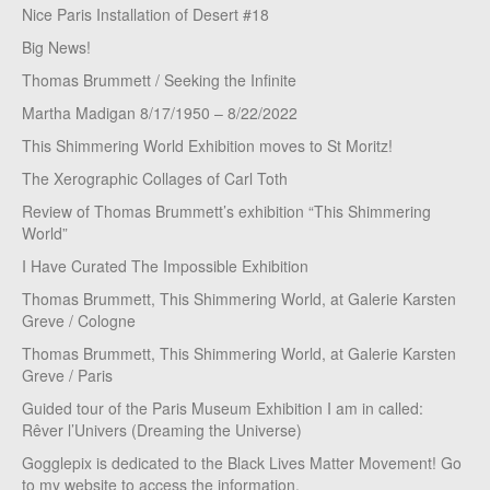
Nice Paris Installation of Desert #18
Big News!
Thomas Brummett / Seeking the Infinite
Martha Madigan 8/17/1950 – 8/22/2022
This Shimmering World Exhibition moves to St Moritz!
The Xerographic Collages of Carl Toth
Review of Thomas Brummett’s exhibition “This Shimmering
World”
I Have Curated The Impossible Exhibition
Thomas Brummett, This Shimmering World, at Galerie Karsten
Greve / Cologne
Thomas Brummett, This Shimmering World, at Galerie Karsten
Greve / Paris
Guided tour of the Paris Museum Exhibition I am in called:
Rêver l’Univers (Dreaming the Universe)
Gogglepix is dedicated to the Black Lives Matter Movement! Go
to my website to access the information.