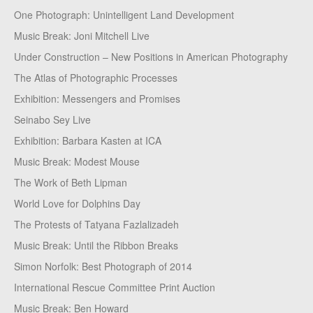
One Photograph: Unintelligent Land Development
Music Break: Joni Mitchell Live
Under Construction – New Positions in American Photography
The Atlas of Photographic Processes
Exhibition: Messengers and Promises
Seinabo Sey Live
Exhibition: Barbara Kasten at ICA
Music Break: Modest Mouse
The Work of Beth Lipman
World Love for Dolphins Day
The Protests of Tatyana Fazlalizadeh
Music Break: Until the Ribbon Breaks
Simon Norfolk: Best Photograph of 2014
International Rescue Committee Print Auction
Music Break: Ben Howard