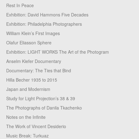
Rest In Peace
Exhibition: David Hammons Five Decades
Exhibition: Philadelphia Photographers
William Klein’s First Images
Olafur Eliasson Sphere
Exhibition: LIGHT WORKS The Art of the Photogram
Anselm Kiefer Documentary
Documentary: The Ties that Bind
Hilla Becher 1935 to 2015
Japan and Modernism
Study for Light Projection’s 38 & 39
The Photographs of Danila Tkachenko
Notes on the Infinite
The Work of Vincent Desiderio
Music Break: Turkuaz