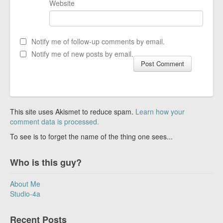
Website
Notify me of follow-up comments by email.
Notify me of new posts by email.
This site uses Akismet to reduce spam.
Learn how your
comment data is processed.
To see is to forget the name of the thing one sees...
Who is this guy?
About Me
Studio-4a
Recent Posts