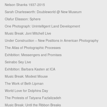
Nelson Shanks 1937-2015
Sarah Charlesworth: Doubleworld @ New Museum
Olafur Eliasson: Sphere
One Photograph: Unintelligent Land Development
Music Break: Joni Mitchell Live
Under Construction – New Positions in American Photography
The Atlas of Photographic Processes
Exhibition: Messengers and Promises
Seinabo Sey Live
Exhibition: Barbara Kasten at ICA
Music Break: Modest Mouse
The Work of Beth Lipman
World Love for Dolphins Day
The Protests of Tatyana Fazlalizadeh
Music Break: Until the Ribbon Breaks