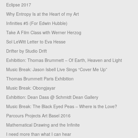
Eclipse 2017
Why Entropy Is at the Heart of my Art
Infinities #5 (For Edwin Hubble)
Take A Film Class with Werner Herzog
Sol LeWitt Letter to Eva Hesse
Drifter by Studio Drift
Exhibition: Thomas Brummett – Of Earth, Heaven and Light
Music Break: Jason Isbell Live Sings “Cover Me Up”
Thomas Brummett Paris Exhibition
Music Break: Obongjayar
Exhibition: Dean Dass @ Schmidt Dean Gallery
Music Break: The Black Eyed Peas – Where is the Love?
Parcours Projects Art Basel 2016
Mathematical Drawing and the Infinite
I need more than what I can hear