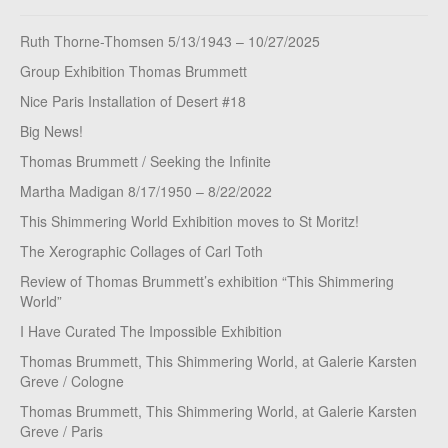
Ruth Thorne-Thomsen 5/13/1943 – 10/27/2025
Group Exhibition Thomas Brummett
Nice Paris Installation of Desert #18
Big News!
Thomas Brummett / Seeking the Infinite
Martha Madigan 8/17/1950 – 8/22/2022
This Shimmering World Exhibition moves to St Moritz!
The Xerographic Collages of Carl Toth
Review of Thomas Brummett’s exhibition “This Shimmering
World”
I Have Curated The Impossible Exhibition
Thomas Brummett, This Shimmering World, at Galerie Karsten
Greve / Cologne
Thomas Brummett, This Shimmering World, at Galerie Karsten
Greve / Paris