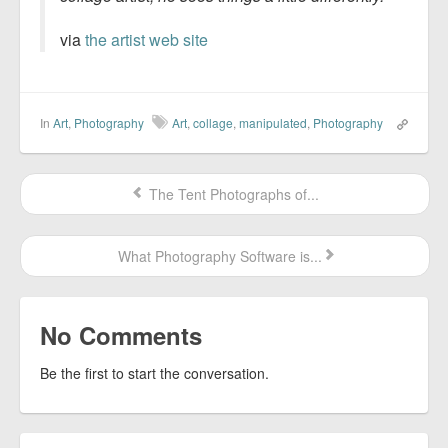
via
the artist web site
In
Art
,
Photography
Art
,
collage
,
manipulated
,
Photography
The Tent Photographs of...
What Photography Software is...
No Comments
Be the first to start the conversation.