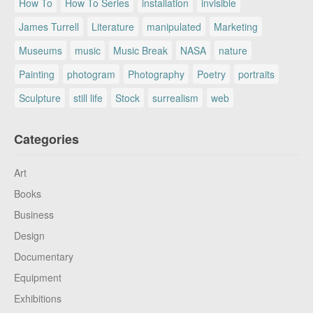
How To
How To Series
installation
invisible
James Turrell
Literature
manipulated
Marketing
Museums
music
Music Break
NASA
nature
Painting
photogram
Photography
Poetry
portraits
Sculpture
still life
Stock
surrealism
web
Categories
Art
Books
Business
Design
Documentary
Equipment
Exhibitions