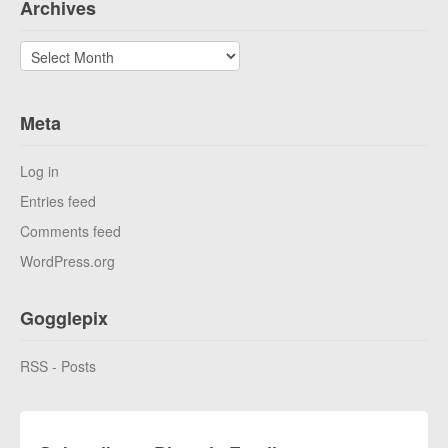
Archives
Archives
Meta
Log in
Entries feed
Comments feed
WordPress.org
Gogglepix
RSS - Posts