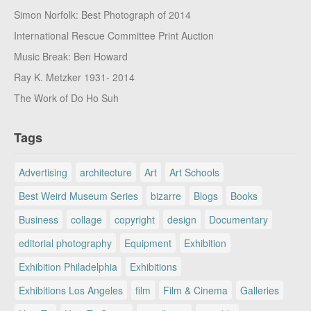
Simon Norfolk: Best Photograph of 2014
International Rescue Committee Print Auction
Music Break: Ben Howard
Ray K. Metzker 1931- 2014
The Work of Do Ho Suh
Tags
Advertising
architecture
Art
Art Schools
Best Weird Museum Series
bizarre
Blogs
Books
Business
collage
copyright
design
Documentary
editorial photography
Equipment
Exhibition
Exhibition Philadelphia
Exhibitions
Exhibitions Los Angeles
film
Film & Cinema
Galleries