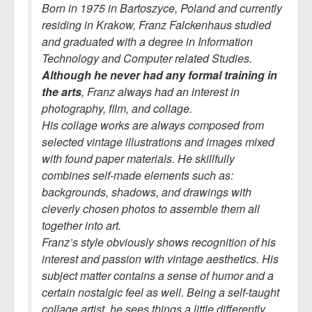
Born in 1975 in Bartoszyce, Poland and currently
residing in Krakow, Franz Falckenhaus studied
and graduated with a degree in Information
Technology and Computer related Studies.
Although he never had any formal training in
the arts
, Franz always had an interest in
photography, film, and collage.
His collage works are always composed from
selected vintage illustrations and images mixed
with found paper materials. He skillfully
combines self-made elements such as:
backgrounds, shadows, and drawings with
cleverly chosen photos to assemble them all
together into art.
Franz’s style obviously shows recognition of his
interest and passion with vintage aesthetics. His
subject matter contains a sense of humor and a
certain nostalgic feel as well. Being a self-taught
collage artist, he sees things a little differently.