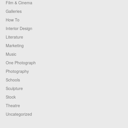
Film & Cinema
Galleries
How To
Interior Design
Literature
Marketing
Music
One Photograph
Photography
Schools
Sculpture
Stock
Theatre
Uncategorized