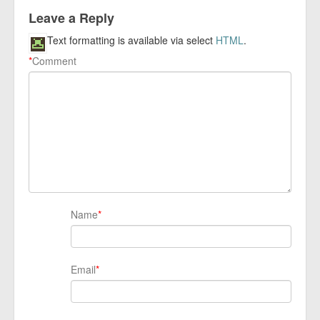
Leave a Reply
Text formatting is available via select
HTML
.
*
Comment
Name
*
Email
*