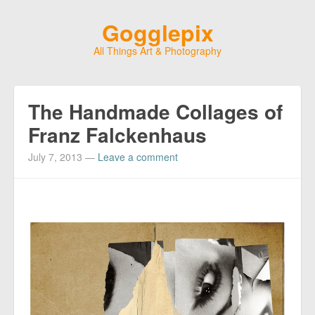
Gogglepix
All Things Art & Photography
The Handmade Collages of
Franz Falckenhaus
July 7, 2013
—
Leave a comment