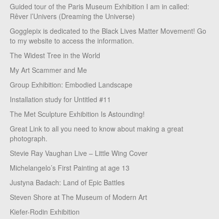
Guided tour of the Paris Museum Exhibition I am in called:
Rêver l’Univers (Dreaming the Universe)
Gogglepix is dedicated to the Black Lives Matter Movement! Go
to my website to access the information.
The Widest Tree in the World
My Art Scammer and Me
Group Exhibition: Embodied Landscape
Installation study for Untitled #11
The Met Sculpture Exhibition Is Astounding!
Great Link to all you need to know about making a great
photograph.
Stevie Ray Vaughan Live – Little Wing Cover
Michelangelo’s First Painting at age 13
Justyna Badach: Land of Epic Battles
Steven Shore at The Museum of Modern Art
Kiefer-Rodin Exhibition