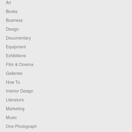
Art
Books
Business
Design
Documentary
Equipment
Exhibitions
Film & Cinema
Galleries
How To
Interior Design
Literature
Marketing
Music
One Photograph