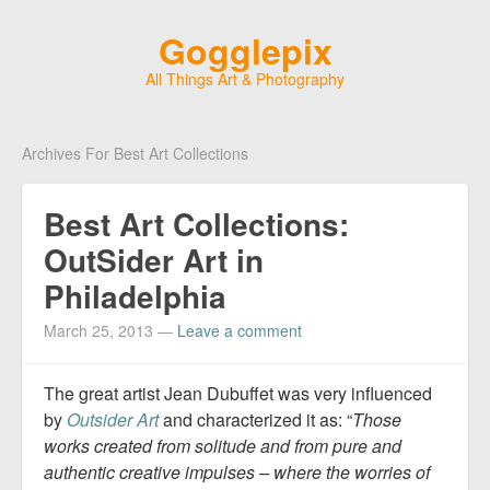
Gogglepix
All Things Art & Photography
Archives For Best Art Collections
Best Art Collections:
OutSider Art in
Philadelphia
March 25, 2013
—
Leave a comment
The great artist Jean Dubuffet was very influenced
by
Outsider Art
and characterized it as: “
Those
works created from solitude and from pure and
authentic creative impulses – where the worries of