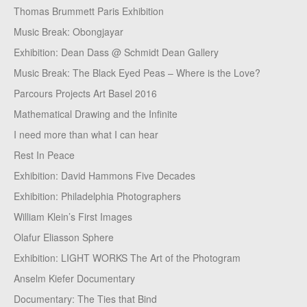
Thomas Brummett Paris Exhibition
Music Break: Obongjayar
Exhibition: Dean Dass @ Schmidt Dean Gallery
Music Break: The Black Eyed Peas – Where is the Love?
Parcours Projects Art Basel 2016
Mathematical Drawing and the Infinite
I need more than what I can hear
Rest In Peace
Exhibition: David Hammons Five Decades
Exhibition: Philadelphia Photographers
William Klein’s First Images
Olafur Eliasson Sphere
Exhibition: LIGHT WORKS The Art of the Photogram
Anselm Kiefer Documentary
Documentary: The Ties that Bind