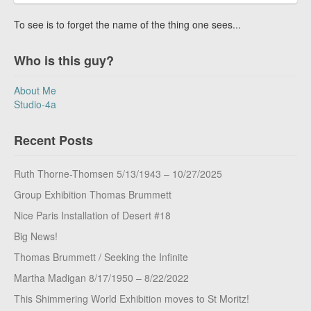
To see is to forget the name of the thing one sees...
Who is this guy?
About Me
Studio-4a
Recent Posts
Ruth Thorne-Thomsen 5/13/1943 – 10/27/2025
Group Exhibition Thomas Brummett
Nice Paris Installation of Desert #18
Big News!
Thomas Brummett / Seeking the Infinite
Martha Madigan 8/17/1950 – 8/22/2022
This Shimmering World Exhibition moves to St Moritz!