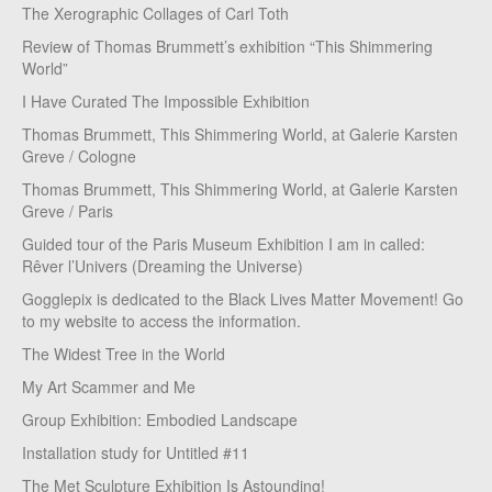
The Xerographic Collages of Carl Toth
Review of Thomas Brummett’s exhibition “This Shimmering
World”
I Have Curated The Impossible Exhibition
Thomas Brummett, This Shimmering World, at Galerie Karsten
Greve / Cologne
Thomas Brummett, This Shimmering World, at Galerie Karsten
Greve / Paris
Guided tour of the Paris Museum Exhibition I am in called:
Rêver l’Univers (Dreaming the Universe)
Gogglepix is dedicated to the Black Lives Matter Movement! Go
to my website to access the information.
The Widest Tree in the World
My Art Scammer and Me
Group Exhibition: Embodied Landscape
Installation study for Untitled #11
The Met Sculpture Exhibition Is Astounding!