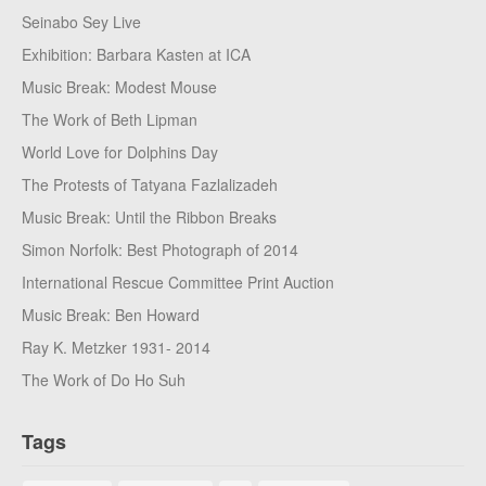
Seinabo Sey Live
Exhibition: Barbara Kasten at ICA
Music Break: Modest Mouse
The Work of Beth Lipman
World Love for Dolphins Day
The Protests of Tatyana Fazlalizadeh
Music Break: Until the Ribbon Breaks
Simon Norfolk: Best Photograph of 2014
International Rescue Committee Print Auction
Music Break: Ben Howard
Ray K. Metzker 1931- 2014
The Work of Do Ho Suh
Tags