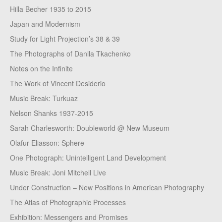
Hilla Becher 1935 to 2015
Japan and Modernism
Study for Light Projection’s 38 & 39
The Photographs of Danila Tkachenko
Notes on the Infinite
The Work of Vincent Desiderio
Music Break: Turkuaz
Nelson Shanks 1937-2015
Sarah Charlesworth: Doubleworld @ New Museum
Olafur Eliasson: Sphere
One Photograph: Unintelligent Land Development
Music Break: Joni Mitchell Live
Under Construction – New Positions in American Photography
The Atlas of Photographic Processes
Exhibition: Messengers and Promises