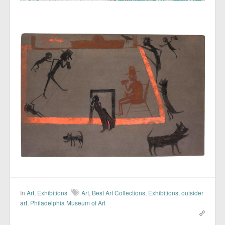
In
Art
,
Exhibitions
Art
,
Best Art Collections
,
Exhibitions
,
outsider
art
,
Philadelphia Museum of Art