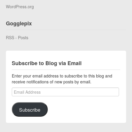
WordPress.org
Gogglepix
RSS - Posts
Subscribe to Blog via Email
Enter your email address to subscribe to this blog and
receive notifications of new posts by email.
Email Address
Subscribe