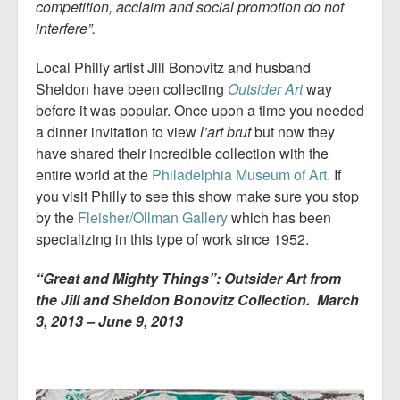
competition, acclaim and social promotion do not
interfere”.
Local Philly artist Jill Bonovitz and husband
Sheldon have been collecting
Outsider Art
way
before it was popular. Once upon a time you needed
a dinner invitation to view
l’art brut
but now they
have shared their incredible collection with the
entire world at the
Philadelphia Museum of Art.
If
you visit Philly to see this show make sure you stop
by the
Fleisher/Ollman Gallery
which has been
specializing in this type of work since 1952.
“Great and Mighty Things”: Outsider Art from
the Jill and Sheldon Bonovitz Collection. March
3, 2013 – June 9, 2013