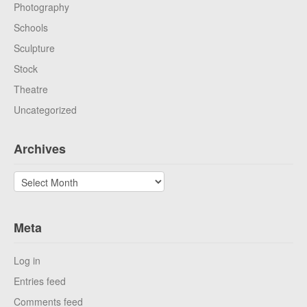
Photography
Schools
Sculpture
Stock
Theatre
Uncategorized
Archives
Archives
Meta
Log in
Entries feed
Comments feed