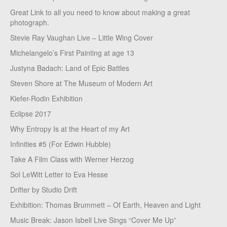
Great Link to all you need to know about making a great
photograph.
Stevie Ray Vaughan Live – Little Wing Cover
Michelangelo’s First Painting at age 13
Justyna Badach: Land of Epic Battles
Steven Shore at The Museum of Modern Art
Kiefer-Rodin Exhibition
Eclipse 2017
Why Entropy Is at the Heart of my Art
Infinities #5 (For Edwin Hubble)
Take A Film Class with Werner Herzog
Sol LeWitt Letter to Eva Hesse
Drifter by Studio Drift
Exhibition: Thomas Brummett – Of Earth, Heaven and Light
Music Break: Jason Isbell Live Sings “Cover Me Up”