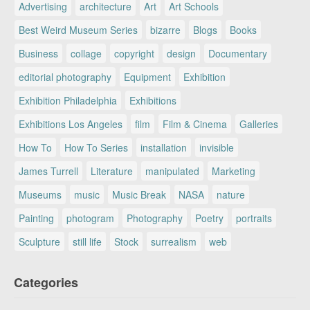
Advertising
architecture
Art
Art Schools
Best Weird Museum Series
bizarre
Blogs
Books
Business
collage
copyright
design
Documentary
editorial photography
Equipment
Exhibition
Exhibition Philadelphia
Exhibitions
Exhibitions Los Angeles
film
Film & Cinema
Galleries
How To
How To Series
installation
invisible
James Turrell
Literature
manipulated
Marketing
Museums
music
Music Break
NASA
nature
Painting
photogram
Photography
Poetry
portraits
Sculpture
still life
Stock
surrealism
web
Categories