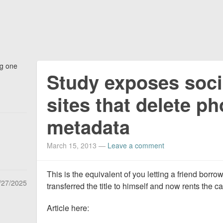
ng one
Study exposes soci
sites that delete p
metadata
March 15, 2013
—
Leave a comment
This is the equivalent of you letting a friend borrow
/27/2025
transferred the title to himself and now rents the c
Article here: