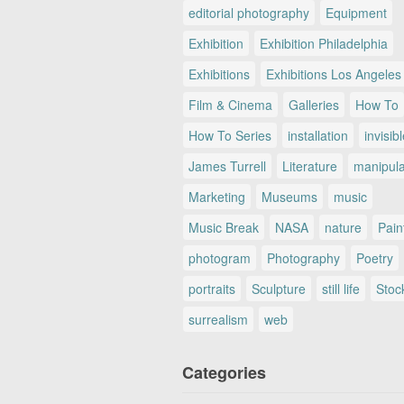
editorial photography
Equipment
Exhibition
Exhibition Philadelphia
Exhibitions
Exhibitions Los Angeles
Film & Cinema
Galleries
How To
How To Series
installation
invisib
James Turrell
Literature
manipul
Marketing
Museums
music
Music Break
NASA
nature
Pain
photogram
Photography
Poetry
portraits
Sculpture
still life
Stoc
surrealism
web
Categories