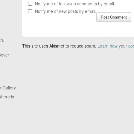
Notify me of follow-up comments by email.
Notify me of new posts by email.
th,
This site uses Akismet to reduce spam.
Learn how your co
Cover
 Gallery
here is