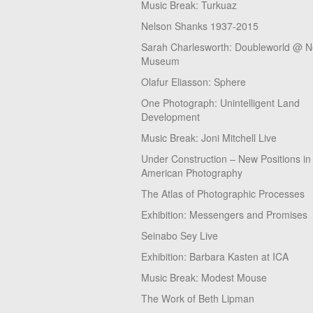
Music Break: Turkuaz
Nelson Shanks 1937-2015
Sarah Charlesworth: Doubleworld @ 
Museum
Olafur Eliasson: Sphere
One Photograph: Unintelligent Land
Development
Music Break: Joni Mitchell Live
Under Construction – New Positions in
American Photography
The Atlas of Photographic Processes
Exhibition: Messengers and Promises
Seinabo Sey Live
Exhibition: Barbara Kasten at ICA
Music Break: Modest Mouse
The Work of Beth Lipman