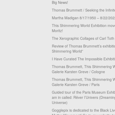
Big News!
Thomas Brummett / Seeking the Infinit
Martha Madigan 8/17/1950 – 8/22/202
This Shimmering World Exhibition move
Moritz!
The Xerographic Collages of Carl Toth
Review of Thomas Brummett’s exhibiti
Shimmering World”
I Have Curated The Impossible Exhibit
Thomas Brummett, This Shimmering Wo
Galerie Karsten Greve / Cologne
Thomas Brummett, This Shimmering Wo
Galerie Karsten Greve / Paris
Guided tour of the Paris Museum Exhibi
am in called: Rêver l’Univers (Dreamin
Universe)
Gogglepix is dedicated to the Black Li