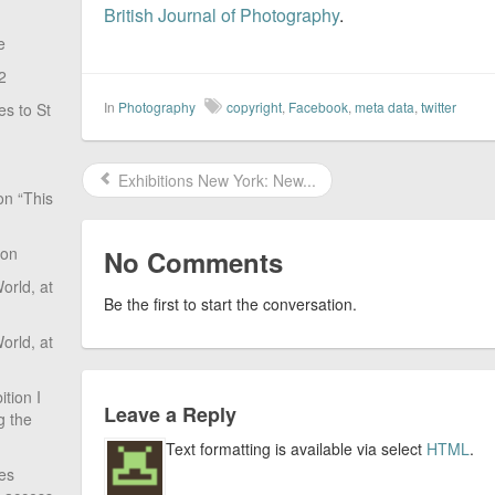
British Journal of Photography
.
e
2
In
Photography
copyright
,
Facebook
,
meta data
,
twitter
s to St
Exhibitions New York: New...
on “This
ion
No Comments
rld, at
Be the first to start the conversation.
rld, at
tion I
Leave a Reply
g the
Text formatting is available via select
HTML
.
ves