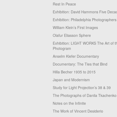
Rest In Peace
Exhibition: David Hammons Five Deca
Exhibition: Philadelphia Photographers
William Klein’s First Images
Olafur Eliasson Sphere
Exhibition: LIGHT WORKS The Art of t
Photogram
Anselm Kiefer Documentary
Documentary: The Ties that Bind
Hilla Becher 1935 to 2015
Japan and Modernism
Study for Light Projection’s 38 & 39
The Photographs of Danila Tkachenko
Notes on the Infinite
The Work of Vincent Desiderio