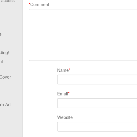
o access
*
Comment
e
ding!
ut
Name
*
 Cover
Email
*
n Art
Website