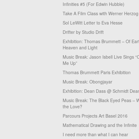
Infinities #5 (For Edwin Hubble)
Take A Film Class with Werner Herzog
Sol LeWitt Letter to Eva Hesse
Drifter by Studio Drift
Exhibition: Thomas Brummett – Of Ear
Heaven and Light
Music Break: Jason Isbell Live Sings “
Me Up”
Thomas Brummett Paris Exhibition
Music Break: Obongjayar
Exhibition: Dean Dass @ Schmidt Dean
Music Break: The Black Eyed Peas – W
the Love?
Parcours Projects Art Basel 2016
Mathematical Drawing and the Infinite
I need more than what I can hear