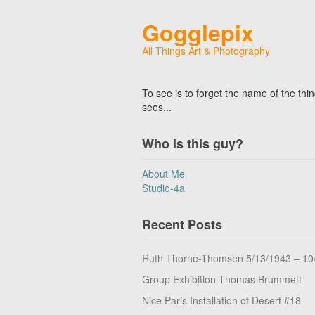
Gogglepix
All Things Art & Photography
To see is to forget the name of the thi
sees...
Who is this guy?
About Me
Studio-4a
Recent Posts
Ruth Thorne-Thomsen 5/13/1943 – 10
Group Exhibition Thomas Brummett
Nice Paris Installation of Desert #18