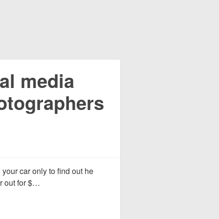
al media
hotographers
 your car only to find out he
ar out for $…