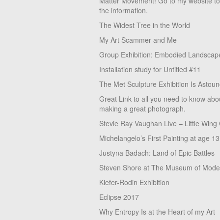
Matter Movement! Go to my website t
the information.
The Widest Tree in the World
My Art Scammer and Me
Group Exhibition: Embodied Landscap
Installation study for Untitled #11
The Met Sculpture Exhibition Is Astoun
Great Link to all you need to know abo
making a great photograph.
Stevie Ray Vaughan Live – Little Wing
Michelangelo’s First Painting at age 13
Justyna Badach: Land of Epic Battles
Steven Shore at The Museum of Moder
Kiefer-Rodin Exhibition
Eclipse 2017
Why Entropy Is at the Heart of my Art