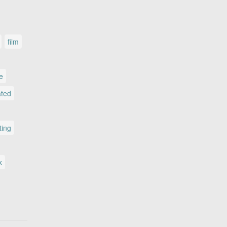
film
le
ated
ting
k