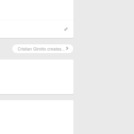
Cristian Girotto creates...