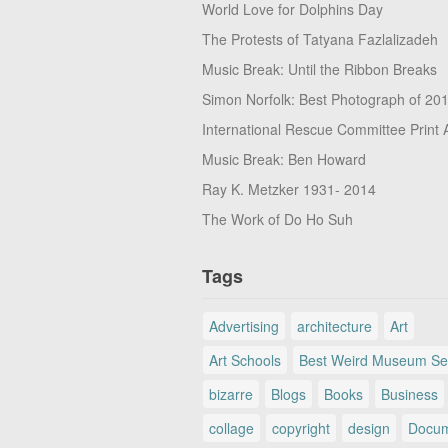
World Love for Dolphins Day
The Protests of Tatyana Fazlalizadeh
Music Break: Until the Ribbon Breaks
Simon Norfolk: Best Photograph of 20
International Rescue Committee Print 
Music Break: Ben Howard
Ray K. Metzker 1931- 2014
The Work of Do Ho Suh
Tags
Advertising
architecture
Art
Art Schools
Best Weird Museum Se
bizarre
Blogs
Books
Business
collage
copyright
design
Docum