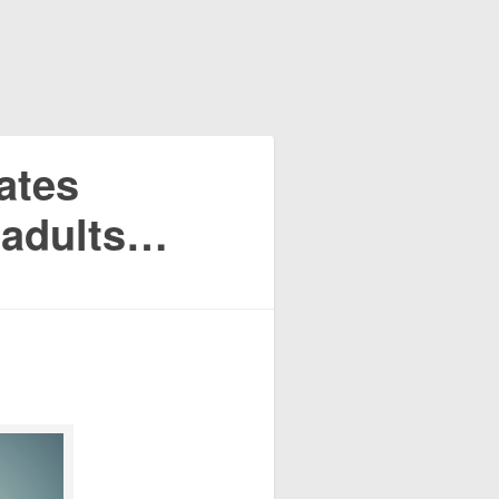
eates
l adults…