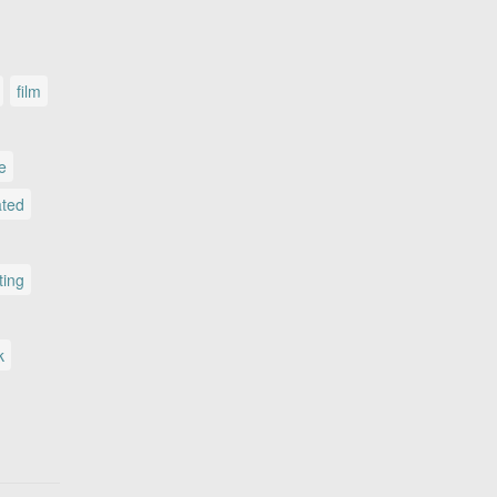
film
le
ated
ting
k