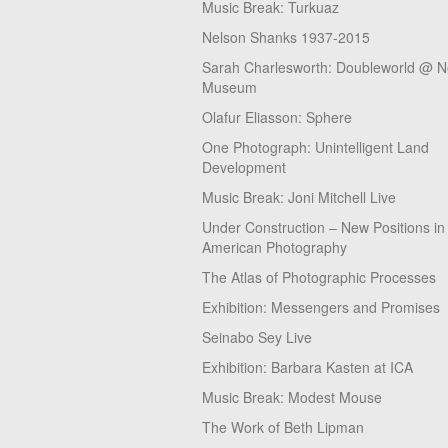
Music Break: Turkuaz
Nelson Shanks 1937-2015
Sarah Charlesworth: Doubleworld @ 
Museum
Olafur Eliasson: Sphere
One Photograph: Unintelligent Land
Development
Music Break: Joni Mitchell Live
Under Construction – New Positions in
American Photography
The Atlas of Photographic Processes
Exhibition: Messengers and Promises
Seinabo Sey Live
Exhibition: Barbara Kasten at ICA
Music Break: Modest Mouse
The Work of Beth Lipman