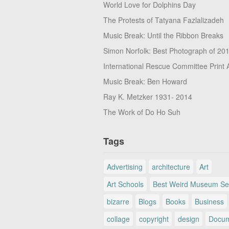
World Love for Dolphins Day
The Protests of Tatyana Fazlalizadeh
Music Break: Until the Ribbon Breaks
Simon Norfolk: Best Photograph of 20
International Rescue Committee Print 
Music Break: Ben Howard
Ray K. Metzker 1931- 2014
The Work of Do Ho Suh
Tags
Advertising
architecture
Art
Art Schools
Best Weird Museum Se
bizarre
Blogs
Books
Business
collage
copyright
design
Docum