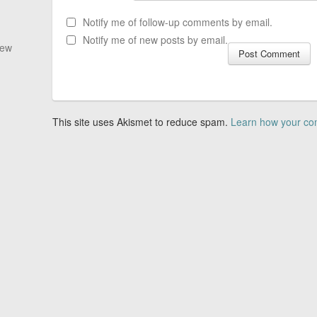
Notify me of follow-up comments by email.
Notify me of new posts by email.
New
This site uses Akismet to reduce spam.
Learn how your co