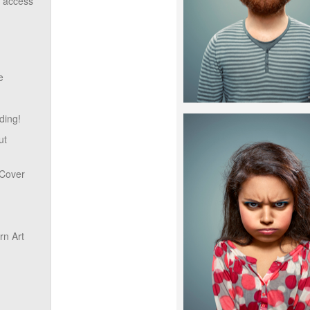
o access
e
ding!
ut
 Cover
n Art