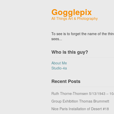
Gogglepix
All Things Art & Photography
To see is to forget the name of the thi
sees...
Who is this guy?
About Me
Studio-4a
Recent Posts
Ruth Thorne-Thomsen 5/13/1943 – 10
Group Exhibition Thomas Brummett
Nice Paris Installation of Desert #18