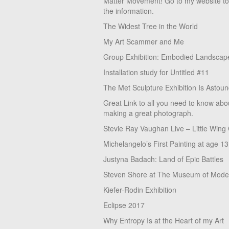
Matter Movement! Go to my website t
the information.
The Widest Tree in the World
My Art Scammer and Me
Group Exhibition: Embodied Landscap
Installation study for Untitled #11
The Met Sculpture Exhibition Is Astoun
Great Link to all you need to know abo
making a great photograph.
Stevie Ray Vaughan Live – Little Wing
Michelangelo’s First Painting at age 13
Justyna Badach: Land of Epic Battles
Steven Shore at The Museum of Moder
Kiefer-Rodin Exhibition
Eclipse 2017
Why Entropy Is at the Heart of my Art