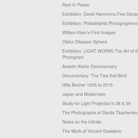
Rest In Peace
Exhibition: David Hammons Five Deca
Exhibition: Philadelphia Photographers
William Klein’s First Images
Olafur Eliasson Sphere
Exhibition: LIGHT WORKS The Art of t
Photogram
Anselm Kiefer Documentary
Documentary: The Ties that Bind
Hilla Becher 1935 to 2015
Japan and Modernism
Study for Light Projection’s 38 & 39
The Photographs of Danila Tkachenko
Notes on the Infinite
The Work of Vincent Desiderio