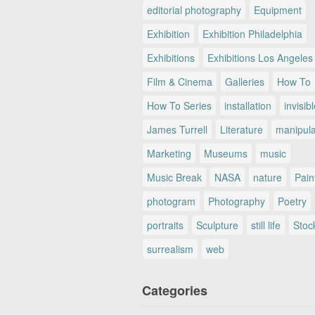
editorial photography
Equipment
Exhibition
Exhibition Philadelphia
Exhibitions
Exhibitions Los Angeles
Film & Cinema
Galleries
How To
How To Series
installation
invisib
James Turrell
Literature
manipul
Marketing
Museums
music
Music Break
NASA
nature
Pain
photogram
Photography
Poetry
portraits
Sculpture
still life
Stoc
surrealism
web
Categories