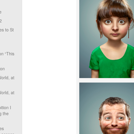
e
2
s to St
on “This
ion
rld, at
rld, at
tion I
g the
ves