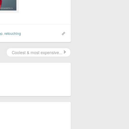
op
,
retouching
Coolest & most expensive...