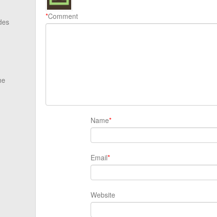
*
Comment
des
he
Name
*
Email
*
Website