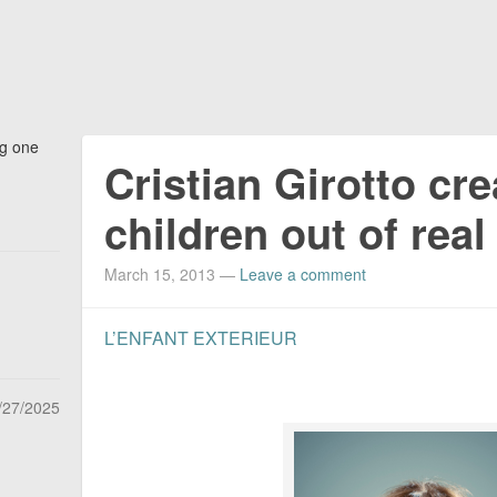
ng one
Cristian Girotto cr
children out of rea
March 15, 2013
—
Leave a comment
L’ENFANT EXTERIEUR
/27/2025