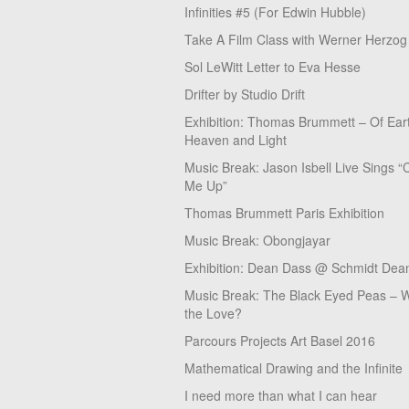
Infinities #5 (For Edwin Hubble)
Take A Film Class with Werner Herzog
Sol LeWitt Letter to Eva Hesse
Drifter by Studio Drift
Exhibition: Thomas Brummett – Of Ear
Heaven and Light
Music Break: Jason Isbell Live Sings “
Me Up”
Thomas Brummett Paris Exhibition
Music Break: Obongjayar
Exhibition: Dean Dass @ Schmidt Dean
Music Break: The Black Eyed Peas – W
the Love?
Parcours Projects Art Basel 2016
Mathematical Drawing and the Infinite
I need more than what I can hear