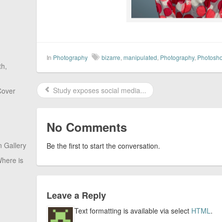
In
Photography
bizarre
,
manipulated
,
Photography
,
Photosh
th,
Study exposes social media...
Cover
No Comments
 Gallery
Be the first to start the conversation.
here is
Leave a Reply
Text formatting is available via select
HTML
.