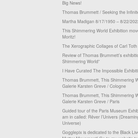
Big News!
Thomas Brummett / Seeking the Infinit
Martha Madigan 8/17/1950 – 8/22/202
This Shimmering World Exhibition move
Moritz!
The Xerographic Collages of Carl Toth
Review of Thomas Brummett’s exhibiti
Shimmering World”
I Have Curated The Impossible Exhibit
Thomas Brummett, This Shimmering Wo
Galerie Karsten Greve / Cologne
Thomas Brummett, This Shimmering Wo
Galerie Karsten Greve / Paris
Guided tour of the Paris Museum Exhibi
am in called: Rêver l’Univers (Dreamin
Universe)
Gogglepix is dedicated to the Black Li