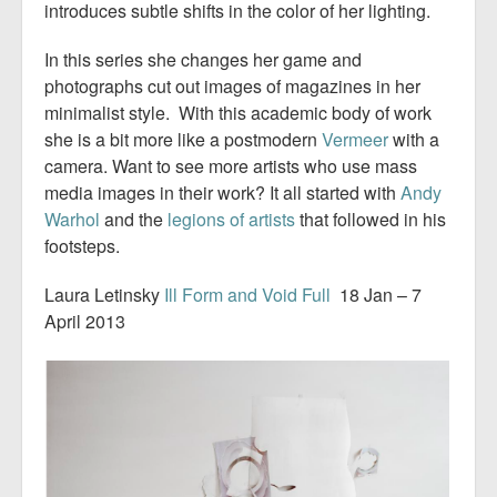
introduces subtle shifts in the color of her lighting.
In this series she changes her game and
photographs cut out images of magazines in her
minimalist style. With this academic body of work
she is a bit more like a postmodern
Vermeer
with a
camera. Want to see more artists who use mass
media images in their work? It all started with
Andy
Warhol
and the
legions of artists
that followed in his
footsteps.
Laura Letinsky
Ill Form and Void Full
18 Jan – 7
April 2013