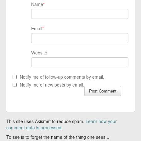
Name
*
Email
*
Website
Notify me of follow-up comments by email.
Notify me of new posts by email.
This site uses Akismet to reduce spam.
Learn how your
comment data is processed.
To see is to forget the name of the thing one sees...