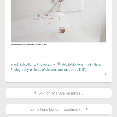
In
Art
,
Exhibitions
,
Photography
Art
,
Exhibitions
,
minimilism
,
Photography
,
pictures of pictures
,
postmodern
,
still life
Shinichi Maruyama mixes...
Exhibitions London: Landmark:...