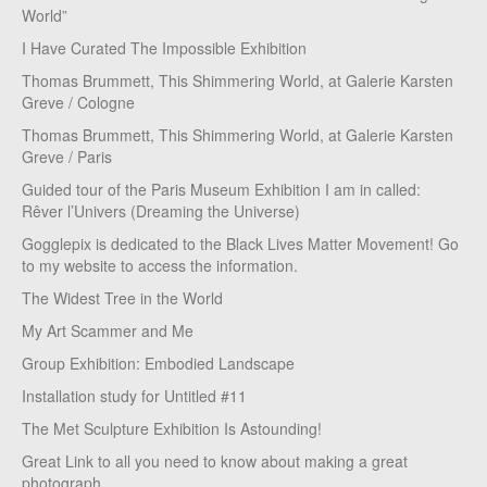
World”
I Have Curated The Impossible Exhibition
Thomas Brummett, This Shimmering World, at Galerie Karsten
Greve / Cologne
Thomas Brummett, This Shimmering World, at Galerie Karsten
Greve / Paris
Guided tour of the Paris Museum Exhibition I am in called:
Rêver l’Univers (Dreaming the Universe)
Gogglepix is dedicated to the Black Lives Matter Movement! Go
to my website to access the information.
The Widest Tree in the World
My Art Scammer and Me
Group Exhibition: Embodied Landscape
Installation study for Untitled #11
The Met Sculpture Exhibition Is Astounding!
Great Link to all you need to know about making a great
photograph.