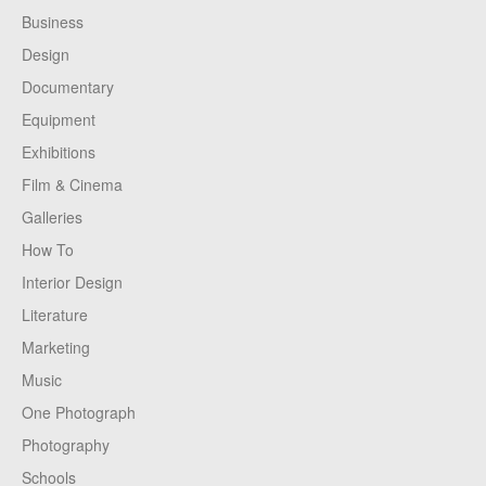
Business
Design
Documentary
Equipment
Exhibitions
Film & Cinema
Galleries
How To
Interior Design
Literature
Marketing
Music
One Photograph
Photography
Schools