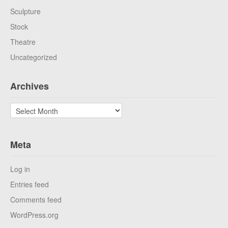
Sculpture
Stock
Theatre
Uncategorized
Archives
Archives
Meta
Log in
Entries feed
Comments feed
WordPress.org