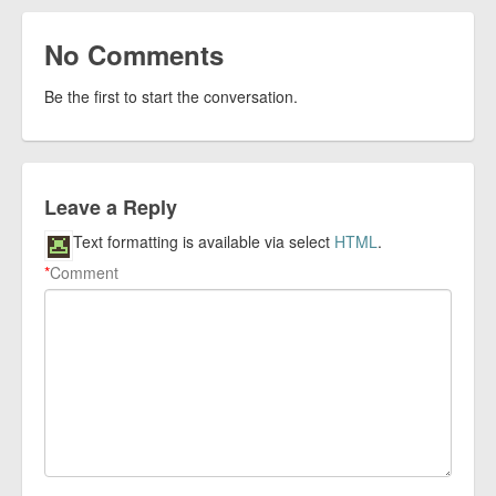
No Comments
Be the first to start the conversation.
Leave a Reply
Text formatting is available via select
HTML
.
*
Comment