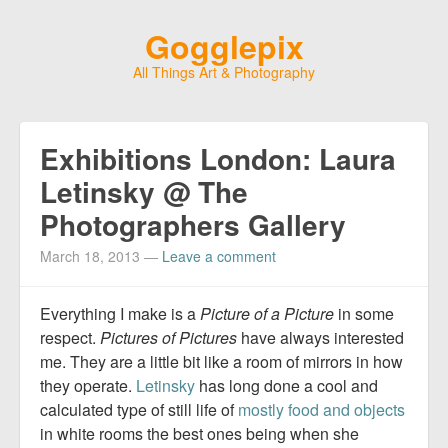
Gogglepix
All Things Art & Photography
Exhibitions London: Laura
Letinsky @ The
Photographers Gallery
March 18, 2013
—
Leave a comment
Everything I make is a
Picture of a Picture
in some
respect.
Pictures of Pictures
have always interested
me. They are a little bit like a room of mirrors in how
they operate.
Letinsky
has long done a cool and
calculated type of still life of
mostly food and objects
in white rooms the best ones being when she