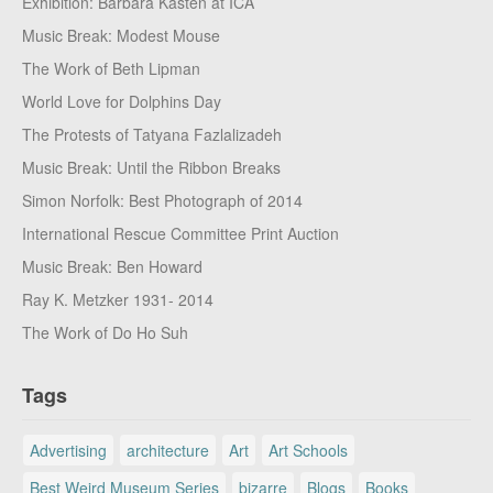
Exhibition: Barbara Kasten at ICA
Music Break: Modest Mouse
The Work of Beth Lipman
World Love for Dolphins Day
The Protests of Tatyana Fazlalizadeh
Music Break: Until the Ribbon Breaks
Simon Norfolk: Best Photograph of 2014
International Rescue Committee Print Auction
Music Break: Ben Howard
Ray K. Metzker 1931- 2014
The Work of Do Ho Suh
Tags
Advertising
architecture
Art
Art Schools
Best Weird Museum Series
bizarre
Blogs
Books