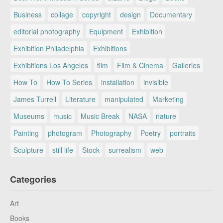
Business
collage
copyright
design
Documentary
editorial photography
Equipment
Exhibition
Exhibition Philadelphia
Exhibitions
Exhibitions Los Angeles
film
Film & Cinema
Galleries
How To
How To Series
installation
invisible
James Turrell
Literature
manipulated
Marketing
Museums
music
Music Break
NASA
nature
Painting
photogram
Photography
Poetry
portraits
Sculpture
still life
Stock
surrealism
web
Categories
Art
Books