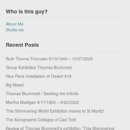
Who is this guy?
About Me
Studio-4a
Recent Posts
Ruth Thorne-Thomsen 5/13/1943 – 10/27/2025
Group Exhibition Thomas Brummett
Nice Paris Installation of Desert #18
Big News!
Thomas Brummett / Seeking the Infinite
Martha Madigan 8/17/1950 – 8/22/2022
This Shimmering World Exhibition moves to St Moritz!
The Xerographic Collages of Carl Toth
Review of Thomas Brummett’s exhibition “This Shimmering