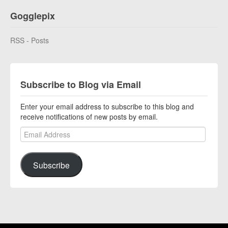
Gogglepix
RSS - Posts
Subscribe to Blog via Email
Enter your email address to subscribe to this blog and
receive notifications of new posts by email.
Email Address
Subscribe