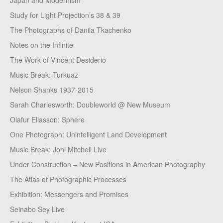
Japan and Modernism
Study for Light Projection’s 38 & 39
The Photographs of Danila Tkachenko
Notes on the Infinite
The Work of Vincent Desiderio
Music Break: Turkuaz
Nelson Shanks 1937-2015
Sarah Charlesworth: Doubleworld @ New Museum
Olafur Eliasson: Sphere
One Photograph: Unintelligent Land Development
Music Break: Joni Mitchell Live
Under Construction – New Positions in American Photography
The Atlas of Photographic Processes
Exhibition: Messengers and Promises
Seinabo Sey Live