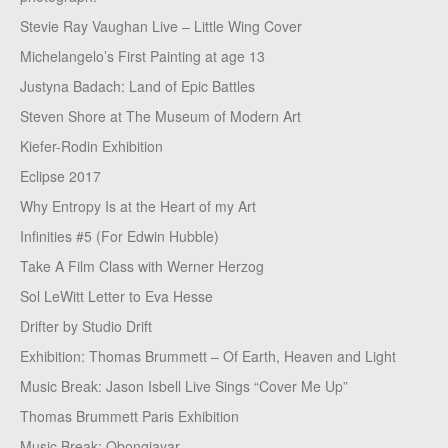
Stevie Ray Vaughan Live – Little Wing Cover
Michelangelo’s First Painting at age 13
Justyna Badach: Land of Epic Battles
Steven Shore at The Museum of Modern Art
Kiefer-Rodin Exhibition
Eclipse 2017
Why Entropy Is at the Heart of my Art
Infinities #5 (For Edwin Hubble)
Take A Film Class with Werner Herzog
Sol LeWitt Letter to Eva Hesse
Drifter by Studio Drift
Exhibition: Thomas Brummett – Of Earth, Heaven and Light
Music Break: Jason Isbell Live Sings “Cover Me Up”
Thomas Brummett Paris Exhibition
Music Break: Obongjayar