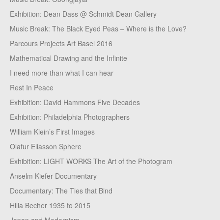
Exhibition: Dean Dass @ Schmidt Dean Gallery
Music Break: The Black Eyed Peas – Where is the Love?
Parcours Projects Art Basel 2016
Mathematical Drawing and the Infinite
I need more than what I can hear
Rest In Peace
Exhibition: David Hammons Five Decades
Exhibition: Philadelphia Photographers
William Klein’s First Images
Olafur Eliasson Sphere
Exhibition: LIGHT WORKS The Art of the Photogram
Anselm Kiefer Documentary
Documentary: The Ties that Bind
Hilla Becher 1935 to 2015