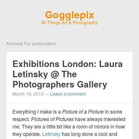
Gogglepix
All Things Art & Photography
Archives For postmodern
Exhibitions London: Laura
Letinsky @ The
Photographers Gallery
March 18, 2013
—
Leave a comment
Everything I make is a
Picture of a Picture
in some
respect.
Pictures of Pictures
have always interested
me. They are a little bit like a room of mirrors in how
they operate.
Letinsky
has long done a cool and