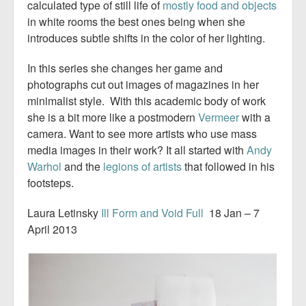
calculated type of still life of
mostly food and objects
in white rooms the best ones being when she
introduces subtle shifts in the color of her lighting.
In this series she changes her game and
photographs cut out images of magazines in her
minimalist style. With this academic body of work
she is a bit more like a postmodern
Vermeer
with a
camera. Want to see more artists who use mass
media images in their work? It all started with
Andy
Warhol
and the
legions of artists
that followed in his
footsteps.
Laura Letinsky
Ill Form and Void Full
18 Jan – 7
April 2013