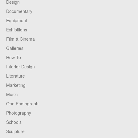
Design
Documentary
Equipment
Exhibitions
Film & Cinema
Galleries
How To
Interior Design
Literature
Marketing
Music
One Photograph
Photography
Schools
Sculpture