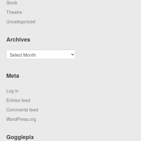
Stock
Theatre
Uncategorized
Archives
Archives
Meta
Log in
Entries feed
Comments feed
WordPress.org
Gogglepix