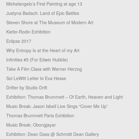
Michelangelo’s First Painting at age 13
Justyna Badach: Land of Epic Battles
Steven Shore at The Museum of Modern Art
Kiefer-Rodin Exhibition
Eclipse 2017
Why Entropy Is at the Heart of my Art
Infinities #5 (For Edwin Hubble)
Take A Film Class with Werner Herzog
Sol LeWitt Letter to Eva Hesse
Drifter by Studio Drift
Exhibition: Thomas Brummett – Of Earth, Heaven and Light
Music Break: Jason Isbell Live Sings “Cover Me Up”
Thomas Brummett Paris Exhibition
Music Break: Obongjayar
Exhibition: Dean Dass @ Schmidt Dean Gallery