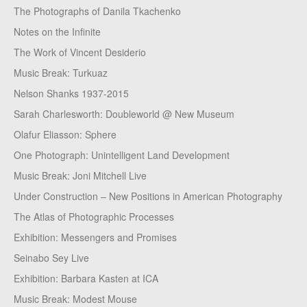
The Photographs of Danila Tkachenko
Notes on the Infinite
The Work of Vincent Desiderio
Music Break: Turkuaz
Nelson Shanks 1937-2015
Sarah Charlesworth: Doubleworld @ New Museum
Olafur Eliasson: Sphere
One Photograph: Unintelligent Land Development
Music Break: Joni Mitchell Live
Under Construction – New Positions in American Photography
The Atlas of Photographic Processes
Exhibition: Messengers and Promises
Seinabo Sey Live
Exhibition: Barbara Kasten at ICA
Music Break: Modest Mouse