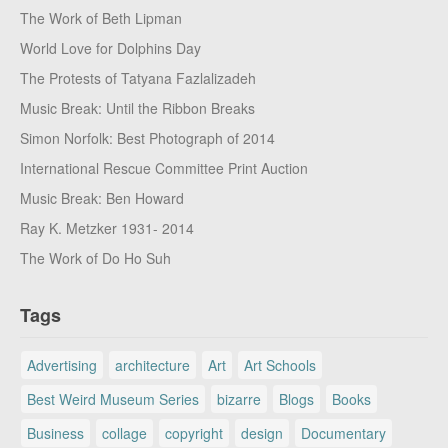
The Work of Beth Lipman
World Love for Dolphins Day
The Protests of Tatyana Fazlalizadeh
Music Break: Until the Ribbon Breaks
Simon Norfolk: Best Photograph of 2014
International Rescue Committee Print Auction
Music Break: Ben Howard
Ray K. Metzker 1931- 2014
The Work of Do Ho Suh
Tags
Advertising
architecture
Art
Art Schools
Best Weird Museum Series
bizarre
Blogs
Books
Business
collage
copyright
design
Documentary