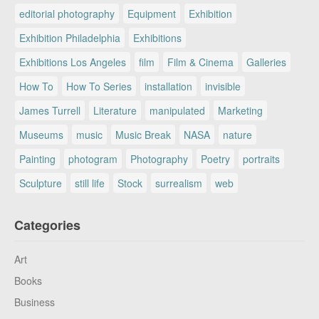
editorial photography
Equipment
Exhibition
Exhibition Philadelphia
Exhibitions
Exhibitions Los Angeles
film
Film & Cinema
Galleries
How To
How To Series
installation
invisible
James Turrell
Literature
manipulated
Marketing
Museums
music
Music Break
NASA
nature
Painting
photogram
Photography
Poetry
portraits
Sculpture
still life
Stock
surrealism
web
Categories
Art
Books
Business