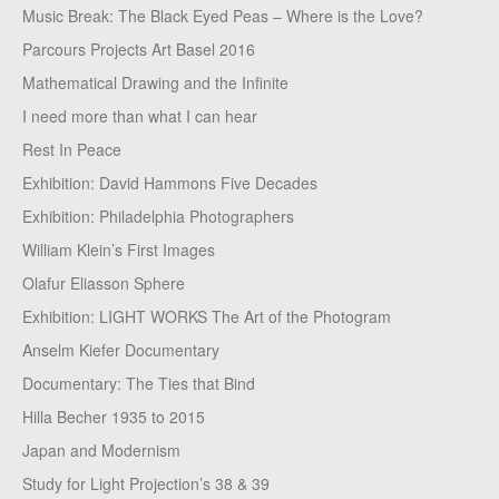
Music Break: The Black Eyed Peas – Where is the Love?
Parcours Projects Art Basel 2016
Mathematical Drawing and the Infinite
I need more than what I can hear
Rest In Peace
Exhibition: David Hammons Five Decades
Exhibition: Philadelphia Photographers
William Klein’s First Images
Olafur Eliasson Sphere
Exhibition: LIGHT WORKS The Art of the Photogram
Anselm Kiefer Documentary
Documentary: The Ties that Bind
Hilla Becher 1935 to 2015
Japan and Modernism
Study for Light Projection’s 38 & 39