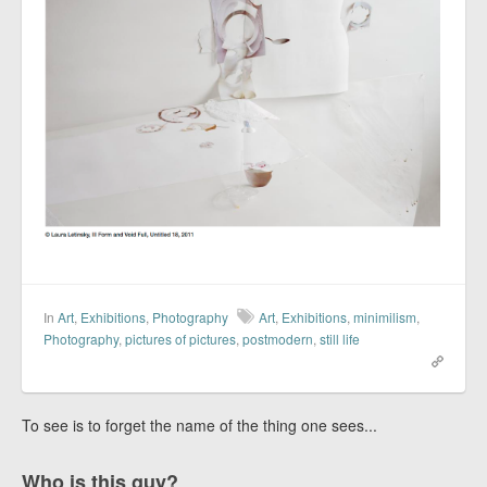
In
Art
,
Exhibitions
,
Photography
Art
,
Exhibitions
,
minimilism
,
Photography
,
pictures of pictures
,
postmodern
,
still life
To see is to forget the name of the thing one sees...
Who is this guy?