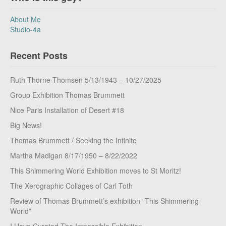
About Me
Studio-4a
Recent Posts
Ruth Thorne-Thomsen 5/13/1943 – 10/27/2025
Group Exhibition Thomas Brummett
Nice Paris Installation of Desert #18
Big News!
Thomas Brummett / Seeking the Infinite
Martha Madigan 8/17/1950 – 8/22/2022
This Shimmering World Exhibition moves to St Moritz!
The Xerographic Collages of Carl Toth
Review of Thomas Brummett’s exhibition “This Shimmering
World”