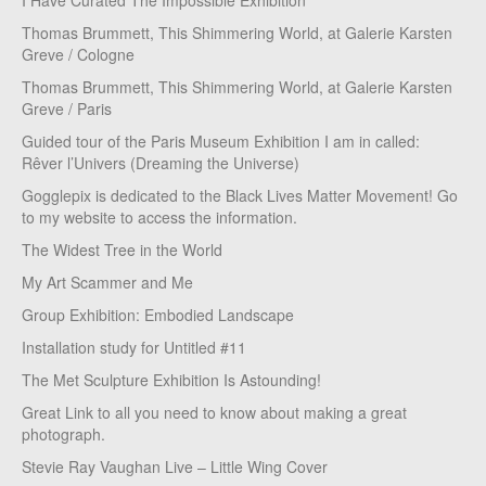
I Have Curated The Impossible Exhibition
Thomas Brummett, This Shimmering World, at Galerie Karsten
Greve / Cologne
Thomas Brummett, This Shimmering World, at Galerie Karsten
Greve / Paris
Guided tour of the Paris Museum Exhibition I am in called:
Rêver l’Univers (Dreaming the Universe)
Gogglepix is dedicated to the Black Lives Matter Movement! Go
to my website to access the information.
The Widest Tree in the World
My Art Scammer and Me
Group Exhibition: Embodied Landscape
Installation study for Untitled #11
The Met Sculpture Exhibition Is Astounding!
Great Link to all you need to know about making a great
photograph.
Stevie Ray Vaughan Live – Little Wing Cover