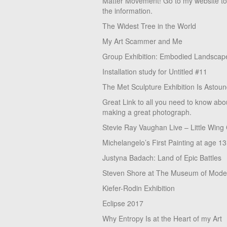
Matter Movement! Go to my website t
the information.
The Widest Tree in the World
My Art Scammer and Me
Group Exhibition: Embodied Landscap
Installation study for Untitled #11
The Met Sculpture Exhibition Is Astoun
Great Link to all you need to know abo
making a great photograph.
Stevie Ray Vaughan Live – Little Wing
Michelangelo’s First Painting at age 13
Justyna Badach: Land of Epic Battles
Steven Shore at The Museum of Moder
Kiefer-Rodin Exhibition
Eclipse 2017
Why Entropy Is at the Heart of my Art