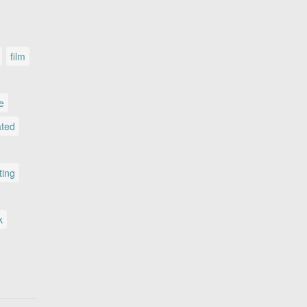
film
le
ated
ting
k