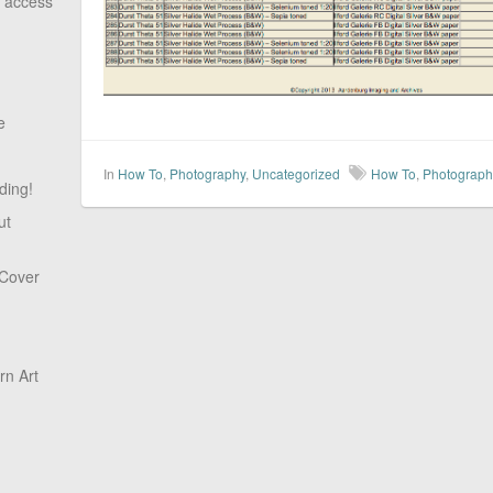
o access
e
In
How To
,
Photography
,
Uncategorized
How To
,
Photograph
ding!
ut
 Cover
n Art