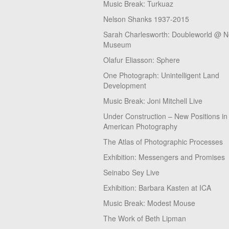
Music Break: Turkuaz
Nelson Shanks 1937-2015
Sarah Charlesworth: Doubleworld @ 
Museum
Olafur Eliasson: Sphere
One Photograph: Unintelligent Land
Development
Music Break: Joni Mitchell Live
Under Construction – New Positions in
American Photography
The Atlas of Photographic Processes
Exhibition: Messengers and Promises
Seinabo Sey Live
Exhibition: Barbara Kasten at ICA
Music Break: Modest Mouse
The Work of Beth Lipman