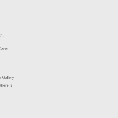
th,
Cover
 Gallery
here is