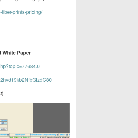
fiber-prints-pricing/
nd White Paper
php?topic=77684.0
34c2hvd19kb2NfbGlzdC80
t)