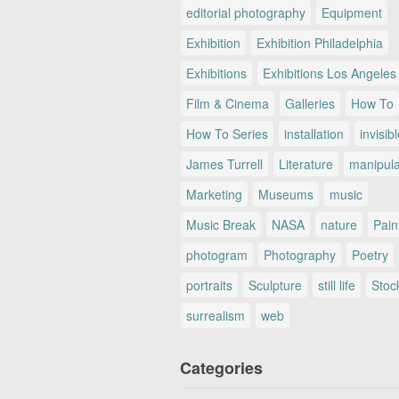
editorial photography
Equipment
Exhibition
Exhibition Philadelphia
Exhibitions
Exhibitions Los Angeles
Film & Cinema
Galleries
How To
How To Series
installation
invisib
James Turrell
Literature
manipul
Marketing
Museums
music
Music Break
NASA
nature
Pain
photogram
Photography
Poetry
portraits
Sculpture
still life
Stoc
surrealism
web
Categories