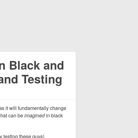
in Black and
and Testing
as it will fundamentally change
what can be
imagined
in black
ly testing these guys)