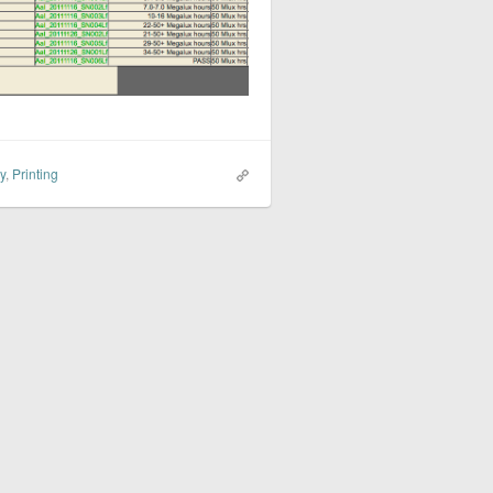
y
,
Printing