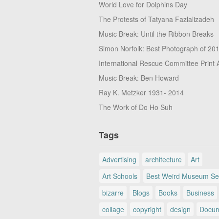
World Love for Dolphins Day
The Protests of Tatyana Fazlalizadeh
Music Break: Until the Ribbon Breaks
Simon Norfolk: Best Photograph of 20
International Rescue Committee Print 
Music Break: Ben Howard
Ray K. Metzker 1931- 2014
The Work of Do Ho Suh
Tags
Advertising
architecture
Art
Art Schools
Best Weird Museum Se
bizarre
Blogs
Books
Business
collage
copyright
design
Docum