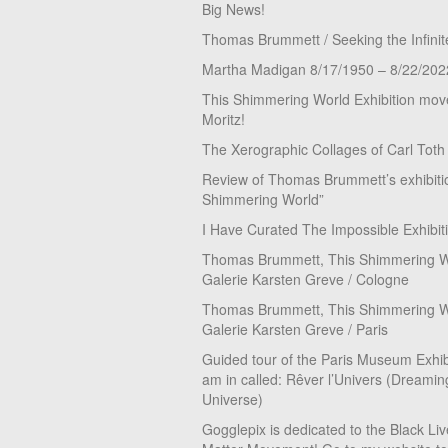
Big News!
Thomas Brummett / Seeking the Infinit
Martha Madigan 8/17/1950 – 8/22/202
This Shimmering World Exhibition move
Moritz!
The Xerographic Collages of Carl Toth
Review of Thomas Brummett’s exhibiti
Shimmering World”
I Have Curated The Impossible Exhibit
Thomas Brummett, This Shimmering Wo
Galerie Karsten Greve / Cologne
Thomas Brummett, This Shimmering Wo
Galerie Karsten Greve / Paris
Guided tour of the Paris Museum Exhibi
am in called: Rêver l’Univers (Dreamin
Universe)
Gogglepix is dedicated to the Black Li