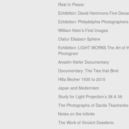
Rest In Peace
Exhibition: David Hammons Five Deca
Exhibition: Philadelphia Photographers
William Klein’s First Images
Olafur Eliasson Sphere
Exhibition: LIGHT WORKS The Art of t
Photogram
Anselm Kiefer Documentary
Documentary: The Ties that Bind
Hilla Becher 1935 to 2015
Japan and Modernism
Study for Light Projection’s 38 & 39
The Photographs of Danila Tkachenko
Notes on the Infinite
The Work of Vincent Desiderio