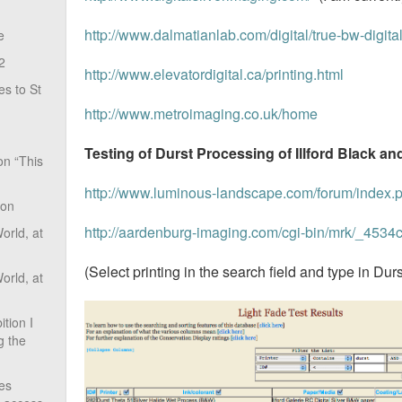
http://www.dalmatianlab.com/digital/true-bw-digital-
e
2
http://www.elevatordigital.ca/printing.html
s to St
http://www.metroimaging.co.uk/home
Testing of Durst Processing of Illford Black a
on “This
http://www.luminous-landscape.com/forum/index.
ion
http://aardenburg-imaging.com/cgi-bin/mrk/_45
rld, at
(Select printing in the search field and type in Durs
rld, at
tion I
g the
ves