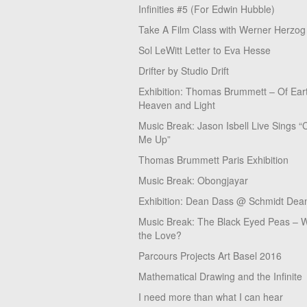
Infinities #5 (For Edwin Hubble)
Take A Film Class with Werner Herzog
Sol LeWitt Letter to Eva Hesse
Drifter by Studio Drift
Exhibition: Thomas Brummett – Of Ear
Heaven and Light
Music Break: Jason Isbell Live Sings “
Me Up”
Thomas Brummett Paris Exhibition
Music Break: Obongjayar
Exhibition: Dean Dass @ Schmidt Dean
Music Break: The Black Eyed Peas – W
the Love?
Parcours Projects Art Basel 2016
Mathematical Drawing and the Infinite
I need more than what I can hear