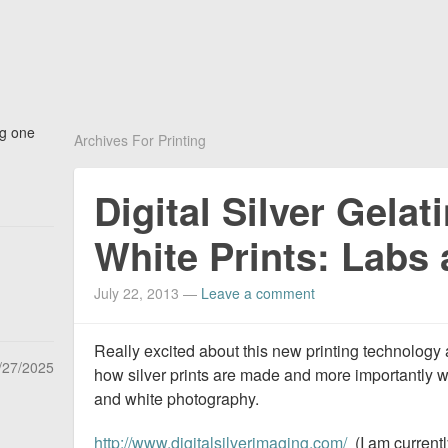
ng one
Archives For Printing
Digital Silver Gelat
White Prints: Labs 
July 22, 2013
—
Leave a comment
Really excited about this new printing technology 
/27/2025
how silver prints are made and more importantly 
and white photography.
http://www.digitalsilverimaging.com/
(I am current