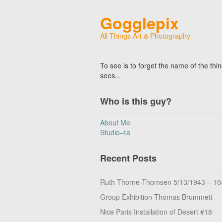
Gogglepix
All Things Art & Photography
To see is to forget the name of the thi
sees...
Who is this guy?
About Me
Studio-4a
Recent Posts
Ruth Thorne-Thomsen 5/13/1943 – 10
Group Exhibition Thomas Brummett
Nice Paris Installation of Desert #18