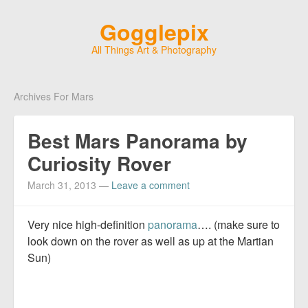
Gogglepix
All Things Art & Photography
Archives For Mars
Best Mars Panorama by
Curiosity Rover
March 31, 2013
—
Leave a comment
Very nice high-definition
panorama
…. (make sure to
look down on the rover as well as up at the Martian
Sun)