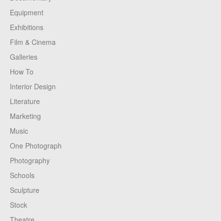
Equipment
Exhibitions
Film & Cinema
Galleries
How To
Interior Design
Literature
Marketing
Music
One Photograph
Photography
Schools
Sculpture
Stock
Theatre