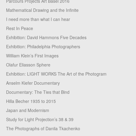
Parcours Projects Art Basel 2016
Mathematical Drawing and the Infinite
I need more than what I can hear
Rest In Peace
Exhibition: David Hammons Five Decades
Exhibition: Philadelphia Photographers
William Klein’s First Images
Olafur Eliasson Sphere
Exhibition: LIGHT WORKS The Art of the Photogram
Anselm Kiefer Documentary
Documentary: The Ties that Bind
Hilla Becher 1935 to 2015
Japan and Modernism
Study for Light Projection’s 38 & 39
The Photographs of Danila Tkachenko