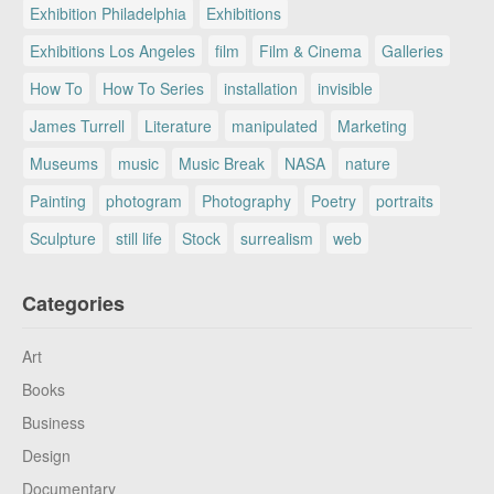
Exhibition Philadelphia
Exhibitions
Exhibitions Los Angeles
film
Film & Cinema
Galleries
How To
How To Series
installation
invisible
James Turrell
Literature
manipulated
Marketing
Museums
music
Music Break
NASA
nature
Painting
photogram
Photography
Poetry
portraits
Sculpture
still life
Stock
surrealism
web
Categories
Art
Books
Business
Design
Documentary