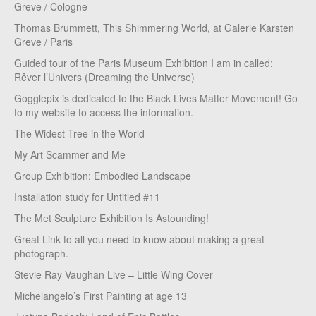
Greve / Cologne
Thomas Brummett, This Shimmering World, at Galerie Karsten
Greve / Paris
Guided tour of the Paris Museum Exhibition I am in called:
Rêver l’Univers (Dreaming the Universe)
Gogglepix is dedicated to the Black Lives Matter Movement! Go
to my website to access the information.
The Widest Tree in the World
My Art Scammer and Me
Group Exhibition: Embodied Landscape
Installation study for Untitled #11
The Met Sculpture Exhibition Is Astounding!
Great Link to all you need to know about making a great
photograph.
Stevie Ray Vaughan Live – Little Wing Cover
Michelangelo’s First Painting at age 13