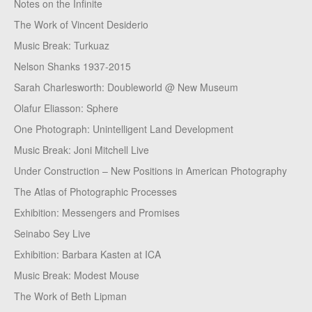
Notes on the Infinite
The Work of Vincent Desiderio
Music Break: Turkuaz
Nelson Shanks 1937-2015
Sarah Charlesworth: Doubleworld @ New Museum
Olafur Eliasson: Sphere
One Photograph: Unintelligent Land Development
Music Break: Joni Mitchell Live
Under Construction – New Positions in American Photography
The Atlas of Photographic Processes
Exhibition: Messengers and Promises
Seinabo Sey Live
Exhibition: Barbara Kasten at ICA
Music Break: Modest Mouse
The Work of Beth Lipman