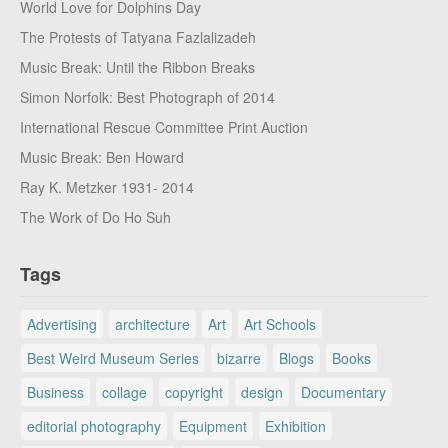
World Love for Dolphins Day
The Protests of Tatyana Fazlalizadeh
Music Break: Until the Ribbon Breaks
Simon Norfolk: Best Photograph of 2014
International Rescue Committee Print Auction
Music Break: Ben Howard
Ray K. Metzker 1931- 2014
The Work of Do Ho Suh
Tags
Advertising
architecture
Art
Art Schools
Best Weird Museum Series
bizarre
Blogs
Books
Business
collage
copyright
design
Documentary
editorial photography
Equipment
Exhibition