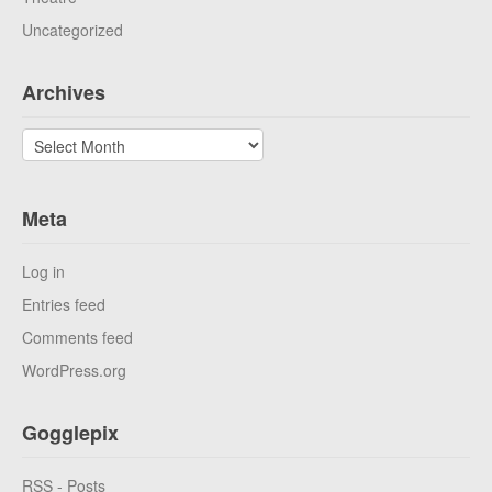
Uncategorized
Archives
Archives
Meta
Log in
Entries feed
Comments feed
WordPress.org
Gogglepix
RSS - Posts