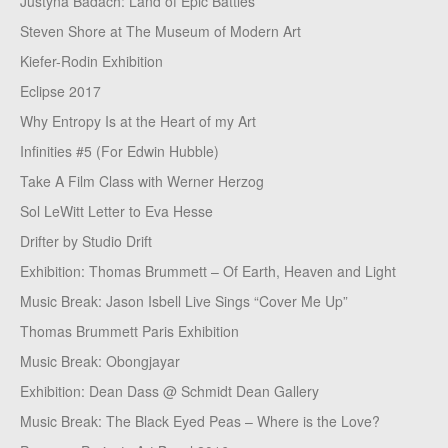
Justyna Badach: Land of Epic Battles
Steven Shore at The Museum of Modern Art
Kiefer-Rodin Exhibition
Eclipse 2017
Why Entropy Is at the Heart of my Art
Infinities #5 (For Edwin Hubble)
Take A Film Class with Werner Herzog
Sol LeWitt Letter to Eva Hesse
Drifter by Studio Drift
Exhibition: Thomas Brummett – Of Earth, Heaven and Light
Music Break: Jason Isbell Live Sings “Cover Me Up”
Thomas Brummett Paris Exhibition
Music Break: Obongjayar
Exhibition: Dean Dass @ Schmidt Dean Gallery
Music Break: The Black Eyed Peas – Where is the Love?