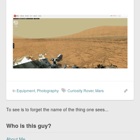
In
Equipment
,
Photography
Curiosity Rover
,
Mars
To see is to forget the name of the thing one sees...
Who is this guy?
About Me