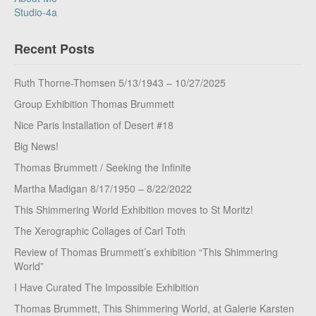
Studio-4a
Recent Posts
Ruth Thorne-Thomsen 5/13/1943 – 10/27/2025
Group Exhibition Thomas Brummett
Nice Paris Installation of Desert #18
Big News!
Thomas Brummett / Seeking the Infinite
Martha Madigan 8/17/1950 – 8/22/2022
This Shimmering World Exhibition moves to St Moritz!
The Xerographic Collages of Carl Toth
Review of Thomas Brummett’s exhibition “This Shimmering
World”
I Have Curated The Impossible Exhibition
Thomas Brummett, This Shimmering World, at Galerie Karsten