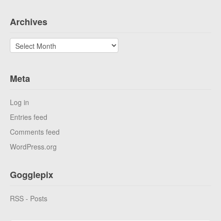
Archives
Archives
Meta
Log in
Entries feed
Comments feed
WordPress.org
Gogglepix
RSS - Posts