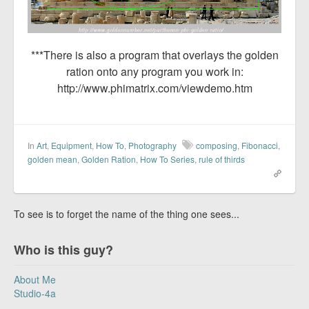
***There is also a program that overlays the golden
ration onto any program you work in:
http://www.phimatrix.com/viewdemo.htm
In
Art
,
Equipment
,
How To
,
Photography
composing
,
Fibonacci
,
golden mean
,
Golden Ration
,
How To Series
,
rule of thirds
To see is to forget the name of the thing one sees...
Who is this guy?
About Me
Studio-4a