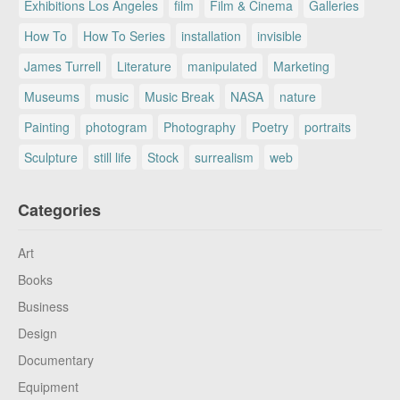
Exhibitions Los Angeles
film
Film & Cinema
Galleries
How To
How To Series
installation
invisible
James Turrell
Literature
manipulated
Marketing
Museums
music
Music Break
NASA
nature
Painting
photogram
Photography
Poetry
portraits
Sculpture
still life
Stock
surrealism
web
Categories
Art
Books
Business
Design
Documentary
Equipment