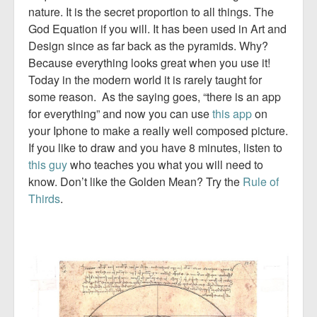
nature. It is the secret proportion to all things. The
God Equation if you will. It has been used in Art and
Design since as far back as the pyramids. Why?
Because everything looks great when you use it!
Today in the modern world it is rarely taught for
some reason. As the saying goes, “there is an app
for everything” and now you can use
this app
on
your Iphone to make a really well composed picture.
If you like to draw and you have 8 minutes, listen to
this guy
who teaches you what you will need to
know. Don’t like the Golden Mean? Try the
Rule of
Thirds
.