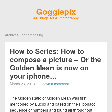
Gogglepix
All Things Art & Photography
Archives For composing
How to Series: How to
compose a picture – Or the
Golden Mean is now on
your iphone…
March 23, 2013
—
Leave a comment
The Golden Ratio or Golden Mean was first
mentioned by Euclid and based on the Fibonacci
sequence of numbers and found all throughout