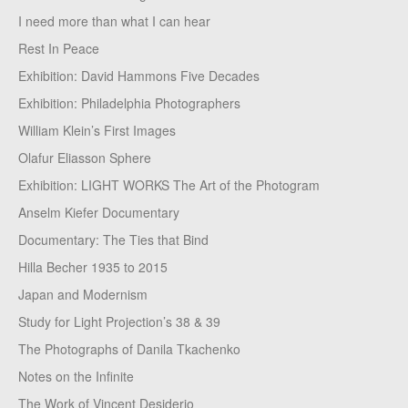
I need more than what I can hear
Rest In Peace
Exhibition: David Hammons Five Decades
Exhibition: Philadelphia Photographers
William Klein’s First Images
Olafur Eliasson Sphere
Exhibition: LIGHT WORKS The Art of the Photogram
Anselm Kiefer Documentary
Documentary: The Ties that Bind
Hilla Becher 1935 to 2015
Japan and Modernism
Study for Light Projection’s 38 & 39
The Photographs of Danila Tkachenko
Notes on the Infinite
The Work of Vincent Desiderio