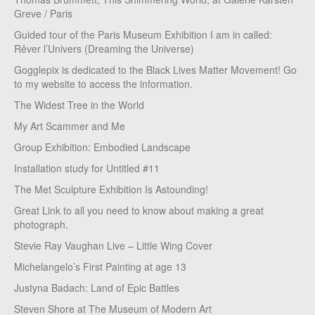
Greve / Paris
Guided tour of the Paris Museum Exhibition I am in called:
Rêver l’Univers (Dreaming the Universe)
Gogglepix is dedicated to the Black Lives Matter Movement! Go
to my website to access the information.
The Widest Tree in the World
My Art Scammer and Me
Group Exhibition: Embodied Landscape
Installation study for Untitled #11
The Met Sculpture Exhibition Is Astounding!
Great Link to all you need to know about making a great
photograph.
Stevie Ray Vaughan Live – Little Wing Cover
Michelangelo’s First Painting at age 13
Justyna Badach: Land of Epic Battles
Steven Shore at The Museum of Modern Art