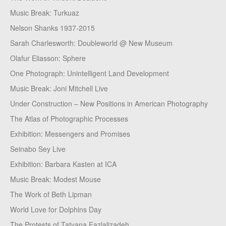
Music Break: Turkuaz
Nelson Shanks 1937-2015
Sarah Charlesworth: Doubleworld @ New Museum
Olafur Eliasson: Sphere
One Photograph: Unintelligent Land Development
Music Break: Joni Mitchell Live
Under Construction – New Positions in American Photography
The Atlas of Photographic Processes
Exhibition: Messengers and Promises
Seinabo Sey Live
Exhibition: Barbara Kasten at ICA
Music Break: Modest Mouse
The Work of Beth Lipman
World Love for Dolphins Day
The Protests of Tatyana Fazlalizadeh