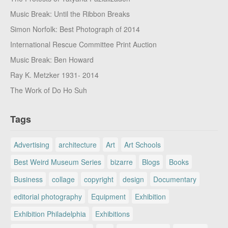
Music Break: Until the Ribbon Breaks
Simon Norfolk: Best Photograph of 2014
International Rescue Committee Print Auction
Music Break: Ben Howard
Ray K. Metzker 1931- 2014
The Work of Do Ho Suh
Tags
Advertising
architecture
Art
Art Schools
Best Weird Museum Series
bizarre
Blogs
Books
Business
collage
copyright
design
Documentary
editorial photography
Equipment
Exhibition
Exhibition Philadelphia
Exhibitions