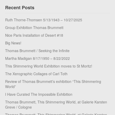
Recent Posts
Ruth Thorne-Thomsen 5/13/1943 – 10/27/2025
Group Exhibition Thomas Brummett
Nice Paris Installation of Desert #18
Big News!
Thomas Brummett / Seeking the Infinite
Martha Madigan 8/17/1950 – 8/22/2022
This Shimmering World Exhibition moves to St Moritz!
The Xerographic Collages of Carl Toth
Review of Thomas Brummett’s exhibition “This Shimmering
World”
I Have Curated The Impossible Exhibition
Thomas Brummett, This Shimmering World, at Galerie Karsten
Greve / Cologne
Thomas Brummett, This Shimmering World, at Galerie Karsten