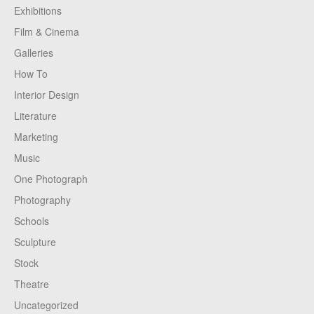
Exhibitions
Film & Cinema
Galleries
How To
Interior Design
Literature
Marketing
Music
One Photograph
Photography
Schools
Sculpture
Stock
Theatre
Uncategorized