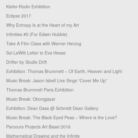
Kiefer-Rodin Exhibition
Eclipse 2017
Why Entropy Is at the Heart of my Art
Infinities #5 (For Edwin Hubble)
Take A Film Class with Werner Herzog
Sol LeWitt Letter to Eva Hesse
Drifter by Studio Drift
Exhibition: Thomas Brummett – Of Earth, Heaven and Light
Music Break: Jason Isbell Live Sings “Cover Me Up”
Thomas Brummett Paris Exhibition
Music Break: Obongjayar
Exhibition: Dean Dass @ Schmidt Dean Gallery
Music Break: The Black Eyed Peas – Where is the Love?
Parcours Projects Art Basel 2016
Mathematical Drawing and the Infinite