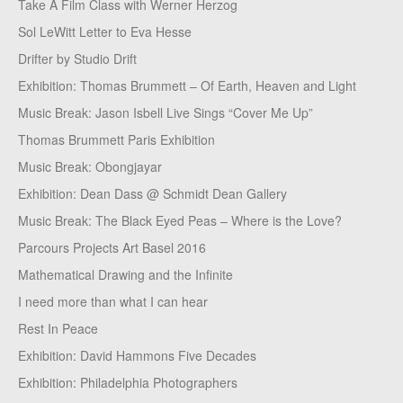
Take A Film Class with Werner Herzog
Sol LeWitt Letter to Eva Hesse
Drifter by Studio Drift
Exhibition: Thomas Brummett – Of Earth, Heaven and Light
Music Break: Jason Isbell Live Sings “Cover Me Up”
Thomas Brummett Paris Exhibition
Music Break: Obongjayar
Exhibition: Dean Dass @ Schmidt Dean Gallery
Music Break: The Black Eyed Peas – Where is the Love?
Parcours Projects Art Basel 2016
Mathematical Drawing and the Infinite
I need more than what I can hear
Rest In Peace
Exhibition: David Hammons Five Decades
Exhibition: Philadelphia Photographers