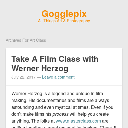
Gogglepix
All Things Art & Photography
Archives For Art Class
Take A Film Class with
Werner Herzog
July 22, 2017
—
Leave a comment
Werner Herzog is a legend and unique in film
making. His documentaries and films are always
astounding and even mystical at times. Even if you
don’t make films his
process
will help you create
anything. The folks at
www.masterclass.com
are
putting together a great roster of instructors. Check it