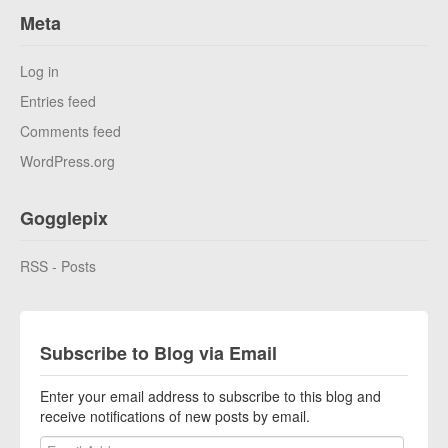
Meta
Log in
Entries feed
Comments feed
WordPress.org
Gogglepix
RSS - Posts
Subscribe to Blog via Email
Enter your email address to subscribe to this blog and
receive notifications of new posts by email.
Email Address