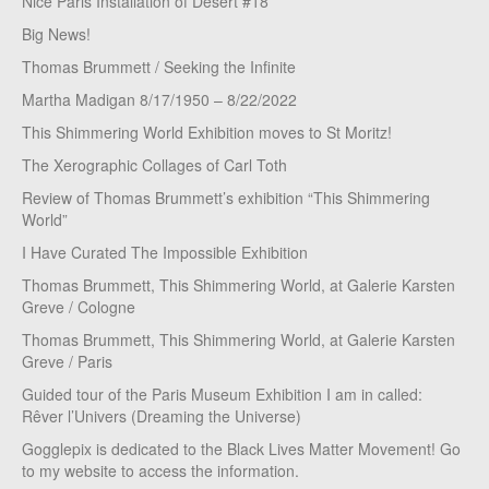
Nice Paris Installation of Desert #18
Big News!
Thomas Brummett / Seeking the Infinite
Martha Madigan 8/17/1950 – 8/22/2022
This Shimmering World Exhibition moves to St Moritz!
The Xerographic Collages of Carl Toth
Review of Thomas Brummett’s exhibition “This Shimmering
World”
I Have Curated The Impossible Exhibition
Thomas Brummett, This Shimmering World, at Galerie Karsten
Greve / Cologne
Thomas Brummett, This Shimmering World, at Galerie Karsten
Greve / Paris
Guided tour of the Paris Museum Exhibition I am in called:
Rêver l’Univers (Dreaming the Universe)
Gogglepix is dedicated to the Black Lives Matter Movement! Go
to my website to access the information.