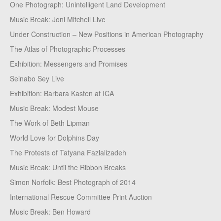
One Photograph: Unintelligent Land Development
Music Break: Joni Mitchell Live
Under Construction – New Positions in American Photography
The Atlas of Photographic Processes
Exhibition: Messengers and Promises
Seinabo Sey Live
Exhibition: Barbara Kasten at ICA
Music Break: Modest Mouse
The Work of Beth Lipman
World Love for Dolphins Day
The Protests of Tatyana Fazlalizadeh
Music Break: Until the Ribbon Breaks
Simon Norfolk: Best Photograph of 2014
International Rescue Committee Print Auction
Music Break: Ben Howard