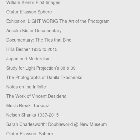
William Klein’s First Images
Olafur Eliasson Sphere
Exhibition: LIGHT WORKS The Art of the Photogram
Anselm Kiefer Documentary
Documentary: The Ties that Bind
Hilla Becher 1935 to 2015
Japan and Modernism
Study for Light Projection’s 38 & 39
The Photographs of Danila Tkachenko
Notes on the Infinite
The Work of Vincent Desiderio
Music Break: Turkuaz
Nelson Shanks 1937-2015
Sarah Charlesworth: Doubleworld @ New Museum
Olafur Eliasson: Sphere