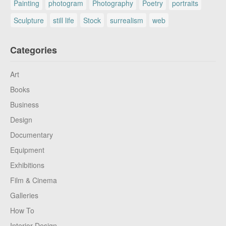
Painting
photogram
Photography
Poetry
portraits
Sculpture
still life
Stock
surrealism
web
Categories
Art
Books
Business
Design
Documentary
Equipment
Exhibitions
Film & Cinema
Galleries
How To
Interior Design