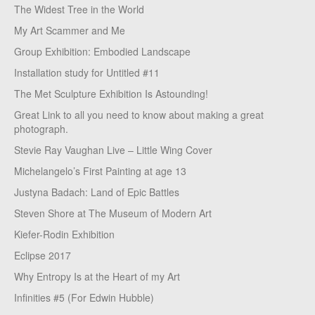
The Widest Tree in the World
My Art Scammer and Me
Group Exhibition: Embodied Landscape
Installation study for Untitled #11
The Met Sculpture Exhibition Is Astounding!
Great Link to all you need to know about making a great
photograph.
Stevie Ray Vaughan Live – Little Wing Cover
Michelangelo’s First Painting at age 13
Justyna Badach: Land of Epic Battles
Steven Shore at The Museum of Modern Art
Kiefer-Rodin Exhibition
Eclipse 2017
Why Entropy Is at the Heart of my Art
Infinities #5 (For Edwin Hubble)