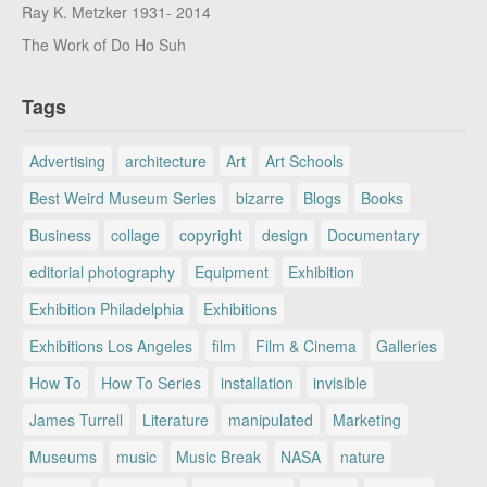
Ray K. Metzker 1931- 2014
The Work of Do Ho Suh
Tags
Advertising
architecture
Art
Art Schools
Best Weird Museum Series
bizarre
Blogs
Books
Business
collage
copyright
design
Documentary
editorial photography
Equipment
Exhibition
Exhibition Philadelphia
Exhibitions
Exhibitions Los Angeles
film
Film & Cinema
Galleries
How To
How To Series
installation
invisible
James Turrell
Literature
manipulated
Marketing
Museums
music
Music Break
NASA
nature