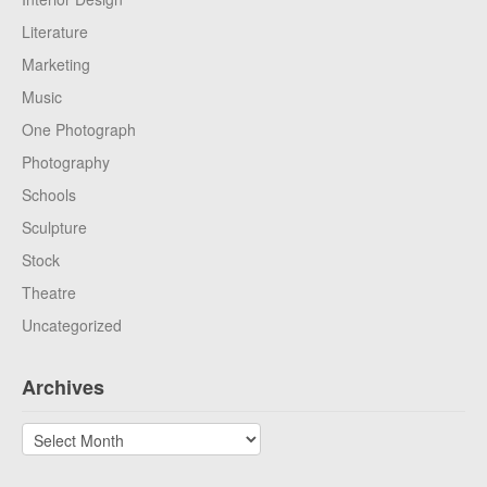
Literature
Marketing
Music
One Photograph
Photography
Schools
Sculpture
Stock
Theatre
Uncategorized
Archives
Archives