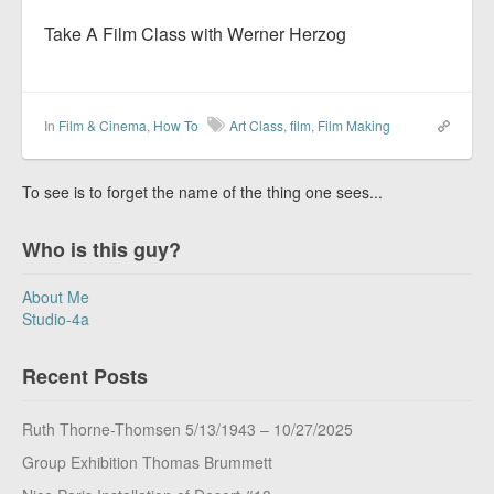
Take A Film Class with Werner Herzog
In
Film & Cinema
,
How To
Art Class
,
film
,
Film Making
To see is to forget the name of the thing one sees...
Who is this guy?
About Me
Studio-4a
Recent Posts
Ruth Thorne-Thomsen 5/13/1943 – 10/27/2025
Group Exhibition Thomas Brummett